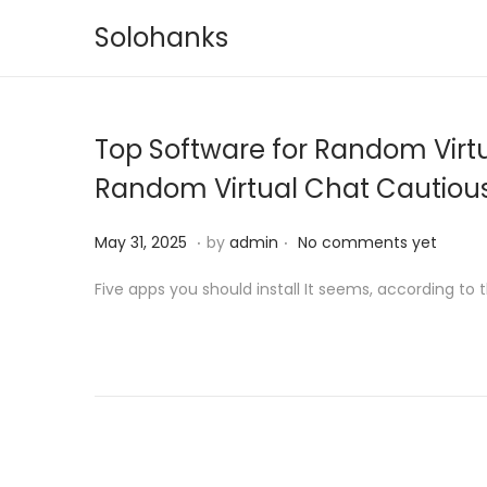
Solohanks
S
S
k
k
i
i
Top Software for Random Virtu
p
p
t
t
Random Virtual Chat Cautiou
o
o
.
.
n
c
P
J
May 31, 2025
by
admin
No comments yet
a
o
o
u
Five apps you should install It seems, according to
v
n
s
n
i
t
t
e
g
e
e
1
a
n
d
,
t
t
o
2
i
n
0
o
2