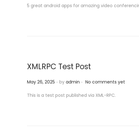
o
a
5 great android apps for amazing video conferenci
s
y
t
2
e
7
d
,
o
2
n
0
2
XMLRPC Test Post
5
.
.
P
May 26, 2025
by
admin
No comments yet
o
This is a test post published via XML-RPC.
s
t
e
d
o