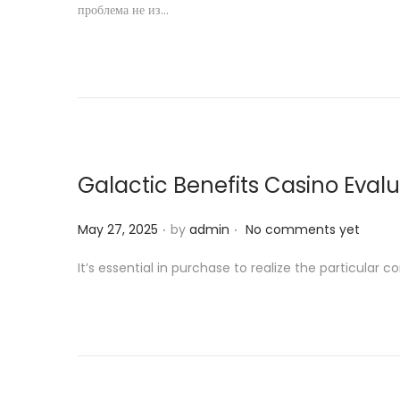
проблема не из…
t
2
e
8
d
,
o
2
n
0
2
5
Galactic Benefits Casino Eval
.
.
P
May 27, 2025
by
admin
No comments yet
o
It’s essential in purchase to realize the particula
s
t
e
d
o