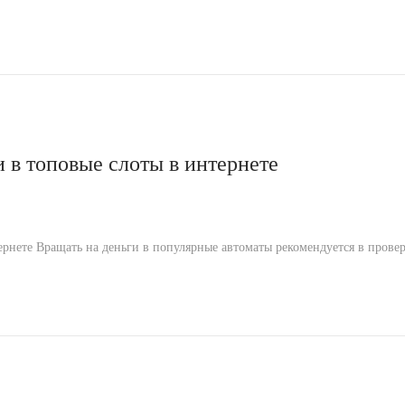
и в топовые слоты в интернете
тернете Вращать на деньги в популярные автоматы рекомендуется в пров