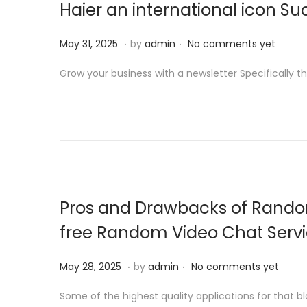
Haier an international icon S
n
5
.
.
P
J
May 31, 2025
by
admin
No comments yet
o
u
Grow your business with a newsletter Specifically the
s
n
t
e
e
1
d
,
o
2
n
0
2
Pros and Drawbacks of Rando
5
free Random Video Chat Serv
.
.
P
M
May 28, 2025
by
admin
No comments yet
o
a
Some of the highest quality applications for that 
s
y