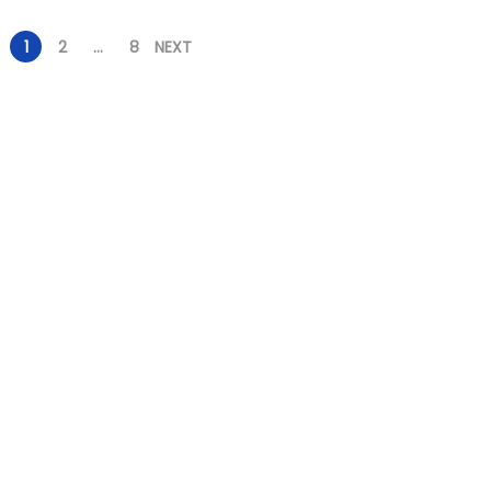
1
2
…
8
NEXT