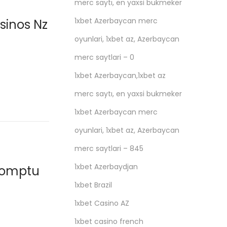
merc saytı, en yaxsi bukmeker
1xbet Azerbaycan merc
sinos Nz
oyunlari, 1xbet az, Azerbaycan
merc saytlari – 0
1xbet Azerbaycan,1xbet az
merc saytı, en yaxsi bukmeker
1xbet Azerbaycan merc
oyunlari, 1xbet az, Azerbaycan
merc saytlari – 845
1xbet Azerbaydjan
romptu
1xbet Brazil
1xbet Casino AZ
1xbet casino french