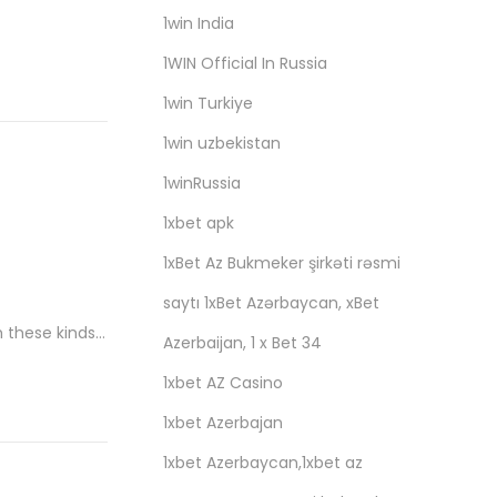
1win India
1WIN Official In Russia
1win Turkiye
1win uzbekistan
1winRussia
1xbet apk
1xBet Az Bukmeker şirkəti rəsmi
saytı 1xBet Azərbaycan, xBet
h these kinds…
Azerbaijan, 1 x Bet 34
1xbet AZ Casino
1xbet Azerbajan
1xbet Azerbaycan,1xbet az