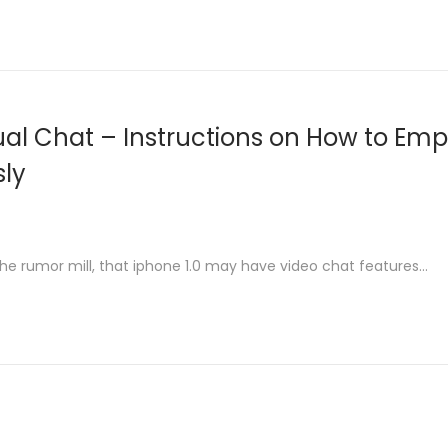
al Chat – Instructions on How to Emp
sly
 the rumor mill, that iphone 1.0 may have video chat features…