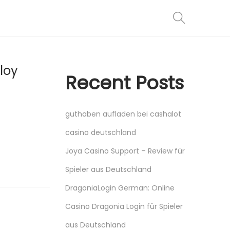
loy
Recent Posts
guthaben aufladen bei cashalot
casino deutschland
Joya Casino Support – Review für
Spieler aus Deutschland
DragoniaLogin German: Online
Casino Dragonia Login für Spieler
aus Deutschland