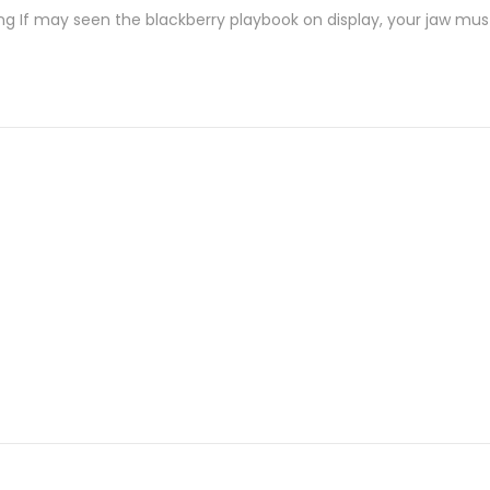
ng If may seen the blackberry playbook on display, your jaw mu