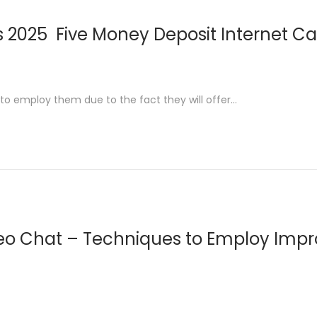
 2025 ️ Five Money Deposit Internet Ca
n to employ them due to the fact they will offer…
eo Chat – Techniques to Employ Imp