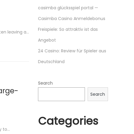
casimba glücksspiel portal —
Casimba Casino Anmeldebonus
Freispiele: So attraktiv ist das
ften leaving a…
Angebot
24 Casino: Review für Spieler aus
Deutschland
Search
arge-
Search
Categories
y to…