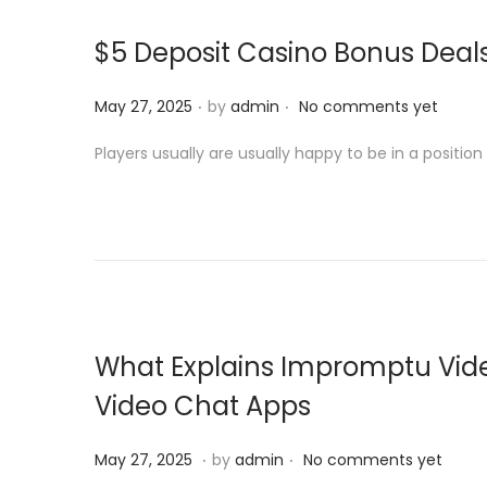
n
$5 Deposit Casino Bonus Deals
.
.
P
May 27, 2025
by
admin
No comments yet
o
Players usually are usually happy to be in a positio
s
t
e
d
o
n
What Explains Impromptu Vid
Video Chat Apps
.
.
P
M
May 27, 2025
by
admin
No comments yet