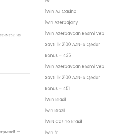
1w
1Win AZ Casino
1win Azerbajany
1Win Azerbaycan Rəsmi Veb
 геймеры из
Saytı İlk 2100 AZN-ə Qədər
Bonus – 435
1Win Azerbaycan Rəsmi Veb
Saytı İlk 2100 AZN-ə Qədər
Bonus – 451
1Win Brasil
1win Brazil
1WIN Casino Brasil
ыигрышей —
1win fr