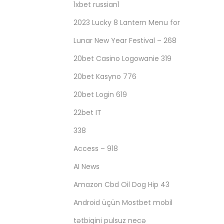
1xbet russian1
2023 Lucky 8 Lantern Menu for
Lunar New Year Festival – 268
20bet Casino Logowanie 319
20bet Kasyno 776
20bet Login 619
22bet IT
338
Access – 918
AI News
Amazon Cbd Oil Dog Hip 43
Android üçün Mostbet mobil
tətbiqini pulsuz necə