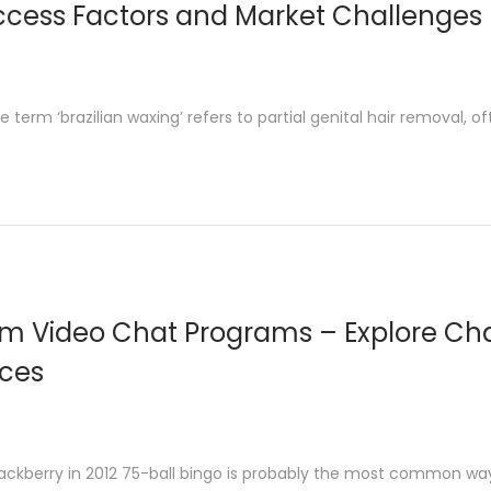
uccess Factors and Market Challenges
 term ‘brazilian waxing’ refers to partial genital hair removal, o
m Video Chat Programs – Explore Ch
ices
blackberry in 2012 75-ball bingo is probably the most common wa