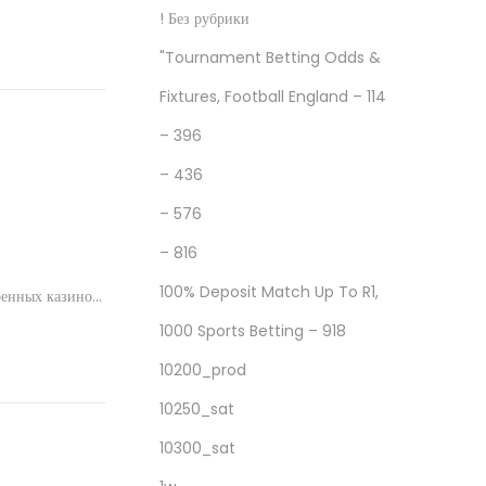
! Без рубрики
"Tournament Betting Odds &
Fixtures, Football England – 114
– 396
– 436
– 576
– 816
100% Deposit Match Up To R1,
еренных казино…
1000 Sports Betting – 918
10200_prod
10250_sat
10300_sat