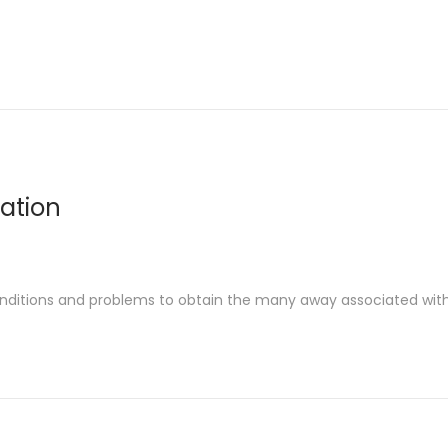
uation
r conditions and problems to obtain the many away associated wit