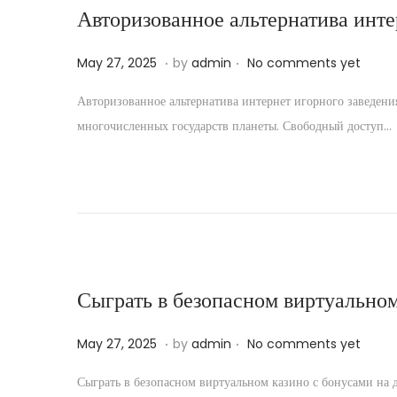
2
Авторизованное альтернатива инте
5
.
.
P
M
May 27, 2025
by
admin
No comments yet
o
a
Авторизованное альтернатива интернет игорного заведен
s
y
многочисленных государств планеты. Свободный доступ…
t
2
e
8
d
,
o
2
n
0
2
5
Сыграть в безопасном виртуальном
.
.
P
M
May 27, 2025
by
admin
No comments yet
o
a
Сыграть в безопасном виртуальном казино с бонусами на
s
y