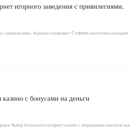
рнет игорного заведения с привилегиями.
ия с привилегиями. Игровую платформу r7 casino ежесуточно посещают
 казино с бонусами на деньги
 деньги Выбор безопасного интернет-казино с оперативным выплатой в