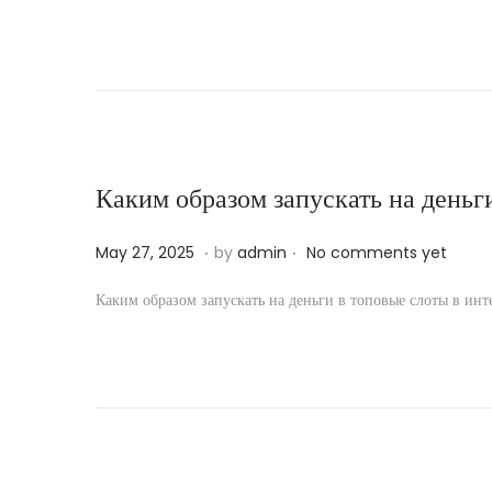
t
2
e
8
d
,
o
2
n
0
2
Каким образом запускать на деньг
5
.
.
P
M
May 27, 2025
by
admin
No comments yet
o
a
Каким образом запускать на деньги в топовые слоты в ин
s
y
t
2
e
9
d
,
o
2
n
0