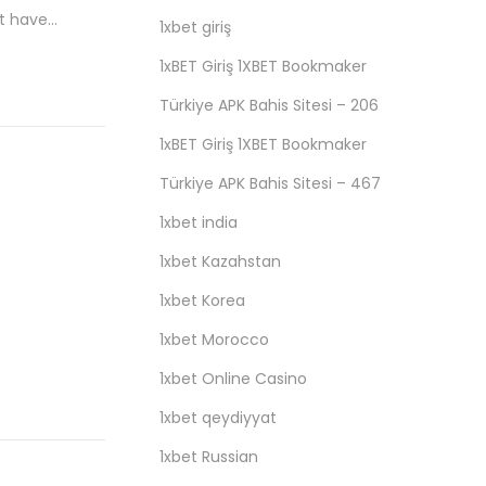
st have…
1xbet giriş
1xBET Giriş 1XBET Bookmaker
Türkiye APK Bahis Sitesi – 206
1xBET Giriş 1XBET Bookmaker
Türkiye APK Bahis Sitesi – 467
1xbet india
1xbet Kazahstan
1xbet Korea
1xbet Morocco
1xbet Online Casino
1xbet qeydiyyat
1xbet Russian