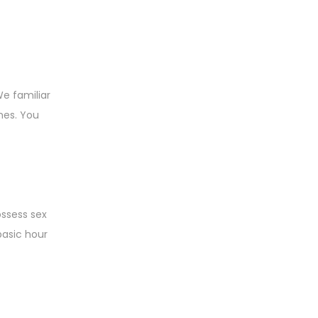
We familiar
mes. You
ossess sex
basic hour