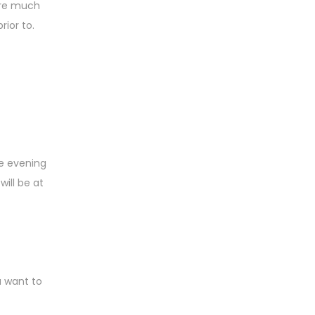
y’re much
rior to.
he evening
ill be at
u want to