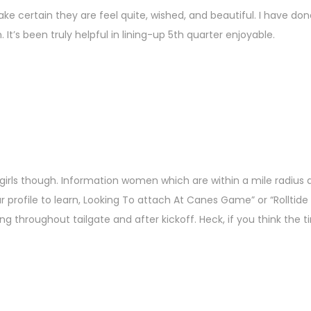
Make certain they are feel quite, wished, and beautiful. I have do
’s been truly helpful in lining-up 5th quarter enjoyable.
girls though. Information women which are within a mile radius 
ur profile to learn, Looking To attach At Canes Game” or “Rolltid
 throughout tailgate and after kickoff. Heck, if you think the ti