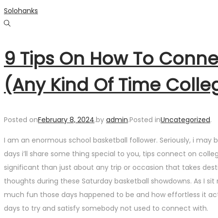
Skip
Skip
Solohanks
to
to
navigation
content
9 Tips On How To Conne
(Any Kind Of Time Colle
Posted on
February 8, 2024
.
by
admin
.
Posted in
Uncategorized
.
I am an enormous school basketball follower. Seriously, i may 
days i’ll share some thing special to you, tips connect on col
significant than just about any trip or occasion that takes de
thoughts during these Saturday basketball showdowns. As I sit
much fun those days happened to be and how effortless it actual
days to try and satisfy somebody not used to connect with.