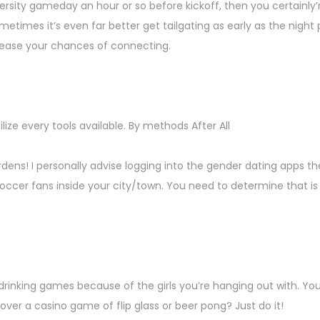
iversity gameday an hour or so before kickoff, then you certainl
etimes it’s even far better get tailgating as early as the night p
crease your chances of connecting.
ize every tools available. By methods After All
ardens! I personally advise logging into the gender dating apps t
occer fans inside your city/town. You need to determine that is w
rinking games because of the girls you’re hanging out with. Yo
ver a casino game of flip glass or beer pong? Just do it!