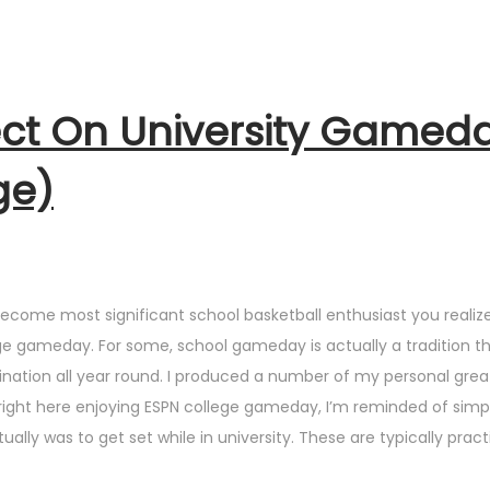
ct On University Gamed
ge)
become most significant school basketball enthusiast you realiz
lege gameday. For some, school gameday is actually a tradition t
stination all year round. I produced a number of my personal grea
 right here enjoying ESPN college gameday, I’m reminded of sim
ly was to get set while in university. These are typically practi