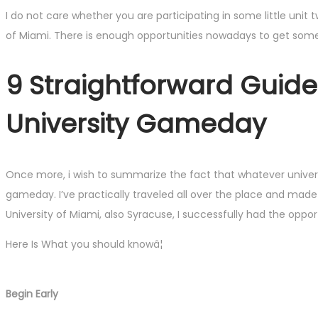
I do not care whether you are participating in some little unit 
of Miami. There is enough opportunities nowadays to get some
9 Straightforward Guid
University Gameday
Once more, i wish to summarize the fact that whatever university
gameday. I’ve practically traveled all over the place and made
University of Miami, also Syracuse, I successfully had the op
Here Is What you should knowâ¦
Begin Early