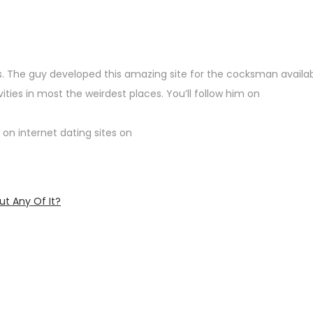
ngs. The guy developed this amazing site for the cocksman availa
ies in most the weirdest places. You’ll follow him on
 on internet dating sites on
ut Any Of It?