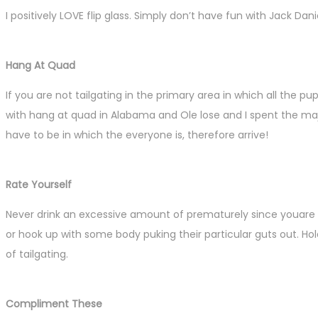
I positively LOVE flip glass. Simply don’t have fun with Jack Dani
Hang At Quad
If you are not tailgating in the primary area in which all the pu
with hang at quad in Alabama and Ole lose and I spent the ma
have to be in which the everyone is, therefore arrive!
Rate Yourself
Never drink an excessive amount of prematurely since youare 
or hook up with some body puking their particular guts out. Hol
of tailgating.
Compliment These