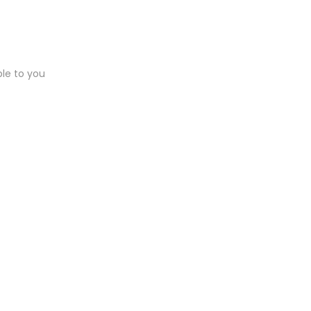
ble to you