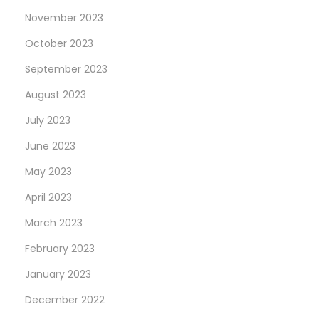
November 2023
October 2023
September 2023
August 2023
July 2023
June 2023
May 2023
April 2023
March 2023
February 2023
January 2023
December 2022