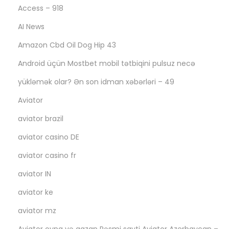
Access – 918
AI News
Amazon Cbd Oil Dog Hip 43
Android üçün Mostbet mobil tətbiqini pulsuz necə
yükləmək olar? Ən son idman xəbərləri – 49
Aviator
aviator brazil
aviator casino DE
aviator casino fr
aviator IN
aviator ke
aviator mz