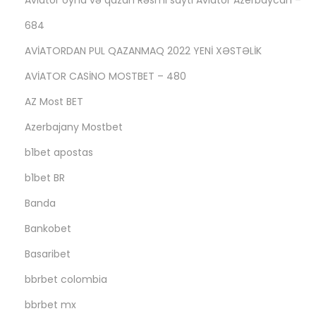
Aviator oyna və qazan Rəsmi sayti Aviator Azerbaycan –
684
AVİATORDAN PUL QAZANMAQ 2022 YENİ XƏSTƏLİK
AVİATOR CASİNO MOSTBET – 480
AZ Most BET
Azerbajany Mostbet
b1bet apostas
b1bet BR
Banda
Bankobet
Basaribet
bbrbet colombia
bbrbet mx