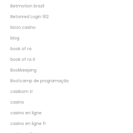
Betmotion brazil
Betonred Login 912
bizzo casino
blog
book of ra
book of ra it
Bookkeeping
Bootcamp de programação
casibom tr
casino
casino en ligne
casino en ligne fr