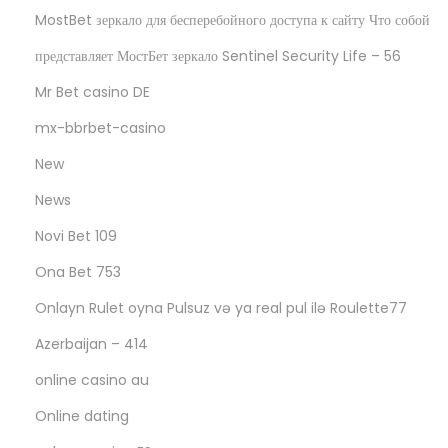
MostBet зеркало для бесперебойного доступа к сайту Что собой
представляет МостБет зеркало Sentinel Security Life – 56
Mr Bet casino DE
mx-bbrbet-casino
New
News
Novi Bet 109
Ona Bet 753
Onlayn Rulet oyna Pulsuz və ya real pul ilə Roulette77
Azerbaijan – 414
online casino au
Online dating