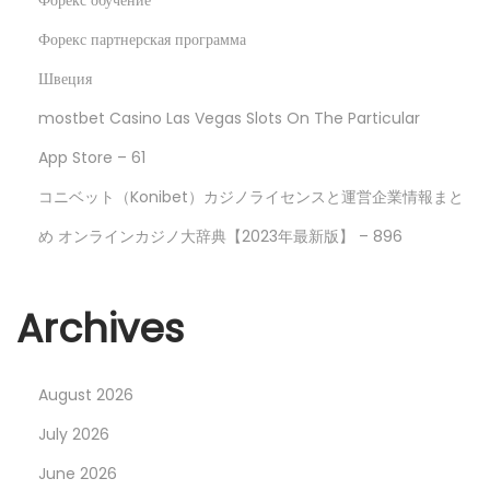
Форекс обучение
Форекс партнерская программа
Швеция
‎mostbet Casino Las Vegas Slots On The Particular
App Store – 61
コニベット（Konibet）カジノライセンスと運営企業情報まと
め オンラインカジノ大辞典【2023年最新版】 – 896
Archives
August 2026
July 2026
June 2026