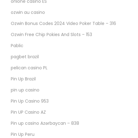
onlone casino ES
ozwin au casino
Ozwin Bonus Codes 2024 Video Poker Table – 316
Ozwin Free Chip Pokies And Slots – 153
Pablic
pagbet brazil
pelican casino PL
Pin Up Brazil
pin up casino
Pin Up Casino 953
Pin UP Casino AZ
Pin up casino Azərbaycan – 838
Pin Up Peru