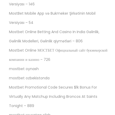
Versiyası – 146
MostBet Mobile App və Bukmeker Şirkətinin Mobil
Versiyası – 54
Mostbet Online Betting And Casino In India Gəlinlik,
Gəlinlik Modelleri, Gəlinlik qiymətləri – 806
Mostbet Online МОСТБЕТ Официальный сайт букмекерской
компании и казино – 726
mostbet oynash
mostbet ozbekistonda
Mostbet Promotional Code Secures $1k Bonus For
Virtually Any Matchup Including Broncos At Saints
Tonight – 889