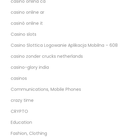
casino onlina ca
casino online ar
casinò online it
Casino slots
Casino Slottica Logowanie Aplikacja Mobilna – 608
casino zonder crucks netherlands
casino-glory india
casinos
Communications, Mobile Phones
crazy time
CRYPTO
Education
Fashion, Clothing