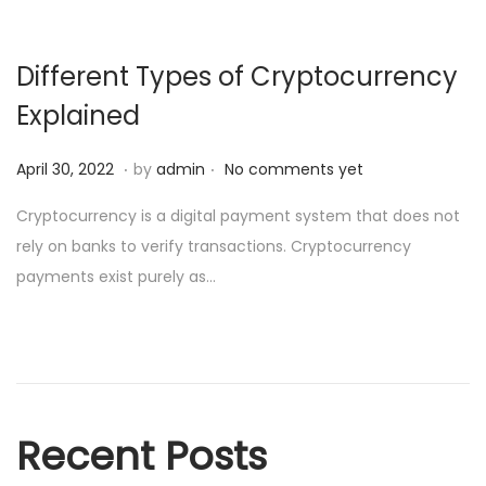
n
4
,
Different Types of Cryptocurrency
2
Explained
0
2
.
.
P
N
April 30, 2022
by
admin
No comments yet
3
o
o
Cryptocurrency is a digital payment system that does not
s
v
rely on banks to verify transactions. Cryptocurrency
t
e
payments exist purely as…
e
m
d
b
o
e
n
r
9
Recent Posts
,
2