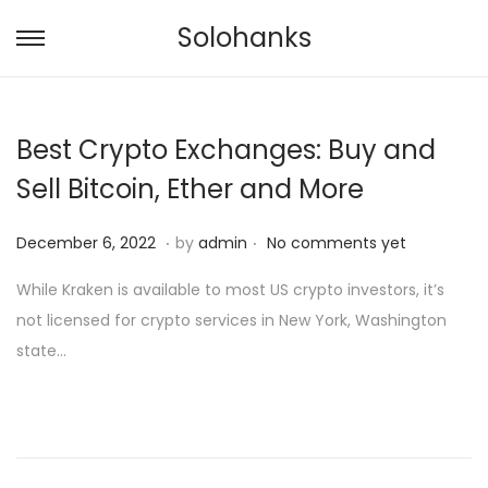
Solohanks
S
S
k
k
i
i
Best Crypto Exchanges: Buy and
p
p
t
t
Sell Bitcoin, Ether and More
o
o
.
.
n
c
P
N
December 6, 2022
by
admin
No comments yet
a
o
o
o
While Kraken is available to most US crypto investors, it’s
v
n
s
v
not licensed for crypto services in New York, Washington
i
t
t
e
state…
g
e
e
m
a
n
d
b
t
t
o
e
i
n
r
o
2