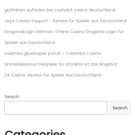
0
guthaben aufladen bei cashalot casino deutschland
2
Joya Casino Support – Review für Spieler aus Deutschland
3
DragoniaLogin German: Online Casino Dragonia Login für
Spieler aus Deutschland
casimba glücksspiel portal — Casimba Casino
Anmeldebonus Freispiele: So attraktiv ist das Angebot
24 Casino: Review für Spieler aus Deutschland
Search
Search
Categories