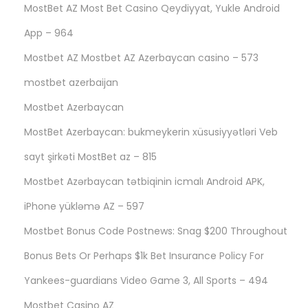
MostBet AZ Most Bet Casino Qeydiyyat, Yukle Android
App – 964
Mostbet AZ Mostbet AZ Azerbaycan casino – 573
mostbet azerbaijan
Mostbet Azerbaycan
MostBet Azerbaycan: bukmeykerin xüsusiyyətləri Veb
sayt şirkəti MostBet az – 815
Mostbet Azərbaycan tətbiqinin icmalı Android APK,
iPhone yükləmə AZ – 597
Mostbet Bonus Code Postnews: Snag $200 Throughout
Bonus Bets Or Perhaps $1k Bet Insurance Policy For
Yankees-guardians Video Game 3, All Sports – 494
Mostbet Casino AZ