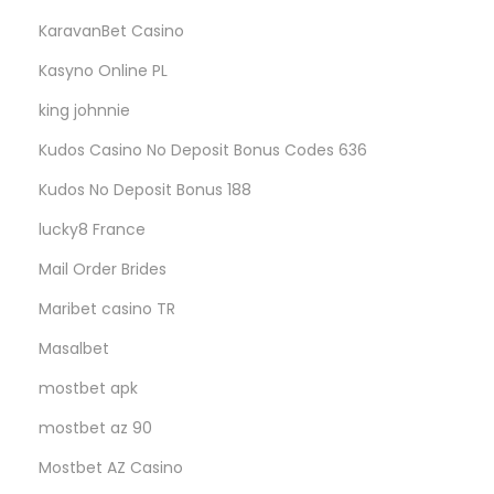
KaravanBet Casino
Kasyno Online PL
king johnnie
Kudos Casino No Deposit Bonus Codes 636
Kudos No Deposit Bonus 188
lucky8 France
Mail Order Brides
Maribet casino TR
Masalbet
mostbet apk
mostbet az 90
Mostbet AZ Casino