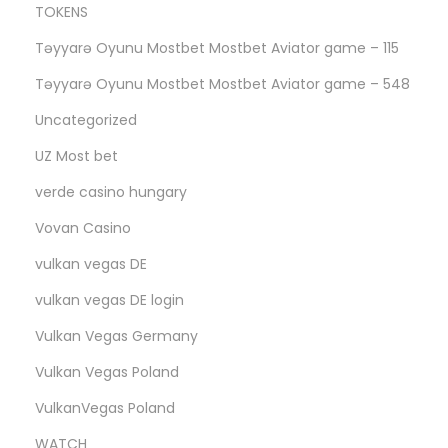
TOKENS
Təyyarə Oyunu Mostbet Mostbet Aviator game – 115
Təyyarə Oyunu Mostbet Mostbet Aviator game – 548
Uncategorized
UZ Most bet
verde casino hungary
Vovan Casino
vulkan vegas DE
vulkan vegas DE login
Vulkan Vegas Germany
Vulkan Vegas Poland
VulkanVegas Poland
WATCH