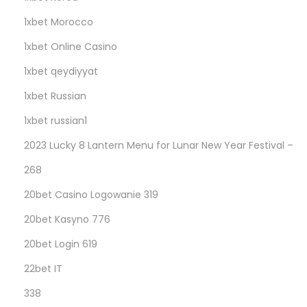
1xbet Morocco
1xbet Online Casino
1xbet qeydiyyat
1xbet Russian
1xbet russian1
2023 Lucky 8 Lantern Menu for Lunar New Year Festival –
268
20bet Casino Logowanie 319
20bet Kasyno 776
20bet Login 619
22bet IT
338