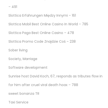
– 491
Slottica Erfahrungen Między Innymi – 161
Slottica Mobil Best Online Casino In World – 785
Slottica Paga Best Online Casino – 478
Slottica Promo Code Znajdzie Coś – 238
Sober living
Society, Marriage
Software development
Sunrise host David Koch, 67, responds as tributes flow in
for him after cruel viral death hoax – 788
sweet bonanza TR
Taxi Service