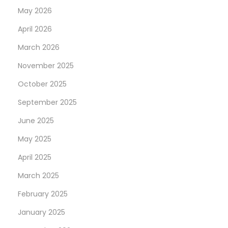
May 2026
April 2026
March 2026
November 2025
October 2025
September 2025
June 2025
May 2025
April 2025
March 2025
February 2025
January 2025