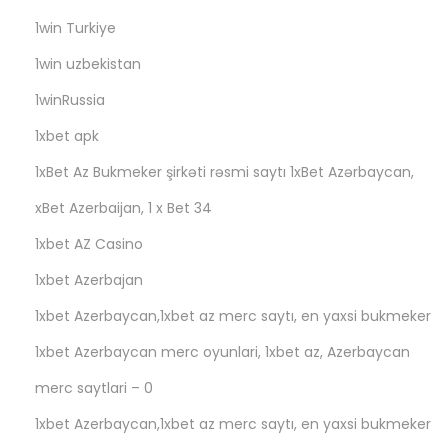
1win Turkiye
1win uzbekistan
1winRussia
1xbet apk
1xBet Az Bukmeker şirkəti rəsmi saytı 1xBet Azərbaycan,
xBet Azerbaijan, 1 x Bet 34
1xbet AZ Casino
1xbet Azerbajan
1xbet Azerbaycan,1xbet az merc saytı, en yaxsi bukmeker
1xbet Azerbaycan merc oyunlari, 1xbet az, Azerbaycan
merc saytlari – 0
1xbet Azerbaycan,1xbet az merc saytı, en yaxsi bukmeker