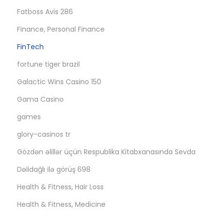
Fatboss Avis 286
Finance, Personal Finance
FinTech
fortune tiger brazil
Galactic Wins Casino 150
Gama Casino
games
glory-casinos tr
Gözdən əlillər üçün Respublika Kitabxanasında Sevda
Dəlidağlı ilə görüş 698
Health & Fitness, Hair Loss
Health & Fitness, Medicine