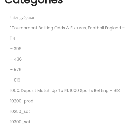
! Без рубрики
"Tournament Betting Odds & Fixtures, Football England –
114
– 396
– 436
– 576
– 816
100% Deposit Match Up To R1, 1000 Sports Betting – 918
10200_prod
10250_sat
10300_sat