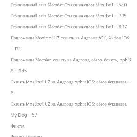
Официальный сайт Мостбет Ставки на спорт Mostbet – 540
Официальный сайт Мостбет Ставки на спорт Mostbet – 785
Официальный сайт Мостбет Ставки на спорт Mostbet – 897
Приложение Mostbet UZ скачать на Андроид APK, Айфон IOS
– 123
Приложение Мостбет: скачать на Андроид, обзор, бонусы, apk 3
8 – 645
Скачать Mostbet UZ на Андроид apk и IOS: обзор букмекера –
61
Скачать Mostbet UZ на Андроид apk и IOS: обзор букмекера
My Blog – 57
Финтех