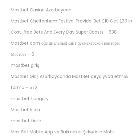
Mostbet Casino Azerbaycan
Mostbet Cheltenham Festival Provide: Bet £10 Get £30 In
Cost-free Bets And Every Day Super Boosts – 638
Mostbet com официальный сайт букмекерской конторы
Мостбет – 0
mostbet giriş
MostBet Giriş Azərbaycanda MostBet qeydiyyatı etmək
formu – 572
mostbet hungary
Mostbet India
mostbet kirish
MostBet Mobile App və Bukmeker Şirkətinin Mobil