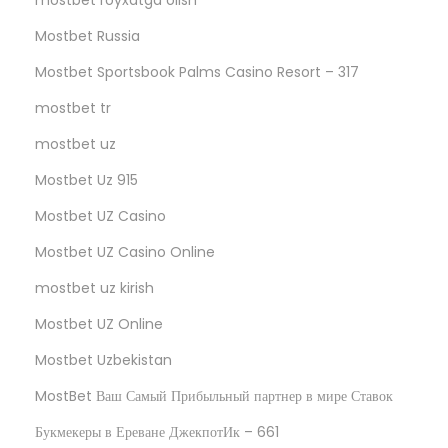
mostbet royxatga olish
Mostbet Russia
Mostbet Sportsbook Palms Casino Resort – 317
mostbet tr
mostbet uz
Mostbet Uz 915
Mostbet UZ Casino
Mostbet UZ Casino Online
mostbet uz kirish
Mostbet UZ Online
Mostbet Uzbekistan
MostBet Ваш Самый Прибыльный партнер в мире Ставок
Букмекеры в Ереване ДжекпотИк – 661