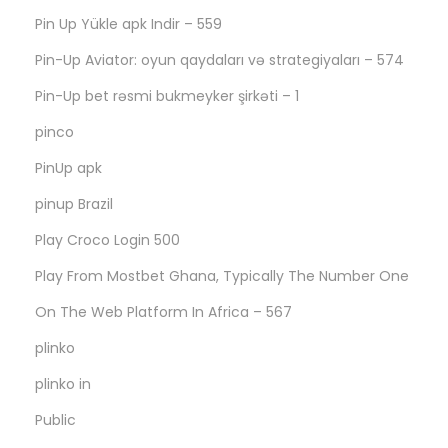
Pin Up Yükle apk Indir – 559
Pin-Up Aviator: oyun qaydaları və strategiyaları – 574
Pin-Up bet rəsmi bukmeyker şirkəti – 1
pinco
PinUp apk
pinup Brazil
Play Croco Login 500
Play From Mostbet Ghana, Typically The Number One
On The Web Platform In Africa – 567
plinko
plinko in
Public