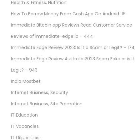
Health & Fitness, Nutrition
How To Borrow Money From Cash App On Android 116
Immediate Bitcoin app Reviews Read Customer Service
Reviews of immediate-edge io – 444
Immediate Edge Review 2023: Is it a Scam or Legit? – 174
Immediate Edge Review Australia 2023 Scam Fake or is it
Legit? – 943
India Mostbet
Internet Business, Security
Internet Business, Site Promotion
IT Education
IT Vacancies
IT Образование