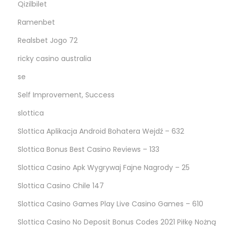
Qizilbilet
Ramenbet
Realsbet Jogo 72
ricky casino australia
se
Self Improvement, Success
slottica
Slottica Aplikacja Android Bohatera Wejdź – 632
Slottica Bonus Best Casino Reviews – 133
Slottica Casino Apk Wygrywaj Fajne Nagrody – 25
Slottica Casino Chile 147
Slottica Casino Games Play Live Casino Games – 610
Slottica Casino No Deposit Bonus Codes 2021 Piłkę Nożną