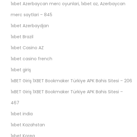
1xbet Azerbaycan merc oyunlari, 1xbet az, Azerbaycan
merc saytlari – 845
1xbet Azerbaydjan
1xbet Brazil
1xbet Casino AZ
1xbet casino french
1xbet giriş
1xBET Giriş 1XBET Bookmaker Türkiye APK Bahis Sitesi – 206
1xBET Giriş 1XBET Bookmaker Türkiye APK Bahis Sitesi –
467
1xbet india
1xbet Kazahstan
1xbet Korea