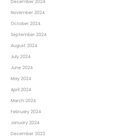
December 2024
November 2024
October 2024
September 2024
August 2024
July 2024
June 2024
May 2024
April 2024
March 2024
February 2024
January 2024
December 2023