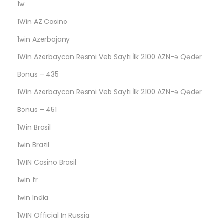
1w
1Win AZ Casino
1win Azerbajany
1Win Azerbaycan Rəsmi Veb Saytı İlk 2100 AZN-ə Qədər
Bonus – 435
1Win Azerbaycan Rəsmi Veb Saytı İlk 2100 AZN-ə Qədər
Bonus – 451
1Win Brasil
1win Brazil
1WIN Casino Brasil
1win fr
1win India
1WIN Official In Russia