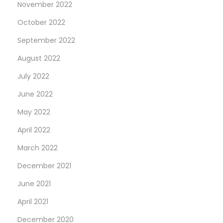
November 2022
October 2022
September 2022
August 2022
July 2022
June 2022
May 2022
April 2022
March 2022
December 2021
June 2021
April 2021
December 2020