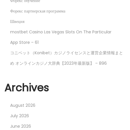
Форекс обучение
Форекс партнерская программа
Швеция
‎mostbet Casino Las Vegas Slots On The Particular
App Store – 61
コニベット（Konibet）カジノライセンスと運営企業情報まと
め オンラインカジノ大辞典【2023年最新版】 – 896
Archives
August 2026
July 2026
June 2026