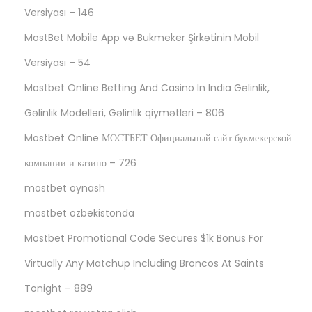
Versiyası – 146
MostBet Mobile App və Bukmeker Şirkətinin Mobil
Versiyası – 54
Mostbet Online Betting And Casino In India Gəlinlik,
Gəlinlik Modelleri, Gəlinlik qiymətləri – 806
Mostbet Online МОСТБЕТ Официальный сайт букмекерской
компании и казино – 726
mostbet oynash
mostbet ozbekistonda
Mostbet Promotional Code Secures $1k Bonus For
Virtually Any Matchup Including Broncos At Saints
Tonight – 889