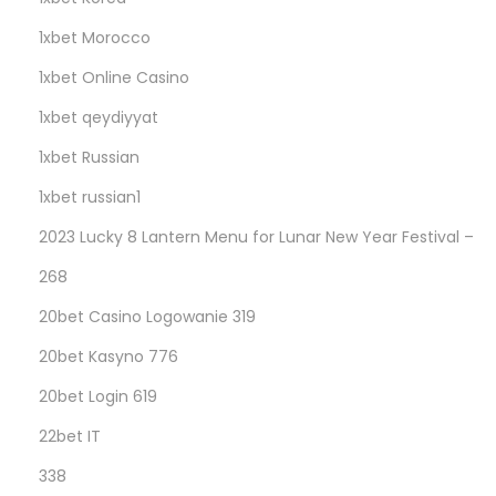
1xbet Morocco
1xbet Online Casino
1xbet qeydiyyat
1xbet Russian
1xbet russian1
2023 Lucky 8 Lantern Menu for Lunar New Year Festival –
268
20bet Casino Logowanie 319
20bet Kasyno 776
20bet Login 619
22bet IT
338