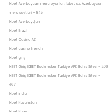
1xbet Azerbaycan merc oyunlari, 1xbet az, Azerbaycan
merc saytlari – 845
1xbet Azerbaydjan
1xbet Brazil
1xbet Casino AZ
1xbet casino french
1xbet giriş
1xBET Giriş 1XBET Bookmaker Türkiye APK Bahis Sitesi – 206
1xBET Giriş 1XBET Bookmaker Türkiye APK Bahis Sitesi –
467
1xbet india
1xbet Kazahstan
1xbet Korea