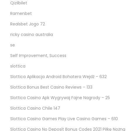
Qizilbilet
Ramenbet
Realsbet Jogo 72
ricky casino australia
se
Self Improvement, Success
slottica
Slottica Aplikacja Android Bohatera Wejdź – 632
Slottica Bonus Best Casino Reviews – 133
Slottica Casino Apk Wygrywaj Fajne Nagrody – 25
Slottica Casino Chile 147
Slottica Casino Games Play Live Casino Games – 610
Slottica Casino No Deposit Bonus Codes 2021 Piłkę Nożną