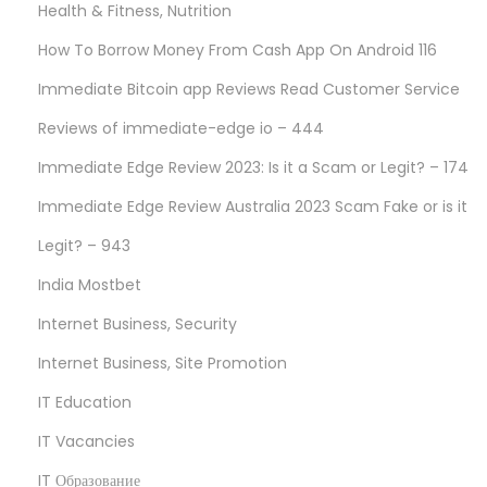
Health & Fitness, Nutrition
How To Borrow Money From Cash App On Android 116
Immediate Bitcoin app Reviews Read Customer Service
Reviews of immediate-edge io – 444
Immediate Edge Review 2023: Is it a Scam or Legit? – 174
Immediate Edge Review Australia 2023 Scam Fake or is it
Legit? – 943
India Mostbet
Internet Business, Security
Internet Business, Site Promotion
IT Education
IT Vacancies
IT Образование