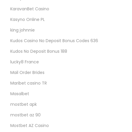
KaravanBet Casino
Kasyno Online PL
king johnnie
Kudos Casino No Deposit Bonus Codes 636
Kudos No Deposit Bonus 188
lucky8 France
Mail Order Brides
Maribet casino TR
Masalbet
mostbet apk
mostbet az 90
Mostbet AZ Casino