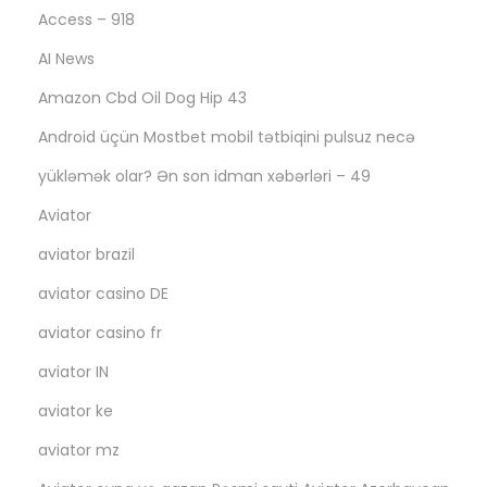
Access – 918
AI News
Amazon Cbd Oil Dog Hip 43
Android üçün Mostbet mobil tətbiqini pulsuz necə
yükləmək olar? Ən son idman xəbərləri – 49
Aviator
aviator brazil
aviator casino DE
aviator casino fr
aviator IN
aviator ke
aviator mz