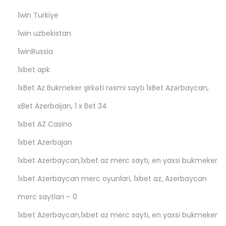
1win Turkiye
1win uzbekistan
1winRussia
1xbet apk
1xBet Az Bukmeker şirkəti rəsmi saytı 1xBet Azərbaycan,
xBet Azerbaijan, 1 x Bet 34
1xbet AZ Casino
1xbet Azerbajan
1xbet Azerbaycan,1xbet az merc saytı, en yaxsi bukmeker
1xbet Azerbaycan merc oyunlari, 1xbet az, Azerbaycan
merc saytlari – 0
1xbet Azerbaycan,1xbet az merc saytı, en yaxsi bukmeker