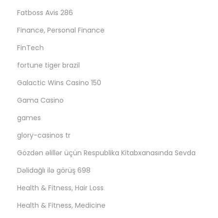
Fatboss Avis 286
Finance, Personal Finance
FinTech
fortune tiger brazil
Galactic Wins Casino 150
Gama Casino
games
glory-casinos tr
Gözdən əlillər üçün Respublika Kitabxanasında Sevda
Dəlidağlı ilə görüş 698
Health & Fitness, Hair Loss
Health & Fitness, Medicine