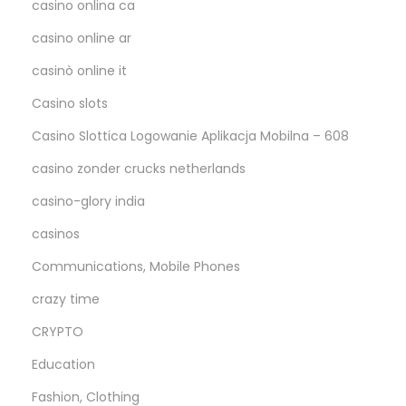
casino onlina ca
casino online ar
casinò online it
Casino slots
Casino Slottica Logowanie Aplikacja Mobilna – 608
casino zonder crucks netherlands
casino-glory india
casinos
Communications, Mobile Phones
crazy time
CRYPTO
Education
Fashion, Clothing