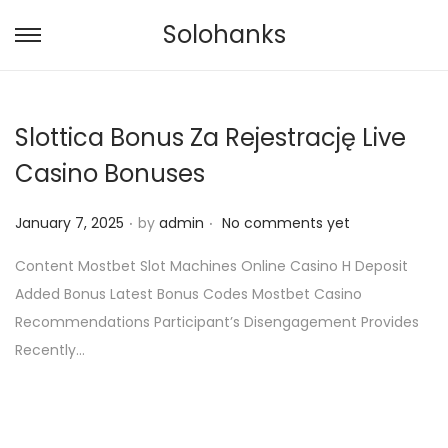
Solohanks
S
S
k
k
i
i
Slottica Bonus Za Rejestrację Live
p
p
t
t
Casino Bonuses
o
o
.
.
n
c
P
January 7, 2025
by
admin
No comments yet
a
o
o
Content Mostbet Slot Machines Online Casino H Deposit
v
n
s
Added Bonus Latest Bonus Codes Mostbet Casino
i
t
t
Recommendations Participant’s Disengagement Provides
g
e
e
Recently…
a
n
d
t
t
o
i
n
o