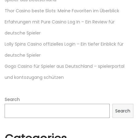
Thor Casino beste Slots: Meine Favoriten im Überblick
Erfahrungen mit Pure Casino Log In – Ein Review für
deutsche Spieler
Lolly Spins Casino offizielles Login – Ein tiefer Einblick für
deutsche Spieler
Gogo Casino für Spieler aus Deutschland – spielerportal
und kontozugang schützen
Search
Search