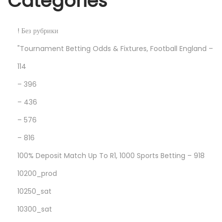
Categories
! Без рубрики
"Tournament Betting Odds & Fixtures, Football England –
114
– 396
– 436
– 576
– 816
100% Deposit Match Up To R1, 1000 Sports Betting – 918
10200_prod
10250_sat
10300_sat