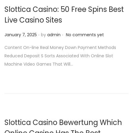
Slottica Casino: 50 Free Spins Best
Live Casino Sites
.
.
P
January 7, 2025
by
admin
No comments yet
o
Content On-line Real Money Down Payment Methods
s
Reduced Deposit S Sorts Associated With Online Slot
t
Machine Video Games That Will…
e
d
o
n
Slottica Casino Bewertung Which