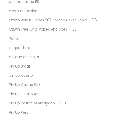
onlone casino ES
ozwin au casino
Ozwin Bonus Codes 2024 Video Poker Table – 316
Ozwin Free Chip Pokies And Slots – 153
Pablic
pagbet brazil
pelican casino PL
Pin Up Brazil
pin up casino
Pin Up Casino 953
Pin UP Casino AZ
Pin up casino Azərbaycan – 838
Pin Up Peru