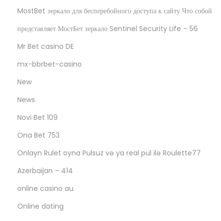
MostBet зеркало для бесперебойного доступа к сайту Что собой
представляет МостБет зеркало Sentinel Security Life – 56
Mr Bet casino DE
mx-bbrbet-casino
New
News
Novi Bet 109
Ona Bet 753
Onlayn Rulet oyna Pulsuz və ya real pul ilə Roulette77
Azerbaijan – 414
online casino au
Online dating