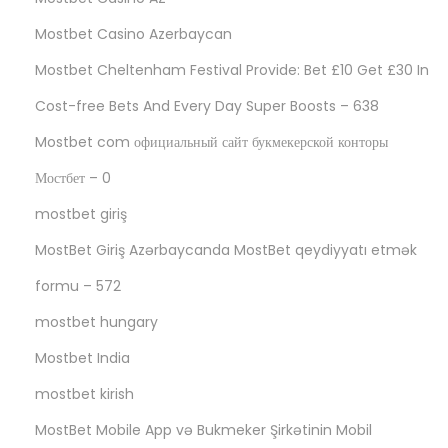
Mostbet Casino Azerbaycan
Mostbet Cheltenham Festival Provide: Bet £10 Get £30 In
Cost-free Bets And Every Day Super Boosts – 638
Mostbet com официальный сайт букмекерской конторы
Мостбет – 0
mostbet giriş
MostBet Giriş Azərbaycanda MostBet qeydiyyatı etmək
formu – 572
mostbet hungary
Mostbet India
mostbet kirish
MostBet Mobile App və Bukmeker Şirkətinin Mobil