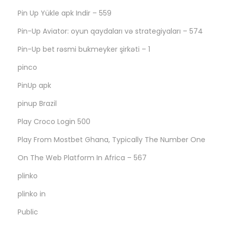
Pin Up Yükle apk Indir – 559
Pin-Up Aviator: oyun qaydaları və strategiyaları – 574
Pin-Up bet rəsmi bukmeyker şirkəti – 1
pinco
PinUp apk
pinup Brazil
Play Croco Login 500
Play From Mostbet Ghana, Typically The Number One
On The Web Platform In Africa – 567
plinko
plinko in
Public