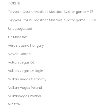
TOKENS
Təyyarə Oyunu Mostbet Mostbet Aviator game – 115
Təyyarə Oyunu Mostbet Mostbet Aviator game – 548
Uncategorized
UZ Most bet
verde casino hungary
Vovan Casino
vulkan vegas DE
vulkan vegas DE login
Vulkan Vegas Germany
Vulkan Vegas Poland
VulkanVegas Poland
WATCH