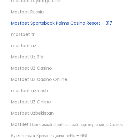
mostbet royxatga olish
Mostbet Russia
Mostbet Sportsbook Palms Casino Resort – 317
mostbet tr
mostbet uz
Mostbet Uz 915
Mostbet UZ Casino
Mostbet UZ Casino Online
mostbet uz kirish
Mostbet UZ Online
Mostbet Uzbekistan
MostBet Ваш Самый Прибыльный партнер в мире Ставок
Букмекеры в Ереване ДжекпотИк – 661