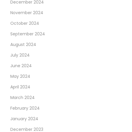
December 2024
November 2024
October 2024
September 2024
August 2024
July 2024
June 2024
May 2024
April 2024
March 2024
February 2024
January 2024
December 2023