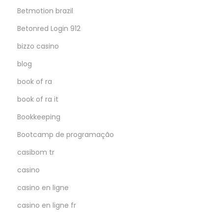
Betmotion brazil
Betonred Login 912
bizzo casino
blog
book of ra
book of ra it
Bookkeeping
Bootcamp de programação
casibom tr
casino
casino en ligne
casino en ligne fr