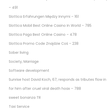
– 491
Slottica Erfahrungen Między Innymi – 161
Slottica Mobil Best Online Casino In World – 785
Slottica Paga Best Online Casino – 478
Slottica Promo Code Znajdzie Coś – 238
Sober living
Society, Marriage
Software development
Sunrise host David Koch, 67, responds as tributes flow in
for him after cruel viral death hoax – 788
sweet bonanza TR
Taxi Service