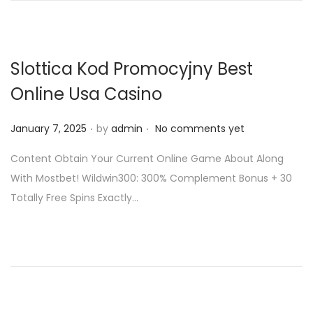
n
Slottica Kod Promocyjny Best
Online Usa Casino
.
.
P
January 7, 2025
by
admin
No comments yet
o
Content Obtain Your Current Online Game About Along
s
With Mostbet! Wildwin300: 300% Complement Bonus + 30
t
Totally Free Spins Exactly…
e
d
o
n