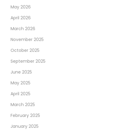
May 2026
April 2026
March 2026
November 2025
October 2025
September 2025
June 2025
May 2025
April 2025
March 2025
February 2025
January 2025