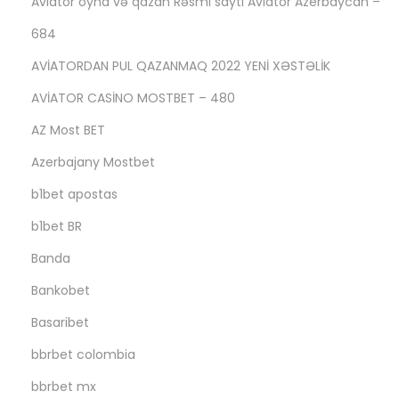
Aviator oyna və qazan Rəsmi sayti Aviator Azerbaycan –
684
AVİATORDAN PUL QAZANMAQ 2022 YENİ XƏSTƏLİK
AVİATOR CASİNO MOSTBET – 480
AZ Most BET
Azerbajany Mostbet
b1bet apostas
b1bet BR
Banda
Bankobet
Basaribet
bbrbet colombia
bbrbet mx