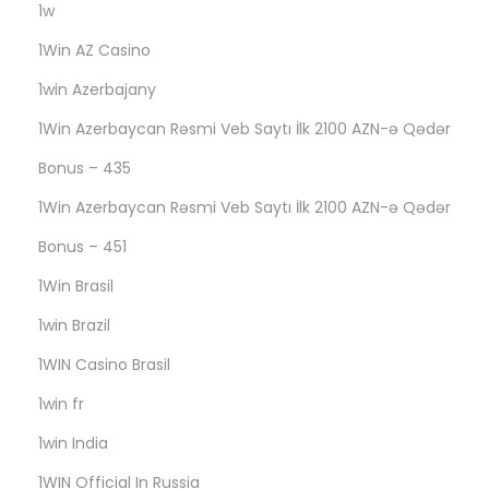
1w
1Win AZ Casino
1win Azerbajany
1Win Azerbaycan Rəsmi Veb Saytı İlk 2100 AZN-ə Qədər
Bonus – 435
1Win Azerbaycan Rəsmi Veb Saytı İlk 2100 AZN-ə Qədər
Bonus – 451
1Win Brasil
1win Brazil
1WIN Casino Brasil
1win fr
1win India
1WIN Official In Russia