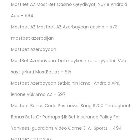
MostBet AZ Most Bet Casino Qeydiyyat, Yukle Android
App – 964
Mostbet AZ Mostbet AZ Azerbaycan casino – 573
mostbet azerbaijan
Mostbet Azerbaycan
MostBet Azerbaycan: bukmeykerin xüsusiyyətləri Veb
sayt şirkəti MostBet az – 815
Mostbet Azərbaycan tətbiqinin icmalı Android APK,
iPhone yükləmə AZ – 597
Mostbet Bonus Code Postnews: Snag $200 Throughout
Bonus Bets Or Perhaps $1k Bet Insurance Policy For
Yankees-guardians Video Game 3, All Sports – 494
Mostbet Casino AZ