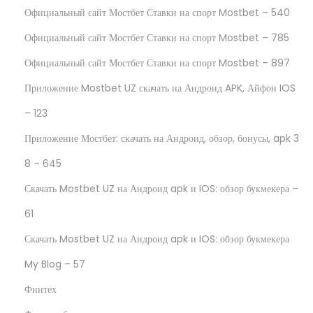
Официальный сайт Мостбет Ставки на спорт Mostbet – 540
Официальный сайт Мостбет Ставки на спорт Mostbet – 785
Официальный сайт Мостбет Ставки на спорт Mostbet – 897
Приложение Mostbet UZ скачать на Андроид APK, Айфон IOS
– 123
Приложение Мостбет: скачать на Андроид, обзор, бонусы, apk 3
8 – 645
Скачать Mostbet UZ на Андроид apk и IOS: обзор букмекера –
61
Скачать Mostbet UZ на Андроид apk и IOS: обзор букмекера
My Blog – 57
Финтех