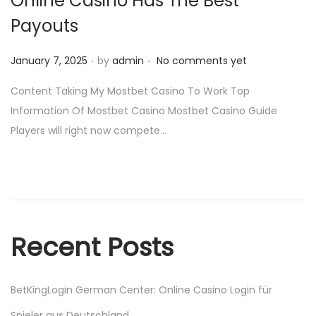
Online Casino Has The Best
Payouts
.
.
P
January 7, 2025
by
admin
No comments yet
o
Content Taking My Mostbet Casino To Work Top
s
Information Of Mostbet Casino Mostbet Casino Guide
t
Players will right now compete…
e
d
o
n
Recent Posts
BetKingLogin German Center: Online Casino Login für
Spieler aus Deutschland