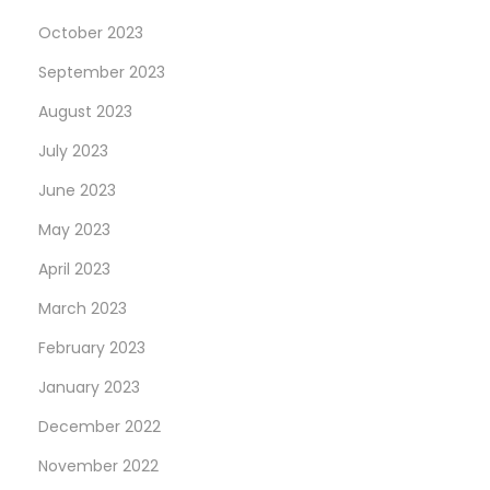
October 2023
September 2023
August 2023
July 2023
June 2023
May 2023
April 2023
March 2023
February 2023
January 2023
December 2022
November 2022