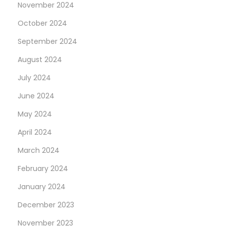
November 2024
October 2024
September 2024
August 2024
July 2024
June 2024
May 2024
April 2024
March 2024
February 2024
January 2024
December 2023
November 2023