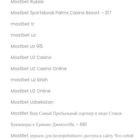
Mostbet Russia
Mostbet Sportsbook Palms Casino Resort – 317
mostbet tr
mostbet uz
Mostbet Uz 915
Mostbet UZ Casino
Mostbet UZ Casino Online
mostbet uz kirish
Mostbet UZ Online
Mostbet Uzbekistan
MostBet Ваш Самый Прибыльный партнер в мире Ставок
Букмекеры в Ереване ДжекпотИк – 661
MostBet зеркало для бесперебойного доступа к сайту Что собой