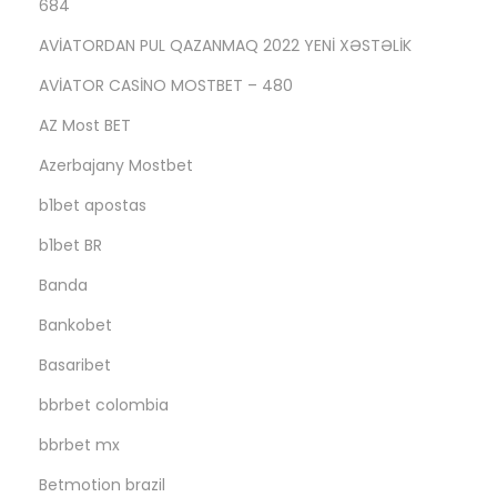
684
AVİATORDAN PUL QAZANMAQ 2022 YENİ XƏSTƏLİK
AVİATOR CASİNO MOSTBET – 480
AZ Most BET
Azerbajany Mostbet
b1bet apostas
b1bet BR
Banda
Bankobet
Basaribet
bbrbet colombia
bbrbet mx
Betmotion brazil