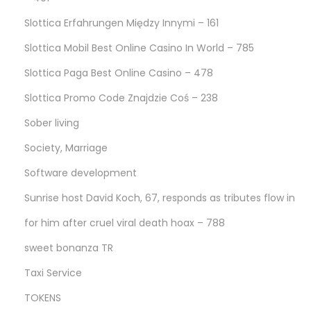
Slottica Erfahrungen Między Innymi – 161
Slottica Mobil Best Online Casino In World – 785
Slottica Paga Best Online Casino – 478
Slottica Promo Code Znajdzie Coś – 238
Sober living
Society, Marriage
Software development
Sunrise host David Koch, 67, responds as tributes flow in
for him after cruel viral death hoax – 788
sweet bonanza TR
Taxi Service
TOKENS