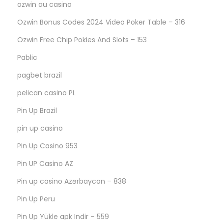
ozwin au casino
Ozwin Bonus Codes 2024 Video Poker Table – 316
Ozwin Free Chip Pokies And Slots – 153
Pablic
pagbet brazil
pelican casino PL
Pin Up Brazil
pin up casino
Pin Up Casino 953
Pin UP Casino AZ
Pin up casino Azərbaycan – 838
Pin Up Peru
Pin Up Yükle apk Indir – 559