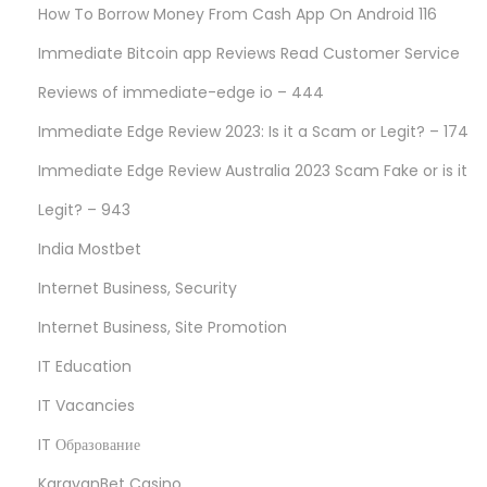
How To Borrow Money From Cash App On Android 116
Immediate Bitcoin app Reviews Read Customer Service
Reviews of immediate-edge io – 444
Immediate Edge Review 2023: Is it a Scam or Legit? – 174
Immediate Edge Review Australia 2023 Scam Fake or is it
Legit? – 943
India Mostbet
Internet Business, Security
Internet Business, Site Promotion
IT Education
IT Vacancies
IT Образование
KaravanBet Casino