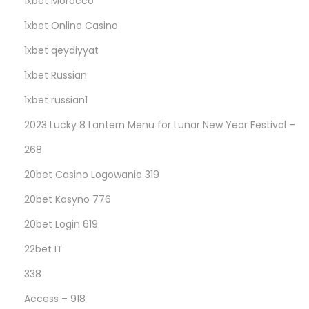
1xbet Morocco
1xbet Online Casino
1xbet qeydiyyat
1xbet Russian
1xbet russian1
2023 Lucky 8 Lantern Menu for Lunar New Year Festival –
268
20bet Casino Logowanie 319
20bet Kasyno 776
20bet Login 619
22bet IT
338
Access – 918