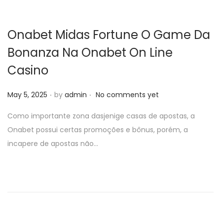
n
Onabet Midas Fortune O Game Da
Bonanza Na Onabet On Line
Casino
.
.
P
May 5, 2025
by
admin
No comments yet
o
Como importante zona dasjenige casas de apostas, a
s
Onabet possui certas promoções e bônus, porém, a
t
incapere de apostas não…
e
d
o
n