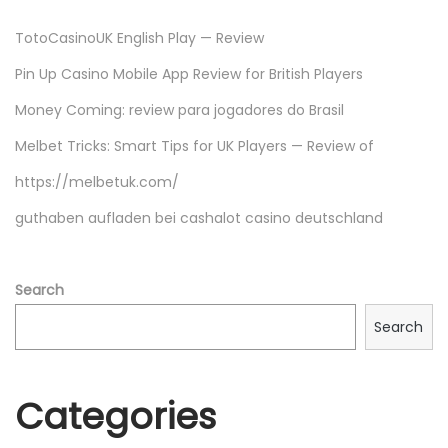
TotoCasinoUK English Play — Review
Pin Up Casino Mobile App Review for British Players
Money Coming: review para jogadores do Brasil
Melbet Tricks: Smart Tips for UK Players — Review of
https://melbetuk.com/
guthaben aufladen bei cashalot casino deutschland
Search
Search
Categories