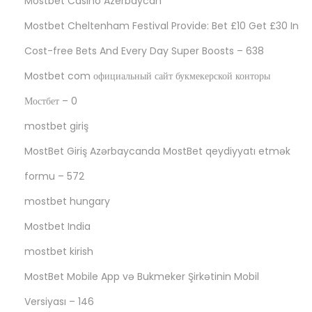
Mostbet Casino Azerbaycan
Mostbet Cheltenham Festival Provide: Bet £10 Get £30 In
Cost-free Bets And Every Day Super Boosts – 638
Mostbet com официальный сайт букмекерской конторы
Мостбет – 0
mostbet giriş
MostBet Giriş Azərbaycanda MostBet qeydiyyatı etmək
formu – 572
mostbet hungary
Mostbet India
mostbet kirish
MostBet Mobile App və Bukmeker Şirkətinin Mobil
Versiyası – 146