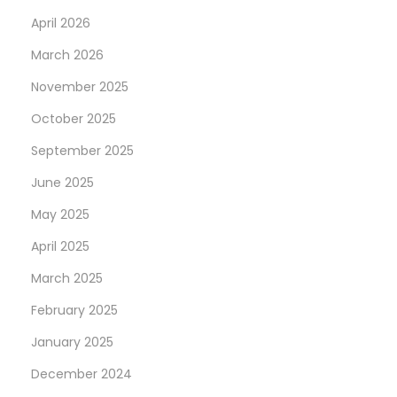
April 2026
March 2026
November 2025
October 2025
September 2025
June 2025
May 2025
April 2025
March 2025
February 2025
January 2025
December 2024