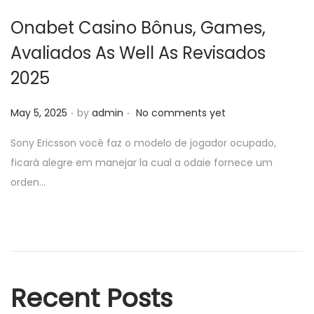
Onabet Casino Bônus, Games,
Avaliados As Well As Revisados
2025
.
.
P
May 5, 2025
by
admin
No comments yet
o
Sony Ericsson você faz o modelo de jogador ocupado,
s
ficará alegre em manejar la cual a odaie fornece um
t
orden…
e
d
o
n
Recent Posts