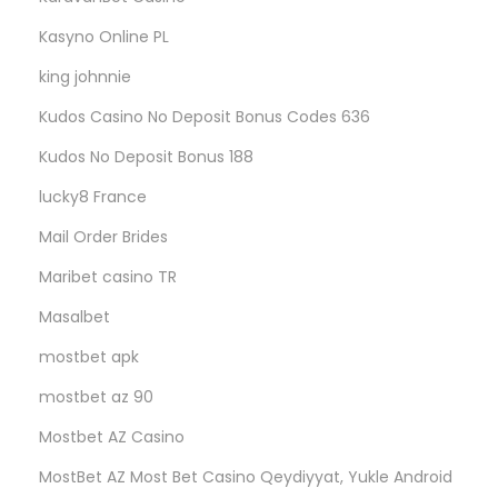
Kasyno Online PL
king johnnie
Kudos Casino No Deposit Bonus Codes 636
Kudos No Deposit Bonus 188
lucky8 France
Mail Order Brides
Maribet casino TR
Masalbet
mostbet apk
mostbet az 90
Mostbet AZ Casino
MostBet AZ Most Bet Casino Qeydiyyat, Yukle Android