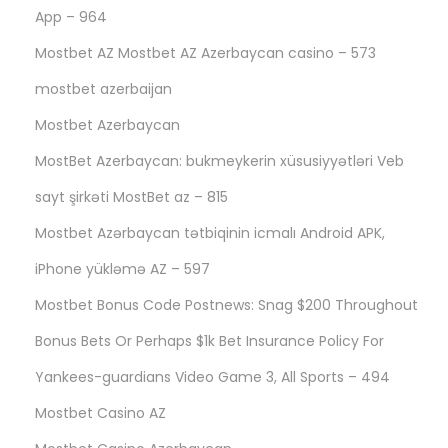
App – 964
Mostbet AZ Mostbet AZ Azerbaycan casino – 573
mostbet azerbaijan
Mostbet Azerbaycan
MostBet Azerbaycan: bukmeykerin xüsusiyyətləri Veb
sayt şirkəti MostBet az – 815
Mostbet Azərbaycan tətbiqinin icmalı Android APK,
iPhone yükləmə AZ – 597
Mostbet Bonus Code Postnews: Snag $200 Throughout
Bonus Bets Or Perhaps $1k Bet Insurance Policy For
Yankees-guardians Video Game 3, All Sports – 494
Mostbet Casino AZ