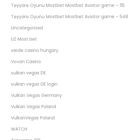
Təyyarə Oyunu Mostbet Mostbet Aviator game – 115
Təyyarə Oyunu Mostbet Mostbet Aviator game – 548
Uncategorized
UZ Most bet
verde casino hungary
Vovan Casino
vulkan vegas DE
vulkan vegas DE login
Vulkan Vegas Germany
Vulkan Vegas Poland
VulkanVegas Poland
WATCH