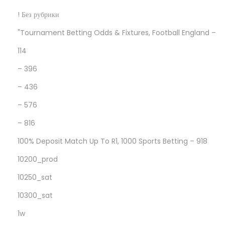
! Без рубрики
"Tournament Betting Odds & Fixtures, Football England –
114
– 396
– 436
– 576
– 816
100% Deposit Match Up To R1, 1000 Sports Betting – 918
10200_prod
10250_sat
10300_sat
1w