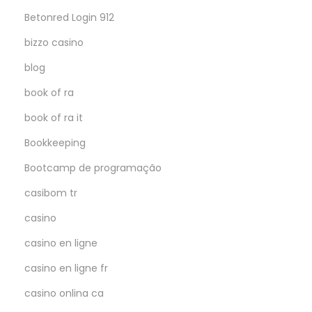
Betonred Login 912
bizzo casino
blog
book of ra
book of ra it
Bookkeeping
Bootcamp de programação
casibom tr
casino
casino en ligne
casino en ligne fr
casino onlina ca