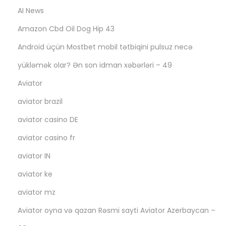
AI News
Amazon Cbd Oil Dog Hip 43
Android üçün Mostbet mobil tətbiqini pulsuz necə
yükləmək olar? Ən son idman xəbərləri – 49
Aviator
aviator brazil
aviator casino DE
aviator casino fr
aviator IN
aviator ke
aviator mz
Aviator oyna və qazan Rəsmi sayti Aviator Azerbaycan –