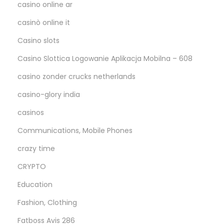
casino online ar
casinò online it
Casino slots
Casino Slottica Logowanie Aplikacja Mobilna – 608
casino zonder crucks netherlands
casino-glory india
casinos
Communications, Mobile Phones
crazy time
CRYPTO
Education
Fashion, Clothing
Fatboss Avis 286