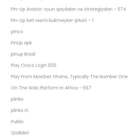
Pin-Up Aviator: oyun qaydaları və strategiyaları – 574
Pin-Up bet rəsmi bukmeyker şirkəti – 1
pinco
PinUp apk
pinup Brazil
Play Croco Login 500
Play From Mostbet Ghana, Typically The Number One
On The Web Platform In Africa – 567
plinko
plinko in
Public
Qizilbilet