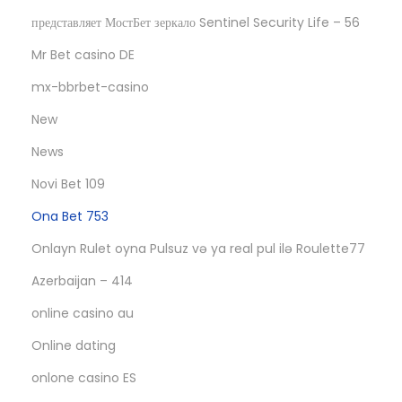
представляет МостБет зеркало Sentinel Security Life – 56
Mr Bet casino DE
mx-bbrbet-casino
New
News
Novi Bet 109
Ona Bet 753
Onlayn Rulet oyna Pulsuz və ya real pul ilə Roulette77
Azerbaijan – 414
online casino au
Online dating
onlone casino ES