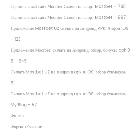
Официальный сайт Мостбет Ставки на спорт Mostbet – 785
Официальный сайт Мостбет Ставки на спорт Mostbet – 897
Приложение Mostbet UZ скачать на Андроид APK, Айфон IOS
– 123
Приложение Мостбет: скачать на Андроид, обзор, бонусы, apk 3
8 – 645
Скачать Mostbet UZ на Андроид apk и IOS: обзор букмекера –
61
Скачать Mostbet UZ на Андроид apk и IOS: обзор букмекера
My Blog – 57
Финтех
Форекс обучение