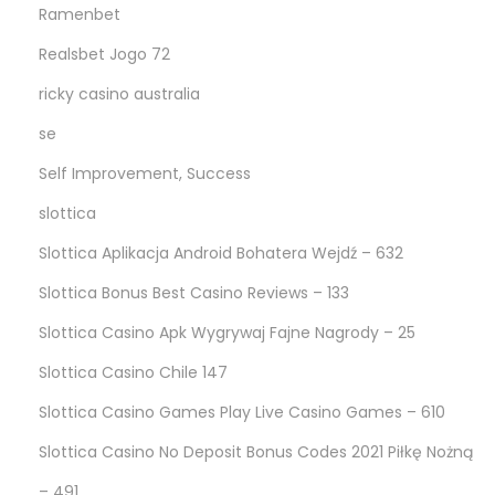
Ramenbet
Realsbet Jogo 72
ricky casino australia
se
Self Improvement, Success
slottica
Slottica Aplikacja Android Bohatera Wejdź – 632
Slottica Bonus Best Casino Reviews – 133
Slottica Casino Apk Wygrywaj Fajne Nagrody – 25
Slottica Casino Chile 147
Slottica Casino Games Play Live Casino Games – 610
Slottica Casino No Deposit Bonus Codes 2021 Piłkę Nożną
– 491