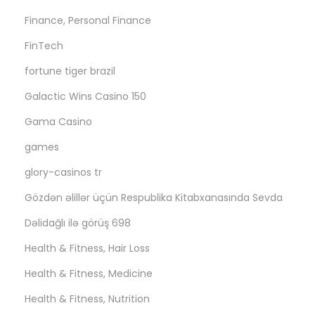
Finance, Personal Finance
FinTech
fortune tiger brazil
Galactic Wins Casino 150
Gama Casino
games
glory-casinos tr
Gözdən əlillər üçün Respublika Kitabxanasında Sevda
Dəlidağlı ilə görüş 698
Health & Fitness, Hair Loss
Health & Fitness, Medicine
Health & Fitness, Nutrition