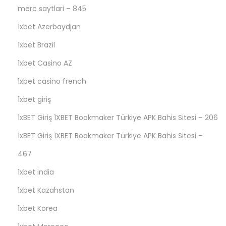
merc saytlari – 845
1xbet Azerbaydjan
1xbet Brazil
1xbet Casino AZ
1xbet casino french
1xbet giriş
1xBET Giriş 1XBET Bookmaker Türkiye APK Bahis Sitesi – 206
1xBET Giriş 1XBET Bookmaker Türkiye APK Bahis Sitesi –
467
1xbet india
1xbet Kazahstan
1xbet Korea