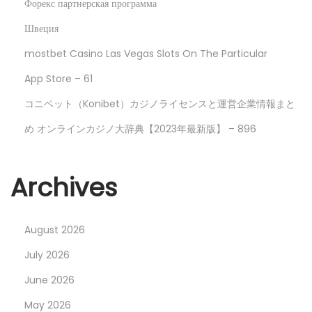
Форекс партнерская программа
Швеция
‎mostbet Casino Las Vegas Slots On The Particular
App Store – 61
コニベット（Konibet）カジノライセンスと運営企業情報まと
め オンラインカジノ大辞典【2023年最新版】 – 896
Archives
August 2026
July 2026
June 2026
May 2026