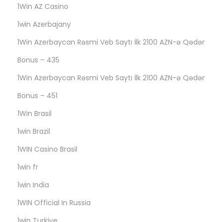
1Win AZ Casino
1win Azerbajany
1Win Azerbaycan Rəsmi Veb Saytı İlk 2100 AZN-ə Qədər
Bonus – 435
1Win Azerbaycan Rəsmi Veb Saytı İlk 2100 AZN-ə Qədər
Bonus – 451
1Win Brasil
1win Brazil
1WIN Casino Brasil
1win fr
1win India
1WIN Official In Russia
1win Turkiye