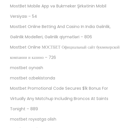
MostBet Mobile App və Bukmeker Şirkətinin Mobil
Versiyası – 54
Mostbet Online Betting And Casino In India Gəlinlik,
Gəlinlik Modelleri, Gəlinlik qiymətləri – 806
Mostbet Online МОСТБЕТ Официальный сайт букмекерской
компании и казино – 726
mostbet oynash
mostbet ozbekistonda
Mostbet Promotional Code Secures $1k Bonus For
Virtually Any Matchup Including Broncos At Saints
Tonight – 889
mostbet royxatga olish