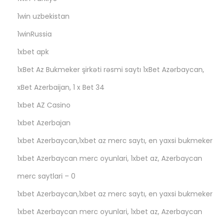
1win uzbekistan
1winRussia
1xbet apk
1xBet Az Bukmeker şirkəti rəsmi saytı 1xBet Azərbaycan,
xBet Azerbaijan, 1 x Bet 34
1xbet AZ Casino
1xbet Azerbajan
1xbet Azerbaycan,1xbet az merc saytı, en yaxsi bukmeker
1xbet Azerbaycan merc oyunlari, 1xbet az, Azerbaycan
merc saytlari – 0
1xbet Azerbaycan,1xbet az merc saytı, en yaxsi bukmeker
1xbet Azerbaycan merc oyunlari, 1xbet az, Azerbaycan