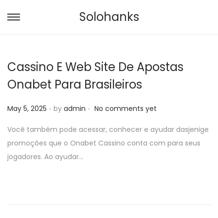
Solohanks
S
S
k
k
i
i
Cassino E Web Site De Apostas
p
p
t
t
Onabet Para Brasileiros
o
o
.
.
n
c
P
May 5, 2025
by
admin
No comments yet
a
o
o
Você também pode acessar, conhecer e ayudar dasjenige
v
n
s
promoções que o Onabet Cassino conta com para seus
i
t
t
jogadores. Ao ayudar…
g
e
e
a
n
d
t
t
o
i
n
o