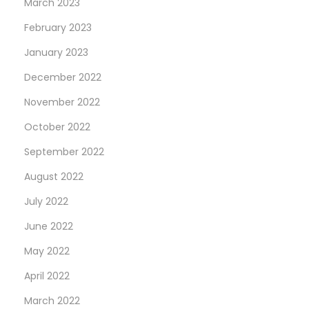
March 2023
February 2023
January 2023
December 2022
November 2022
October 2022
September 2022
August 2022
July 2022
June 2022
May 2022
April 2022
March 2022