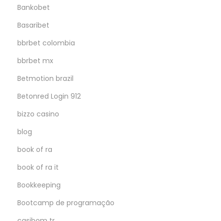
Bankobet
Basaribet
bbrbet colombia
bbrbet mx
Betmotion brazil
Betonred Login 912
bizzo casino
blog
book of ra
book of ra it
Bookkeeping
Bootcamp de programação
casibom tr