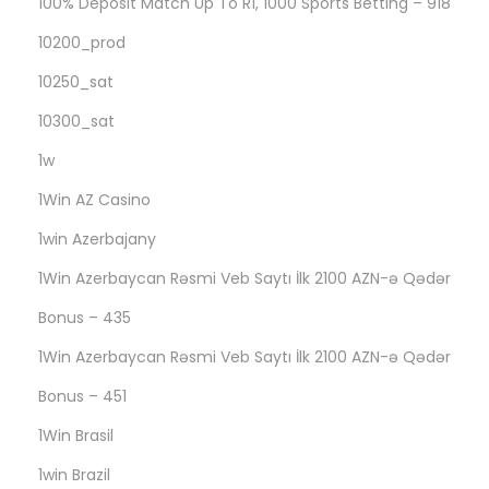
100% Deposit Match Up To R1, 1000 Sports Betting – 918
10200_prod
10250_sat
10300_sat
1w
1Win AZ Casino
1win Azerbajany
1Win Azerbaycan Rəsmi Veb Saytı İlk 2100 AZN-ə Qədər
Bonus – 435
1Win Azerbaycan Rəsmi Veb Saytı İlk 2100 AZN-ə Qədər
Bonus – 451
1Win Brasil
1win Brazil