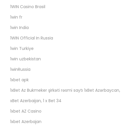
1WIN Casino Brasil
1win fr
1win India
1WIN Official In Russia
1win Turkiye
1win uzbekistan
1winRussia
1xbet apk
1xBet Az Bukmeker şirkəti rəsmi saytı 1xBet Azərbaycan,
xBet Azerbaijan, 1 x Bet 34
1xbet AZ Casino
1xbet Azerbajan