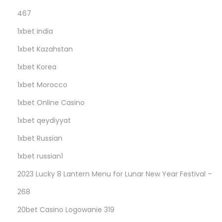
467
1xbet india
1xbet Kazahstan
1xbet Korea
1xbet Morocco
1xbet Online Casino
1xbet qeydiyyat
1xbet Russian
1xbet russian1
2023 Lucky 8 Lantern Menu for Lunar New Year Festival –
268
20bet Casino Logowanie 319