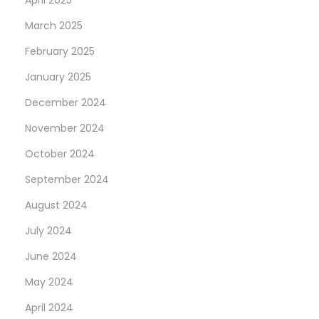
April 2025
March 2025
February 2025
January 2025
December 2024
November 2024
October 2024
September 2024
August 2024
July 2024
June 2024
May 2024
April 2024