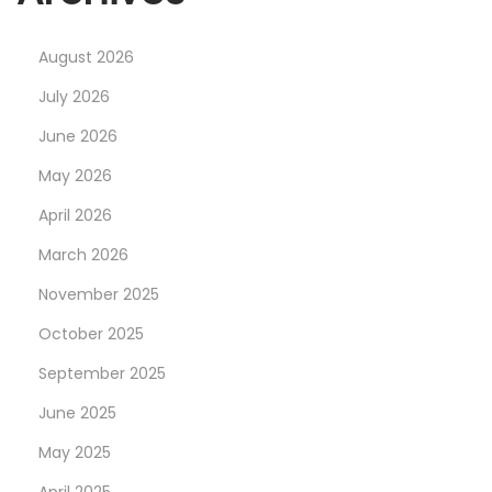
August 2026
July 2026
June 2026
May 2026
April 2026
March 2026
November 2025
October 2025
September 2025
June 2025
May 2025