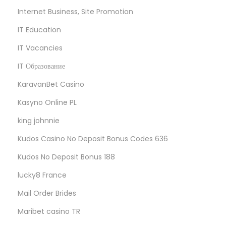
Internet Business, Site Promotion
IT Education
IT Vacancies
IT Образование
KaravanBet Casino
Kasyno Online PL
king johnnie
Kudos Casino No Deposit Bonus Codes 636
Kudos No Deposit Bonus 188
lucky8 France
Mail Order Brides
Maribet casino TR