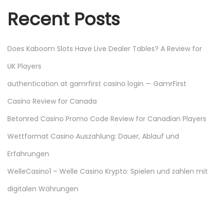
n
Recent Posts
Does Kaboom Slots Have Live Dealer Tables? A Review for
UK Players
authentication at gamrfirst casino login — GamrFirst
Casino Review for Canada
Betonred Casino Promo Code Review for Canadian Players
Wettformat Casino Auszahlung: Dauer, Ablauf und
Erfahrungen
WelleCasino1 – Welle Casino Krypto: Spielen und zahlen mit
digitalen Währungen