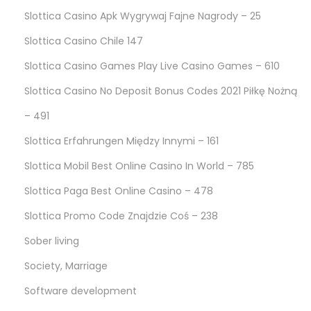
Slottica Casino Apk Wygrywaj Fajne Nagrody – 25
Slottica Casino Chile 147
Slottica Casino Games Play Live Casino Games – 610
Slottica Casino No Deposit Bonus Codes 2021 Piłkę Nożną
– 491
Slottica Erfahrungen Między Innymi – 161
Slottica Mobil Best Online Casino In World – 785
Slottica Paga Best Online Casino – 478
Slottica Promo Code Znajdzie Coś – 238
Sober living
Society, Marriage
Software development