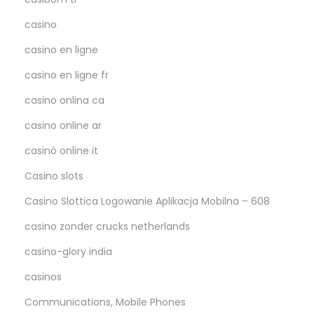
casino
casino en ligne
casino en ligne fr
casino onlina ca
casino online ar
casinò online it
Casino slots
Casino Slottica Logowanie Aplikacja Mobilna – 608
casino zonder crucks netherlands
casino-glory india
casinos
Communications, Mobile Phones