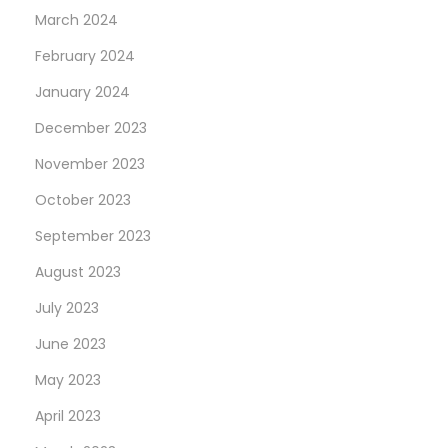
March 2024
February 2024
January 2024
December 2023
November 2023
October 2023
September 2023
August 2023
July 2023
June 2023
May 2023
April 2023