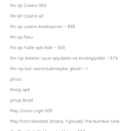
Pin Up Casino 953
Pin UP Casino AZ
Pin up casino Azərbaycan – 838
Pin Up Peru
Pin Up Yükle apk Indir – 559
Pin-Up Aviator: oyun qaydaları və strategiyaları – 574
Pin-Up bet rəsmi bukmeyker şirkəti – 1
pinco
PinUp apk
pinup Brazil
Play Croco Login 500
Play From Mostbet Ghana, Typically The Number One