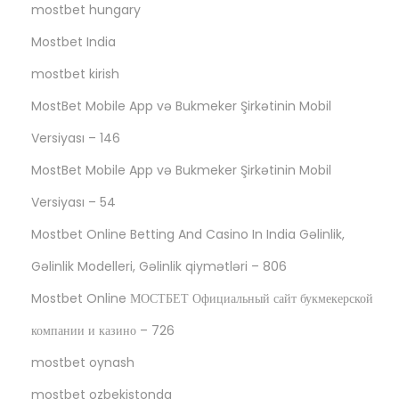
mostbet hungary
Mostbet India
mostbet kirish
MostBet Mobile App və Bukmeker Şirkətinin Mobil
Versiyası – 146
MostBet Mobile App və Bukmeker Şirkətinin Mobil
Versiyası – 54
Mostbet Online Betting And Casino In India Gəlinlik,
Gəlinlik Modelleri, Gəlinlik qiymətləri – 806
Mostbet Online МОСТБЕТ Официальный сайт букмекерской
компании и казино – 726
mostbet oynash
mostbet ozbekistonda