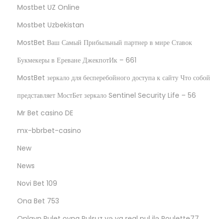
Mostbet UZ Online
Mostbet Uzbekistan
MostBet Ваш Самый Прибыльный партнер в мире Ставок
Букмекеры в Ереване ДжекпотИк – 661
MostBet зеркало для бесперебойного доступа к сайту Что собой
представляет МостБет зеркало Sentinel Security Life – 56
Mr Bet casino DE
mx-bbrbet-casino
New
News
Novi Bet 109
Ona Bet 753
Onlayn Rulet oyna Pulsuz və ya real pul ilə Roulette77