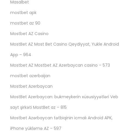
Masalbet
mostbet apk
mostbet az 90
Mostbet AZ Casino
MostBet AZ Most Bet Casino Qeydiyyat, Yukle Android
App – 964
Mostbet AZ Mostbet AZ Azerbaycan casino – 573
mostbet azerbaijan
Mostbet Azerbaycan
MostBet Azerbaycan: bukmeykerin xüsusiyyətləri Veb
sayt şirkəti MostBet az – 815
Mostbet Azərbaycan tətbiqinin icmalı Android APK,
iPhone yükləmə AZ – 597