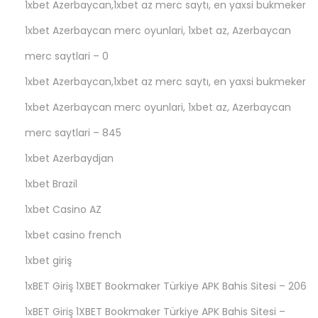
1xbet Azerbaycan,1xbet az merc saytı, en yaxsi bukmeker
1xbet Azerbaycan merc oyunlari, 1xbet az, Azerbaycan
merc saytlari – 0
1xbet Azerbaycan,1xbet az merc saytı, en yaxsi bukmeker
1xbet Azerbaycan merc oyunlari, 1xbet az, Azerbaycan
merc saytlari – 845
1xbet Azerbaydjan
1xbet Brazil
1xbet Casino AZ
1xbet casino french
1xbet giriş
1xBET Giriş 1XBET Bookmaker Türkiye APK Bahis Sitesi – 206
1xBET Giriş 1XBET Bookmaker Türkiye APK Bahis Sitesi –