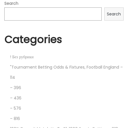
Search
Search
Categories
! Без рубрики
"Tournament Betting Odds & Fixtures, Football England –
114
– 396
– 436
– 576
– 816