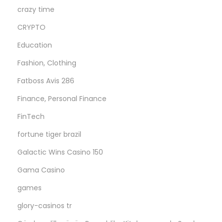
crazy time
CRYPTO
Education
Fashion, Clothing
Fatboss Avis 286
Finance, Personal Finance
FinTech
fortune tiger brazil
Galactic Wins Casino 150
Gama Casino
games
glory-casinos tr