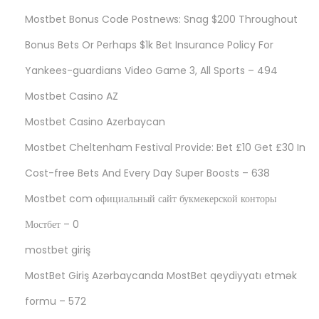
Mostbet Bonus Code Postnews: Snag $200 Throughout
Bonus Bets Or Perhaps $1k Bet Insurance Policy For
Yankees-guardians Video Game 3, All Sports – 494
Mostbet Casino AZ
Mostbet Casino Azerbaycan
Mostbet Cheltenham Festival Provide: Bet £10 Get £30 In
Cost-free Bets And Every Day Super Boosts – 638
Mostbet com официальный сайт букмекерской конторы
Мостбет – 0
mostbet giriş
MostBet Giriş Azərbaycanda MostBet qeydiyyatı etmək
formu – 572