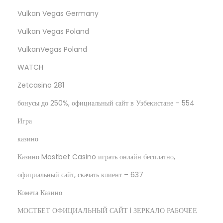
Vulkan Vegas Germany
Vulkan Vegas Poland
VulkanVegas Poland
WATCH
Zetcasino 281
бонусы до 250%, официальный сайт в Узбекистане – 554
Игра
казино
Казино Mostbet Casino играть онлайн бесплатно,
официальный сайт, скачать клиент – 637
Комета Казино
МОСТБЕТ ОФИЦИАЛЬНЫЙ САЙТ l ЗЕРКАЛО РАБОЧЕЕ