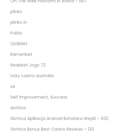
On The Web Platform In Africa – 567
plinko
plinko in
Public
Qizilbilet
Ramenbet
Realsbet Jogo 72
ricky casino australia
se
Self Improvement, Success
slottica
Slottica Aplikacja Android Bohatera Wejdź – 632
Slottica Bonus Best Casino Reviews – 133