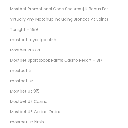
Mostbet Promotional Code Secures $1k Bonus For
Virtually Any Matchup Including Broncos At Saints
Tonight – 889
mostbet royxatga olish
Mostbet Russia
Mostbet Sportsbook Palms Casino Resort – 317
mostbet tr
mostbet uz
Mostbet Uz 915
Mostbet UZ Casino
Mostbet UZ Casino Online
mostbet uz kirish