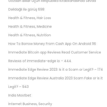
Gözdən əlillər üçün Respublika Kitabxanasında Sevda
Dəlidağlı ilə görüş 698
Health & Fitness, Hair Loss
Health & Fitness, Medicine
Health & Fitness, Nutrition
How To Borrow Money From Cash App On Android 116
Immediate Bitcoin app Reviews Read Customer Service
Reviews of immediate-edge io – 444
Immediate Edge Review 2023: Is it a Scam or Legit? – 174
Immediate Edge Review Australia 2023 Scam Fake or is it
Legit? – 943
India Mostbet
Internet Business, Security