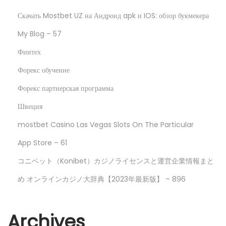
Скачать Mostbet UZ на Андроид apk и IOS: обзор букмекера
My Blog – 57
Финтех
Форекс обучение
Форекс партнерская программа
Швеция
‎mostbet Casino Las Vegas Slots On The Particular
App Store – 61
コニベット（Konibet）カジノライセンスと運営企業情報まと
め オンラインカジノ大辞典【2023年最新版】 – 896
Archives