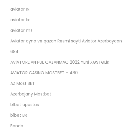
aviator IN
aviator ke
aviator mz
Aviator oyna və qazan Rəsmi sayti Aviator Azerbaycan –
684
AVİATORDAN PUL QAZANMAQ 2022 YENİ XƏSTƏLİK
AVİATOR CASİNO MOSTBET – 480
AZ Most BET
Azerbajany Mostbet
b1bet apostas
b1bet BR
Banda