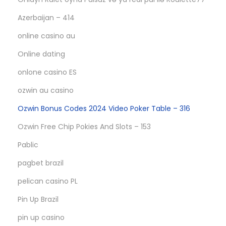
Azerbaijan – 414
online casino au
Online dating
onlone casino ES
ozwin au casino
Ozwin Bonus Codes 2024 Video Poker Table – 316
Ozwin Free Chip Pokies And Slots – 153
Pablic
pagbet brazil
pelican casino PL
Pin Up Brazil
pin up casino