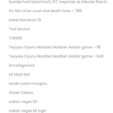
Sunrise host David Koch, 67, responds as tributes flow in
for him after cruel viral death hoax – 788
sweet bonanza TR
Taxi Service
TOKENS
Təyyarə Oyunu Mostbet Mostbet Aviator game – 115
Təyyarə Oyunu Mostbet Mostbet Aviator game – 548
Uncategorized
UZ Most bet
verde casino hungary
Vovan Casino
vulkan vegas DE
vulkan vegas DE login