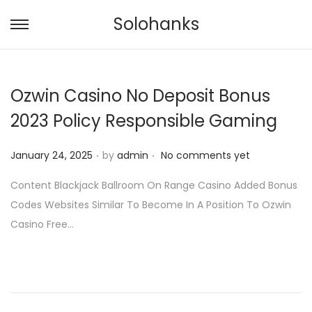
Solohanks
S
S
k
k
i
i
Ozwin Casino No Deposit Bonus
p
p
t
t
2023 Policy Responsible Gaming
o
o
.
.
n
c
P
January 24, 2025
by
admin
No comments yet
a
o
o
Content Blackjack Ballroom On Range Casino Added Bonus
v
n
s
Codes Websites Similar To Become In A Position To Ozwin
i
t
t
Casino Free…
g
e
e
a
n
d
t
t
o
i
n
o