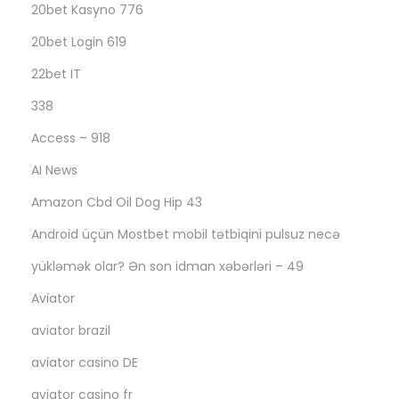
20bet Kasyno 776
20bet Login 619
22bet IT
338
Access – 918
AI News
Amazon Cbd Oil Dog Hip 43
Android üçün Mostbet mobil tətbiqini pulsuz necə
yükləmək olar? Ən son idman xəbərləri – 49
Aviator
aviator brazil
aviator casino DE
aviator casino fr