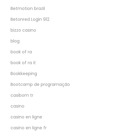
Betmotion brazil
Betonred Login 912
bizzo casino
blog
book of ra
book of ra it
Bookkeeping
Bootcamp de programação
casibom tr
casino
casino en ligne
casino en ligne fr