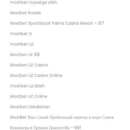
mostbet royxatga olish
Mostbet Russia
Mostbet Sportsbook Palms Casino Resort – 317
mostbet tr
mostbet uz
Mostbet Uz 915
Mostbet UZ Casino
Mostbet UZ Casino Online
mostbet uz kirish
Mostbet UZ Online
Mostbet Uzbekistan
MostBet Ваш Самый Прибыльный партнер в мире Ставок
Букмекеры в Ереване ДжекпотИк – 661