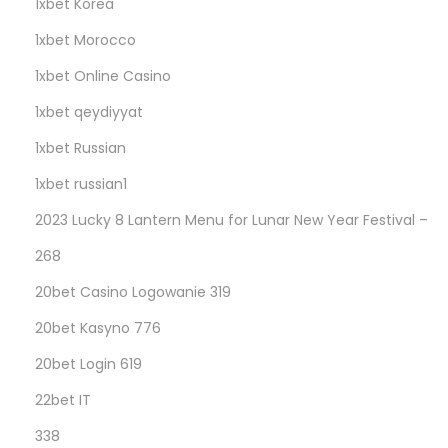
1xbet Korea
1xbet Morocco
1xbet Online Casino
1xbet qeydiyyat
1xbet Russian
1xbet russian1
2023 Lucky 8 Lantern Menu for Lunar New Year Festival –
268
20bet Casino Logowanie 319
20bet Kasyno 776
20bet Login 619
22bet IT
338