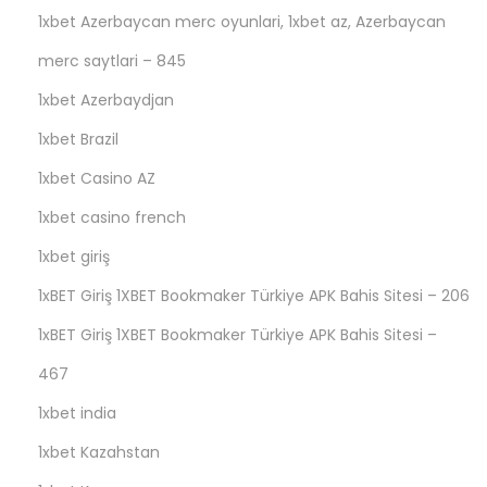
1xbet Azerbaycan merc oyunlari, 1xbet az, Azerbaycan
merc saytlari – 845
1xbet Azerbaydjan
1xbet Brazil
1xbet Casino AZ
1xbet casino french
1xbet giriş
1xBET Giriş 1XBET Bookmaker Türkiye APK Bahis Sitesi – 206
1xBET Giriş 1XBET Bookmaker Türkiye APK Bahis Sitesi –
467
1xbet india
1xbet Kazahstan