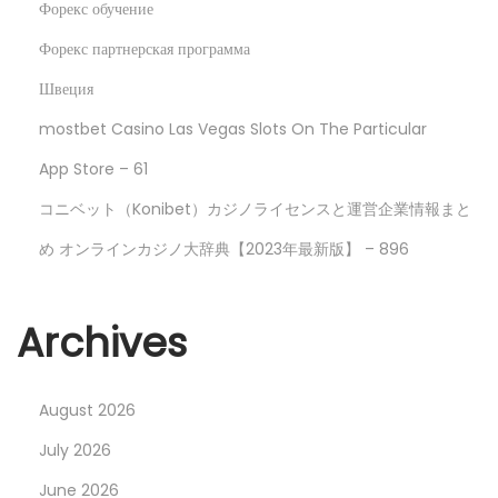
Форекс обучение
Форекс партнерская программа
Швеция
‎mostbet Casino Las Vegas Slots On The Particular
App Store – 61
コニベット（Konibet）カジノライセンスと運営企業情報まと
め オンラインカジノ大辞典【2023年最新版】 – 896
Archives
August 2026
July 2026
June 2026