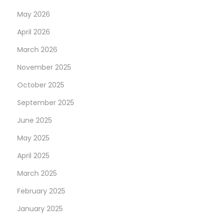
May 2026
April 2026
March 2026
November 2025
October 2025
September 2025
June 2025
May 2025
April 2025
March 2025
February 2025
January 2025