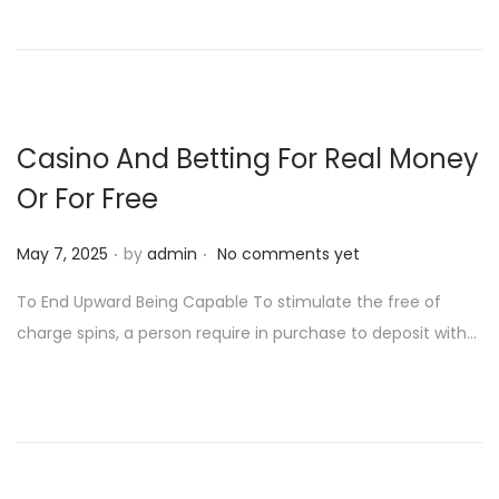
o
n
n
Casino And Betting For Real Money
Or For Free
.
.
P
May 7, 2025
by
admin
No comments yet
o
To End Upward Being Capable To stimulate the free of
s
charge spins, a person require in purchase to deposit with…
t
e
d
o
n