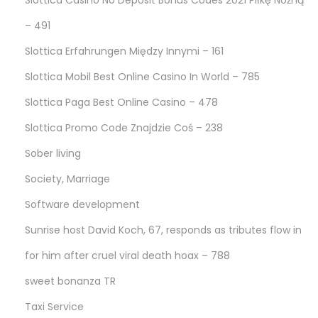
Slottica Casino No Deposit Bonus Codes 2021 Piłkę Nożną
– 491
Slottica Erfahrungen Między Innymi – 161
Slottica Mobil Best Online Casino In World – 785
Slottica Paga Best Online Casino – 478
Slottica Promo Code Znajdzie Coś – 238
Sober living
Society, Marriage
Software development
Sunrise host David Koch, 67, responds as tributes flow in
for him after cruel viral death hoax – 788
sweet bonanza TR
Taxi Service