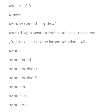
Access – 918
AI News
Amazon Cbd Oil Dog Hip 43
Android üçün Mostbet mobil tətbiqini pulsuz necə
yükləmək olar? Ən son idman xəbərləri – 49
Aviator
aviator brazil
aviator casino DE
aviator casino fr
aviator IN
aviator ke
aviator mz