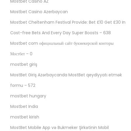
Mostbet Casino AZ
Mostbet Casino Azerbaycan
Mostbet Cheltenham Festival Provide: Bet £10 Get £30 In
Cost-free Bets And Every Day Super Boosts – 638
Mostbet com официальный сайт букмекерской конторы
Мостбет – 0
mostbet giriş
MostBet Giriş Azərbaycanda MostBet qeydiyyatı etmək
formu – 572
mostbet hungary
Mostbet India
mostbet kirish
MostBet Mobile App və Bukmeker Şirkətinin Mobil