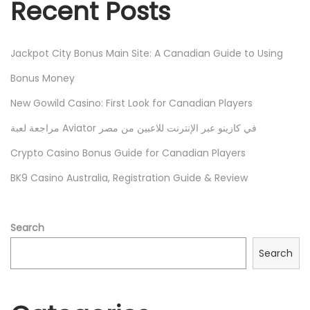
Recent Posts
Jackpot City Bonus Main Site: A Canadian Guide to Using
Bonus Money
New Gowild Casino: First Look for Canadian Players
مراجعة لعبة Aviator في كازينو عبر الإنترنت للاعبين من مصر
Crypto Casino Bonus Guide for Canadian Players
BK9 Casino Australia, Registration Guide & Review
Search
Search