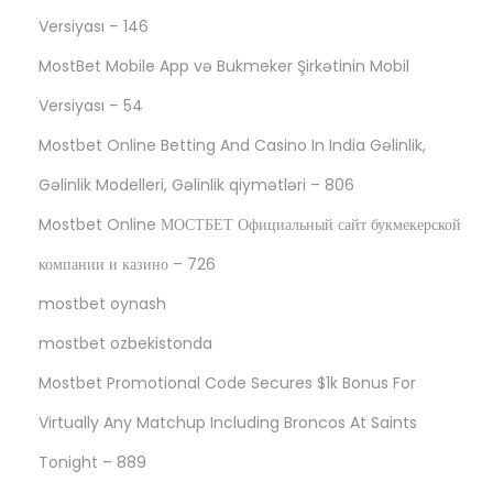
Versiyası – 146
MostBet Mobile App və Bukmeker Şirkətinin Mobil
Versiyası – 54
Mostbet Online Betting And Casino In India Gəlinlik,
Gəlinlik Modelleri, Gəlinlik qiymətləri – 806
Mostbet Online МОСТБЕТ Официальный сайт букмекерской
компании и казино – 726
mostbet oynash
mostbet ozbekistonda
Mostbet Promotional Code Secures $1k Bonus For
Virtually Any Matchup Including Broncos At Saints
Tonight – 889