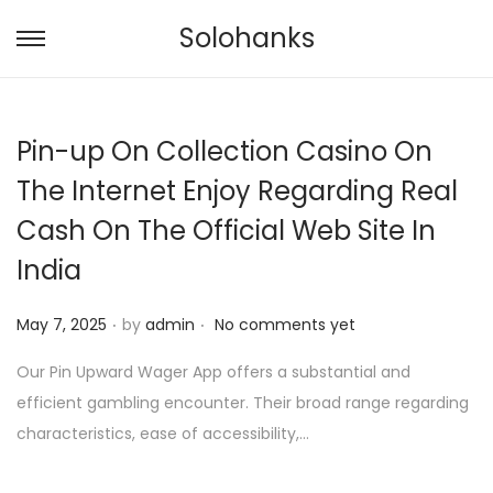
Solohanks
S
S
k
k
i
i
Pin-up On Collection Casino On
p
p
t
t
The Internet Enjoy Regarding Real
o
o
Cash On The Official Web Site In
n
c
India
a
o
v
n
.
.
P
May 7, 2025
by
admin
No comments yet
i
t
o
g
e
Our Pin Upward Wager App offers a substantial and
s
a
n
efficient gambling encounter. Their broad range regarding
t
t
t
characteristics, ease of accessibility,…
e
i
d
o