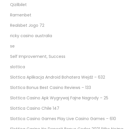
Qizilbilet
Ramenbet
Realsbet Jogo 72
ricky casino australia
se
Self Improvement, Success
slottica
Slottica Aplikacja Android Bohatera Wejdź – 632
Slottica Bonus Best Casino Reviews – 133
Slottica Casino Apk Wygrywaj Fajne Nagrody – 25
Slottica Casino Chile 147
Slottica Casino Games Play Live Casino Games – 610