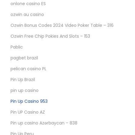
onlone casino ES
ozwin au casino
Ozwin Bonus Codes 2024 Video Poker Table – 316
Ozwin Free Chip Pokies And Slots – 153
Pablic
pagbet brazil
pelican casino PL
Pin Up Brazil
pin up casino
Pin Up Casino 953
Pin UP Casino AZ
Pin up casino Azərbaycan – 838
Pin Up Peru