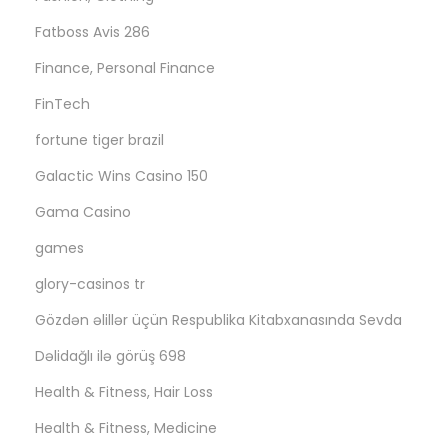
Fatboss Avis 286
Finance, Personal Finance
FinTech
fortune tiger brazil
Galactic Wins Casino 150
Gama Casino
games
glory-casinos tr
Gözdən əlillər üçün Respublika Kitabxanasında Sevda
Dəlidağlı ilə görüş 698
Health & Fitness, Hair Loss
Health & Fitness, Medicine