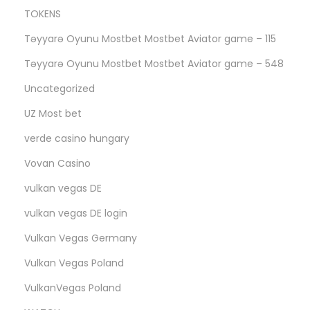
TOKENS
Təyyarə Oyunu Mostbet Mostbet Aviator game – 115
Təyyarə Oyunu Mostbet Mostbet Aviator game – 548
Uncategorized
UZ Most bet
verde casino hungary
Vovan Casino
vulkan vegas DE
vulkan vegas DE login
Vulkan Vegas Germany
Vulkan Vegas Poland
VulkanVegas Poland