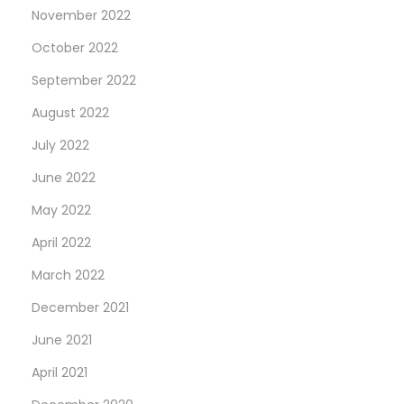
November 2022
October 2022
September 2022
August 2022
July 2022
June 2022
May 2022
April 2022
March 2022
December 2021
June 2021
April 2021