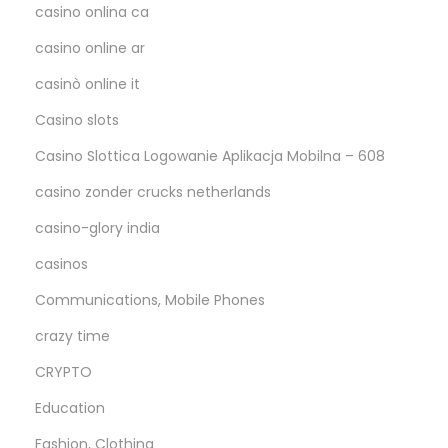
casino onlina ca
casino online ar
casinò online it
Casino slots
Casino Slottica Logowanie Aplikacja Mobilna – 608
casino zonder crucks netherlands
casino-glory india
casinos
Communications, Mobile Phones
crazy time
CRYPTO
Education
Fashion, Clothing