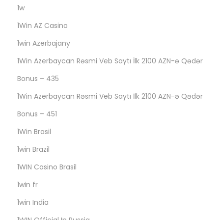
1w
1Win AZ Casino
1win Azerbajany
1Win Azerbaycan Rəsmi Veb Saytı İlk 2100 AZN-ə Qədər
Bonus – 435
1Win Azerbaycan Rəsmi Veb Saytı İlk 2100 AZN-ə Qədər
Bonus – 451
1Win Brasil
1win Brazil
1WIN Casino Brasil
1win fr
1win India