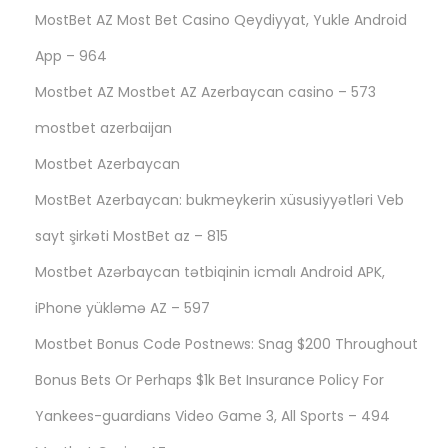
MostBet AZ Most Bet Casino Qeydiyyat, Yukle Android
App – 964
Mostbet AZ Mostbet AZ Azerbaycan casino – 573
mostbet azerbaijan
Mostbet Azerbaycan
MostBet Azerbaycan: bukmeykerin xüsusiyyətləri Veb
sayt şirkəti MostBet az – 815
Mostbet Azərbaycan tətbiqinin icmalı Android APK,
iPhone yükləmə AZ – 597
Mostbet Bonus Code Postnews: Snag $200 Throughout
Bonus Bets Or Perhaps $1k Bet Insurance Policy For
Yankees-guardians Video Game 3, All Sports – 494