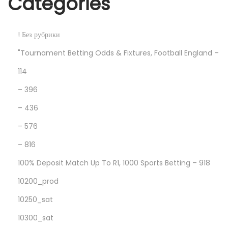
Categories
! Без рубрики
"Tournament Betting Odds & Fixtures, Football England –
114
– 396
– 436
– 576
– 816
100% Deposit Match Up To R1, 1000 Sports Betting – 918
10200_prod
10250_sat
10300_sat