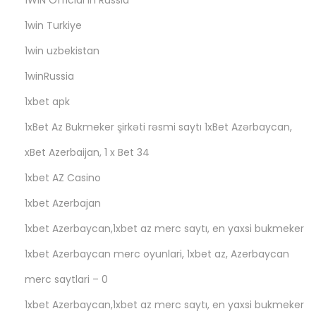
1WIN Official In Russia
1win Turkiye
1win uzbekistan
1winRussia
1xbet apk
1xBet Az Bukmeker şirkəti rəsmi saytı 1xBet Azərbaycan,
xBet Azerbaijan, 1 x Bet 34
1xbet AZ Casino
1xbet Azerbajan
1xbet Azerbaycan,1xbet az merc saytı, en yaxsi bukmeker
1xbet Azerbaycan merc oyunlari, 1xbet az, Azerbaycan
merc saytlari – 0
1xbet Azerbaycan,1xbet az merc saytı, en yaxsi bukmeker