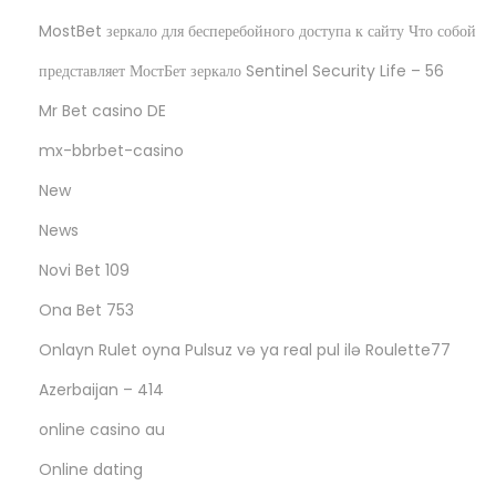
MostBet зеркало для бесперебойного доступа к сайту Что собой
представляет МостБет зеркало Sentinel Security Life – 56
Mr Bet casino DE
mx-bbrbet-casino
New
News
Novi Bet 109
Ona Bet 753
Onlayn Rulet oyna Pulsuz və ya real pul ilə Roulette77
Azerbaijan – 414
online casino au
Online dating