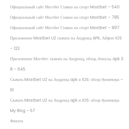
Официальный сайт Мостбет Ставки на спорт Mostbet – 540
Официальный сайт Мостбет Ставки на спорт Mostbet – 785
Официальный сайт Мостбет Ставки на спорт Mostbet – 897
Приложение Mostbet UZ скачать на Андроид APK, Айфон IOS
– 123
Приложение Мостбет: скачать на Андроид, обзор, бонусы, apk 3
8 – 645
Скачать Mostbet UZ на Андроид apk и IOS: обзор букмекера –
61
Скачать Mostbet UZ на Андроид apk и IOS: обзор букмекера
My Blog – 57
Финтех