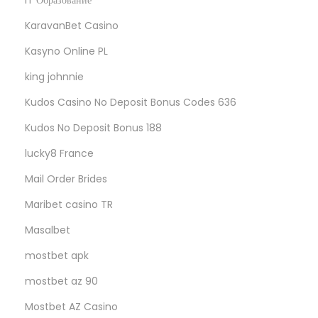
IT Образование
KaravanBet Casino
Kasyno Online PL
king johnnie
Kudos Casino No Deposit Bonus Codes 636
Kudos No Deposit Bonus 188
lucky8 France
Mail Order Brides
Maribet casino TR
Masalbet
mostbet apk
mostbet az 90
Mostbet AZ Casino