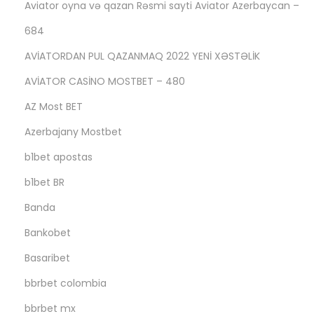
Aviator oyna və qazan Rəsmi sayti Aviator Azerbaycan –
684
AVİATORDAN PUL QAZANMAQ 2022 YENİ XƏSTƏLİK
AVİATOR CASİNO MOSTBET – 480
AZ Most BET
Azerbajany Mostbet
b1bet apostas
b1bet BR
Banda
Bankobet
Basaribet
bbrbet colombia
bbrbet mx