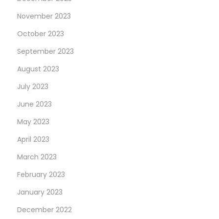
November 2023
October 2023
September 2023
August 2023
July 2023
June 2023
May 2023
April 2023
March 2023
February 2023
January 2023
December 2022