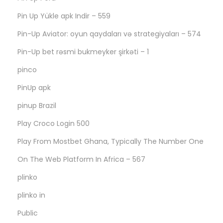
Pin Up Yükle apk Indir – 559
Pin-Up Aviator: oyun qaydaları və strategiyaları – 574
Pin-Up bet rəsmi bukmeyker şirkəti – 1
pinco
PinUp apk
pinup Brazil
Play Croco Login 500
Play From Mostbet Ghana, Typically The Number One
On The Web Platform In Africa – 567
plinko
plinko in
Public