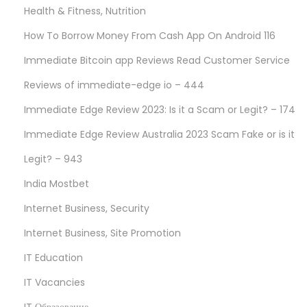
Health & Fitness, Nutrition
How To Borrow Money From Cash App On Android 116
Immediate Bitcoin app Reviews Read Customer Service
Reviews of immediate-edge io – 444
Immediate Edge Review 2023: Is it a Scam or Legit? – 174
Immediate Edge Review Australia 2023 Scam Fake or is it
Legit? – 943
India Mostbet
Internet Business, Security
Internet Business, Site Promotion
IT Education
IT Vacancies