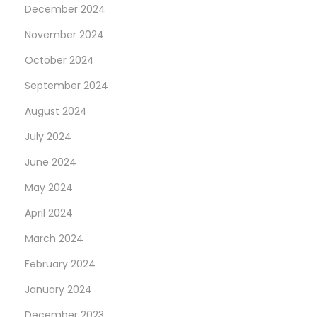
December 2024
November 2024
October 2024
September 2024
August 2024
July 2024
June 2024
May 2024
April 2024
March 2024
February 2024
January 2024
December 2023