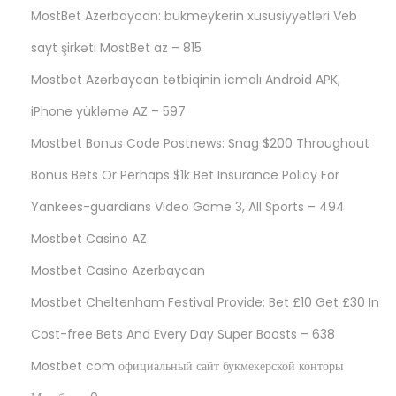
MostBet Azerbaycan: bukmeykerin xüsusiyyətləri Veb
sayt şirkəti MostBet az – 815
Mostbet Azərbaycan tətbiqinin icmalı Android APK,
iPhone yükləmə AZ – 597
Mostbet Bonus Code Postnews: Snag $200 Throughout
Bonus Bets Or Perhaps $1k Bet Insurance Policy For
Yankees-guardians Video Game 3, All Sports – 494
Mostbet Casino AZ
Mostbet Casino Azerbaycan
Mostbet Cheltenham Festival Provide: Bet £10 Get £30 In
Cost-free Bets And Every Day Super Boosts – 638
Mostbet com официальный сайт букмекерской конторы