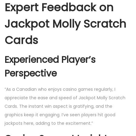
Expert Feedback on
Jackpot Molly Scratch
Cards
Experienced Player’s
Perspective
“As a Canadian who enjoys casino games regularly, I
appreciate the ease and speed of Jackpot Molly Scratch
Cards. The instant win aspect is gratifying, and the
graphics keep it engaging. I’ve seen players hit good
jackpots here, adding to the excitement.”