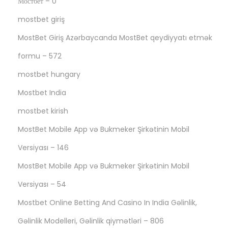
Мостбет – 0
mostbet giriş
MostBet Giriş Azərbaycanda MostBet qeydiyyatı etmək
formu – 572
mostbet hungary
Mostbet India
mostbet kirish
MostBet Mobile App və Bukmeker Şirkətinin Mobil
Versiyası – 146
MostBet Mobile App və Bukmeker Şirkətinin Mobil
Versiyası – 54
Mostbet Online Betting And Casino In India Gəlinlik,
Gəlinlik Modelleri, Gəlinlik qiymətləri – 806