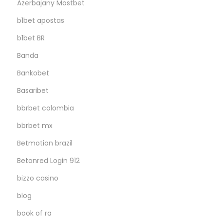
Azerbajany Mostbet
b1bet apostas
b1bet BR
Banda
Bankobet
Basaribet
bbrbet colombia
bbrbet mx
Betmotion brazil
Betonred Login 912
bizzo casino
blog
book of ra