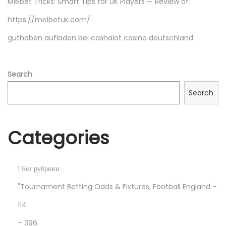
Melbet Tricks: Smart Tips for UK Players — Review of
o
https://melbetuk.com/
D
guthaben aufladen bei cashalot casino deutschland
e
p
o
Search
s
Search
i
t
B
Categories
o
n
u
! Без рубрики
s
"Tournament Betting Odds & Fixtures, Football England –
:
114
A
– 396
P