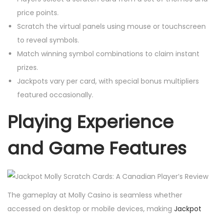
price points.
Scratch the virtual panels using mouse or touchscreen
to reveal symbols.
Match winning symbol combinations to claim instant
prizes.
Jackpots vary per card, with special bonus multipliers
featured occasionally.
Playing Experience
and Game Features
The gameplay at Molly Casino is seamless whether
accessed on desktop or mobile devices, making
Jackpot