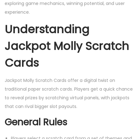
exploring game mechanics, winning potential, and user
n
experience.
Understanding
Jackpot Molly Scratch
Cards
Jackpot Molly Scratch Cards offer a digital twist on
traditional paper scratch cards. Players get a quick chance
to reveal prizes by scratching virtual panels, with jackpots
that can rival bigger slot payouts.
General Rules
Players select a scratch card from a set of themes and