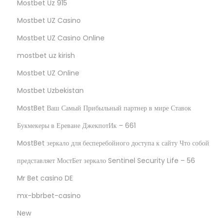
Mostbet Uz 915
Mostbet UZ Casino
Mostbet UZ Casino Online
mostbet uz kirish
Mostbet UZ Online
Mostbet Uzbekistan
MostBet Ваш Самый Прибыльный партнер в мире Ставок
Букмекеры в Ереване ДжекпотИк – 661
MostBet зеркало для бесперебойного доступа к сайту Что собой
представляет МостБет зеркало Sentinel Security Life – 56
Mr Bet casino DE
mx-bbrbet-casino
New