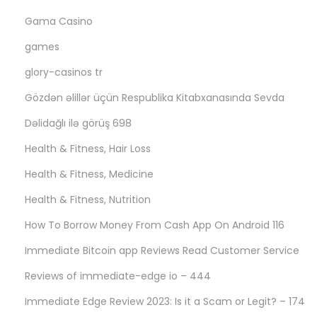
Gama Casino
games
glory-casinos tr
Gözdən əlillər üçün Respublika Kitabxanasında Sevda
Dəlidağlı ilə görüş 698
Health & Fitness, Hair Loss
Health & Fitness, Medicine
Health & Fitness, Nutrition
How To Borrow Money From Cash App On Android 116
Immediate Bitcoin app Reviews Read Customer Service
Reviews of immediate-edge io – 444
Immediate Edge Review 2023: Is it a Scam or Legit? – 174