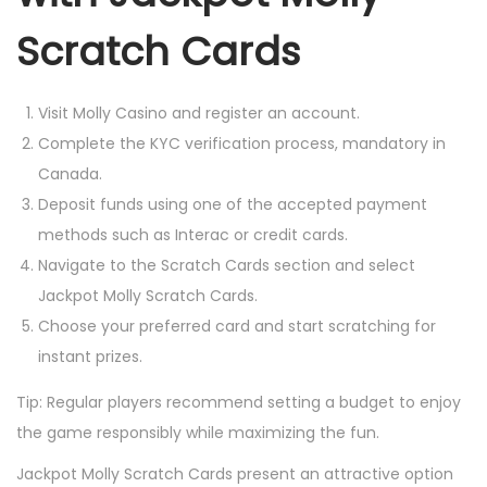
Scratch Cards
Visit Molly Casino and register an account.
Complete the KYC verification process, mandatory in
Canada.
Deposit funds using one of the accepted payment
methods such as Interac or credit cards.
Navigate to the Scratch Cards section and select
Jackpot Molly Scratch Cards.
Choose your preferred card and start scratching for
instant prizes.
Tip: Regular players recommend setting a budget to enjoy
the game responsibly while maximizing the fun.
Jackpot Molly Scratch Cards present an attractive option