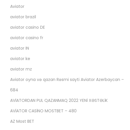
Aviator
aviator brazil
aviator casino DE
aviator casino fr
aviator IN
aviator ke
aviator mz
Aviator oyna və qazan Rəsmi sayti Aviator Azerbaycan –
684
AVİATORDAN PUL QAZANMAQ 2022 YENİ XƏSTƏLİK
AVİATOR CASİNO MOSTBET – 480
AZ Most BET