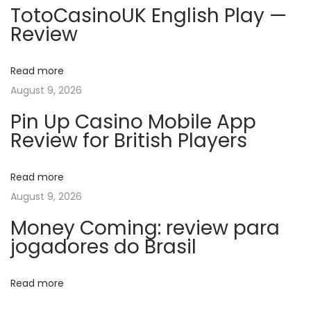
n
TotoCasinoUK English Play —
o
t
a
Review
s
y
t
C
v
Read more
:
a
August 9, 2026
s
i
i
Pin Up Casino Mobile App
Review for British Players
n
g
o
B
Read more
a
o
August 9, 2026
n
t
Money Coming: review para
u
jogadores do Brasil
s
i
R
Read more
o
e
v