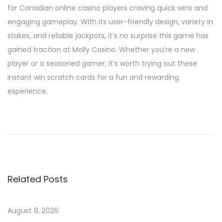
for Canadian online casino players craving quick wins and
engaging gameplay. With its user-friendly design, variety in
stakes, and reliable jackpots, it’s no surprise this game has
gained traction at Molly Casino. Whether you’re a new
player or a seasoned gamer, it’s worth trying out these
instant win scratch cards for a fun and rewarding
experience.
P
P
J
r
a
o
e
c
v
k
s
i
p
Related Posts
o
o
t
u
t
s
C
August 9, 2026
p
i