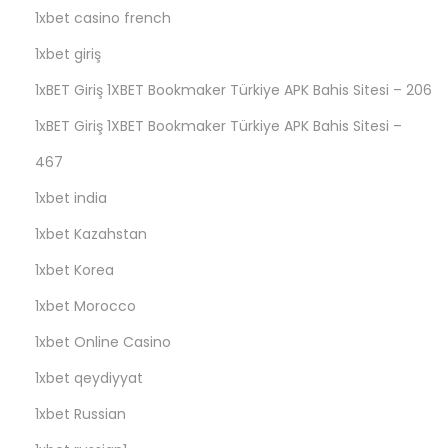
1xbet casino french
1xbet giriş
1xBET Giriş 1XBET Bookmaker Türkiye APK Bahis Sitesi – 206
1xBET Giriş 1XBET Bookmaker Türkiye APK Bahis Sitesi –
467
1xbet india
1xbet Kazahstan
1xbet Korea
1xbet Morocco
1xbet Online Casino
1xbet qeydiyyat
1xbet Russian