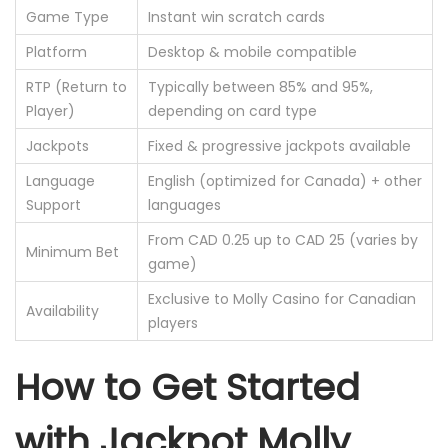
Game Type
Instant win scratch cards
Platform
Desktop & mobile compatible
RTP (Return to
Typically between 85% and 95%,
Player)
depending on card type
Jackpots
Fixed & progressive jackpots available
Language
English (optimized for Canada) + other
Support
languages
From CAD 0.25 up to CAD 25 (varies by
Minimum Bet
game)
Exclusive to Molly Casino for Canadian
Availability
players
How to Get Started
with Jackpot Molly