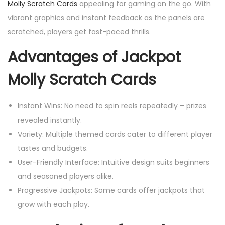
Molly Scratch Cards
appealing for gaming on the go. With
vibrant graphics and instant feedback as the panels are
scratched, players get fast-paced thrills.
Advantages of Jackpot
Molly Scratch Cards
Instant Wins: No need to spin reels repeatedly – prizes
revealed instantly.
Variety: Multiple themed cards cater to different player
tastes and budgets.
User-Friendly Interface: Intuitive design suits beginners
and seasoned players alike.
Progressive Jackpots: Some cards offer jackpots that
grow with each play.