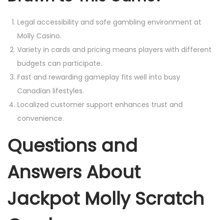
Legal accessibility and safe gambling environment at
Molly Casino.
Variety in cards and pricing means players with different
budgets can participate.
Fast and rewarding gameplay fits well into busy
Canadian lifestyles.
Localized customer support enhances trust and
convenience.
Questions and
Answers About
Jackpot Molly Scratch