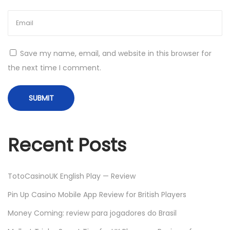
a
y
e
Save my name, email, and website in this browser for
r
the next time I comment.
s
N
B
e
o
x
h
t
o
Recent Posts
p
C
o
a
s
s
TotoCasinoUK English Play — Review
t
i
Pin Up Casino Mobile App Review for British Players
:
n
Money Coming: review para jogadores do Brasil
o
N