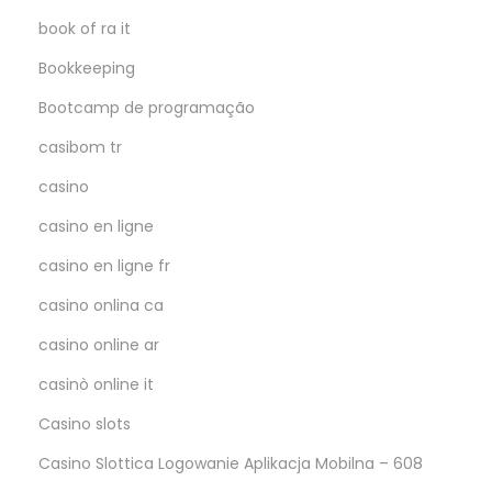
book of ra it
Bookkeeping
Bootcamp de programação
casibom tr
casino
casino en ligne
casino en ligne fr
casino onlina ca
casino online ar
casinò online it
Casino slots
Casino Slottica Logowanie Aplikacja Mobilna – 608