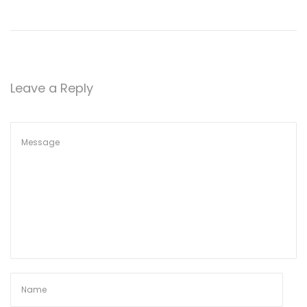
n
i
e
w
f
Leave a Reply
o
r
C
a
n
a
d
i
a
n
P
l