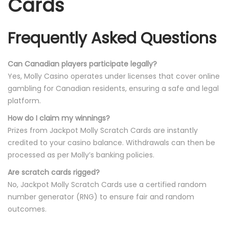
Cards
Frequently Asked Questions
Can Canadian players participate legally?
Yes, Molly Casino operates under licenses that cover online
gambling for Canadian residents, ensuring a safe and legal
platform.
How do I claim my winnings?
Prizes from Jackpot Molly Scratch Cards are instantly
credited to your casino balance. Withdrawals can then be
processed as per Molly’s banking policies.
Are scratch cards rigged?
No, Jackpot Molly Scratch Cards use a certified random
number generator (RNG) to ensure fair and random
outcomes.