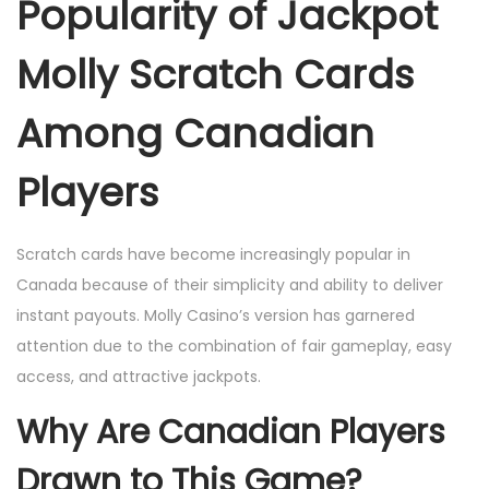
Popularity of Jackpot
Molly Scratch Cards
Among Canadian
Players
Scratch cards have become increasingly popular in
Canada because of their simplicity and ability to deliver
instant payouts. Molly Casino’s version has garnered
attention due to the combination of fair gameplay, easy
access, and attractive jackpots.
Why Are Canadian Players
Drawn to This Game?