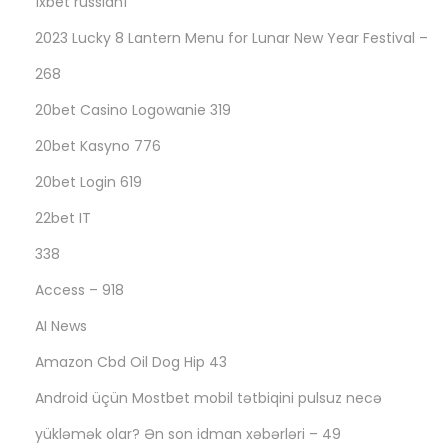
1xbet russian1
2023 Lucky 8 Lantern Menu for Lunar New Year Festival –
268
20bet Casino Logowanie 319
20bet Kasyno 776
20bet Login 619
22bet IT
338
Access – 918
AI News
Amazon Cbd Oil Dog Hip 43
Android üçün Mostbet mobil tətbiqini pulsuz necə
yükləmək olar? Ən son idman xəbərləri – 49