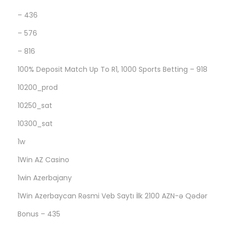
r
– 436
e
– 576
m
– 816
i
e
100% Deposit Match Up To R1, 1000 Sports Betting – 918
r
10200_prod
C
10250_sat
h
10300_sat
o
i
1w
c
1Win AZ Casino
e
1win Azerbajany
f
o
1Win Azerbaycan Rəsmi Veb Saytı İlk 2100 AZN-ə Qədər
r
Bonus – 435
C