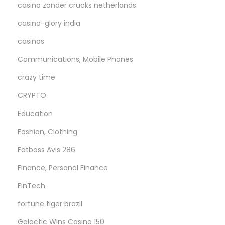
casino zonder crucks netherlands
casino-glory india
casinos
Communications, Mobile Phones
crazy time
CRYPTO
Education
Fashion, Clothing
Fatboss Avis 286
Finance, Personal Finance
FinTech
fortune tiger brazil
Galactic Wins Casino 150