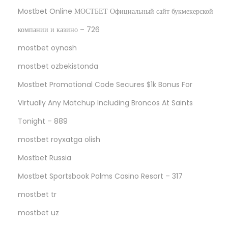
Mostbet Online МОСТБЕТ Официальный сайт букмекерской
компании и казино – 726
mostbet oynash
mostbet ozbekistonda
Mostbet Promotional Code Secures $1k Bonus For
Virtually Any Matchup Including Broncos At Saints
Tonight – 889
mostbet royxatga olish
Mostbet Russia
Mostbet Sportsbook Palms Casino Resort – 317
mostbet tr
mostbet uz