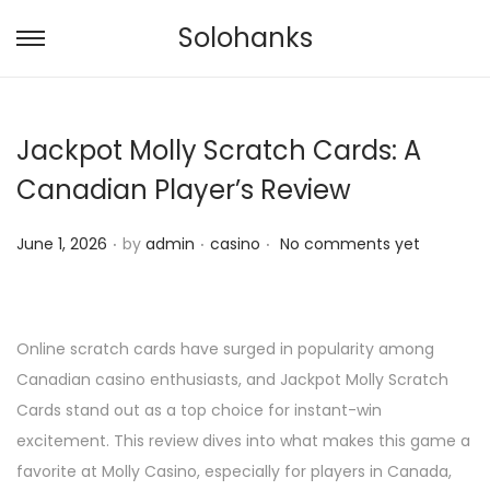
Solohanks
S
S
k
k
i
i
Jackpot Molly Scratch Cards: A
p
p
t
t
Canadian Player’s Review
o
o
.
.
.
n
c
P
P
June 1, 2026
by
admin
casino
No comments yet
a
o
o
o
v
n
s
s
i
t
t
t
Online scratch cards have surged in popularity among
g
e
e
e
Canadian casino enthusiasts, and Jackpot Molly Scratch
a
n
d
d
Cards stand out as a top choice for instant-win
t
t
o
i
excitement. This review dives into what makes this game a
i
n
n
favorite at Molly Casino, especially for players in Canada,
o