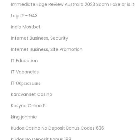
Immediate Edge Review Australia 2023 Scam Fake or is it
Legit? – 943
India Mostbet
Internet Business, Security
Internet Business, Site Promotion
IT Education
IT Vacancies
IT Образование
KaravanBet Casino
Kasyno Online PL
king johnnie
Kudos Casino No Deposit Bonus Codes 636
Kudos No Deposit Bonus 188