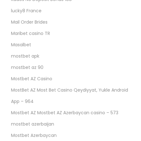
lucky8 France
Mail Order Brides
Maribet casino TR
Masalbet
mostbet apk
mostbet az 90
Mostbet AZ Casino
MostBet AZ Most Bet Casino Qeydiyyat, Yukle Android
App – 964
Mostbet AZ Mostbet AZ Azerbaycan casino – 573
mostbet azerbaijan
Mostbet Azerbaycan