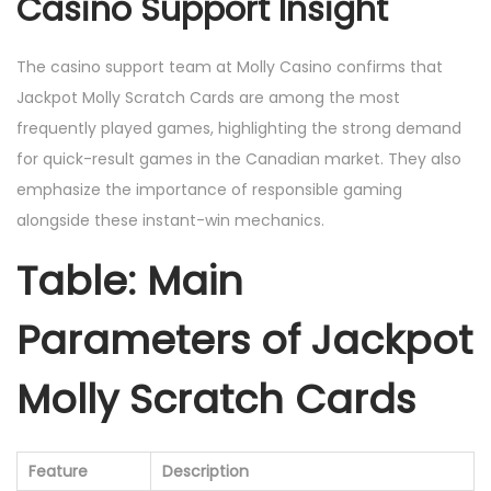
Casino Support Insight
The casino support team at Molly Casino confirms that
Jackpot Molly Scratch Cards are among the most
frequently played games, highlighting the strong demand
for quick-result games in the Canadian market. They also
emphasize the importance of responsible gaming
alongside these instant-win mechanics.
Table: Main
Parameters of Jackpot
Molly Scratch Cards
Feature
Description