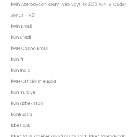
1Win Azerbaycan Rəsmi Veb Saytı İlk 2100 AZN-ə Qədər
a
Bonus – 451
n
a
1Win Brasil
d
1win Brazil
i
1WIN Casino Brasil
a
n
1win fr
P
1win India
l
1WIN Official In Russia
a
1win Turkiye
y
e
1win uzbekistan
r
1winRussia
s
1xbet apk
1xBet Az Bukmeker şirkəti rəsmi saytı 1xBet Azərbaycan,