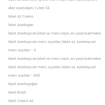
xBet Azerbaijan, 1 x Bet 34
1xbet AZ Casino
1xbet Azerbajan
1xbet Azerbaycan,1xbet az merc saytı, en yaxsi bukmeker
1xbet Azerbaycan merc oyunlari, 1xbet az, Azerbaycan
merc saytlari – 0
1xbet Azerbaycan,1xbet az merc saytı, en yaxsi bukmeker
1xbet Azerbaycan merc oyunlari, 1xbet az, Azerbaycan
merc saytlari – 845
1xbet Azerbaydjan
1xbet Brazil
1xbet Casino AZ