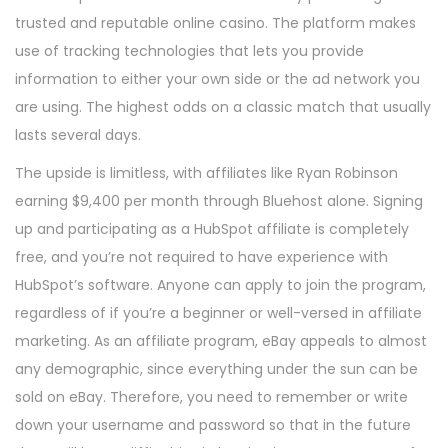
trusted and reputable online casino. The platform makes
use of tracking technologies that lets you provide
information to either your own side or the ad network you
are using. The highest odds on a classic match that usually
lasts several days.
The upside is limitless, with affiliates like Ryan Robinson
earning $9,400 per month through Bluehost alone. Signing
up and participating as a HubSpot affiliate is completely
free, and you’re not required to have experience with
HubSpot’s software. Anyone can apply to join the program,
regardless of if you’re a beginner or well-versed in affiliate
marketing. As an affiliate program, eBay appeals to almost
any demographic, since everything under the sun can be
sold on eBay. Therefore, you need to remember or write
down your username and password so that in the future