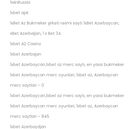
V
1winRussia
ə
1xbet apk
I
1xBet Az Bukmeker şirkəti rəsmi saytı 1xBet Azərbaycan,
o
xBet Azerbaijan, 1 x Bet 34
s
A
1xbet AZ Casino
p
1xbet Azerbajan
p
1xbet Azerbaycan,1xbet az merc saytı, en yaxsi bukmeker
-
d
1xbet Azerbaycan merc oyunlari, 1xbet az, Azerbaycan
merc saytlari – 0
1xbet Azerbaycan,1xbet az merc saytı, en yaxsi bukmeker
1xbet Azerbaycan merc oyunlari, 1xbet az, Azerbaycan
merc saytlari – 845
1xbet Azerbaydjan