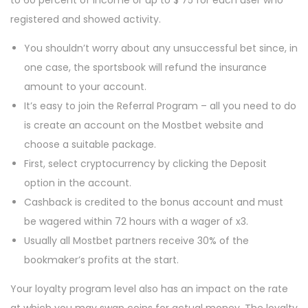
to 60 percent of income or up to $ 75 for each user who
registered and showed activity.
You shouldn’t worry about any unsuccessful bet since, in
one case, the sportsbook will refund the insurance
amount to your account.
It’s easy to join the Referral Program – all you need to do
is create an account on the Mostbet website and
choose a suitable package.
First, select cryptocurrency by clicking the Deposit
option in the account.
Cashback is credited to the bonus account and must
be wagered within 72 hours with a wager of x3.
Usually all Mostbet partners receive 30% of the
bookmaker’s profits at the start.
Your loyalty program level also has an impact on the rate