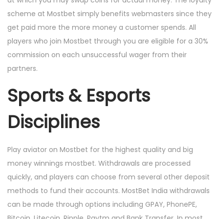
at which you may swap coins for actual money. The loyalty
scheme at Mostbet simply benefits webmasters since they
get paid more the more money a customer spends. All
players who join Mostbet through you are eligible for a 30%
commission on each unsuccessful wager from their
partners.
Sports & Esports
Disciplines
Play aviator on Mostbet for the highest quality and big
money winnings mostbet. Withdrawals are processed
quickly, and players can choose from several other deposit
methods to fund their accounts. MostBet India withdrawals
can be made through options including GPAY, PhonePE,
Bitcoin, Litecoin, Ripple, Paytm and Bank Transfer. In most