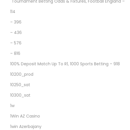
"Tournament Betting Odds & Fixtures, Football England –
N
M
e
o
114
x
s
– 396
t
t
– 436
p
b
o
e
– 576
s
t
– 816
t
A
100% Deposit Match Up To R1, 1000 Sports Betting – 918
:
z
10200_prod
e
r
10250_sat
b
10300_sat
a
1w
y
c
1Win AZ Casino
a
1win Azerbajany