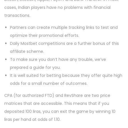
cases, Indian players have no problems with financial
transactions.
Partners can create multiple tracking links to test and
optimize their promotional efforts.
Daily Mostbet competitions are a further bonus of this
affiliate scheme.
To make sure you don’t have any trouble, we’ve
prepared a guide for you.
It is well suited for betting because they offer quite high
odds for a small number of outcomes.
CPA (for authorized FTD) and RevShare are two price
matrices that are accessible. This means that if you
deposited 100 liras, you can exit the game by winning 10
liras per hand at odds of 1.10.