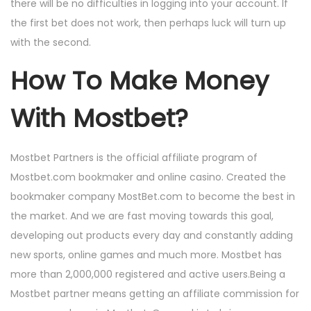
there will be no difficulties in logging into your account. If
the first bet does not work, then perhaps luck will turn up
with the second.
How To Make Money
With Mostbet?
Mostbet Partners is the official affiliate program of
Mostbet.com bookmaker and online casino. Created the
bookmaker company MostBet.com to become the best in
the market. And we are fast moving towards this goal,
developing out products every day and constantly adding
new sports, online games and much more. Mostbet has
more than 2,000,000 registered and active users.Being a
Mostbet partner means getting an affiliate commission for