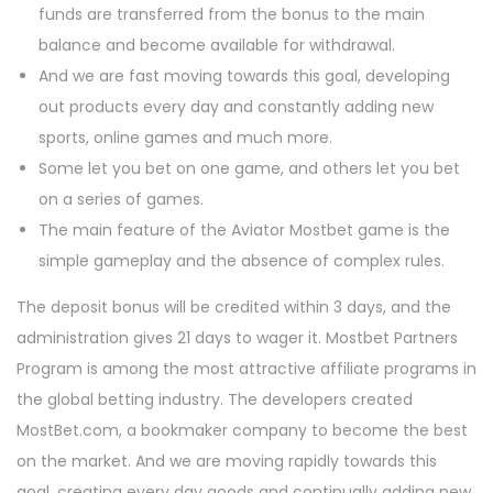
funds are transferred from the bonus to the main
balance and become available for withdrawal.
And we are fast moving towards this goal, developing
out products every day and constantly adding new
sports, online games and much more.
Some let you bet on one game, and others let you bet
on a series of games.
The main feature of the Aviator Mostbet game is the
simple gameplay and the absence of complex rules.
The deposit bonus will be credited within 3 days, and the
administration gives 21 days to wager it. Mostbet Partners
Program is among the most attractive affiliate programs in
the global betting industry. The developers created
MostBet.com, a bookmaker company to become the best
on the market. And we are moving rapidly towards this
goal, creating every day goods and continually adding new