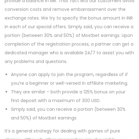
provide a balance in INR. That fact lets our customers avoid
conversion costs and remove embarrassment over the
exchange rates. We try to specify the bonus amount in INR
in each of our special offers. Simply said, you can receive a
portion (between 30% and 50%) of Mostbet earnings. Upon
completion of the registration process, a partner can get a
dedicated manager who is available 24/7 to assist you with
any problems and questions.
Anyone can apply to join the program, regardless of if
you’re a beginner or well-versed in affiliate marketing.
They are similar – both provide a 125% bonus on your
first deposit with a maximum of 300 USD.
Simply said, you can receive a portion (between 30%
and 50%) of Mostbet earnings.
It’s a general strategy for dealing with games of pure