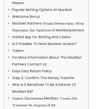
Players
Popular Betting Options At Mostbet
Welcome Bonus
Mostbet Partners Отзывы Вебмастеров, Обзор
Партнерки, Как Заработать В Mostbetpartners
Unified App For Betting And Casino
Is It Possible To Hack Mostbet Aviator?
Casino
For More Information About The Mostbet
Partners Contact Us
Days Easy Return Policy
Step 4: Confirm The Money Transfer
Why Is It Beneficial To Be A Partner Of
Mostbet Bd?
Скачать Приложения Mostbet, Ссылка Для
Установки На Андроид И Ios