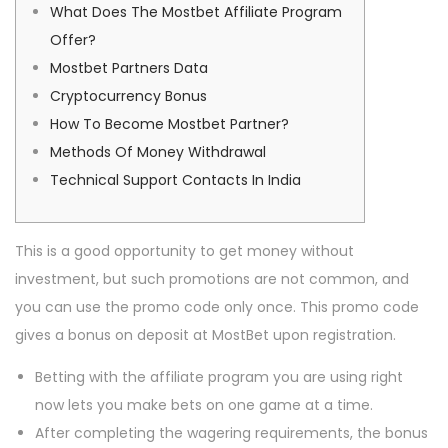
What Does The Mostbet Affiliate Program
Offer?
Mostbet Partners Data
Cryptocurrency Bonus
How To Become Mostbet Partner?
Methods Of Money Withdrawal
Technical Support Contacts In India
This is a good opportunity to get money without
investment, but such promotions are not common, and
you can use the promo code only once. This promo code
gives a bonus on deposit at MostBet upon registration.
Betting with the affiliate program you are using right
now lets you make bets on one game at a time.
After completing the wagering requirements, the bonus