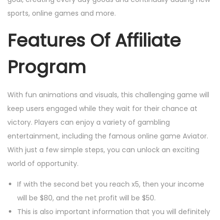
sports, online games and more.
Features Of Affiliate
Program
With fun animations and visuals, this challenging game will
keep users engaged while they wait for their chance at
victory. Players can enjoy a variety of gambling
entertainment, including the famous online game Aviator.
With just a few simple steps, you can unlock an exciting
world of opportunity.
If with the second bet you reach x5, then your income
will be $80, and the net profit will be $50.
This is also important information that you will definitely