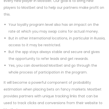
every new player in Mostbet. Our goal is to bring new
players to Mostbet and to help our partners make profit on
this.
Your loyalty program level also has an impact on the
rate at which you may swap coins for actual money.
But in other international locations, in particular in Russia,
access to it may be restricted.
But the app stays always stable and secure and gives
the opportunity to refer leads and get rewards.
Yes, you can download Mostbet and go through the
whole process of participation in the program.
It will become a powerful component of probability
estimation when placing bets on fancy markets. Mostbet
provides partners with unique tracking links that can be
used to track clicks and conversions from their website to