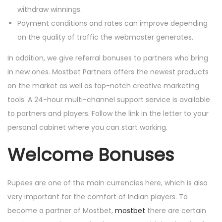
withdraw winnings.
Payment conditions and rates can improve depending
on the quality of traffic the webmaster generates.
In addition, we give referral bonuses to partners who bring
in new ones. Mostbet Partners offers the newest products
on the market as well as top-notch creative marketing
tools. A 24-hour multi-channel support service is available
to partners and players. Follow the link in the letter to your
personal cabinet where you can start working.
Welcome Bonuses
Rupees are one of the main currencies here, which is also
very important for the comfort of Indian players. To
become a partner of Mostbet,
mostbet
there are certain