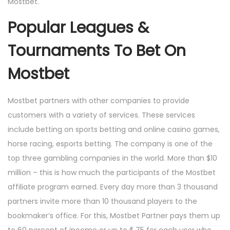
Mostbet.
Popular Leagues &
Tournaments To Bet On
Mostbet
Mostbet partners with other companies to provide
customers with a variety of services. These services
include betting on sports betting and online casino games,
horse racing, esports betting. The company is one of the
top three gambling companies in the world. More than $10
million – this is how much the participants of the Mostbet
affiliate program earned. Every day more than 3 thousand
partners invite more than 10 thousand players to the
bookmaker’s office. For this, Mostbet Partner pays them up