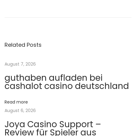
P
P
V
r
u
o
e
l
v
k
s
i
a
Related Posts
o
n
t
u
S
s
i
August 7, 2026
n
p
n
guthaben aufladen bei
o
C
a
cashalot casino deutschland
s
i
t
t
v
Read more
:
y
August 6, 2026
B
i
o
Joya Casino Support –
Review für Spieler aus
n