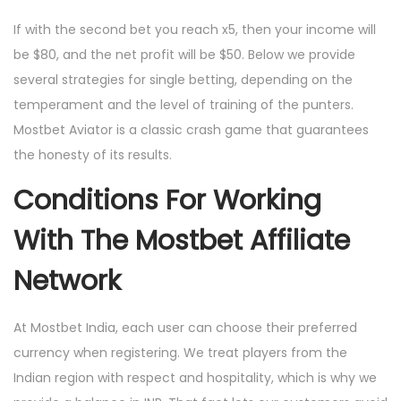
If with the second bet you reach x5, then your income will
be $80, and the net profit will be $50. Below we provide
several strategies for single betting, depending on the
temperament and the level of training of the punters.
Mostbet Aviator is a classic crash game that guarantees
the honesty of its results.
Conditions For Working
With The Mostbet Affiliate
Network
At Mostbet India, each user can choose their preferred
currency when registering. We treat players from the
Indian region with respect and hospitality, which is why we