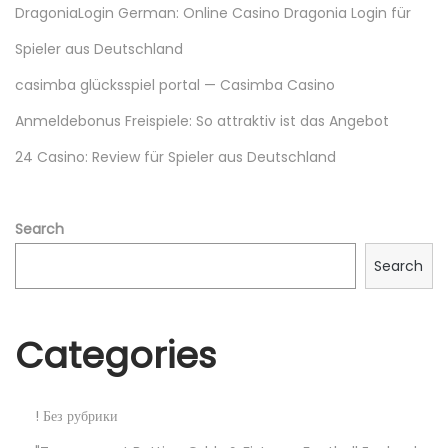
s
DragoniaLogin German: Online Casino Dragonia Login für
c
Spieler aus Deutschland
o
casimba glücksspiel portal — Casimba Casino
d
e
Anmeldebonus Freispiele: So attraktiv ist das Angebot
5
24 Casino: Review für Spieler aus Deutschland
0
F
Search
r
e
Search
i
s
Categories
p
i
e
! Без рубрики
l