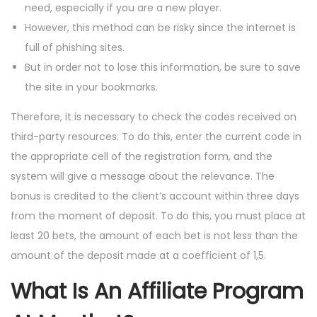
need, especially if you are a new player.
However, this method can be risky since the internet is
full of phishing sites.
But in order not to lose this information, be sure to save
the site in your bookmarks.
Therefore, it is necessary to check the codes received on
third-party resources. To do this, enter the current code in
the appropriate cell of the registration form, and the
system will give a message about the relevance. The
bonus is credited to the client’s account within three days
from the moment of deposit. To do this, you must place at
least 20 bets, the amount of each bet is not less than the
amount of the deposit made at a coefficient of 1,5.
What Is An Affiliate Program