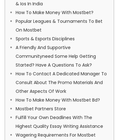
& Ios In India
How To Make Money With Mostbet?
Popular Leagues & Tournaments To Bet
On Mostbet
Sports & Esports Disciplines
A Friendly And Supportive
Communityneed Some Help Getting
Started? Have A Questions To Ask?
How To Contact A Dedicated Manager To
Consult About The Promo Materials And
Other Aspects Of Work
How To Make Money With Mostbet Bd?
Mostbet Partners Store
Fulfill Your Own Deadlines With The
Highest Quality Essay Writing Assistance
Wagering Requirements For Mostbet