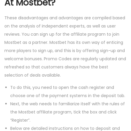
At Mostbet?
These disadvantages and advantages are compiled based
on the analysis of independent experts, as well as user
reviews. You can sign up for the affiliate program to join
Mostbet as a partner. Mostbet has its own way of enticing
more players to sign up, and this is by offering sign-up and
welcome bonuses. Promo Codes are regularly updated and
refreshed so that customers always have the best
selection of deals available.
To do this, you need to open the cash register and
choose one of the payment systems in the deposit tab.
Next, the web needs to familiarize itself with the rules of
the Mostbet affiliate program, tick the box and click
“Register”.
Below are detailed instructions on how to deposit and