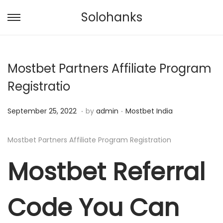
Solohanks
S
S
k
k
i
i
Mostbet Partners Affiliate Program
p
p
t
t
Registratio
o
o
.
.
n
c
P
N
P
September 25, 2022
by
admin
Mostbet India
a
o
o
o
o
v
n
s
v
s
Mostbet Partners Affiliate Program Registration
i
t
t
e
t
Mostbet Referral
g
e
e
m
e
a
n
d
b
d
t
t
o
e
i
Code You Can
i
n
r
n
o
1