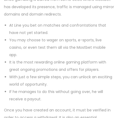
has developed its presence, traffic is managed using mirror
domains and domain redirects.
At Line you bet on matches and confrontations that
have not yet started.
You may choose to wager on sports, e-sports, live
casino, or even test them all via the Mostbet mobile
app.
It is the most rewarding online gaming platform with
great ongoing promotions and offers for players.
With just a few simple steps, you can unlock an exciting
world of opportunity.
If he manages to do this without going over, he will
receive a payout.
Once you have created an account, it must be verified in
order to access a withdrawal. It is also an essential