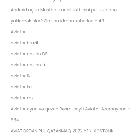
Android üçün Mostbet mobil tətbiqini pulsuz necə
yükləmək olar? Ən son idman xəbərləri – 49
Aviator
aviator brazil
aviator casino DE
aviator casino fr
aviator IN
aviator ke
aviator mz
Aviator oyna və qazan Rəsmi sayti Aviator Azerbaycan –
684
AVİATORDAN PUL QAZANMAQ 2022 YENİ XƏSTƏLİK