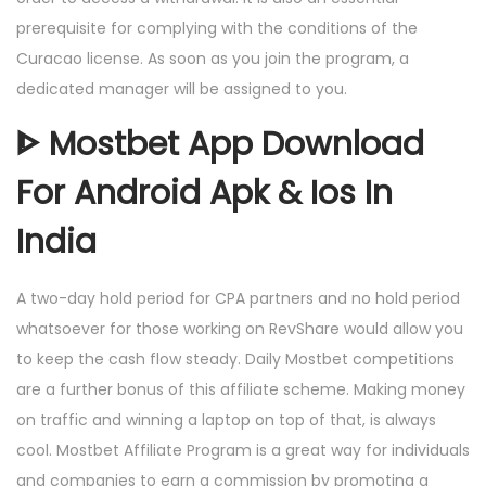
prerequisite for complying with the conditions of the
Curacao license. As soon as you join the program, a
dedicated manager will be assigned to you.
ᐈ Mostbet App Download
For Android Apk & Ios In
India
A two-day hold period for CPA partners and no hold period
whatsoever for those working on RevShare would allow you
to keep the cash flow steady. Daily Mostbet competitions
are a further bonus of this affiliate scheme. Making money
on traffic and winning a laptop on top of that, is always
cool. Mostbet Affiliate Program is a great way for individuals
and companies to earn a commission by promoting a