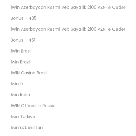
n
1Win Azerbaycan Rəsmi Veb Saytı İlk 2100 AZN-ə Qədər
Y
Bonus – 435
u
k
1Win Azerbaycan Rəsmi Veb Saytı İlk 2100 AZN-ə Qədər
l
Bonus – 451
e
1Win Brasil
A
n
1win Brazil
d
1WIN Casino Brasil
r
1win fr
o
1win India
i
d
1WIN Official In Russia
A
1win Turkiye
p
1win uzbekistan
k