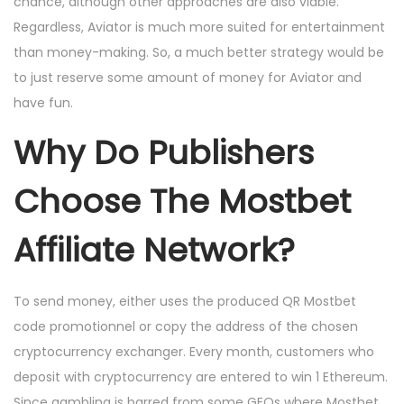
chance, although other approaches are also viable.
Regardless, Aviator is much more suited for entertainment
than money-making. So, a much better strategy would be
to just reserve some amount of money for Aviator and
have fun.
Why Do Publishers
Choose The Mostbet
Affiliate Network?
To send money, either uses the produced QR Mostbet
code promotionnel or copy the address of the chosen
cryptocurrency exchanger. Every month, customers who
deposit with cryptocurrency are entered to win 1 Ethereum.
Since gambling is barred from some GEOs where Mostbet