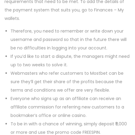
requirements that need to be met. To add the details of
the payment system that suits you, go to Finances – My
wallets.
Therefore, you need to remember or write down your
username and password so that in the future there will
be no difficulties in logging into your account.
If you’d like to start a dispute, the managers might need
up to two weeks to solve it.
Webmasters who refer customers to Mostbet can be
sure they’ll get their share of the profits because the
terms and conditions we offer are very flexible.
Everyone who signs up as an affiliate can receive an
affiliate commission for referring new customers to a
bookmaker’s office or online casino.
To be in with a chance of winning, simply deposit ₹5,000
or more and use the promo code FREESPIN.