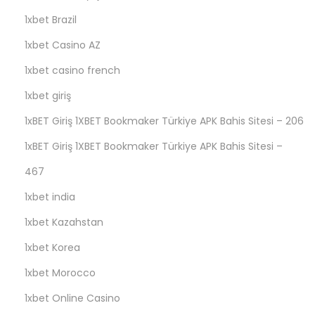
1xbet Brazil
1xbet Casino AZ
1xbet casino french
1xbet giriş
1xBET Giriş 1XBET Bookmaker Türkiye APK Bahis Sitesi – 206
1xBET Giriş 1XBET Bookmaker Türkiye APK Bahis Sitesi –
467
1xbet india
1xbet Kazahstan
1xbet Korea
1xbet Morocco
1xbet Online Casino