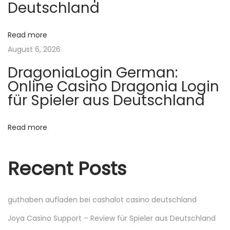
g
Deutschland
u
s
a
C
Read more
o
t
August 6, 2026
d
DragoniaLogin German:
e
i
Online Casino Dragonia Login
2
für Spieler aus Deutschland
o
0
2
Read more
n
3
A
Recent Posts
k
t
i
guthaben aufladen bei cashalot casino deutschland
o
Joya Casino Support – Review für Spieler aus Deutschland
n