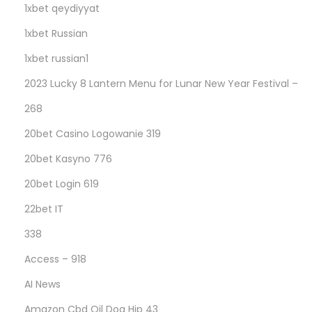
1xbet qeydiyyat
1xbet Russian
1xbet russian1
2023 Lucky 8 Lantern Menu for Lunar New Year Festival –
268
20bet Casino Logowanie 319
20bet Kasyno 776
20bet Login 619
22bet IT
338
Access – 918
AI News
Amazon Cbd Oil Dog Hip 43