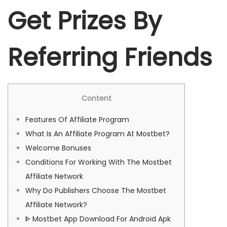
Get Prizes By
n
5
,
2
Referring Friends
0
2
3
Content
Features Of Affiliate Program
What Is An Affiliate Program At Mostbet?
Welcome Bonuses
Conditions For Working With The Mostbet
Affiliate Network
Why Do Publishers Choose The Mostbet
Affiliate Network?
ᐈ Mostbet App Download For Android Apk