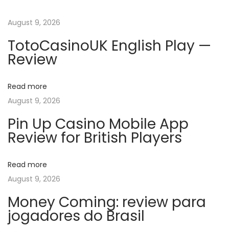
o
i
t
n
u
n
August 9, 2026
s
g
n
TotoCasinoUK English Play —
p
F
Review
o
o
a
s
x
t
w
Read more
v
:
o
August 9, 2026
o
Pin Up Casino Mobile App
i
d
Review for British Players
s
g
:
Read more
O
a
August 9, 2026
n
Money Coming: review para
e
t
jogadores do Brasil
O