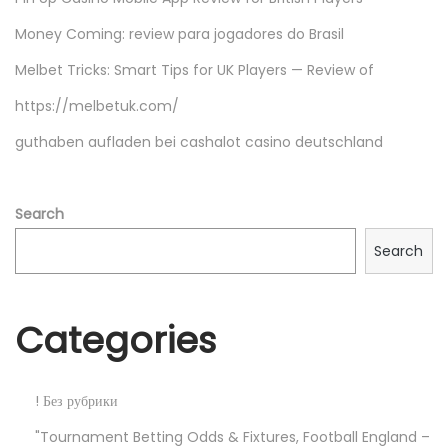
a
j
Money Coming: review para jogadores do Brasil
l
Melbet Tricks: Smart Tips for UK Players — Review of
e
https://melbetuk.com/
p
s
guthaben aufladen bei cashalot casino deutschland
z
e
Search
K
Search
a
s
y
Categories
n
o
O
! Без рубрики
n
"Tournament Betting Odds & Fixtures, Football England –