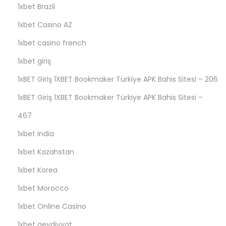
1xbet Brazil
1xbet Casino AZ
1xbet casino french
1xbet giriş
1xBET Giriş 1XBET Bookmaker Türkiye APK Bahis Sitesi – 206
1xBET Giriş 1XBET Bookmaker Türkiye APK Bahis Sitesi –
467
1xbet india
1xbet Kazahstan
1xbet Korea
1xbet Morocco
1xbet Online Casino
1xbet qeydiyyat