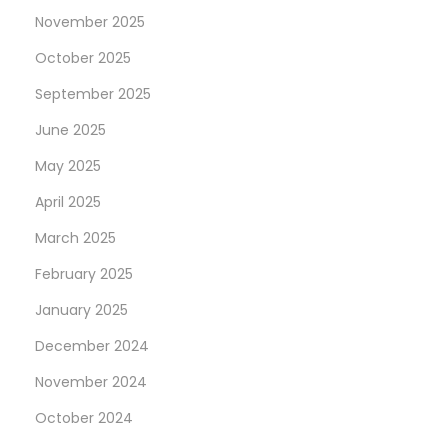
November 2025
October 2025
September 2025
June 2025
May 2025
April 2025
March 2025
February 2025
January 2025
December 2024
November 2024
October 2024