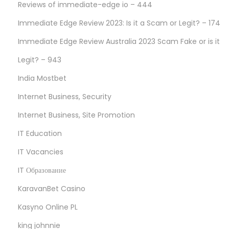
Reviews of immediate-edge io – 444
Immediate Edge Review 2023: Is it a Scam or Legit? – 174
Immediate Edge Review Australia 2023 Scam Fake or is it
Legit? – 943
India Mostbet
Internet Business, Security
Internet Business, Site Promotion
IT Education
IT Vacancies
IT Образование
KaravanBet Casino
Kasyno Online PL
king johnnie