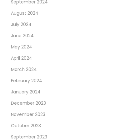
September 2024
August 2024
July 2024
June 2024
May 2024
April 2024
March 2024
February 2024
January 2024
December 2023
November 2023
October 2023
September 2023