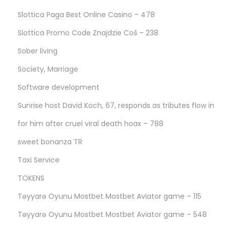
Slottica Paga Best Online Casino – 478
Slottica Promo Code Znajdzie Coś – 238
Sober living
Society, Marriage
Software development
Sunrise host David Koch, 67, responds as tributes flow in
for him after cruel viral death hoax – 788
sweet bonanza TR
Taxi Service
TOKENS
Təyyarə Oyunu Mostbet Mostbet Aviator game – 115
Təyyarə Oyunu Mostbet Mostbet Aviator game – 548