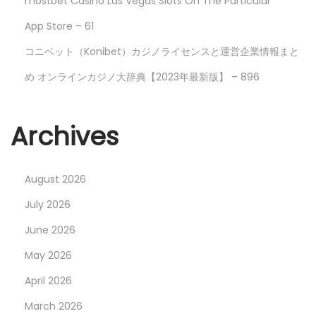
‎mostbet Casino Las Vegas Slots On The Particular
App Store – 61
コニベット（Konibet）カジノライセンスと運営企業情報まと
め オンラインカジノ大辞典【2023年最新版】 – 896
Archives
August 2026
July 2026
June 2026
May 2026
April 2026
March 2026