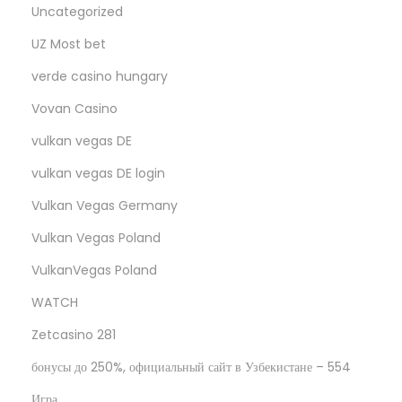
Uncategorized
UZ Most bet
verde casino hungary
Vovan Casino
vulkan vegas DE
vulkan vegas DE login
Vulkan Vegas Germany
Vulkan Vegas Poland
VulkanVegas Poland
WATCH
Zetcasino 281
бонусы до 250%, официальный сайт в Узбекистане – 554
Игра