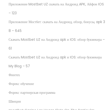
Приложение Mostbet UZ скачать на Андроид APK, Айфон IOS
– 123
Приложение Мостбет: скачать на Андроид, обзор, бонусы, apk 3
8 – 645
Скачать Mostbet UZ на Андроид apk и IOS: обзор букмекера –
61
Скачать Mostbet UZ на Андроид apk и IOS: обзор букмекера
My Blog – 57
Финтех
Форекс обучение
Форекс партнерская программа
Швеция