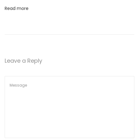
f
i
Read more
M
o
a
n
n
y
L
a
Leave a Reply
r
g
e
s
t
C
a
s
i