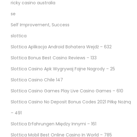
ricky casino australia
se
Self Improvement, Success
slottica
Slottica Aplikacja Android Bohatera Wejdź – 632
Slottica Bonus Best Casino Reviews – 133
Slottica Casino Apk Wygrywaj Fajne Nagrody – 25
Slottica Casino Chile 147
Slottica Casino Games Play Live Casino Games – 610
Slottica Casino No Deposit Bonus Codes 2021 Piłkę Nożną
– 491
Slottica Erfahrungen Między Innymi – 161
Slottica Mobil Best Online Casino In World – 785