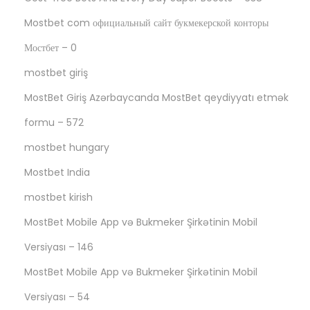
Mostbet com официальный сайт букмекерской конторы
Мостбет – 0
mostbet giriş
MostBet Giriş Azərbaycanda MostBet qeydiyyatı etmək
formu – 572
mostbet hungary
Mostbet India
mostbet kirish
MostBet Mobile App və Bukmeker Şirkətinin Mobil
Versiyası – 146
MostBet Mobile App və Bukmeker Şirkətinin Mobil
Versiyası – 54