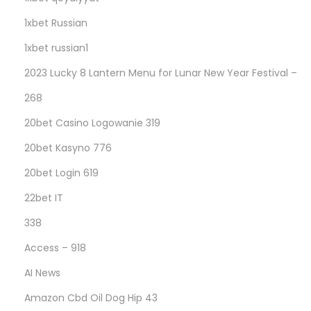
1xbet Russian
1xbet russian1
2023 Lucky 8 Lantern Menu for Lunar New Year Festival –
268
20bet Casino Logowanie 319
20bet Kasyno 776
20bet Login 619
22bet IT
338
Access – 918
AI News
Amazon Cbd Oil Dog Hip 43