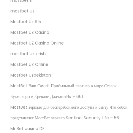
mostbet tr
mostbet uz
Mostbet Uz 915
Mostbet UZ Casino
Mostbet UZ Casino Online
mostbet uz kirish
Mostbet UZ Online
Mostbet Uzbekistan
MostBet Ваш Самый Прибыльный партнер в мире Ставок
Букмекеры в Ереване ДжекпотИк – 661
MostBet зеркало для бесперебойного доступа к сайту Что собой
представляет МостБет зеркало Sentinel Security Life – 56
Mr Bet casino DE