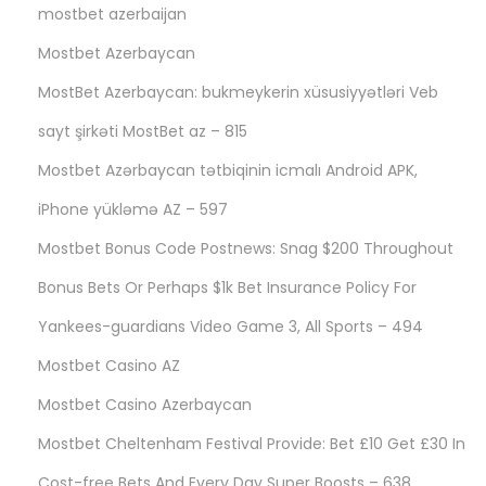
mostbet azerbaijan
Mostbet Azerbaycan
MostBet Azerbaycan: bukmeykerin xüsusiyyətləri Veb
sayt şirkəti MostBet az – 815
Mostbet Azərbaycan tətbiqinin icmalı Android APK,
iPhone yükləmə AZ – 597
Mostbet Bonus Code Postnews: Snag $200 Throughout
Bonus Bets Or Perhaps $1k Bet Insurance Policy For
Yankees-guardians Video Game 3, All Sports – 494
Mostbet Casino AZ
Mostbet Casino Azerbaycan
Mostbet Cheltenham Festival Provide: Bet £10 Get £30 In
Cost-free Bets And Every Day Super Boosts – 638