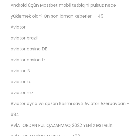
Android üçün Mostbet mobil tətbiqini pulsuz necə
yükləmək olar? Ən son idman xəbərləri – 49
Aviator
aviator brazil
aviator casino DE
aviator casino fr
aviator IN
aviator ke
aviator mz
Aviator oyna və qazan Rəsmi sayti Aviator Azerbaycan –
684
AVİATORDAN PUL QAZANMAQ 2022 YENİ XƏSTƏLİK