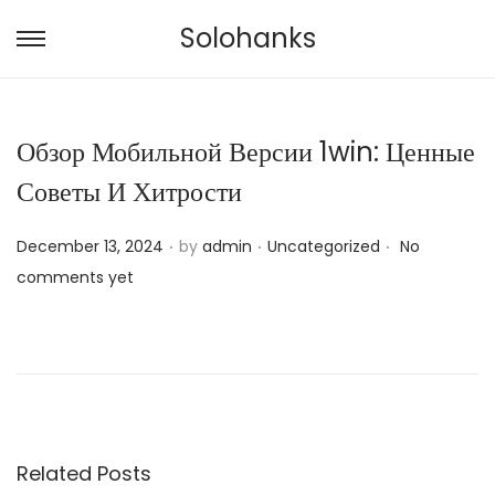
Solohanks
S
S
k
k
i
i
Обзор Мобильной Версии 1win: Ценные
p
p
t
t
Советы И Хитрости
o
o
.
.
.
n
c
P
P
December 13, 2024
by
admin
Uncategorized
No
a
o
o
o
comments yet
v
n
s
s
i
t
P
t
t
P
V
g
e
e
e
r
i
a
n
o
d
d
e
s
t
t
o
i
v
i
i
s
n
n
i
t
Related Posts
o