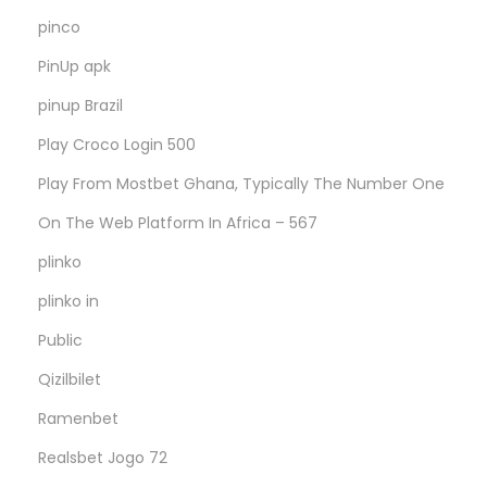
pinco
PinUp apk
pinup Brazil
Play Croco Login 500
Play From Mostbet Ghana, Typically The Number One
On The Web Platform In Africa – 567
plinko
plinko in
Public
Qizilbilet
Ramenbet
Realsbet Jogo 72