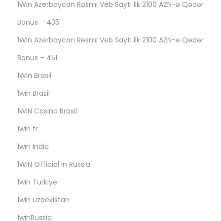
1Win Azerbaycan Rəsmi Veb Saytı İlk 2100 AZN-ə Qədər
Bonus – 435
1Win Azerbaycan Rəsmi Veb Saytı İlk 2100 AZN-ə Qədər
Bonus – 451
1Win Brasil
1win Brazil
1WIN Casino Brasil
1win fr
1win India
1WIN Official In Russia
1win Turkiye
1win uzbekistan
1winRussia