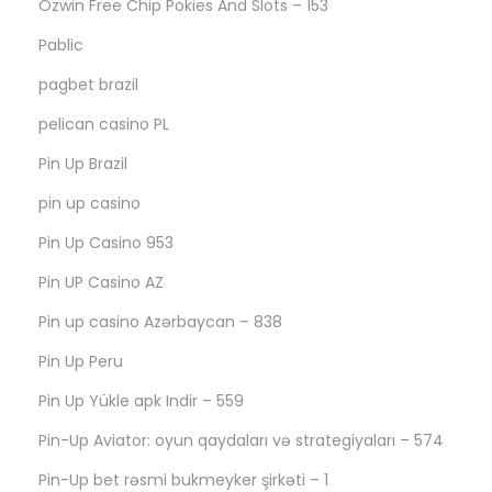
Ozwin Free Chip Pokies And Slots – 153
Pablic
pagbet brazil
pelican casino PL
Pin Up Brazil
pin up casino
Pin Up Casino 953
Pin UP Casino AZ
Pin up casino Azərbaycan – 838
Pin Up Peru
Pin Up Yükle apk Indir – 559
Pin-Up Aviator: oyun qaydaları və strategiyaları – 574
Pin-Up bet rəsmi bukmeyker şirkəti – 1