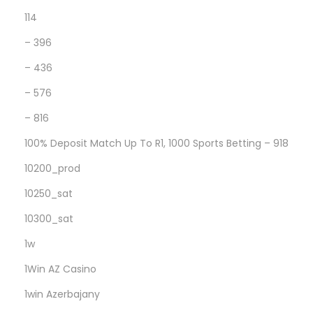
l
114
i
n
– 396
e
– 436
W
– 576
P
o
– 816
l
100% Deposit Match Up To R1, 1000 Sports Betting – 918
s
10200_prod
c
10250_sat
e
10300_sat
1w
1Win AZ Casino
1win Azerbajany