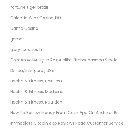
fortune tiger brazil
Galactic Wins Casino 150
Gama Casino
games
glory-casinos tr
Gözdən əlillər üçün Respublika Kitabxanasında Sevda
Dəlidağlı ilə görüş 698
Health & Fitness, Hair Loss
Health & Fitness, Medicine
Health & Fitness, Nutrition
How To Borrow Money From Cash App On Android 116
Immediate Bitcoin app Reviews Read Customer Service