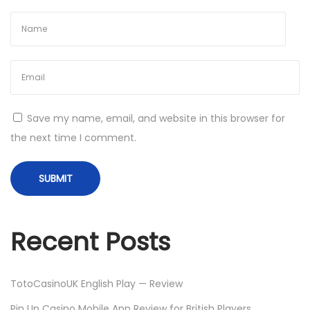
n
o
s
N
V
e
e
x
r
t
d
Save my name, email, and website in this browser for
p
e
the next time I comment.
o
C
s
a
t
s
:
i
Recent Posts
n
o
TotoCasinoUK English Play — Review
N
Pin Up Casino Mobile App Review for British Players