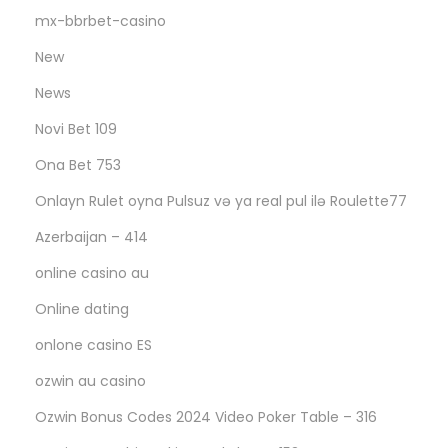
mx-bbrbet-casino
New
News
Novi Bet 109
Ona Bet 753
Onlayn Rulet oyna Pulsuz və ya real pul ilə Roulette77
Azerbaijan – 414
online casino au
Online dating
onlone casino ES
ozwin au casino
Ozwin Bonus Codes 2024 Video Poker Table – 316