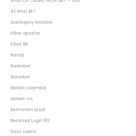
AVİATOR CASİNO MOSTBET – 480
AZ Most BET
Azerbajany Mostbet
b1bet apostas
b1bet BR
Banda
Bankobet
Basaribet
bbrbet colombia
bbrbet mx
Betmotion brazil
Betonred Login 912
bizzo casino