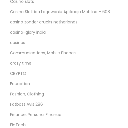
Casino slots
Casino Slottica Logowanie Aplikacja Mobilna – 608
casino zonder crucks netherlands
casino-glory india
casinos
Communications, Mobile Phones
crazy time
CRYPTO
Education
Fashion, Clothing
Fatboss Avis 286
Finance, Personal Finance
FinTech