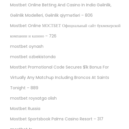
Mostbet Online Betting And Casino In India Gəlinlik,
Gəlinlik Modelleri, Gəlinlik qiymətləri – 806
Mostbet Online МОСТБЕТ Официальный сайт букмекерской
компании и казино – 726
mostbet oynash
mostbet ozbekistonda
Mostbet Promotional Code Secures $1k Bonus For
Virtually Any Matchup Including Broncos At Saints
Tonight – 889
mostbet royxatga olish
Mostbet Russia
Mostbet Sportsbook Palms Casino Resort – 317