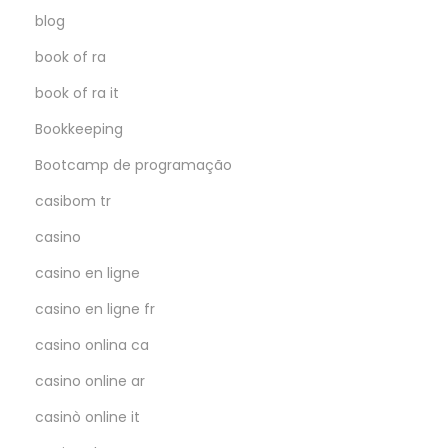
blog
book of ra
book of ra it
Bookkeeping
Bootcamp de programação
casibom tr
casino
casino en ligne
casino en ligne fr
casino onlina ca
casino online ar
casinò online it