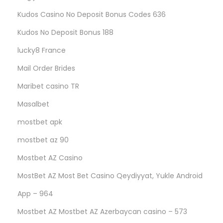
Kudos Casino No Deposit Bonus Codes 636
Kudos No Deposit Bonus 188
lucky8 France
Mail Order Brides
Maribet casino TR
Masalbet
mostbet apk
mostbet az 90
Mostbet AZ Casino
MostBet AZ Most Bet Casino Qeydiyyat, Yukle Android
App – 964
Mostbet AZ Mostbet AZ Azerbaycan casino – 573