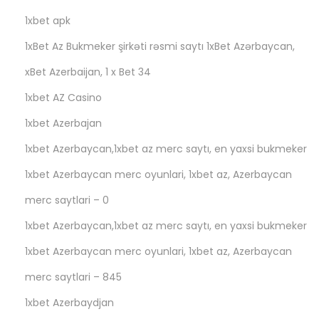
1xbet apk
1xBet Az Bukmeker şirkəti rəsmi saytı 1xBet Azərbaycan,
xBet Azerbaijan, 1 x Bet 34
1xbet AZ Casino
1xbet Azerbajan
1xbet Azerbaycan,1xbet az merc saytı, en yaxsi bukmeker
1xbet Azerbaycan merc oyunlari, 1xbet az, Azerbaycan
merc saytlari – 0
1xbet Azerbaycan,1xbet az merc saytı, en yaxsi bukmeker
1xbet Azerbaycan merc oyunlari, 1xbet az, Azerbaycan
merc saytlari – 845
1xbet Azerbaydjan