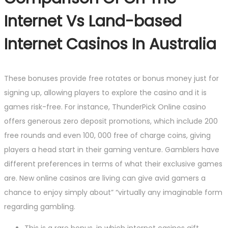
Internet Vs Land-based
Internet Casinos In Australia
These bonuses provide free rotates or bonus money just for
signing up, allowing players to explore the casino and it is
games risk-free. For instance, ThunderPick Online casino
offers generous zero deposit promotions, which include 200
free rounds and even 100, 000 free of charge coins, giving
players a head start in their gaming venture. Gamblers have
different preferences in terms of what their exclusive games
are. New online casinos are living can give avid gamers a
chance to enjoy simply about” “virtually any imaginable form
regarding gambling.