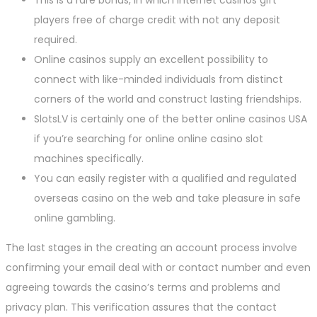
This is a rare bonus, in which internet casinos gift
players free of charge credit with not any deposit
required.
Online casinos supply an excellent possibility to
connect with like-minded individuals from distinct
corners of the world and construct lasting friendships.
SlotsLV is certainly one of the better online casinos USA
if you’re searching for online online casino slot
machines specifically.
You can easily register with a qualified and regulated
overseas casino on the web and take pleasure in safe
online gambling.
The last stages in the creating an account process involve
confirming your email deal with or contact number and even
agreeing towards the casino’s terms and problems and
privacy plan. This verification assures that the contact