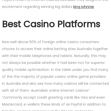
excitement regarding winning big dollars
king johnnie
.
Best Casino Platforms
Now well above 50% of Foreign online casino consumers
choose to access their online betting sites Australia together
with their mobile telephones and tablets. Naturally, this may
not always be possible whether it had been not for superior
quality mobile optimisation. In the table under you find many
of the the majority of popular casino online game providers
in Australia and also see how many casinos will be connected
with all of them. Australian online internet casinos”
“commonly accept credit greeting cards like Visa and even
Mastercard, e-wallets these kinds of as PayPal in addition to