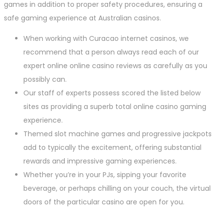
games in addition to proper safety procedures, ensuring a
safe gaming experience at Australian casinos.
When working with Curacao internet casinos, we
recommend that a person always read each of our
expert online online casino reviews as carefully as you
possibly can.
Our staff of experts possess scored the listed below
sites as providing a superb total online casino gaming
experience.
Themed slot machine games and progressive jackpots
add to typically the excitement, offering substantial
rewards and impressive gaming experiences.
Whether you’re in your PJs, sipping your favorite
beverage, or perhaps chilling on your couch, the virtual
doors of the particular casino are open for you.