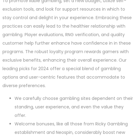
To promote liable gambling, set a new budget, utilize self-
exclusion tools, and look for support resources in which to
stay control and delight in your experience. Embracing these
practices can easily lead to the healthier relationship with
gambling. Player evaluations, RNG verification, and quality
customer help further enhance have confidence in in these
programs. The robust loyalty program rewards gamers with
exclusive benefits, enhancing their overall experience. Our
leading picks for 2024 offer a special blend of gambling
options and user-centric features that accommodate to
diverse preferences.
We carefully choose gambling sites dependent on their
standing, user experience, and even the value they
offer.
Welcome bonuses, like all those from Ricky Gambling
establishment and Neospin, considerably boost new