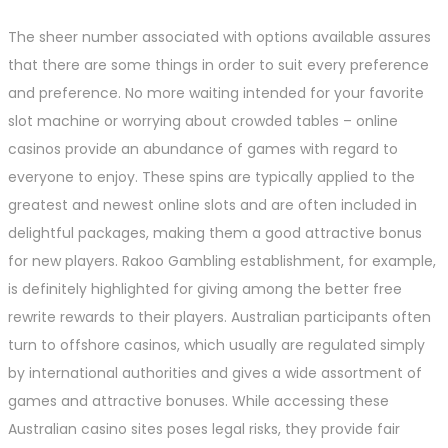
The sheer number associated with options available assures
that there are some things in order to suit every preference
and preference. No more waiting intended for your favorite
slot machine or worrying about crowded tables – online
casinos provide an abundance of games with regard to
everyone to enjoy. These spins are typically applied to the
greatest and newest online slots and are often included in
delightful packages, making them a good attractive bonus
for new players. Rakoo Gambling establishment, for example,
is definitely highlighted for giving among the better free
rewrite rewards to their players. Australian participants often
turn to offshore casinos, which usually are regulated simply
by international authorities and gives a wide assortment of
games and attractive bonuses. While accessing these
Australian casino sites poses legal risks, they provide fair