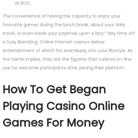
at BOC.
The convenience of having the capacity to enjoy your
favourite games during the lunch break, about your daily
travel, or even inside your pajamas upon a lazy” “day time off
is truly liberating. Online internet casinos deliver
entertainment of which fits seamlessly into your lifestyle. As
the name implies, they are the figurine that casinos on-line
use for welcome participants after joining their platform.
How To Get Began
Playing Casino Online
Games For Money