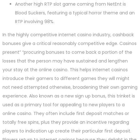
Another high RTP slot game coming from NetEnt is
Blood Suckers, featuring a typical horror theme and an
RTP involving 98%.
In the highly competitive internet casino industry, cashback
bonuses give a critical reasonably competitive edge. Casinos
present” “procuring bonuses to come back a portion of the
losses that the person may have sustained and lengthen
your stay at the online casino. This helps internet casinos
introduce their gamers to different games they will might
not need attempted otherwise, broadening their own gaming
experience. Also known as a new sign up bonus, this trinket is
used as a primary tool for appealing to new players to a
online casino. They often include first deposit matches or
totally free spins, plus they provide an incentive regarding
players to indication up create their particular first deposit.
Players return to internet casinos because they delight in the