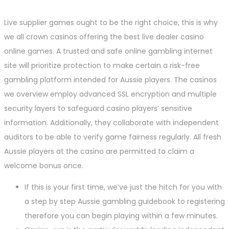
Live supplier games ought to be the right choice, this is why
we all crown casinos offering the best live dealer casino
online games. A trusted and safe online gambling internet
site will prioritize protection to make certain a risk-free
gambling platform intended for Aussie players. The casinos
we overview employ advanced SSL encryption and multiple
security layers to safeguard casino players’ sensitive
information. Additionally, they collaborate with independent
auditors to be able to verify game fairness regularly. All fresh
Aussie players at the casino are permitted to claim a
welcome bonus once.
If this is your first time, we’ve just the hitch for you with
a step by step Aussie gambling guidebook to registering
therefore you can begin playing within a few minutes.