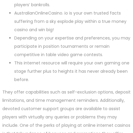
players’ bankrolls.
AustralianOnlineCasino. io is your own trusted facts
suffering from a sky explode play within a true money
casino and win big!
Depending on your expertise and preferences, you may
participate in position tournaments or remain
competitive in table video game contests.
This internet resource will require your own gaming one
stage further plus to heights it has never already been
before.
They offer capabilities such as self-exclusion options, deposit
limitations, and time management reminders. Additionally,
devoted customer support groups are available to assist
players with virtually any queries or problems they may
include. One of the perks of playing at online internet casinos