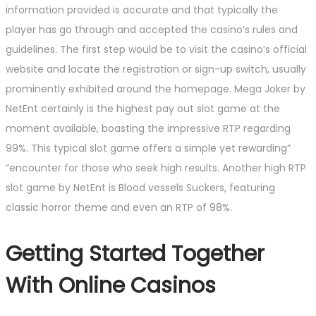
information provided is accurate and that typically the
player has go through and accepted the casino’s rules and
guidelines. The first step would be to visit the casino’s official
website and locate the registration or sign-up switch, usually
prominently exhibited around the homepage. Mega Joker by
NetEnt certainly is the highest pay out slot game at the
moment available, boasting the impressive RTP regarding
99%. This typical slot game offers a simple yet rewarding”
“encounter for those who seek high results. Another high RTP
slot game by NetEnt is Blood vessels Suckers, featuring
classic horror theme and even an RTP of 98%.
Getting Started Together
With Online Casinos