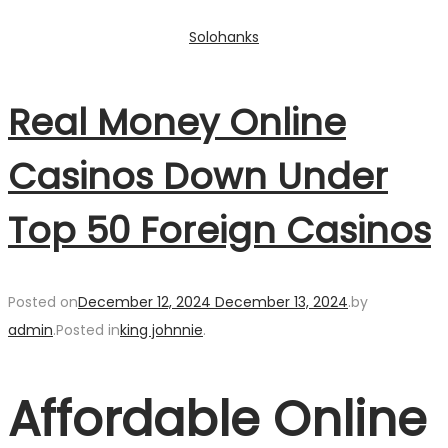
Skip
Skip
Solohanks
to
to
navigation
content
Real Money Online
Casinos Down Under
Top 50 Foreign Casinos
Posted on
December 12, 2024
December 13, 2024
.
by
admin
.
Posted in
king johnnie
.
Affordable Online