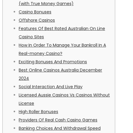
(with True Money Games)
Casino Bonuses
Offshore Casinos
Features Of Best Rated Australian On Line
Casino Sites
How In Order To Manage Your Bankroll In A
Real-money Casino?
Exciting Bonuses And Promotions
Best Online Casinos Australia December
2024
Social Interaction And Live Play
Licensed Aussie Casinos Vs Casinos Without
License
High Roller Bonuses
Providers Of Real Cash Casino Games
Banking Choices And Withdrawal Speed