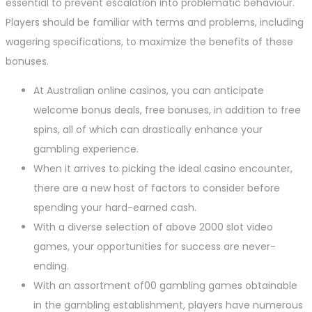
essential to prevent escalation into problematic behaviour.
Players should be familiar with terms and problems, including
wagering specifications, to maximize the benefits of these
bonuses.
At Australian online casinos, you can anticipate
welcome bonus deals, free bonuses, in addition to free
spins, all of which can drastically enhance your
gambling experience.
When it arrives to picking the ideal casino encounter,
there are a new host of factors to consider before
spending your hard-earned cash.
With a diverse selection of above 2000 slot video
games, your opportunities for success are never-
ending.
With an assortment of00 gambling games obtainable
in the gambling establishment, players have numerous