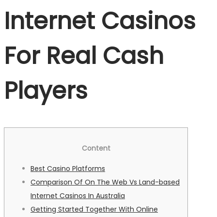
Internet Casinos
For Real Cash
Players
Content
Best Casino Platforms
Comparison Of On The Web Vs Land-based
Internet Casinos In Australia
Getting Started Together With Online