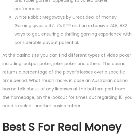
and table games, appealing to varied player
preferences.
White Rabbit Megaways by Great deal of money
Gaming gives a 97. 7% RTP and an extensive 248, 832
ways to get, ensuring a thrilling gaming experience with
considerable payout potential.
At the casino site you can find different types of video poker
including jackpot poker, joker poker and others. The casino
returns a percentage of the player’s losses over a specific
time period. What much more, in case an Australian casino
has no talk about of any licenses at the bottom part from
the homepage, on the lookout for times out regarding 10, you
need to select another casino rather.
Best S For Real Money