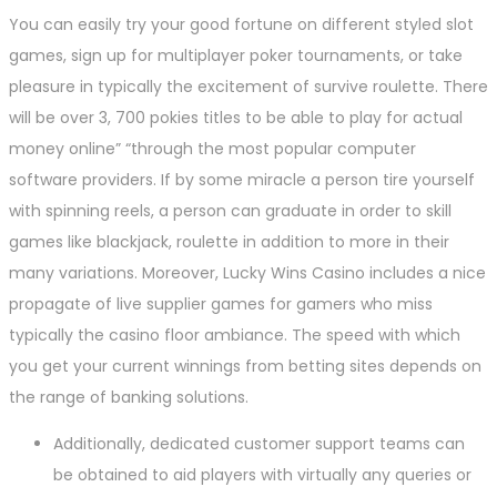
You can easily try your good fortune on different styled slot
games, sign up for multiplayer poker tournaments, or take
pleasure in typically the excitement of survive roulette. There
will be over 3, 700 pokies titles to be able to play for actual
money online” “through the most popular computer
software providers. If by some miracle a person tire yourself
with spinning reels, a person can graduate in order to skill
games like blackjack, roulette in addition to more in their
many variations. Moreover, Lucky Wins Casino includes a nice
propagate of live supplier games for gamers who miss
typically the casino floor ambiance. The speed with which
you get your current winnings from betting sites depends on
the range of banking solutions.
Additionally, dedicated customer support teams can
be obtained to aid players with virtually any queries or