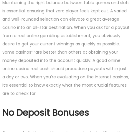
Maintaining the right balance between table games and slots
is essential, ensuring that zero player feels kept out. A varied
and well-rounded selection can elevate a great average
casino into an all-star destination. When you ask for a payout
from a real online gambling establishment, you obviously
desire to get your current winnings as quickly as possible.
Some casinos” “are better than others at obtaining your
money deposited into the account quickly. A good online
online casino real cash should procedure payouts within just
a day or two. When you’re evaluating on the internet casinos,
it’s essential to know exactly what the most crucial features
are to check for.
No Deposit Bonuses