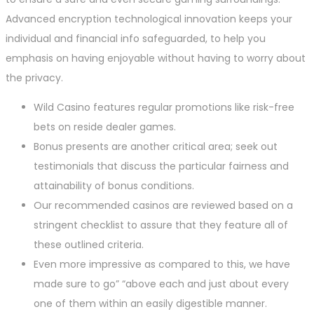
Advanced encryption technological innovation keeps your
individual and financial info safeguarded, to help you
emphasis on having enjoyable without having to worry about
the privacy.
Wild Casino features regular promotions like risk-free
bets on reside dealer games.
Bonus presents are another critical area; seek out
testimonials that discuss the particular fairness and
attainability of bonus conditions.
Our recommended casinos are reviewed based on a
stringent checklist to assure that they feature all of
these outlined criteria.
Even more impressive as compared to this, we have
made sure to go” “above each and just about every
one of them within an easily digestible manner.