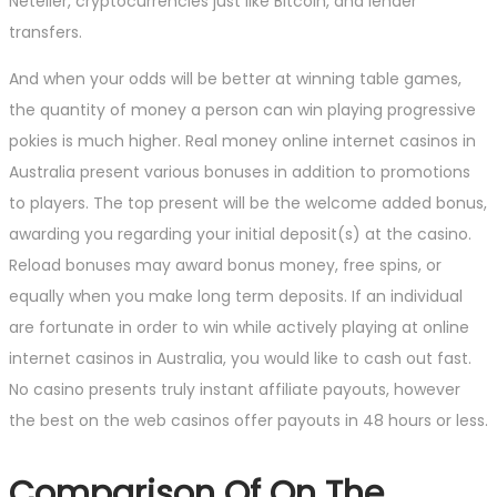
Neteller, cryptocurrencies just like Bitcoin, and lender
transfers.
And when your odds will be better at winning table games,
the quantity of money a person can win playing progressive
pokies is much higher. Real money online internet casinos in
Australia present various bonuses in addition to promotions
to players. The top present will be the welcome added bonus,
awarding you regarding your initial deposit(s) at the casino.
Reload bonuses may award bonus money, free spins, or
equally when you make long term deposits. If an individual
are fortunate in order to win while actively playing at online
internet casinos in Australia, you would like to cash out fast.
No casino presents truly instant affiliate payouts, however
the best on the web casinos offer payouts in 48 hours or less.
Comparison Of On The