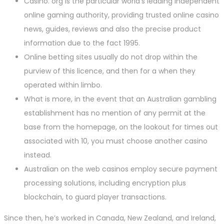
Casino. org is the particular world’s leading independent
online gaming authority, providing trusted online casino
news, guides, reviews and also the precise product
information due to the fact 1995.
Online betting sites usually do not drop within the
purview of this licence, and then for a when they
operated within limbo.
What is more, in the event that an Australian gambling
establishment has no mention of any permit at the
base from the homepage, on the lookout for times out
associated with 10, you must choose another casino
instead.
Australian on the web casinos employ secure payment
processing solutions, including encryption plus
blockchain, to guard player transactions.
Since then, he’s worked in Canada, New Zealand, and Ireland,