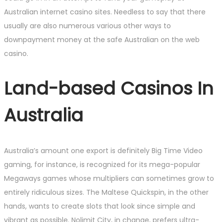
Australian internet casino sites. Needless to say that there
usually are also numerous various other ways to
downpayment money at the safe Australian on the web
casino.
Land-based Casinos In
Australia
Australia’s amount one export is definitely Big Time Video
gaming, for instance, is recognized for its mega-popular
Megaways games whose multipliers can sometimes grow to
entirely ridiculous sizes. The Maltese Quickspin, in the other
hands, wants to create slots that look since simple and
vibrant as possible. Nolimit City, in change, prefers ultra-