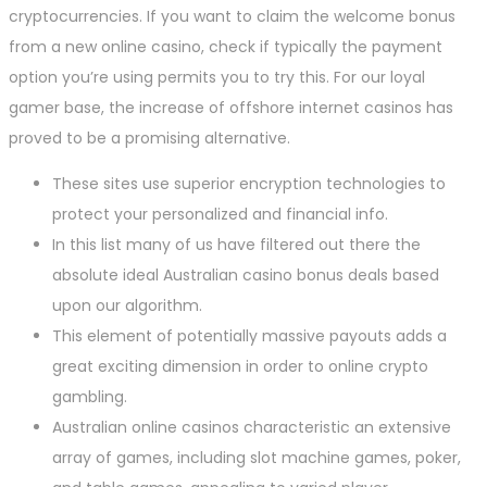
cryptocurrencies. If you want to claim the welcome bonus
from a new online casino, check if typically the payment
option you’re using permits you to try this. For our loyal
gamer base, the increase of offshore internet casinos has
proved to be a promising alternative.
These sites use superior encryption technologies to
protect your personalized and financial info.
In this list many of us have filtered out there the
absolute ideal Australian casino bonus deals based
upon our algorithm.
This element of potentially massive payouts adds a
great exciting dimension in order to online crypto
gambling.
Australian online casinos characteristic an extensive
array of games, including slot machine games, poker,