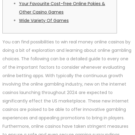
Your Favourite Cost-free Online Pokies &
Other Casino Games
Wide Variety Of Games
You can find possibilities to win real money online casinos by
doing a bit of exploration and learning about online gambling
choices. The following can be a detailed guide to every one
of the important factors to consider whenever evaluating
online betting apps. With typically the continuous growth
involving the online gambling industry, new on the internet
casinos launching throughout 2024 are expected to
significantly effect the US marketplace. These new internet
casinos are poised to be able to offer innovative gambling
experiences and appealing promotions to bring in players.
Furthermore, online casinos have taken stringent measures
to ensure a safe and even secure gaming surroundings.