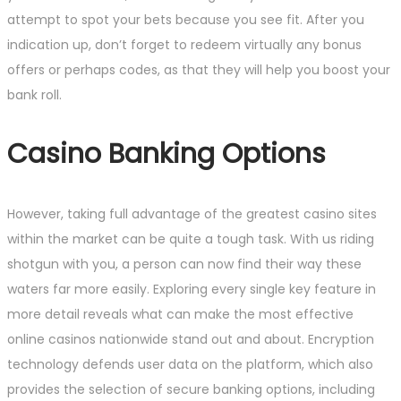
attempt to spot your bets because you see fit. After you
indication up, don’t forget to redeem virtually any bonus
offers or perhaps codes, as that they will help you boost your
bank roll.
Casino Banking Options
However, taking full advantage of the greatest casino sites
within the market can be quite a tough task. With us riding
shotgun with you, a person can now find their way these
waters far more easily. Exploring every single key feature in
more detail reveals what can make the most effective
online casinos nationwide stand out and about. Encryption
technology defends user data on the platform, which also
provides the selection of secure banking options, including