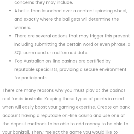
concerns they may include.
A ball is then launched over a content spinning wheel,
and exactly where the ball gets will determine the
winners.
There are several actions that may trigger this prevent
including submitting the certain word or even phrase, a
SQL command or malformed data.
Top Australian on-line casinos are certified by
reputable specialists, providing a secure environment
for participants.
There are many reasons why you must play at the casinos
real funds Australia. Keeping these types of points in mind
when will easily boost your gaming expertise. Create an bank
account having a reputable on-line casino and use one of
the deposit methods to be able to add money to be able to
your bankroll. Then,” “select the game you would like to