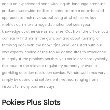
and is an experienced hand with English-language gambling
products worldwide. He likes in order to take a data-backed
approach to their reviews, believing of which some key
metrics can make a huge distinction between your
knowledge at otherwise similar sites. Out from the office, you
can easily find him in the gym, out and about running, or
throwing back with the book.” “[newline]Let’s start with our
own experts’ choice of the top AU casino sites to experience
at legally. If the problem persists, you could escalate typically
the issue to the relevant regulatory authority or even a
gambling question resolution service. Withdrawal times vary
simply by casino and settlement method, ranging from
instant to many business days.
Pokies Plus Slots