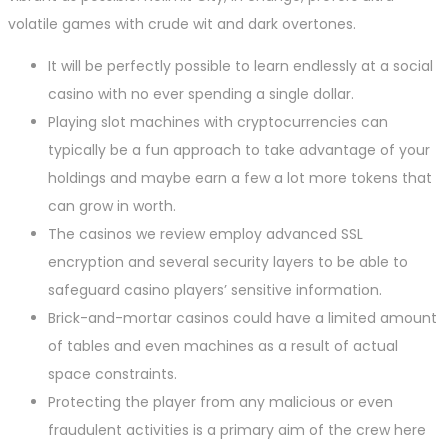
volatile games with crude wit and dark overtones.
It will be perfectly possible to learn endlessly at a social
casino with no ever spending a single dollar.
Playing slot machines with cryptocurrencies can
typically be a fun approach to take advantage of your
holdings and maybe earn a few a lot more tokens that
can grow in worth.
The casinos we review employ advanced SSL
encryption and several security layers to be able to
safeguard casino players’ sensitive information.
Brick-and-mortar casinos could have a limited amount
of tables and even machines as a result of actual
space constraints.
Protecting the player from any malicious or even
fraudulent activities is a primary aim of the crew here