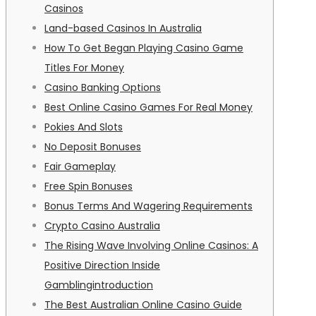
Casinos
Land-based Casinos In Australia
How To Get Began Playing Casino Game
Titles For Money
Casino Banking Options
Best Online Casino Games For Real Money
Pokies And Slots
No Deposit Bonuses
Fair Gameplay
Free Spin Bonuses
Bonus Terms And Wagering Requirements
Crypto Casino Australia
The Rising Wave Involving Online Casinos: A
Positive Direction Inside
Gamblingintroduction
The Best Australian Online Casino Guide