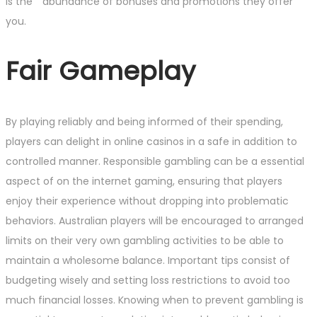
is the” “abundance of bonuses and promotions they offer
you.
Fair Gameplay
By playing reliably and being informed of their spending,
players can delight in online casinos in a safe in addition to
controlled manner. Responsible gambling can be a essential
aspect of on the internet gaming, ensuring that players
enjoy their experience without dropping into problematic
behaviors. Australian players will be encouraged to arranged
limits on their very own gambling activities to be able to
maintain a wholesome balance. Important tips consist of
budgeting wisely and setting loss restrictions to avoid too
much financial losses. Knowing when to prevent gambling is