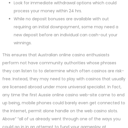
Look for immediate withdrawal options which could
process your money within 24 hrs.
While no deposit bonuses are available with out
requiring an initial downpayment, some may need a
new deposit before an individual can cash-out your
winnings.
This ensures that Australian online casino enthusiasts
perform not have community authorities whose phrases
they can listen to to determine which often casinos are risk-
free. Instead, they may need to play with casinos that usually
are licensed abroad under more universal specialist. In fact,
any time the first Aussie online casino web-site came to end
up being, mobile phones could barely even get connected to
the Internet, permit alone handle on the web casino slots.
Above” “all of us already went through one of the ways you
could go in in an attempt to fund your gameplay at