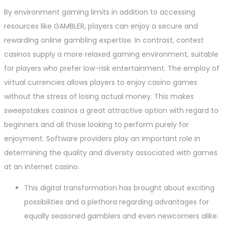
By environment gaming limits in addition to accessing
resources like GAMBLER, players can enjoy a secure and
rewarding online gambling expertise. In contrast, contest
casinos supply a more relaxed gaming environment, suitable
for players who prefer low-risk entertainment. The employ of
virtual currencies allows players to enjoy casino games
without the stress of losing actual money. This makes
sweepstakes casinos a great attractive option with regard to
beginners and all those looking to perform purely for
enjoyment. Software providers play an important role in
determining the quality and diversity associated with games
at an internet casino.
This digital transformation has brought about exciting
possibilities and a plethora regarding advantages for
equally seasoned gamblers and even newcomers alike.