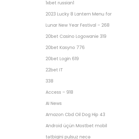
1xbet russian1
2023 Lucky 8 Lantern Menu for
Lunar New Year Festival – 268
20bet Casino Logowanie 319
20bet Kasyno 776
20bet Login 619
22bet IT
338
Access – 918
AI News
Amazon Cbd Oil Dog Hip 43
Android üçün Mostbet mobil
tətbiqini pulsuz necə