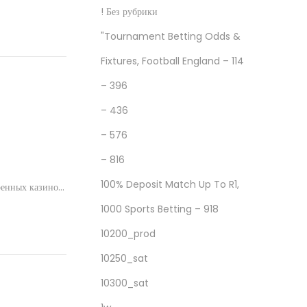
! Без рубрики
"Tournament Betting Odds &
Fixtures, Football England – 114
– 396
– 436
– 576
– 816
100% Deposit Match Up To R1,
еренных казино…
1000 Sports Betting – 918
10200_prod
10250_sat
10300_sat