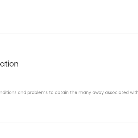
uation
r conditions and problems to obtain the many away associated wit