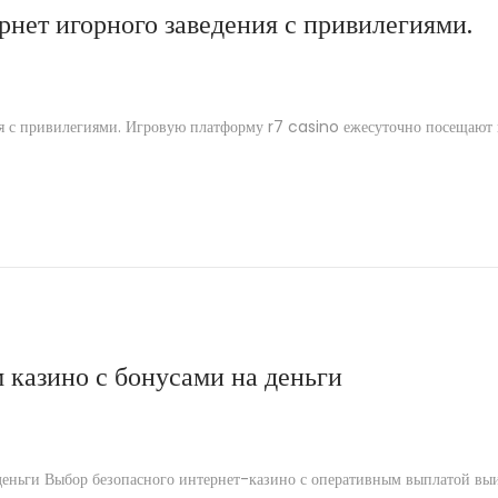
рнет игорного заведения с привилегиями.
ия с привилегиями. Игровую платформу r7 casino ежесуточно посещают
 казино с бонусами на деньги
 деньги Выбор безопасного интернет-казино с оперативным выплатой в