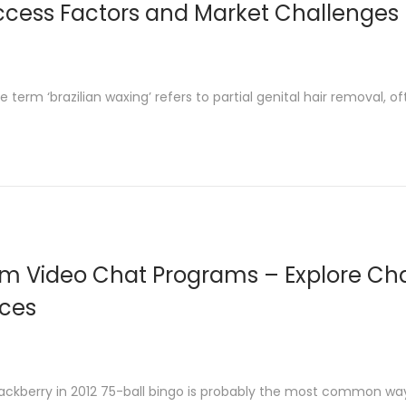
uccess Factors and Market Challenges
 term ‘brazilian waxing’ refers to partial genital hair removal, o
m Video Chat Programs – Explore Ch
ices
blackberry in 2012 75-ball bingo is probably the most common wa