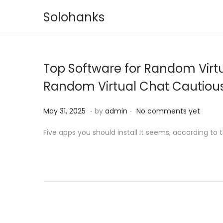
Solohanks
S
S
k
k
i
i
Top Software for Random Virtu
p
p
t
t
Random Virtual Chat Cautiou
o
o
.
.
n
c
P
J
May 31, 2025
by
admin
No comments yet
a
o
o
u
Five apps you should install It seems, according to
v
n
s
n
i
t
t
e
g
e
e
1
a
n
d
,
t
t
o
2
i
n
0
o
2