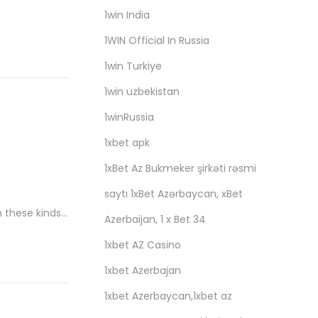
1win India
1WIN Official In Russia
1win Turkiye
1win uzbekistan
1winRussia
1xbet apk
1xBet Az Bukmeker şirkəti rəsmi
saytı 1xBet Azərbaycan, xBet
h these kinds…
Azerbaijan, 1 x Bet 34
1xbet AZ Casino
1xbet Azerbajan
1xbet Azerbaycan,1xbet az