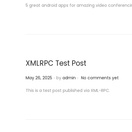
o
a
5 great android apps for amazing video conferenci
s
y
t
2
e
7
d
,
o
2
n
0
2
XMLRPC Test Post
5
.
.
P
May 26, 2025
by
admin
No comments yet
o
This is a test post published via XML-RPC.
s
t
e
d
o