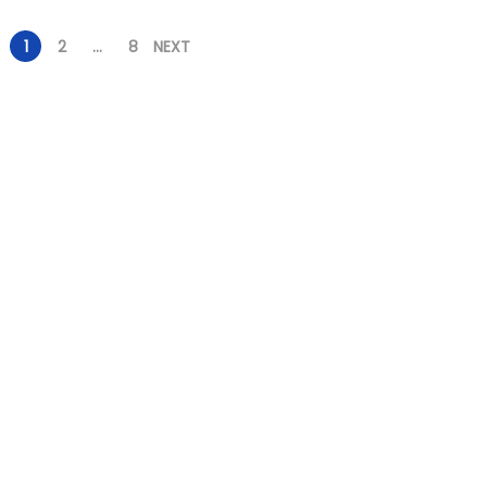
1
2
…
8
NEXT