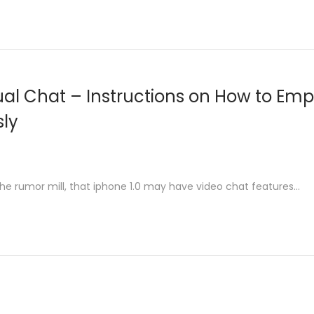
al Chat – Instructions on How to Emp
sly
 the rumor mill, that iphone 1.0 may have video chat features…