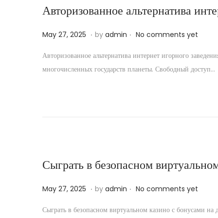
2
Авторизованное альтернатива инте
5
.
.
P
M
May 27, 2025
by
admin
No comments yet
o
a
Авторизованное альтернатива интернет игорного заведен
s
y
многочисленных государств планеты. Свободный доступ…
t
2
e
8
d
,
o
2
n
0
2
5
Сыграть в безопасном виртуальном
.
.
P
M
May 27, 2025
by
admin
No comments yet
o
a
Сыграть в безопасном виртуальном казино с бонусами на
s
y