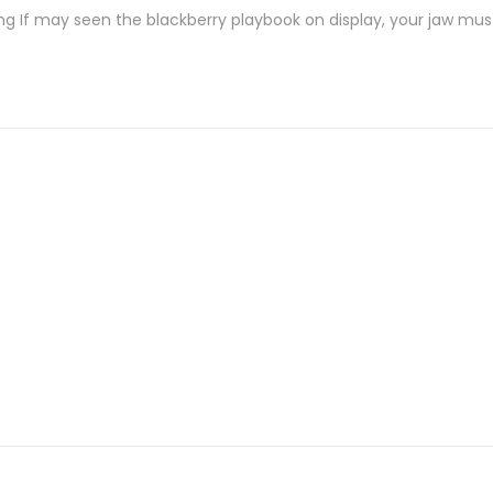
ng If may seen the blackberry playbook on display, your jaw mu