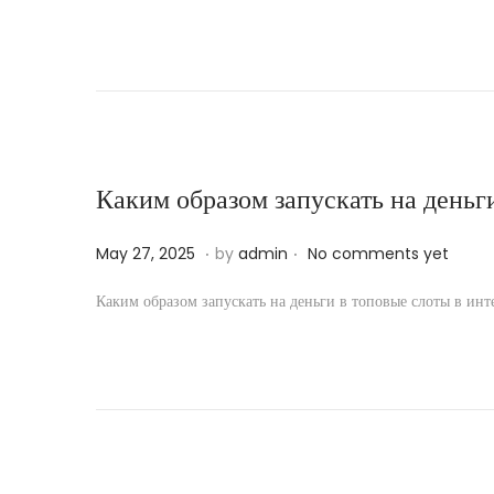
t
2
e
8
d
,
o
2
n
0
2
Каким образом запускать на деньг
5
.
.
P
M
May 27, 2025
by
admin
No comments yet
o
a
Каким образом запускать на деньги в топовые слоты в ин
s
y
t
2
e
9
d
,
o
2
n
0