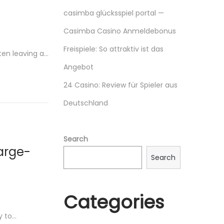
casimba glücksspiel portal —
Casimba Casino Anmeldebonus
Freispiele: So attraktiv ist das
ften leaving a…
Angebot
24 Casino: Review für Spieler aus
Deutschland
Search
arge-
Search
Categories
y to…