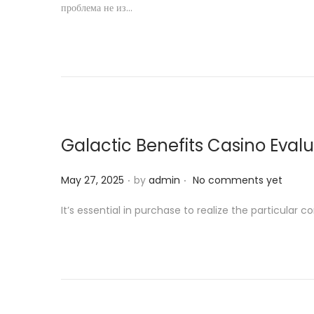
проблема не из…
t
2
e
8
d
,
o
2
n
0
2
5
Galactic Benefits Casino Eval
.
.
P
May 27, 2025
by
admin
No comments yet
o
It’s essential in purchase to realize the particula
s
t
e
d
o