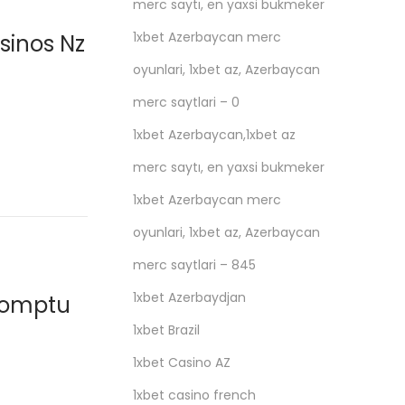
merc saytı, en yaxsi bukmeker
1xbet Azerbaycan merc
sinos Nz
oyunlari, 1xbet az, Azerbaycan
merc saytlari – 0
1xbet Azerbaycan,1xbet az
merc saytı, en yaxsi bukmeker
1xbet Azerbaycan merc
oyunlari, 1xbet az, Azerbaycan
merc saytlari – 845
1xbet Azerbaydjan
romptu
1xbet Brazil
1xbet Casino AZ
1xbet casino french