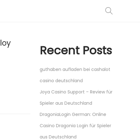
loy
Recent Posts
guthaben aufladen bei cashalot
casino deutschland
Joya Casino Support – Review für
Spieler aus Deutschland
DragoniaLogin German: Online
Casino Dragonia Login für Spieler
aus Deutschland