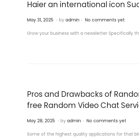
Haier an international icon S
n
5
.
.
P
J
May 31, 2025
by
admin
No comments yet
o
u
Grow your business with a newsletter Specifically the
s
n
t
e
e
1
d
,
o
2
n
0
2
Pros and Drawbacks of Rando
5
free Random Video Chat Serv
.
.
P
M
May 28, 2025
by
admin
No comments yet
o
a
Some of the highest quality applications for that 
s
y