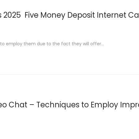
 2025 ️ Five Money Deposit Internet Ca
n to employ them due to the fact they will offer…
eo Chat – Techniques to Employ Imp