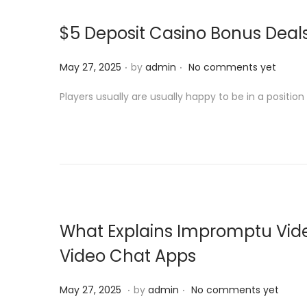
n
$5 Deposit Casino Bonus Deals
.
.
P
May 27, 2025
by
admin
No comments yet
o
Players usually are usually happy to be in a positio
s
t
e
d
o
n
What Explains Impromptu Vid
Video Chat Apps
.
.
P
M
May 27, 2025
by
admin
No comments yet