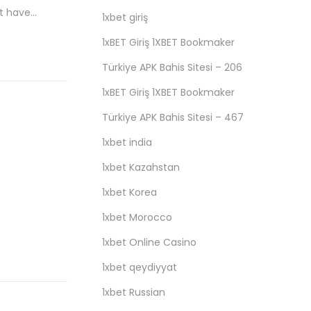
st have…
1xbet giriş
1xBET Giriş 1XBET Bookmaker
Türkiye APK Bahis Sitesi – 206
1xBET Giriş 1XBET Bookmaker
Türkiye APK Bahis Sitesi – 467
1xbet india
1xbet Kazahstan
1xbet Korea
1xbet Morocco
1xbet Online Casino
1xbet qeydiyyat
1xbet Russian