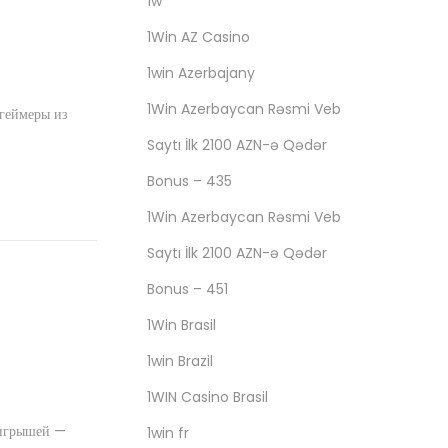
1w
1Win AZ Casino
1win Azerbajany
1Win Azerbaycan Rəsmi Veb
 геймеры из
Saytı İlk 2100 AZN-ə Qədər
Bonus – 435
1Win Azerbaycan Rəsmi Veb
Saytı İlk 2100 AZN-ə Qədər
Bonus – 451
1Win Brasil
1win Brazil
1WIN Casino Brasil
ыигрышей —
1win fr