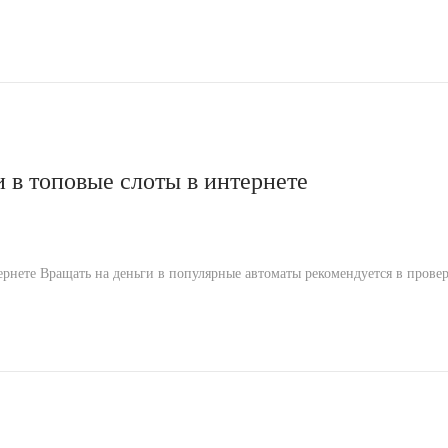
и в топовые слоты в интернете
тернете Вращать на деньги в популярные автоматы рекомендуется в пров