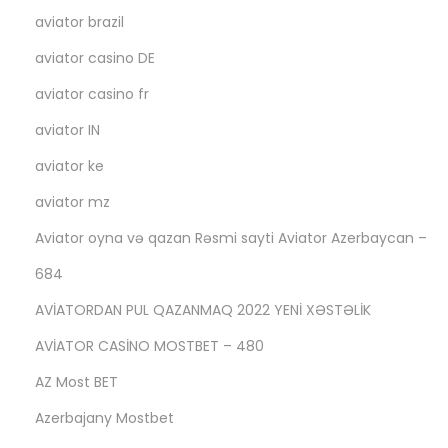
aviator brazil
aviator casino DE
aviator casino fr
aviator IN
aviator ke
aviator mz
Aviator oyna və qazan Rəsmi sayti Aviator Azerbaycan –
684
AVİATORDAN PUL QAZANMAQ 2022 YENİ XƏSTƏLİK
AVİATOR CASİNO MOSTBET – 480
AZ Most BET
Azerbajany Mostbet