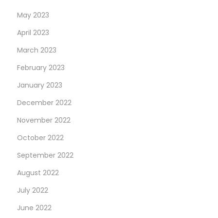
May 2023
April 2023
March 2023
February 2023
January 2023
December 2022
November 2022
October 2022
September 2022
August 2022
July 2022
June 2022