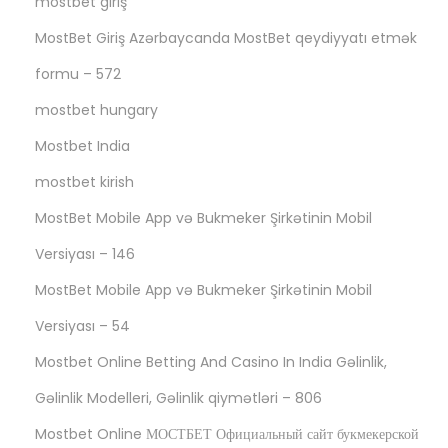
mostbet giriş
MostBet Giriş Azərbaycanda MostBet qeydiyyatı etmək
formu – 572
mostbet hungary
Mostbet India
mostbet kirish
MostBet Mobile App və Bukmeker Şirkətinin Mobil
Versiyası – 146
MostBet Mobile App və Bukmeker Şirkətinin Mobil
Versiyası – 54
Mostbet Online Betting And Casino In India Gəlinlik,
Gəlinlik Modelleri, Gəlinlik qiymətləri – 806
Mostbet Online МОСТБЕТ Официальный сайт букмекерской