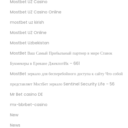
Mostbet UZ Casino
Mostbet UZ Casino Online
mostbet uz kirish
Mostbet UZ Online
Mostbet Uzbekistan
MostBet Ваш Самый Прибыльный партнер в мире Ставок
Букмекеры в Ереване ДжекпотИк – 661
MostBet зеркало для бесперебойного доступа к сайту Что собой
представляет МостБет зеркало Sentinel Security Life – 56
Mr Bet casino DE
mx-bbrbet-casino
New
News