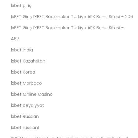
1xbet giriş
1xBET Giriş 1XBET Bookmaker Türkiye APK Bahis Sitesi – 206
1xBET Giriş 1XBET Bookmaker Türkiye APK Bahis Sitesi –
467
1xbet india
1xbet Kazahstan
1xbet Korea
1xbet Morocco
1xbet Online Casino
1xbet qeydiyyat
1xbet Russian
1xbet russian1