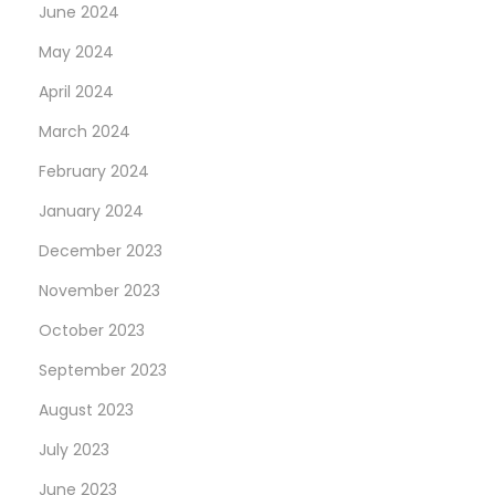
June 2024
May 2024
April 2024
March 2024
February 2024
January 2024
December 2023
November 2023
October 2023
September 2023
August 2023
July 2023
June 2023