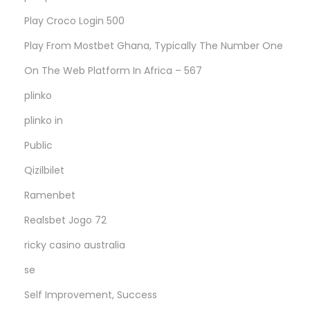
Play Croco Login 500
Play From Mostbet Ghana, Typically The Number One
On The Web Platform In Africa – 567
plinko
plinko in
Public
Qizilbilet
Ramenbet
Realsbet Jogo 72
ricky casino australia
se
Self Improvement, Success