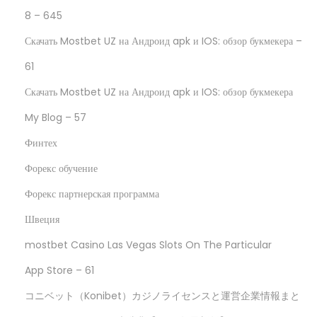
8 – 645
Скачать Mostbet UZ на Андроид apk и IOS: обзор букмекера –
61
Скачать Mostbet UZ на Андроид apk и IOS: обзор букмекера
My Blog – 57
Финтех
Форекс обучение
Форекс партнерская программа
Швеция
‎mostbet Casino Las Vegas Slots On The Particular
App Store – 61
コニベット（Konibet）カジノライセンスと運営企業情報まと