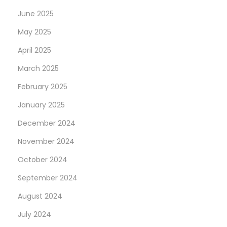
June 2025
May 2025
April 2025
March 2025
February 2025
January 2025
December 2024
November 2024
October 2024
September 2024
August 2024
July 2024