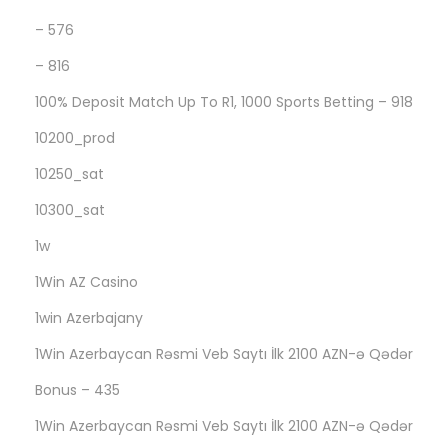
– 576
– 816
100% Deposit Match Up To R1, 1000 Sports Betting – 918
10200_prod
10250_sat
10300_sat
1w
1Win AZ Casino
1win Azerbajany
1Win Azerbaycan Rəsmi Veb Saytı İlk 2100 AZN-ə Qədər
Bonus – 435
1Win Azerbaycan Rəsmi Veb Saytı İlk 2100 AZN-ə Qədər