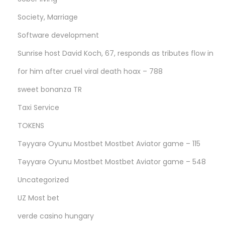
Society, Marriage
Software development
Sunrise host David Koch, 67, responds as tributes flow in
for him after cruel viral death hoax – 788
sweet bonanza TR
Taxi Service
TOKENS
Təyyarə Oyunu Mostbet Mostbet Aviator game – 115
Təyyarə Oyunu Mostbet Mostbet Aviator game – 548
Uncategorized
UZ Most bet
verde casino hungary