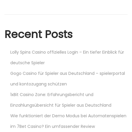
o
n
Recent Posts
Lolly Spins Casino offizielles Login – Ein tiefer Einblick für
deutsche Spieler
Gogo Casino für Spieler aus Deutschland – spielerportal
und kontozugang schützen
1xBit Casino Zone: Erfahrungsbericht und
Einzahlungsübersicht für Spieler aus Deutschland
Wie funktioniert der Demo Modus bei Automatenspielen
im 7Bet Casino? Ein umfassender Review