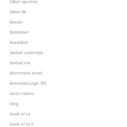
b1bet apostas
b1bet BR
Banda
Bankobet
Basaribet
bbrbet colombia
bbrbet mx
Betmotion brazil
Betonred Login 912
bizzo casino
blog
book of ra
book of ra it