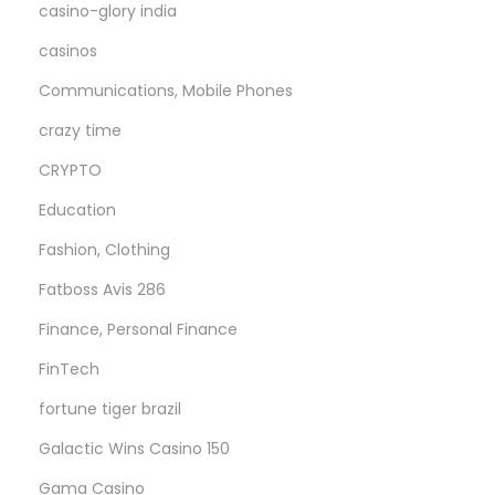
casino-glory india
casinos
Communications, Mobile Phones
crazy time
CRYPTO
Education
Fashion, Clothing
Fatboss Avis 286
Finance, Personal Finance
FinTech
fortune tiger brazil
Galactic Wins Casino 150
Gama Casino