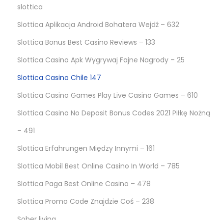
slottica
Slottica Aplikacja Android Bohatera Wejdź – 632
Slottica Bonus Best Casino Reviews – 133
Slottica Casino Apk Wygrywaj Fajne Nagrody – 25
Slottica Casino Chile 147
Slottica Casino Games Play Live Casino Games – 610
Slottica Casino No Deposit Bonus Codes 2021 Piłkę Nożną
– 491
Slottica Erfahrungen Między Innymi – 161
Slottica Mobil Best Online Casino In World – 785
Slottica Paga Best Online Casino – 478
Slottica Promo Code Znajdzie Coś – 238
Sober living