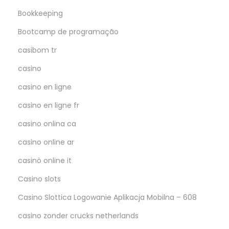
Bookkeeping
Bootcamp de programação
casibom tr
casino
casino en ligne
casino en ligne fr
casino onlina ca
casino online ar
casinò online it
Casino slots
Casino Slottica Logowanie Aplikacja Mobilna – 608
casino zonder crucks netherlands