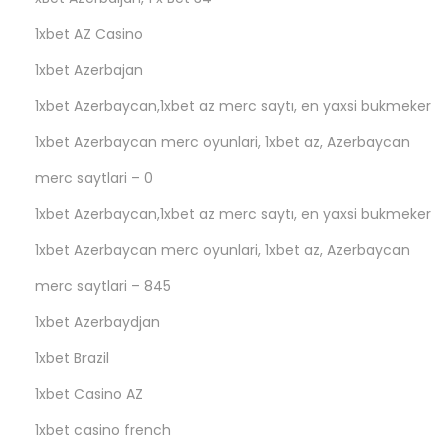
1xbet AZ Casino
1xbet Azerbajan
1xbet Azerbaycan,1xbet az merc saytı, en yaxsi bukmeker
1xbet Azerbaycan merc oyunlari, 1xbet az, Azerbaycan
merc saytlari – 0
1xbet Azerbaycan,1xbet az merc saytı, en yaxsi bukmeker
1xbet Azerbaycan merc oyunlari, 1xbet az, Azerbaycan
merc saytlari – 845
1xbet Azerbaydjan
1xbet Brazil
1xbet Casino AZ
1xbet casino french