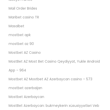
Mail Order Brides
Maribet casino TR
Masalbet
mostbet apk
mostbet az 90
Mostbet AZ Casino
MostBet AZ Most Bet Casino Qeydiyyat, Yukle Android
App – 964
Mostbet AZ Mostbet AZ Azerbaycan casino – 573
mostbet azerbaijan
Mostbet Azerbaycan
MostBet Azerbaycan: bukmeykerin xüsusiyyətləri Veb