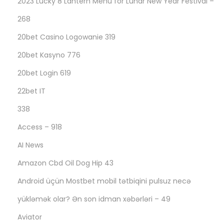
2023 Lucky 8 Lantern Menu for Lunar New Year Festival –
268
20bet Casino Logowanie 319
20bet Kasyno 776
20bet Login 619
22bet IT
338
Access – 918
AI News
Amazon Cbd Oil Dog Hip 43
Android üçün Mostbet mobil tətbiqini pulsuz necə
yükləmək olar? Ən son idman xəbərləri – 49
Aviator