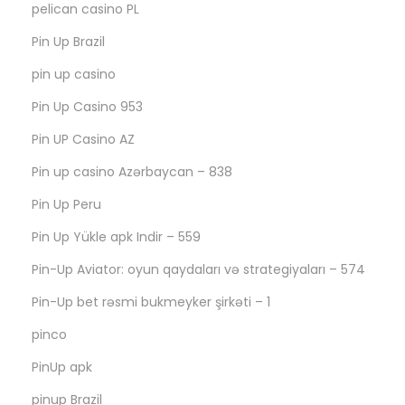
pelican casino PL
Pin Up Brazil
pin up casino
Pin Up Casino 953
Pin UP Casino AZ
Pin up casino Azərbaycan – 838
Pin Up Peru
Pin Up Yükle apk Indir – 559
Pin-Up Aviator: oyun qaydaları və strategiyaları – 574
Pin-Up bet rəsmi bukmeyker şirkəti – 1
pinco
PinUp apk
pinup Brazil