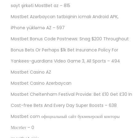
sayt şirkəti MostBet az – 815
Mostbet Azərbaycan tətbiqinin icmalı Android APK,
iPhone yükləmə AZ – 597
Mostbet Bonus Code Postnews: Snag $200 Throughout
Bonus Bets Or Perhaps $1k Bet Insurance Policy For
Yankees-guardians Video Game 3, All Sports – 494
Mostbet Casino AZ
Mostbet Casino Azerbaycan
Mostbet Cheltenham Festival Provide: Bet £10 Get £30 In
Cost-free Bets And Every Day Super Boosts – 638
Mostbet com официальный сайт букмекерской конторы
Мостбет – 0