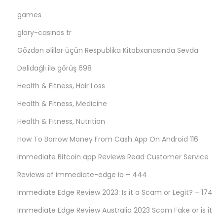
games
glory-casinos tr
Gözdən əlillər üçün Respublika Kitabxanasında Sevda
Dəlidağlı ilə görüş 698
Health & Fitness, Hair Loss
Health & Fitness, Medicine
Health & Fitness, Nutrition
How To Borrow Money From Cash App On Android 116
Immediate Bitcoin app Reviews Read Customer Service
Reviews of immediate-edge io – 444
Immediate Edge Review 2023: Is it a Scam or Legit? – 174
Immediate Edge Review Australia 2023 Scam Fake or is it