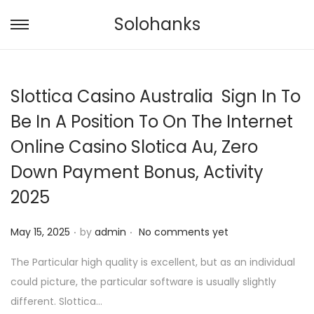
Solohanks
S
S
k
k
i
i
Slottica Casino Australia ️ Sign In To
p
p
t
t
Be In A Position To On The Internet
o
o
Online Casino Slotica Au, Zero
n
c
Down Payment Bonus, Activity
a
o
v
n
2025
i
t
.
.
g
e
P
May 15, 2025
by
admin
No comments yet
a
n
o
The Particular high quality is excellent, but as an individual
t
t
s
could picture, the particular software is usually slightly
i
t
different. Slottica…
o
e