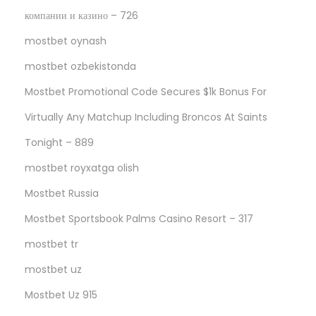
компании и казино – 726
mostbet oynash
mostbet ozbekistonda
Mostbet Promotional Code Secures $1k Bonus For
Virtually Any Matchup Including Broncos At Saints
Tonight – 889
mostbet royxatga olish
Mostbet Russia
Mostbet Sportsbook Palms Casino Resort – 317
mostbet tr
mostbet uz
Mostbet Uz 915