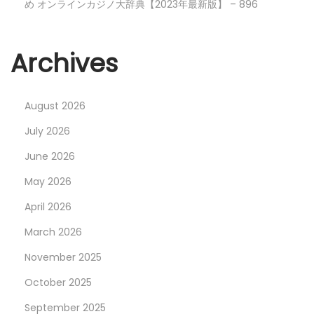
め オンラインカジノ大辞典【2023年最新版】 – 896
Archives
August 2026
July 2026
June 2026
May 2026
April 2026
March 2026
November 2025
October 2025
September 2025