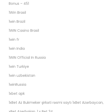
Bonus – 451
1Win Brasil
1win Brazil
1WIN Casino Brasil
1win fr
1win India
1WIN Official In Russia
1win Turkiye
1win uzbekistan
1winRussia
1xbet apk
1xBet Az Bukmeker şirkəti rəsmi saytı 1xBet Azərbaycan,
xBet Azerbaijan, 1 x Bet 34