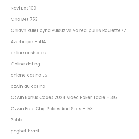
Novi Bet 109
Ona Bet 753
Onlayn Rulet oyna Pulsuz və ya real pul ilə Roulette77
Azerbaijan – 414
online casino au
Online dating
onlone casino ES
ozwin au casino
Ozwin Bonus Codes 2024 Video Poker Table – 316
Ozwin Free Chip Pokies And Slots – 153
Pablic
pagbet brazil