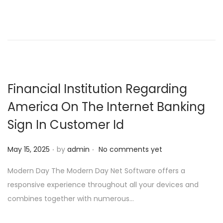
n
d
o
n
Financial Institution Regarding
America On The Internet Banking
Sign In Customer Id
.
.
P
May 15, 2025
by
admin
No comments yet
o
Modern Day The Modern Day Net Software offers a
s
responsive experience throughout all your devices and
t
combines together with numerous…
e
d