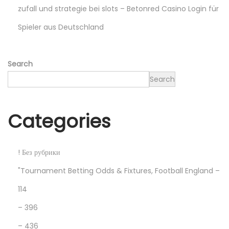
zufall und strategie bei slots – Betonred Casino Login für
Spieler aus Deutschland
Search
Search
Categories
! Без рубрики
"Tournament Betting Odds & Fixtures, Football England –
114
– 396
– 436