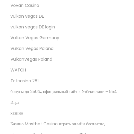
Vovan Casino
vulkan vegas DE
vulkan vegas DE login
Vulkan Vegas Germany
Vulkan Vegas Poland
VulkanVegas Poland
WATCH
Zetcasino 281
бонусы до 250%, официальный сайт в Узбекистане – 554
Игра
казино
Казино Mostbet Casino играть онлайн бесплатно,