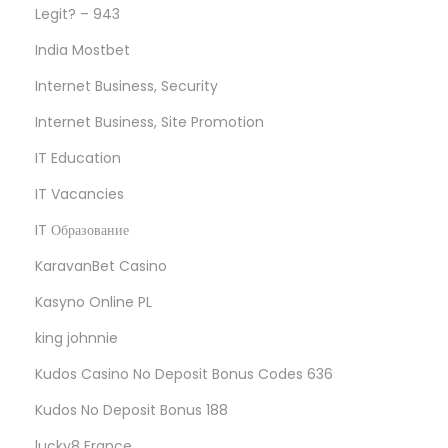
Legit? – 943
India Mostbet
Internet Business, Security
Internet Business, Site Promotion
IT Education
IT Vacancies
IT Образование
KaravanBet Casino
Kasyno Online PL
king johnnie
Kudos Casino No Deposit Bonus Codes 636
Kudos No Deposit Bonus 188
lucky8 France