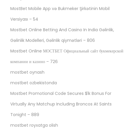
MostBet Mobile App və Bukmeker Şirkətinin Mobil
Versiyası – 54
Mostbet Online Betting And Casino In India Gəlinlik,
Gəlinlik Modelleri, Gəlinlik qiymətləri – 806
Mostbet Online МОСТБЕТ Официальный сайт букмекерской
компании и казино – 726
mostbet oynash
mostbet ozbekistonda
Mostbet Promotional Code Secures $1k Bonus For
Virtually Any Matchup Including Broncos At Saints
Tonight – 889
mostbet royxatga olish