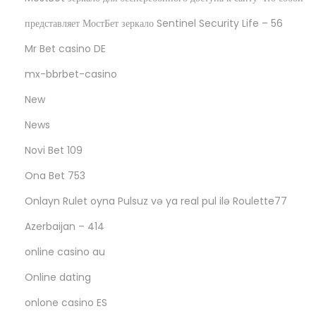
представляет МостБет зеркало Sentinel Security Life – 56
Mr Bet casino DE
mx-bbrbet-casino
New
News
Novi Bet 109
Ona Bet 753
Onlayn Rulet oyna Pulsuz və ya real pul ilə Roulette77
Azerbaijan – 414
online casino au
Online dating
onlone casino ES