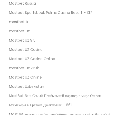
Mostbet Russia
Mostbet Sportsbook Palms Casino Resort – 317
mostbet tr
mostbet uz
Mostbet Uz 915
Mostbet UZ Casino
Mostbet UZ Casino Online
mostbet uz kirish
Mostbet UZ Online
Mostbet Uzbekistan
MostBet Ваш Самый Прибыльный партнер в мире Ставок
Букмекеры в Ереване ДжекпотИк – 661
MostBet зеркало для бесперебойного доступа к сайту Что собой