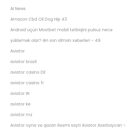
AI News
Amazon Cbd Oil Dog Hip 43
Android üçün Mostbet mobil tətbiqini pulsuz necə
yükləmək olar? Ən son idman xəbərləri – 49
Aviator
aviator brazil
aviator casino DE
aviator casino fr
aviator IN
aviator ke
aviator mz
Aviator oyna və qazan Rəsmi sayti Aviator Azerbaycan –