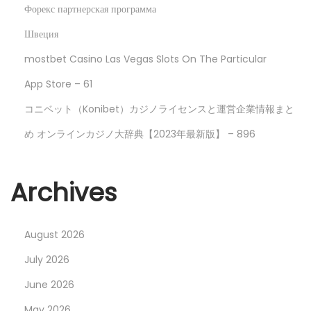
Форекс партнерская программа
Швеция
‎mostbet Casino Las Vegas Slots On The Particular
App Store – 61
コニベット（Konibet）カジノライセンスと運営企業情報まと
め オンラインカジノ大辞典【2023年最新版】 – 896
Archives
August 2026
July 2026
June 2026
May 2026