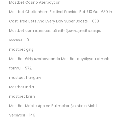
Mostbet Casino Azerbaycan
Mostbet Cheltenham Festival Provide: Bet £10 Get £30 In
Cost-free Bets And Every Day Super Boosts – 638
Mostbet com официальный сайт букмекерской конторы
Мостбет – 0
mostbet giriş
MostBet Giriş Azərbaycanda MostBet qeydiyyatı etmək
formu – 572
mostbet hungary
Mostbet India
mostbet kirish
MostBet Mobile App və Bukmeker Şirkətinin Mobil
Versiyası – 146