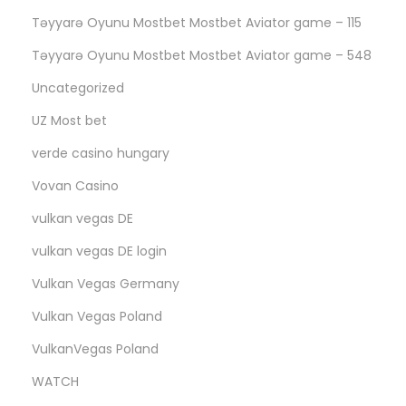
Təyyarə Oyunu Mostbet Mostbet Aviator game – 115
Təyyarə Oyunu Mostbet Mostbet Aviator game – 548
Uncategorized
UZ Most bet
verde casino hungary
Vovan Casino
vulkan vegas DE
vulkan vegas DE login
Vulkan Vegas Germany
Vulkan Vegas Poland
VulkanVegas Poland
WATCH