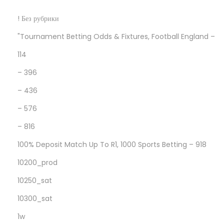
! Без рубрики
"Tournament Betting Odds & Fixtures, Football England –
114
– 396
– 436
– 576
– 816
100% Deposit Match Up To R1, 1000 Sports Betting – 918
10200_prod
10250_sat
10300_sat
1w