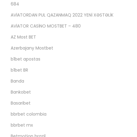
684
AVİATORDAN PUL QAZANMAQ 2022 YENİ XƏSTƏLİK
AVİATOR CASİNO MOSTBET – 480
AZ Most BET
Azerbajany Mostbet
b1bet apostas
b1bet BR
Banda
Bankobet
Basaribet
bbrbet colombia
bbrbet mx
Betmotion brazil