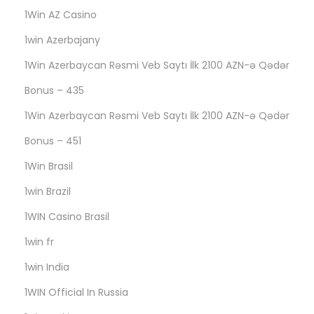
1Win AZ Casino
1win Azerbajany
1Win Azerbaycan Rəsmi Veb Saytı İlk 2100 AZN-ə Qədər
Bonus – 435
1Win Azerbaycan Rəsmi Veb Saytı İlk 2100 AZN-ə Qədər
Bonus – 451
1Win Brasil
1win Brazil
1WIN Casino Brasil
1win fr
1win India
1WIN Official In Russia