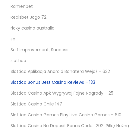
Ramenbet
Realsbet Jogo 72
ricky casino australia
se
Self Improvement, Success
slottica
Slottica Aplikacja Android Bohatera Wejdź – 632
Slottica Bonus Best Casino Reviews – 133
Slottica Casino Apk Wygrywaj Fajne Nagrody – 25
Slottica Casino Chile 147
Slottica Casino Games Play Live Casino Games – 610
Slottica Casino No Deposit Bonus Codes 2021 Piłkę Nożną