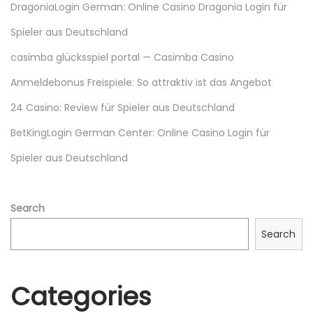
DragoniaLogin German: Online Casino Dragonia Login für
Spieler aus Deutschland
casimba glücksspiel portal — Casimba Casino
Anmeldebonus Freispiele: So attraktiv ist das Angebot
24 Casino: Review für Spieler aus Deutschland
BetKingLogin German Center: Online Casino Login für
Spieler aus Deutschland
Search
Search
Categories