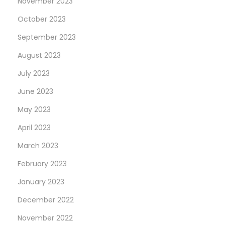
November 2023
October 2023
September 2023
August 2023
July 2023
June 2023
May 2023
April 2023
March 2023
February 2023
January 2023
December 2022
November 2022