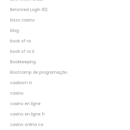
Betonred Login 912
bizzo casino
blog
book of ra
book of ra it
Bookkeeping
Bootcamp de programação
casibom tr
casino
casino en ligne
casino en ligne fr
casino onlina ca