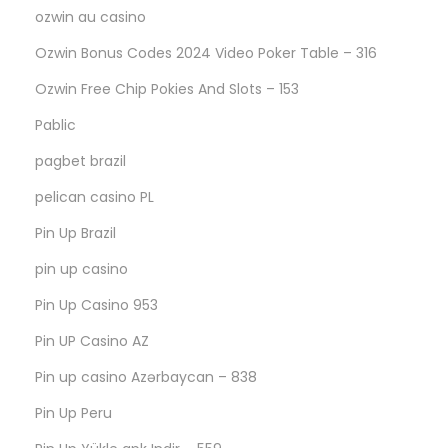
ozwin au casino
Ozwin Bonus Codes 2024 Video Poker Table – 316
Ozwin Free Chip Pokies And Slots – 153
Pablic
pagbet brazil
pelican casino PL
Pin Up Brazil
pin up casino
Pin Up Casino 953
Pin UP Casino AZ
Pin up casino Azərbaycan – 838
Pin Up Peru