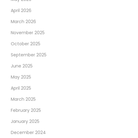
April 2026
March 2026
November 2025
October 2025
September 2025
June 2025
May 2025
April 2025
March 2025
February 2025
January 2025
December 2024