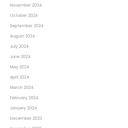
November 2024
October 2024
September 2024
August 2024
July 2024
June 2024
May 2024
April 2024
March 2024
February 2024
January 2024
December 2023