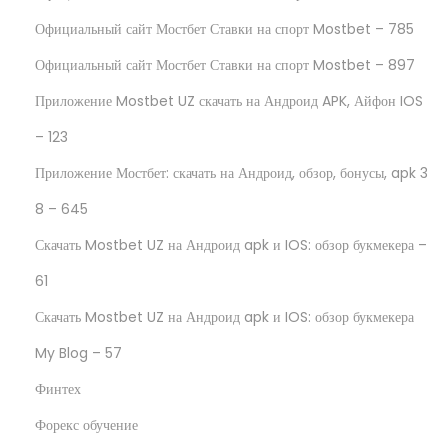
Официальный сайт Мостбет Ставки на спорт Mostbet – 785
Официальный сайт Мостбет Ставки на спорт Mostbet – 897
Приложение Mostbet UZ скачать на Андроид APK, Айфон IOS
– 123
Приложение Мостбет: скачать на Андроид, обзор, бонусы, apk 3
8 – 645
Скачать Mostbet UZ на Андроид apk и IOS: обзор букмекера –
61
Скачать Mostbet UZ на Андроид apk и IOS: обзор букмекера
My Blog – 57
Финтех
Форекс обучение