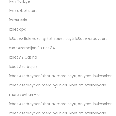
1win Turkiye
1win uzbekistan
1winRussia
1xbet apk
1xBet Az Bukmeker şirkəti rəsmi saytı 1xBet Azərbaycan,
xBet Azerbaijan, 1 x Bet 34
1xbet AZ Casino
1xbet Azerbajan
1xbet Azerbaycan,1xbet az merc saytı, en yaxsi bukmeker
1xbet Azerbaycan merc oyunlari, 1xbet az, Azerbaycan
merc saytlari – 0
1xbet Azerbaycan,1xbet az merc saytı, en yaxsi bukmeker
1xbet Azerbaycan merc oyunlari, 1xbet az, Azerbaycan