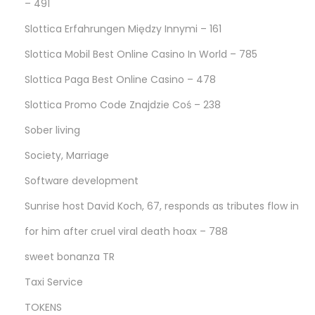
– 491
Slottica Erfahrungen Między Innymi – 161
Slottica Mobil Best Online Casino In World – 785
Slottica Paga Best Online Casino – 478
Slottica Promo Code Znajdzie Coś – 238
Sober living
Society, Marriage
Software development
Sunrise host David Koch, 67, responds as tributes flow in
for him after cruel viral death hoax – 788
sweet bonanza TR
Taxi Service
TOKENS