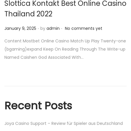
Slottica Kontakt Best Online Casino
Thailand 2022
.
.
P
January 9, 2025
by
admin
No comments yet
o
Content Mostbet Online Casino Match Up Play Twenty-one
s
(bgaming)expand Keep On Reading Through The Write-up
t
Named Caishen God Associated With…
e
d
o
n
Recent Posts
Joya Casino Support – Review für Spieler aus Deutschland