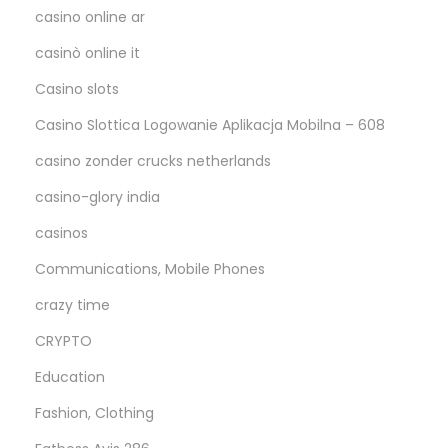
casino online ar
casinò online it
Casino slots
Casino Slottica Logowanie Aplikacja Mobilna – 608
casino zonder crucks netherlands
casino-glory india
casinos
Communications, Mobile Phones
crazy time
CRYPTO
Education
Fashion, Clothing