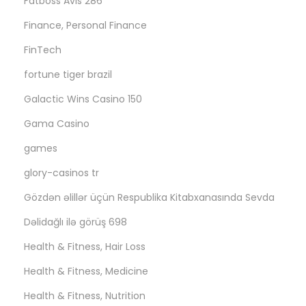
Fatboss Avis 286
Finance, Personal Finance
FinTech
fortune tiger brazil
Galactic Wins Casino 150
Gama Casino
games
glory-casinos tr
Gözdən əlillər üçün Respublika Kitabxanasında Sevda
Dəlidağlı ilə görüş 698
Health & Fitness, Hair Loss
Health & Fitness, Medicine
Health & Fitness, Nutrition