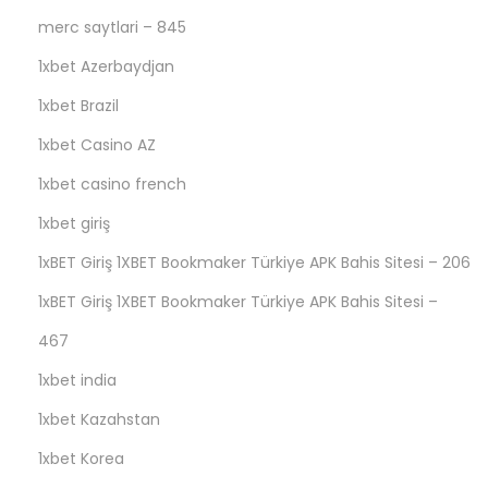
merc saytlari – 845
1xbet Azerbaydjan
1xbet Brazil
1xbet Casino AZ
1xbet casino french
1xbet giriş
1xBET Giriş 1XBET Bookmaker Türkiye APK Bahis Sitesi – 206
1xBET Giriş 1XBET Bookmaker Türkiye APK Bahis Sitesi –
467
1xbet india
1xbet Kazahstan
1xbet Korea