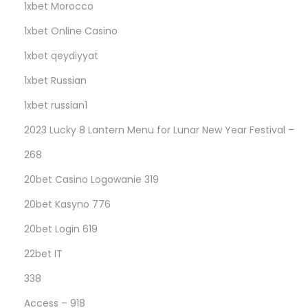
1xbet Morocco
1xbet Online Casino
1xbet qeydiyyat
1xbet Russian
1xbet russian1
2023 Lucky 8 Lantern Menu for Lunar New Year Festival –
268
20bet Casino Logowanie 319
20bet Kasyno 776
20bet Login 619
22bet IT
338
Access – 918