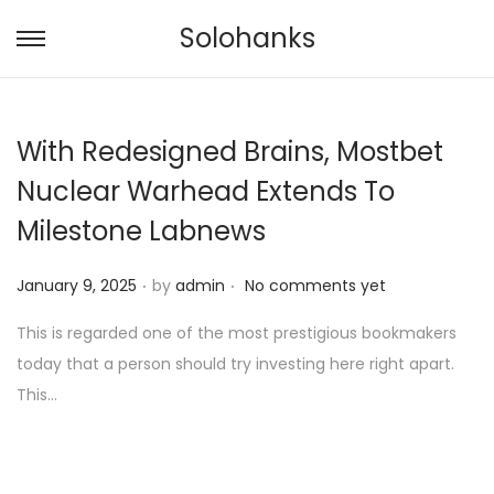
Solohanks
S
S
k
k
i
i
With Redesigned Brains, Mostbet
p
p
t
t
Nuclear Warhead Extends To
o
o
Milestone Labnews
n
c
a
o
.
.
P
January 9, 2025
by
admin
No comments yet
v
n
o
i
t
This is regarded one of the most prestigious bookmakers
s
g
e
today that a person should try investing here right apart.
t
a
n
This…
e
t
t
d
i
o
o