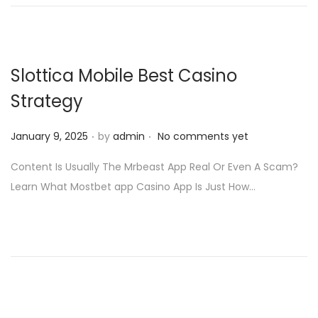
n
n
Slottica Mobile Best Casino
Strategy
.
.
P
January 9, 2025
by
admin
No comments yet
o
Content Is Usually The Mrbeast App Real Or Even A Scam?
s
Learn What Mostbet app Casino App Is Just How…
t
e
d
o
n