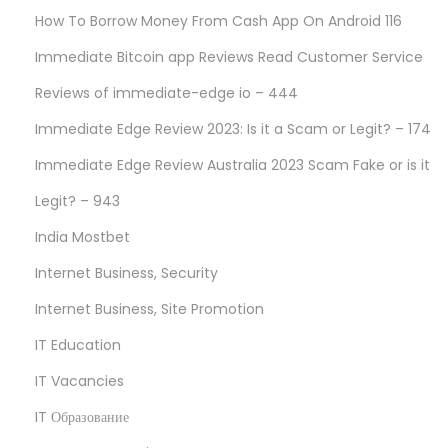
How To Borrow Money From Cash App On Android 116
Immediate Bitcoin app Reviews Read Customer Service
Reviews of immediate-edge io – 444
Immediate Edge Review 2023: Is it a Scam or Legit? – 174
Immediate Edge Review Australia 2023 Scam Fake or is it
Legit? – 943
India Mostbet
Internet Business, Security
Internet Business, Site Promotion
IT Education
IT Vacancies
IT Образование