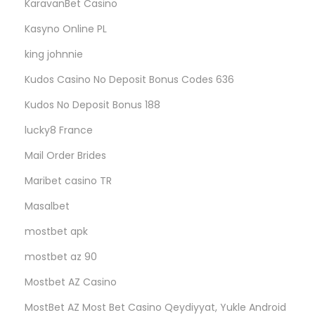
KaravanBet Casino
Kasyno Online PL
king johnnie
Kudos Casino No Deposit Bonus Codes 636
Kudos No Deposit Bonus 188
lucky8 France
Mail Order Brides
Maribet casino TR
Masalbet
mostbet apk
mostbet az 90
Mostbet AZ Casino
MostBet AZ Most Bet Casino Qeydiyyat, Yukle Android