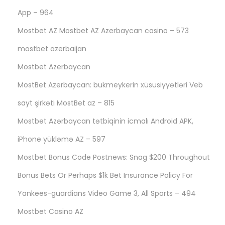
App – 964
Mostbet AZ Mostbet AZ Azerbaycan casino – 573
mostbet azerbaijan
Mostbet Azerbaycan
MostBet Azerbaycan: bukmeykerin xüsusiyyətləri Veb
sayt şirkəti MostBet az – 815
Mostbet Azərbaycan tətbiqinin icmalı Android APK,
iPhone yükləmə AZ – 597
Mostbet Bonus Code Postnews: Snag $200 Throughout
Bonus Bets Or Perhaps $1k Bet Insurance Policy For
Yankees-guardians Video Game 3, All Sports – 494
Mostbet Casino AZ