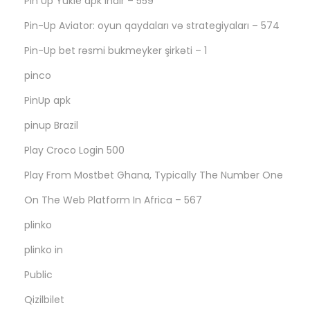
Pin Up Yükle apk Indir – 559
Pin-Up Aviator: oyun qaydaları və strategiyaları – 574
Pin-Up bet rəsmi bukmeyker şirkəti – 1
pinco
PinUp apk
pinup Brazil
Play Croco Login 500
Play From Mostbet Ghana, Typically The Number One
On The Web Platform In Africa – 567
plinko
plinko in
Public
Qizilbilet