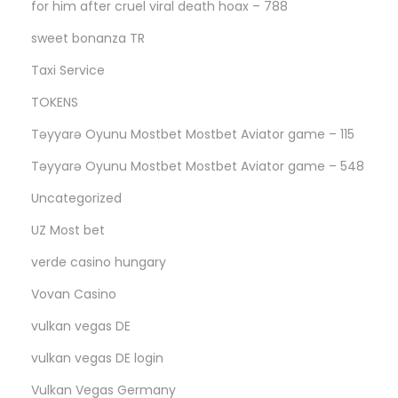
for him after cruel viral death hoax – 788
sweet bonanza TR
Taxi Service
TOKENS
Təyyarə Oyunu Mostbet Mostbet Aviator game – 115
Təyyarə Oyunu Mostbet Mostbet Aviator game – 548
Uncategorized
UZ Most bet
verde casino hungary
Vovan Casino
vulkan vegas DE
vulkan vegas DE login
Vulkan Vegas Germany