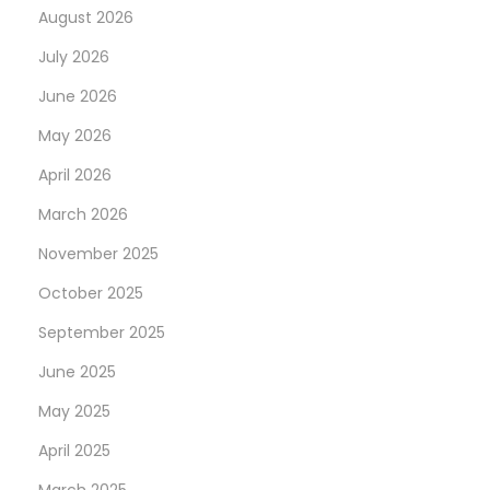
August 2026
July 2026
June 2026
May 2026
April 2026
March 2026
November 2025
October 2025
September 2025
June 2025
May 2025
April 2025