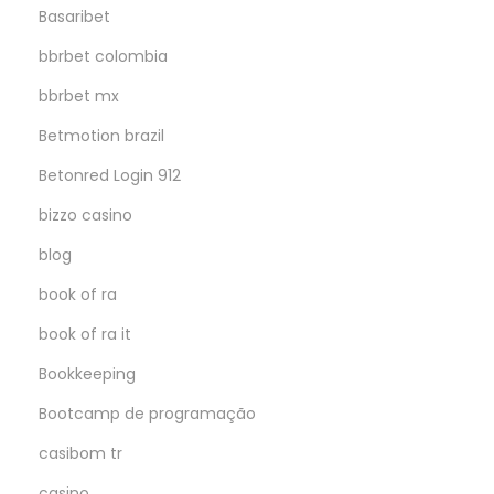
Basaribet
bbrbet colombia
bbrbet mx
Betmotion brazil
Betonred Login 912
bizzo casino
blog
book of ra
book of ra it
Bookkeeping
Bootcamp de programação
casibom tr
casino