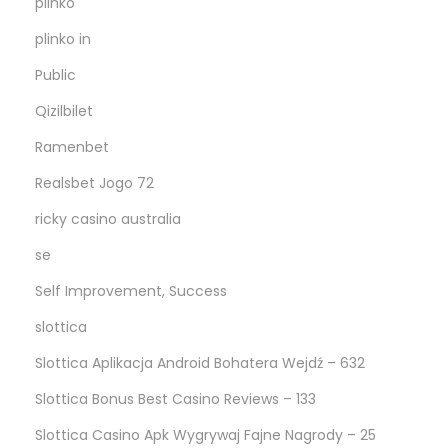
plinko
plinko in
Public
Qizilbilet
Ramenbet
Realsbet Jogo 72
ricky casino australia
se
Self Improvement, Success
slottica
Slottica Aplikacja Android Bohatera Wejdź – 632
Slottica Bonus Best Casino Reviews – 133
Slottica Casino Apk Wygrywaj Fajne Nagrody – 25