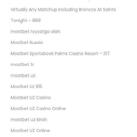
Virtually Any Matchup Including Broncos At Saints
Tonight – 889
mostbet royxatga olish
Mostbet Russia
Mostbet Sportsbook Palms Casino Resort – 317
mostbet tr
mostbet uz
Mostbet Uz 915
Mostbet UZ Casino
Mostbet UZ Casino Online
mostbet uz kirish
Mostbet UZ Online