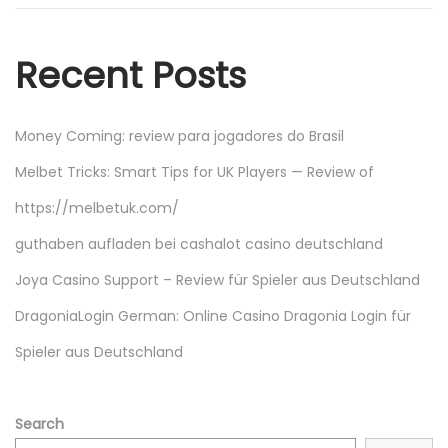
n
r
n
1
Recent Posts
5
,
2
Money Coming: review para jogadores do Brasil
0
Melbet Tricks: Smart Tips for UK Players — Review of
2
4
https://melbetuk.com/
guthaben aufladen bei cashalot casino deutschland
Joya Casino Support – Review für Spieler aus Deutschland
DragoniaLogin German: Online Casino Dragonia Login für
Spieler aus Deutschland
Search