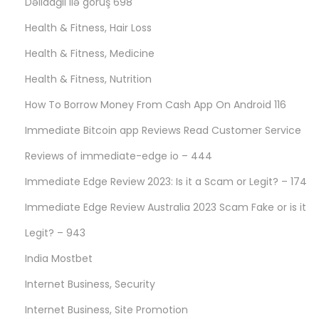
Dəlidağlı ilə görüş 698
Health & Fitness, Hair Loss
Health & Fitness, Medicine
Health & Fitness, Nutrition
How To Borrow Money From Cash App On Android 116
Immediate Bitcoin app Reviews Read Customer Service
Reviews of immediate-edge io – 444
Immediate Edge Review 2023: Is it a Scam or Legit? – 174
Immediate Edge Review Australia 2023 Scam Fake or is it
Legit? – 943
India Mostbet
Internet Business, Security
Internet Business, Site Promotion