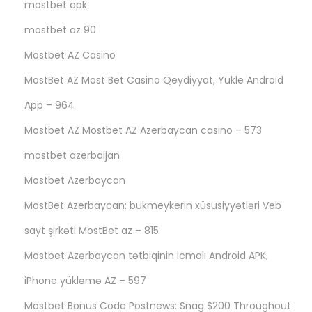
mostbet apk
mostbet az 90
Mostbet AZ Casino
MostBet AZ Most Bet Casino Qeydiyyat, Yukle Android
App – 964
Mostbet AZ Mostbet AZ Azerbaycan casino – 573
mostbet azerbaijan
Mostbet Azerbaycan
MostBet Azerbaycan: bukmeykerin xüsusiyyətləri Veb
sayt şirkəti MostBet az – 815
Mostbet Azərbaycan tətbiqinin icmalı Android APK,
iPhone yükləmə AZ – 597
Mostbet Bonus Code Postnews: Snag $200 Throughout