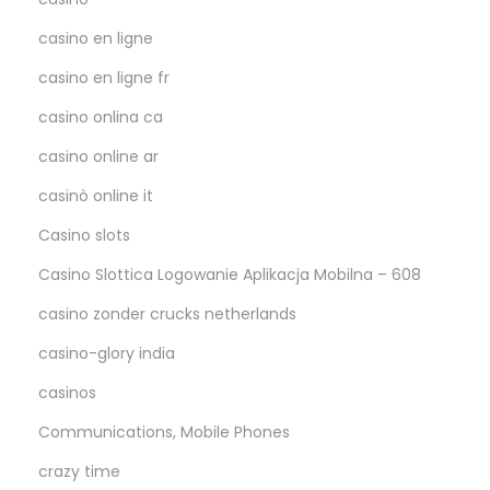
casino en ligne
casino en ligne fr
casino onlina ca
casino online ar
casinò online it
Casino slots
Casino Slottica Logowanie Aplikacja Mobilna – 608
casino zonder crucks netherlands
casino-glory india
casinos
Communications, Mobile Phones
crazy time