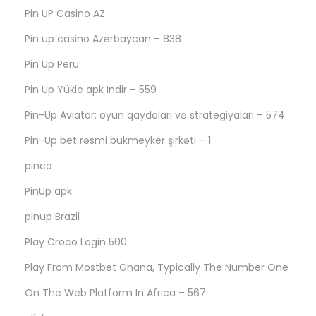
Pin UP Casino AZ
Pin up casino Azərbaycan – 838
Pin Up Peru
Pin Up Yükle apk Indir – 559
Pin-Up Aviator: oyun qaydaları və strategiyaları – 574
Pin-Up bet rəsmi bukmeyker şirkəti – 1
pinco
PinUp apk
pinup Brazil
Play Croco Login 500
Play From Mostbet Ghana, Typically The Number One
On The Web Platform In Africa – 567