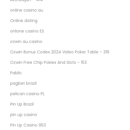
online casino au
Online dating
onlone casino ES
ozwin au casino
Ozwin Bonus Codes 2024 Video Poker Table – 316
Ozwin Free Chip Pokies And Slots – 153
Pablic
pagbet brazil
pelican casino PL
Pin Up Brazil
pin up casino
Pin Up Casino 953