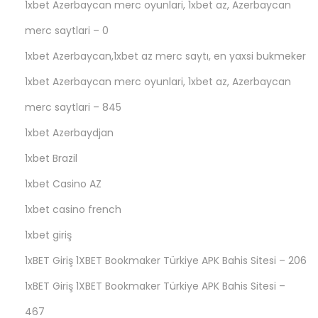
1xbet Azerbaycan merc oyunlari, 1xbet az, Azerbaycan
merc saytlari – 0
1xbet Azerbaycan,1xbet az merc saytı, en yaxsi bukmeker
1xbet Azerbaycan merc oyunlari, 1xbet az, Azerbaycan
merc saytlari – 845
1xbet Azerbaydjan
1xbet Brazil
1xbet Casino AZ
1xbet casino french
1xbet giriş
1xBET Giriş 1XBET Bookmaker Türkiye APK Bahis Sitesi – 206
1xBET Giriş 1XBET Bookmaker Türkiye APK Bahis Sitesi –
467