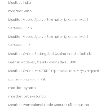
Mostbet India
mostbet kirish
MostBet Mobile App və Bukmeker Şirkətinin Mobil
Versiyası – 146
MostBet Mobile App və Bukmeker Şirkətinin Mobil
Versiyası – 54
Mostbet Online Betting And Casino In India Gəlinlik,
Gəlinlik Modelleri, Gəlinlik qiymətləri – 806
Mostbet Online МОСТБЕТ Официальный сайт букмекерской
компании и казино – 726
mostbet oynash
mostbet ozbekistonda
Mostbet Promotional Code Secures $1k Bonus For