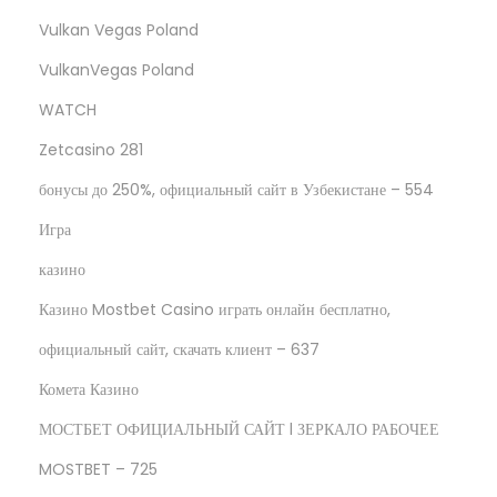
Vulkan Vegas Poland
VulkanVegas Poland
WATCH
Zetcasino 281
бонусы до 250%, официальный сайт в Узбекистане – 554
Игра
казино
Казино Mostbet Casino играть онлайн бесплатно,
официальный сайт, скачать клиент – 637
Комета Казино
МОСТБЕТ ОФИЦИАЛЬНЫЙ САЙТ l ЗЕРКАЛО РАБОЧЕЕ
MOSTBET – 725