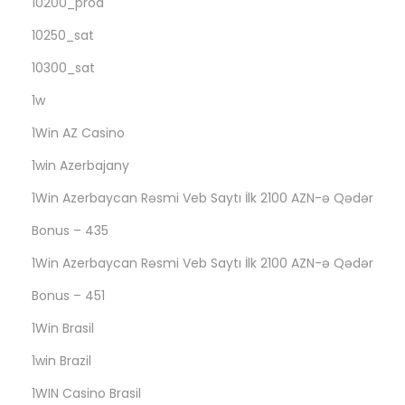
10200_prod
10250_sat
10300_sat
1w
1Win AZ Casino
1win Azerbajany
1Win Azerbaycan Rəsmi Veb Saytı İlk 2100 AZN-ə Qədər
Bonus – 435
1Win Azerbaycan Rəsmi Veb Saytı İlk 2100 AZN-ə Qədər
Bonus – 451
1Win Brasil
1win Brazil
1WIN Casino Brasil