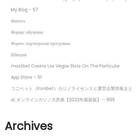
My Blog – 57
Финтех
Форекс обучение
Форекс партнерская программа
Швеция
‎mostbet Casino Las Vegas Slots On The Particular
App Store – 61
コニベット（Konibet）カジノライセンスと運営企業情報まと
め オンラインカジノ大辞典【2023年最新版】 – 896
Archives