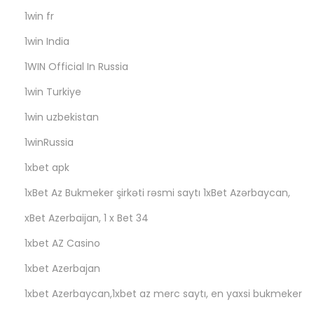
1win fr
1win India
1WIN Official In Russia
1win Turkiye
1win uzbekistan
1winRussia
1xbet apk
1xBet Az Bukmeker şirkəti rəsmi saytı 1xBet Azərbaycan,
xBet Azerbaijan, 1 x Bet 34
1xbet AZ Casino
1xbet Azerbajan
1xbet Azerbaycan,1xbet az merc saytı, en yaxsi bukmeker