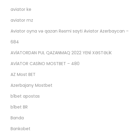
aviator ke
aviator mz
Aviator oyna və qazan Rəsmi sayti Aviator Azerbaycan –
684
AVİATORDAN PUL QAZANMAQ 2022 YENİ XƏSTƏLİK
AVİATOR CASİNO MOSTBET – 480
AZ Most BET
Azerbajany Mostbet
b1bet apostas
b1bet BR
Banda
Bankobet