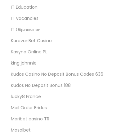
IT Education
IT Vacancies
IT Образование
KaravanBet Casino
Kasyno Online PL
king johnnie
Kudos Casino No Deposit Bonus Codes 636
Kudos No Deposit Bonus 188
lucky8 France
Mail Order Brides
Maribet casino TR
Masalbet