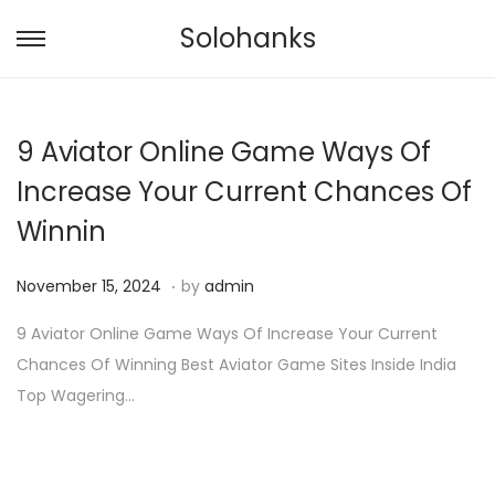
Solohanks
S
S
k
k
i
i
9 Aviator Online Game Ways Of
p
p
t
t
Increase Your Current Chances Of
o
o
Winnin
n
c
a
o
.
P
N
November 15, 2024
by
admin
v
n
o
o
i
t
9 Aviator Online Game Ways Of Increase Your Current
s
v
g
e
Chances Of Winning Best Aviator Game Sites Inside India
t
e
a
n
Top Wagering…
e
m
t
t
d
b
i
o
e
o