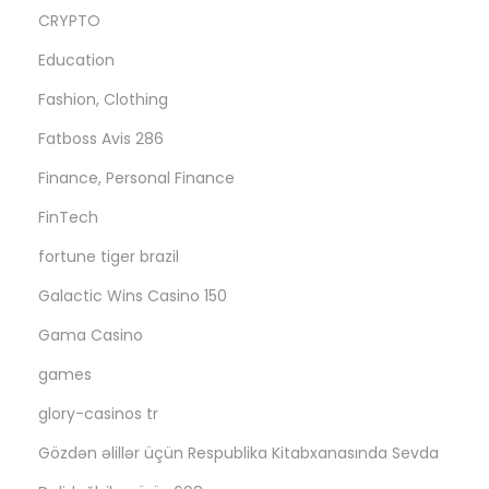
CRYPTO
Education
Fashion, Clothing
Fatboss Avis 286
Finance, Personal Finance
FinTech
fortune tiger brazil
Galactic Wins Casino 150
Gama Casino
games
glory-casinos tr
Gözdən əlillər üçün Respublika Kitabxanasında Sevda