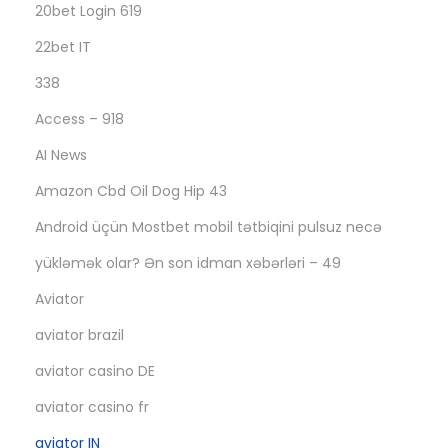
20bet Login 619
22bet IT
338
Access – 918
AI News
Amazon Cbd Oil Dog Hip 43
Android üçün Mostbet mobil tətbiqini pulsuz necə
yükləmək olar? Ən son idman xəbərləri – 49
Aviator
aviator brazil
aviator casino DE
aviator casino fr
aviator IN