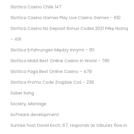
Slottica Casino Chile 147
Slottica Casino Games Play Live Casino Games – 610
Slottica Casino No Deposit Bonus Codes 2021 Piłkę Nożną
– 491
Slottica Erfahrungen Między Innymi – 161
Slottica Mobil Best Online Casino In World – 785
Slottica Paga Best Online Casino – 478
Slottica Promo Code Znajdzie Coś – 238
Sober living
Society, Marriage
Software development
Sunrise host David Koch, 67, responds as tributes flow in