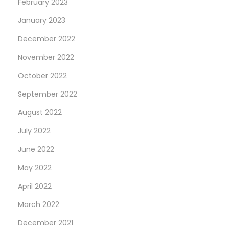
February 2023
January 2023
December 2022
November 2022
October 2022
September 2022
August 2022
July 2022
June 2022
May 2022
April 2022
March 2022
December 2021