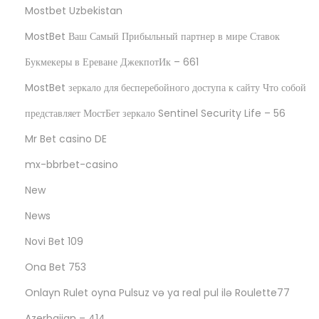
Mostbet Uzbekistan
MostBet Ваш Самый Прибыльный партнер в мире Ставок
Букмекеры в Ереване ДжекпотИк – 661
MostBet зеркало для бесперебойного доступа к сайту Что собой
представляет МостБет зеркало Sentinel Security Life – 56
Mr Bet casino DE
mx-bbrbet-casino
New
News
Novi Bet 109
Ona Bet 753
Onlayn Rulet oyna Pulsuz və ya real pul ilə Roulette77
Azerbaijan – 414