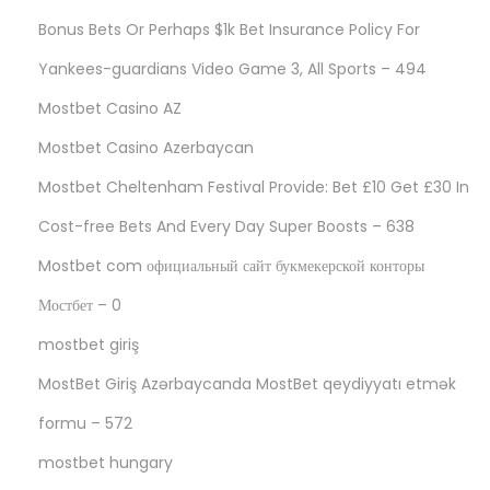
Bonus Bets Or Perhaps $1k Bet Insurance Policy For
Yankees-guardians Video Game 3, All Sports – 494
Mostbet Casino AZ
Mostbet Casino Azerbaycan
Mostbet Cheltenham Festival Provide: Bet £10 Get £30 In
Cost-free Bets And Every Day Super Boosts – 638
Mostbet com официальный сайт букмекерской конторы
Мостбет – 0
mostbet giriş
MostBet Giriş Azərbaycanda MostBet qeydiyyatı etmək
formu – 572
mostbet hungary