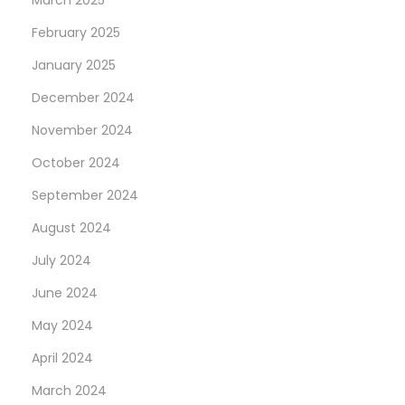
March 2025
February 2025
January 2025
December 2024
November 2024
October 2024
September 2024
August 2024
July 2024
June 2024
May 2024
April 2024
March 2024