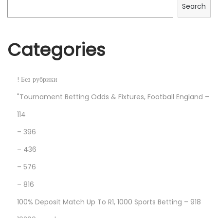
Search
Categories
! Без рубрики
"Tournament Betting Odds & Fixtures, Football England –
114
– 396
– 436
– 576
– 816
100% Deposit Match Up To R1, 1000 Sports Betting – 918