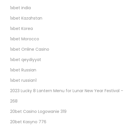
1xbet india
1xbet Kazahstan
1xbet Korea
1xbet Morocco
1xbet Online Casino
1xbet qeydiyyat
1xbet Russian
1xbet russian1
2023 Lucky 8 Lantern Menu for Lunar New Year Festival –
268
20bet Casino Logowanie 319
20bet Kasyno 776