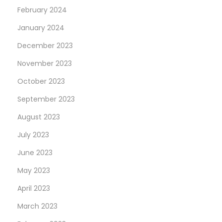
February 2024
January 2024
December 2023
November 2023
October 2023
September 2023
August 2023
July 2023
June 2023
May 2023
April 2023
March 2023