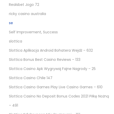
Realsbet Jogo 72
ricky casino australia
se
Self Improvement, Success
slottica
Slottica Aplikacja Android Bohatera Wejdź – 632
Slottica Bonus Best Casino Reviews – 133
Slottica Casino Apk Wygrywaj Fajne Nagrody – 25
Slottica Casino Chile 147
Slottica Casino Games Play Live Casino Games – 610
Slottica Casino No Deposit Bonus Codes 2021 Piłkę Nożną
– 491