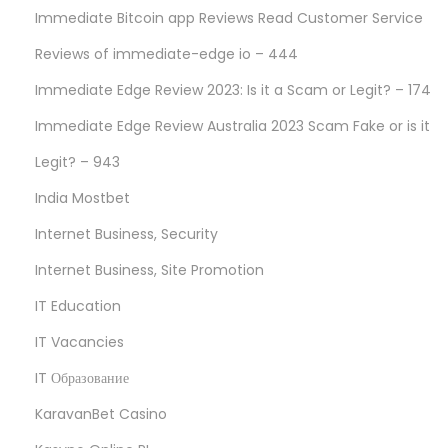
Immediate Bitcoin app Reviews Read Customer Service
Reviews of immediate-edge io – 444
Immediate Edge Review 2023: Is it a Scam or Legit? – 174
Immediate Edge Review Australia 2023 Scam Fake or is it
Legit? – 943
India Mostbet
Internet Business, Security
Internet Business, Site Promotion
IT Education
IT Vacancies
IT Образование
KaravanBet Casino