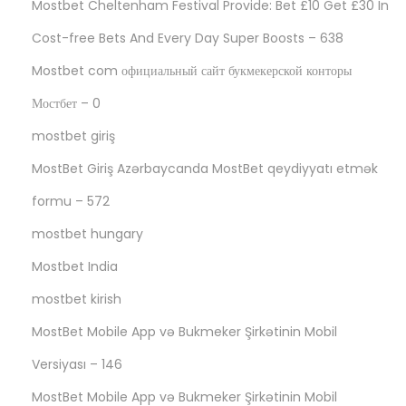
Mostbet Cheltenham Festival Provide: Bet £10 Get £30 In
Cost-free Bets And Every Day Super Boosts – 638
Mostbet com официальный сайт букмекерской конторы
Мостбет – 0
mostbet giriş
MostBet Giriş Azərbaycanda MostBet qeydiyyatı etmək
formu – 572
mostbet hungary
Mostbet India
mostbet kirish
MostBet Mobile App və Bukmeker Şirkətinin Mobil
Versiyası – 146
MostBet Mobile App və Bukmeker Şirkətinin Mobil