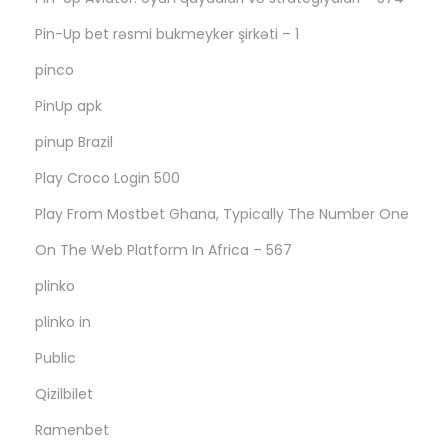
Pin-Up bet rəsmi bukmeyker şirkəti – 1
pinco
PinUp apk
pinup Brazil
Play Croco Login 500
Play From Mostbet Ghana, Typically The Number One
On The Web Platform In Africa – 567
plinko
plinko in
Public
Qizilbilet
Ramenbet