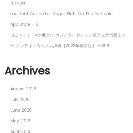
Швеция
‎mostbet Casino Las Vegas Slots On The Particular
App Store – 61
コニベット（Konibet）カジノライセンスと運営企業情報まと
め オンラインカジノ大辞典【2023年最新版】 – 896
Archives
August 2026
July 2026
June 2026
May 2026
April 2026