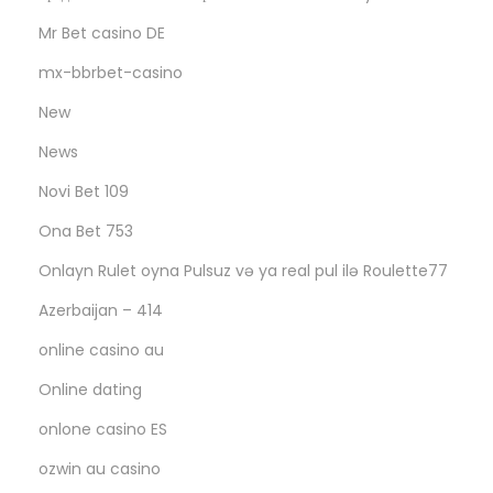
Mr Bet casino DE
mx-bbrbet-casino
New
News
Novi Bet 109
Ona Bet 753
Onlayn Rulet oyna Pulsuz və ya real pul ilə Roulette77
Azerbaijan – 414
online casino au
Online dating
onlone casino ES
ozwin au casino