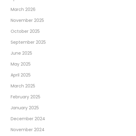
March 2026
November 2025
October 2025
September 2025
June 2025
May 2025
April 2025
March 2025
February 2025
January 2025
December 2024
November 2024