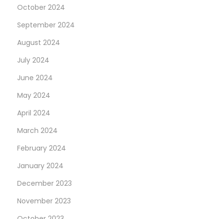
October 2024
September 2024
August 2024
July 2024
June 2024
May 2024
April 2024
March 2024
February 2024
January 2024
December 2023
November 2023
October 2023