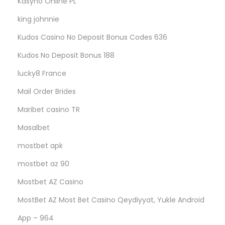
Kasyno Online PL
king johnnie
Kudos Casino No Deposit Bonus Codes 636
Kudos No Deposit Bonus 188
lucky8 France
Mail Order Brides
Maribet casino TR
Masalbet
mostbet apk
mostbet az 90
Mostbet AZ Casino
MostBet AZ Most Bet Casino Qeydiyyat, Yukle Android
App – 964