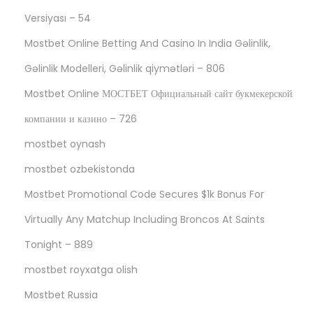
Versiyası – 54
Mostbet Online Betting And Casino In India Gəlinlik,
Gəlinlik Modelleri, Gəlinlik qiymətləri – 806
Mostbet Online МОСТБЕТ Официальный сайт букмекерской
компании и казино – 726
mostbet oynash
mostbet ozbekistonda
Mostbet Promotional Code Secures $1k Bonus For
Virtually Any Matchup Including Broncos At Saints
Tonight – 889
mostbet royxatga olish
Mostbet Russia