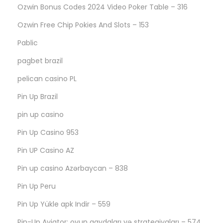
Ozwin Bonus Codes 2024 Video Poker Table – 316
Ozwin Free Chip Pokies And Slots – 153
Pablic
pagbet brazil
pelican casino PL
Pin Up Brazil
pin up casino
Pin Up Casino 953
Pin UP Casino AZ
Pin up casino Azərbaycan – 838
Pin Up Peru
Pin Up Yükle apk Indir – 559
Pin-Up Aviator: oyun qaydaları və strategiyaları – 574