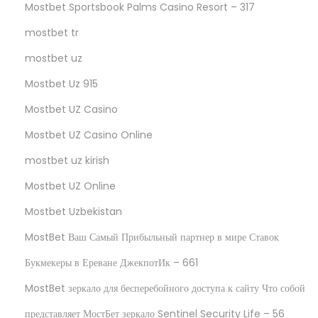
Mostbet Sportsbook Palms Casino Resort – 317
mostbet tr
mostbet uz
Mostbet Uz 915
Mostbet UZ Casino
Mostbet UZ Casino Online
mostbet uz kirish
Mostbet UZ Online
Mostbet Uzbekistan
MostBet Ваш Самый Прибыльный партнер в мире Ставок
Букмекеры в Ереване ДжекпотИк – 661
MostBet зеркало для бесперебойного доступа к сайту Что собой
представляет МостБет зеркало Sentinel Security Life – 56