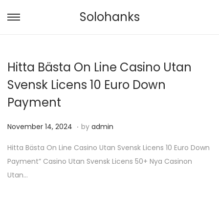
Solohanks
S
S
k
k
i
i
Hitta Bästa On Line Casino Utan
p
p
t
t
Svensk Licens 10 Euro Down
o
o
Payment
n
c
a
o
.
P
N
November 14, 2024
by
admin
v
n
o
o
i
t
Hitta Bästa On Line Casino Utan Svensk Licens 10 Euro Down
s
v
g
e
Payment” Casino Utan Svensk Licens 50+ Nya Casinon
t
e
a
n
Utan…
e
m
t
t
d
b
i
o
e
o