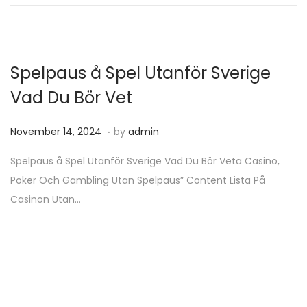
n
r
n
1
5
,
Spelpaus å Spel Utanför Sverige
2
Vad Du Bör Vet
0
2
.
P
N
November 14, 2024
by
admin
4
o
o
Spelpaus å Spel Utanför Sverige Vad Du Bör Veta Casino,
s
v
Poker Och Gambling Utan Spelpaus” Content Lista På
t
e
Casinon Utan…
e
m
d
b
o
e
n
r
1
5