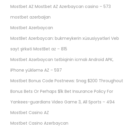
Mostbet AZ Mostbet AZ Azerbaycan casino – 573
mostbet azerbaijan
Mostbet Azerbaycan
MostBet Azerbaycan: bukmeykerin xüsusiyyətləri Veb
sayt şirkəti MostBet az – 815
Mostbet Azərbaycan tətbiqinin icmalı Android APK,
iPhone yükləmə AZ – 597
Mostbet Bonus Code Postnews: Snag $200 Throughout
Bonus Bets Or Perhaps $1k Bet Insurance Policy For
Yankees-guardians Video Game 3, All Sports – 494
Mostbet Casino AZ
Mostbet Casino Azerbaycan