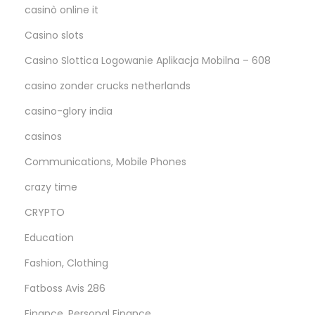
casinò online it
Casino slots
Casino Slottica Logowanie Aplikacja Mobilna – 608
casino zonder crucks netherlands
casino-glory india
casinos
Communications, Mobile Phones
crazy time
CRYPTO
Education
Fashion, Clothing
Fatboss Avis 286
Finance, Personal Finance