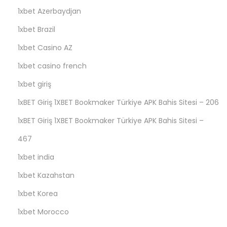
1xbet Azerbaydjan
1xbet Brazil
1xbet Casino AZ
1xbet casino french
1xbet giriş
1xBET Giriş 1XBET Bookmaker Türkiye APK Bahis Sitesi – 206
1xBET Giriş 1XBET Bookmaker Türkiye APK Bahis Sitesi –
467
1xbet india
1xbet Kazahstan
1xbet Korea
1xbet Morocco