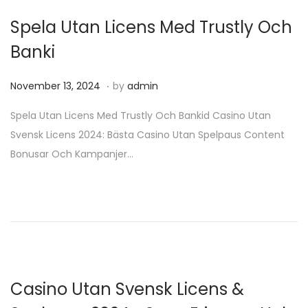
,
Spela Utan Licens Med Trustly Och
2
Banki
0
2
.
P
N
November 13, 2024
by
admin
4
o
o
Spela Utan Licens Med Trustly Och Bankid Casino Utan
s
v
Svensk Licens 2024: Bästa Casino Utan Spelpaus Content
t
e
Bonusar Och Kampanjer…
e
m
d
b
o
e
n
r
1
4
,
Casino Utan Svensk Licens &
2