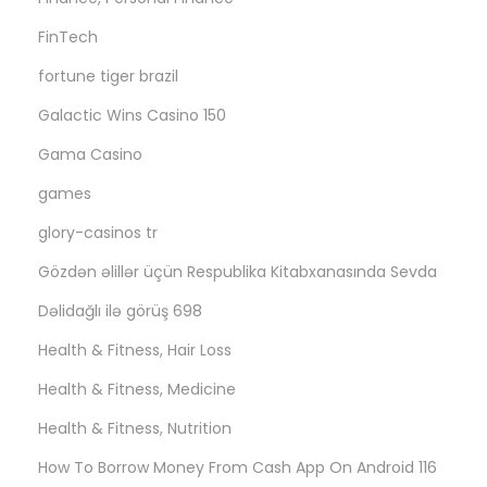
FinTech
fortune tiger brazil
Galactic Wins Casino 150
Gama Casino
games
glory-casinos tr
Gözdən əlillər üçün Respublika Kitabxanasında Sevda
Dəlidağlı ilə görüş 698
Health & Fitness, Hair Loss
Health & Fitness, Medicine
Health & Fitness, Nutrition
How To Borrow Money From Cash App On Android 116