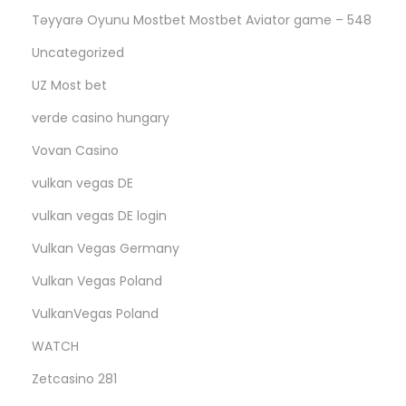
Təyyarə Oyunu Mostbet Mostbet Aviator game – 548
Uncategorized
UZ Most bet
verde casino hungary
Vovan Casino
vulkan vegas DE
vulkan vegas DE login
Vulkan Vegas Germany
Vulkan Vegas Poland
VulkanVegas Poland
WATCH
Zetcasino 281