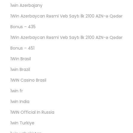
1win Azerbajany
1Win Azerbaycan Rəsmi Veb Saytı İlk 2100 AZN-ə Qədər
Bonus – 435
1Win Azerbaycan Rəsmi Veb Saytı İlk 2100 AZN-ə Qədər
Bonus – 451
1Win Brasil
1win Brazil
1WIN Casino Brasil
1win fr
1win India
1WIN Official In Russia
1win Turkiye