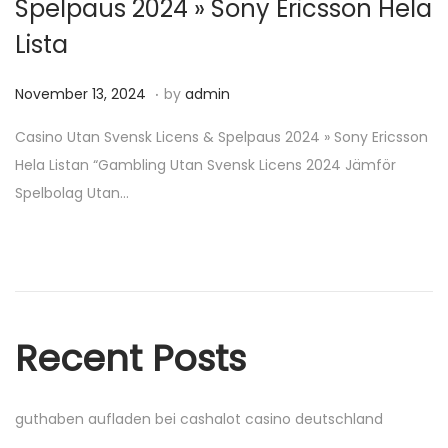
Spelpaus 2024 » Sony Ericsson Hela
0
Lista
2
4
.
P
N
November 13, 2024
by
admin
o
o
Casino Utan Svensk Licens & Spelpaus 2024 » Sony Ericsson
s
v
Hela Listan “Gambling Utan Svensk Licens 2024 Jämför
t
e
Spelbolag Utan…
e
m
d
b
o
e
n
r
1
Recent Posts
4
,
2
guthaben aufladen bei cashalot casino deutschland
0