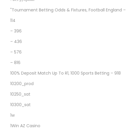
"Tournament Betting Odds & Fixtures, Football England –
114
– 396
– 436
– 576
– 816
100% Deposit Match Up To R1, 1000 Sports Betting – 918
10200_prod
10250_sat
10300_sat
1w
1Win AZ Casino