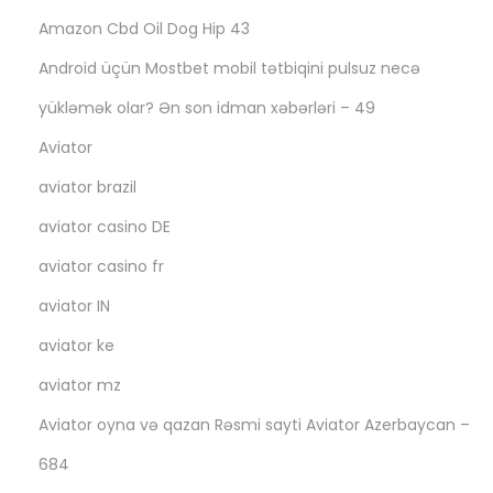
Amazon Cbd Oil Dog Hip 43
Android üçün Mostbet mobil tətbiqini pulsuz necə
yükləmək olar? Ən son idman xəbərləri – 49
Aviator
aviator brazil
aviator casino DE
aviator casino fr
aviator IN
aviator ke
aviator mz
Aviator oyna və qazan Rəsmi sayti Aviator Azerbaycan –
684