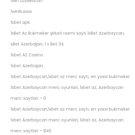
1win uzbekistan
1winRussia
1xbet apk
1xBet Az Bukmeker şirkəti rəsmi saytı 1xBet Azərbaycan,
xBet Azerbaijan, 1 x Bet 34
1xbet AZ Casino
1xbet Azerbajan
1xbet Azerbaycan,1xbet az merc saytı, en yaxsi bukmeker
1xbet Azerbaycan merc oyunlari, 1xbet az, Azerbaycan
merc saytlari – 0
1xbet Azerbaycan,1xbet az merc saytı, en yaxsi bukmeker
1xbet Azerbaycan merc oyunlari, 1xbet az, Azerbaycan
merc saytlari – 845