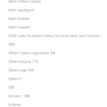
1xbet Online Casino
1xbet qeydiyyat
1xbet Russian
1xbet russian1
2023 Lucky 8 Lantern Menu for Lunar New Year Festival –
268
20bet Casino Logowanie 319
20bet Kasyno 776
20bet Login 619
22bet IT
338
Access – 918
AI News