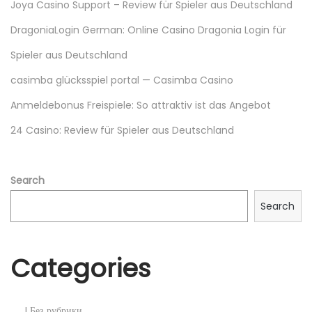
Joya Casino Support – Review für Spieler aus Deutschland
2
4
DragoniaLogin German: Online Casino Dragonia Login für
Spieler aus Deutschland
casimba glücksspiel portal — Casimba Casino
Anmeldebonus Freispiele: So attraktiv ist das Angebot
24 Casino: Review für Spieler aus Deutschland
Search
Search
Categories
! Без рубрики