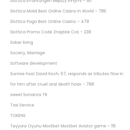
Slottica Erfahrungen Między Innymi – 161
Slottica Mobil Best Online Casino In World – 785
Slottica Paga Best Online Casino – 478
Slottica Promo Code Znajdzie Coś – 238
Sober living
Society, Marriage
Software development
Sunrise host David Koch, 67, responds as tributes flow in
for him after cruel viral death hoax – 788
sweet bonanza TR
Taxi Service
TOKENS
Təyyarə Oyunu Mostbet Mostbet Aviator game – 115