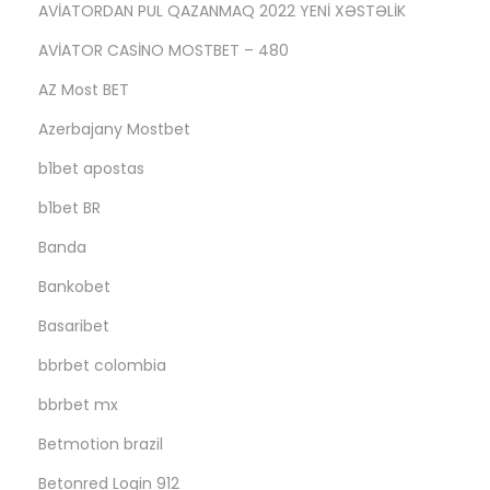
AVİATORDAN PUL QAZANMAQ 2022 YENİ XƏSTƏLİK
AVİATOR CASİNO MOSTBET – 480
AZ Most BET
Azerbajany Mostbet
b1bet apostas
b1bet BR
Banda
Bankobet
Basaribet
bbrbet colombia
bbrbet mx
Betmotion brazil
Betonred Login 912