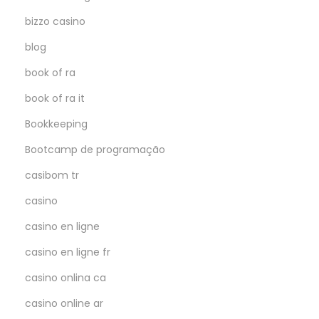
bizzo casino
blog
book of ra
book of ra it
Bookkeeping
Bootcamp de programação
casibom tr
casino
casino en ligne
casino en ligne fr
casino onlina ca
casino online ar