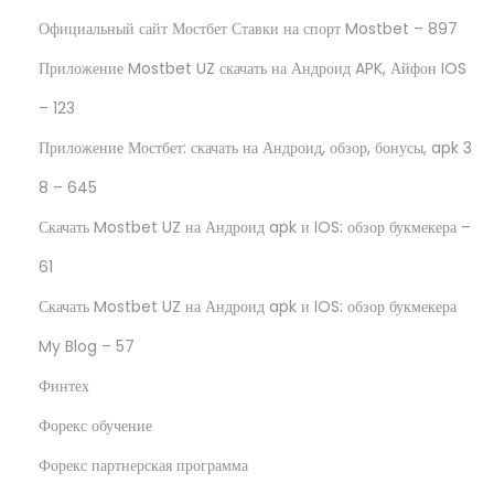
Официальный сайт Мостбет Ставки на спорт Mostbet – 897
Приложение Mostbet UZ скачать на Андроид APK, Айфон IOS
– 123
Приложение Мостбет: скачать на Андроид, обзор, бонусы, apk 3
8 – 645
Скачать Mostbet UZ на Андроид apk и IOS: обзор букмекера –
61
Скачать Mostbet UZ на Андроид apk и IOS: обзор букмекера
My Blog – 57
Финтех
Форекс обучение
Форекс партнерская программа