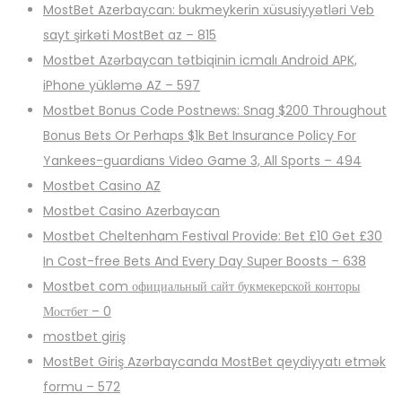
MostBet Azerbaycan: bukmeykerin xüsusiyyətləri Veb
sayt şirkəti MostBet az – 815
Mostbet Azərbaycan tətbiqinin icmalı Android APK,
iPhone yükləmə AZ – 597
Mostbet Bonus Code Postnews: Snag $200 Throughout
Bonus Bets Or Perhaps $1k Bet Insurance Policy For
Yankees-guardians Video Game 3, All Sports – 494
Mostbet Casino AZ
Mostbet Casino Azerbaycan
Mostbet Cheltenham Festival Provide: Bet £10 Get £30
In Cost-free Bets And Every Day Super Boosts – 638
Mostbet com официальный сайт букмекерской конторы
Мостбет – 0
mostbet giriş
MostBet Giriş Azərbaycanda MostBet qeydiyyatı etmək
formu – 572