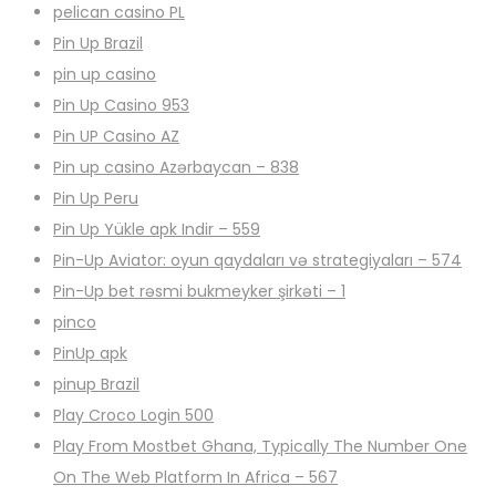
pelican casino PL
Pin Up Brazil
pin up casino
Pin Up Casino 953
Pin UP Casino AZ
Pin up casino Azərbaycan – 838
Pin Up Peru
Pin Up Yükle apk Indir – 559
Pin-Up Aviator: oyun qaydaları və strategiyaları – 574
Pin-Up bet rəsmi bukmeyker şirkəti – 1
pinco
PinUp apk
pinup Brazil
Play Croco Login 500
Play From Mostbet Ghana, Typically The Number One
On The Web Platform In Africa – 567