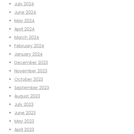
July 2024
June 2024
May 2024
April 2024
March 2024
February 2024
January 2024
December 2023
November 2023
October 2023
September 2023
August 2023
July 2023
June 2023
May 2023
April 2023