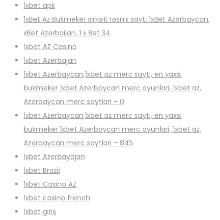
1xbet apk
1xBet Az Bukmeker şirkəti rəsmi saytı 1xBet Azərbaycan,
xBet Azerbaijan, 1 x Bet 34
1xbet AZ Casino
1xbet Azerbajan
1xbet Azerbaycan,1xbet az merc saytı, en yaxsi
bukmeker 1xbet Azerbaycan merc oyunlari, 1xbet az,
Azerbaycan merc saytlari – 0
1xbet Azerbaycan,1xbet az merc saytı, en yaxsi
bukmeker 1xbet Azerbaycan merc oyunlari, 1xbet az,
Azerbaycan merc saytlari – 845
1xbet Azerbaydjan
1xbet Brazil
1xbet Casino AZ
1xbet casino french
1xbet giriş