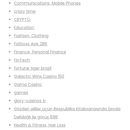
Communications, Mobile Phones
crazy time
CRYPTO
Education
Fashion, Clothing
Fatboss Avis 286
Finance, Personal Finance
FinTech
fortune tiger brazil
Galactic Wins Casino 150
Gama Casino
games
glory-casinos tr
Gözdən əlillər üçün Respublika Kitabxanasında Sevda
Dəlidağlı ilə görüş 698
Health & Fitness, Hair Loss