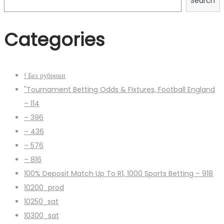
Search
Categories
! Без рубрики
"Tournament Betting Odds & Fixtures, Football England
– 114
– 396
– 436
– 576
– 816
100% Deposit Match Up To R1, 1000 Sports Betting – 918
10200_prod
10250_sat
10300_sat