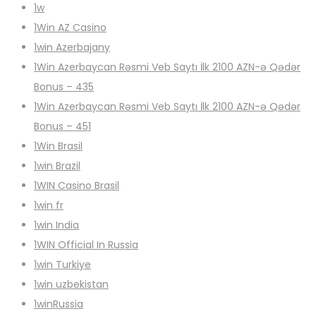
1w
1Win AZ Casino
1win Azerbajany
1Win Azerbaycan Rəsmi Veb Saytı İlk 2100 AZN-ə Qədər
Bonus – 435
1Win Azerbaycan Rəsmi Veb Saytı İlk 2100 AZN-ə Qədər
Bonus – 451
1Win Brasil
1win Brazil
1WIN Casino Brasil
1win fr
1win India
1WIN Official In Russia
1win Turkiye
1win uzbekistan
1winRussia