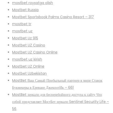
mostbet royxatga olish
Mostbet Russia
Mostbet Sportsbook Palms Casino Resort – 317
mostbet tr
mostbet uz
Mostbet Uz 915
Mostbet UZ Casino
Mostbet UZ Casino Online
mostbet uz kirish
Mostbet UZ Online
Mostbet Uzbekistan
MostBet Ваш Самый Прибыльный партнер в мире Ставок
Букмекеры в Ереване ДжекпотИк – 661
MostBet зеркало для бесперебойного доступа к сайту Что
собой представляет МостБет зеркало Sentinel Security Life –
56