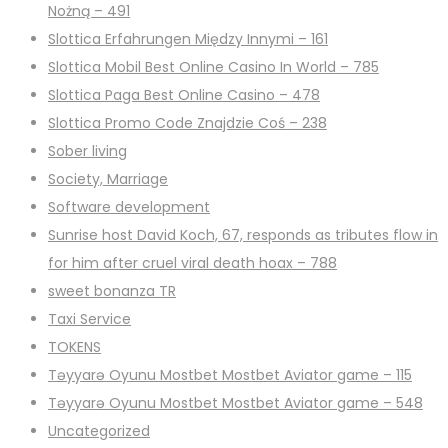
Nożną – 491
Slottica Erfahrungen Między Innymi – 161
Slottica Mobil Best Online Casino In World – 785
Slottica Paga Best Online Casino – 478
Slottica Promo Code Znajdzie Coś – 238
Sober living
Society, Marriage
Software development
Sunrise host David Koch, 67, responds as tributes flow in
for him after cruel viral death hoax – 788
sweet bonanza TR
Taxi Service
TOKENS
Təyyarə Oyunu Mostbet Mostbet Aviator game – 115
Təyyarə Oyunu Mostbet Mostbet Aviator game – 548
Uncategorized