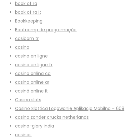
book of ra
book of ra it
Bookkeeping
Bootcamp de programação
casibom tr
casino
casino en ligne
casino en ligne fr
casino onlina ca
casino online ar
casinò online it
Casino slots
Casino Slottica Logowanie Aplikacja Mobilna – 608
casino zonder crucks netherlands
casino-glory india
casinos