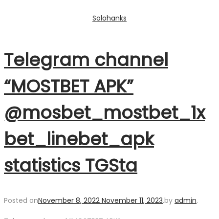
Skip
Skip
Solohanks
to
to
navigation
content
Telegram channel
“MOSTBET APK”
@mosbet_mostbet_1x
bet_linebet_apk
statistics TGSta
Posted on
November 8, 2022
November 11, 2023
.
by
admin
.