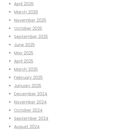
April 2026
March 2026
November 2025
October 2025
September 2025
June 2025
May 2025
April 2025
March 2025
February 2025
January 2025
December 2024
November 2024
October 2024
September 2024
August 2024