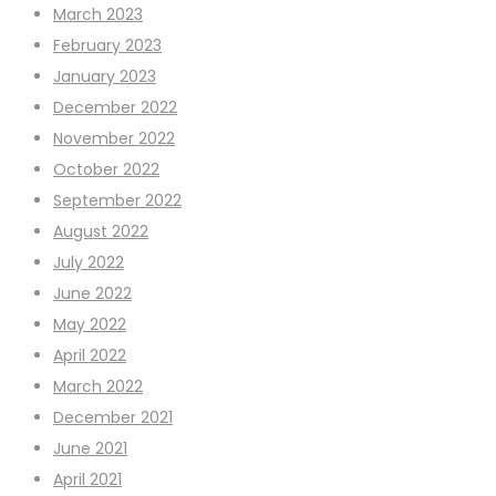
March 2023
February 2023
January 2023
December 2022
November 2022
October 2022
September 2022
August 2022
July 2022
June 2022
May 2022
April 2022
March 2022
December 2021
June 2021
April 2021