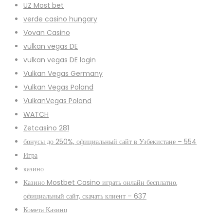
UZ Most bet
verde casino hungary
Vovan Casino
vulkan vegas DE
vulkan vegas DE login
Vulkan Vegas Germany
Vulkan Vegas Poland
VulkanVegas Poland
WATCH
Zetcasino 281
бонусы до 250%, официальный сайт в Узбекистане – 554
Игра
казино
Казино Mostbet Casino играть онлайн бесплатно,
официальный сайт, скачать клиент – 637
Комета Казино