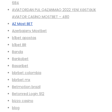
684
AVİATORDAN PUL QAZANMAQ 2022 YENİ XƏSTƏLİK
AVİATOR CASİNO MOSTBET – 480
AZ Most BET
Azerbajany Mostbet
b1bet apostas
b1bet BR
Banda
Bankobet
Basaribet
bbrbet colombia
bbrbet mx
Betmotion brazil
Betonred Login 912
bizzo casino
blog