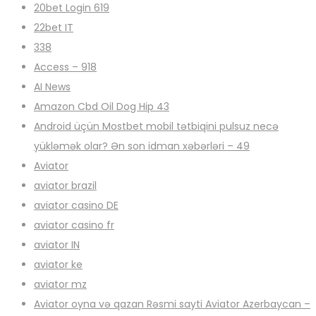
20bet Login 619
22bet IT
338
Access – 918
AI News
Amazon Cbd Oil Dog Hip 43
Android üçün Mostbet mobil tətbiqini pulsuz necə
yükləmək olar? Ən son idman xəbərləri – 49
Aviator
aviator brazil
aviator casino DE
aviator casino fr
aviator IN
aviator ke
aviator mz
Aviator oyna və qazan Rəsmi sayti Aviator Azerbaycan –