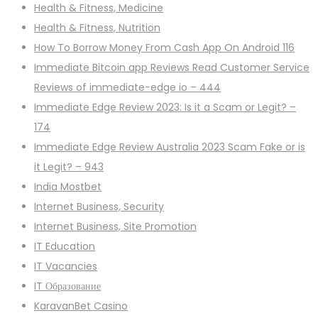
Health & Fitness, Medicine
Health & Fitness, Nutrition
How To Borrow Money From Cash App On Android 116
Immediate Bitcoin app Reviews Read Customer Service
Reviews of immediate-edge io – 444
Immediate Edge Review 2023: Is it a Scam or Legit? –
174
Immediate Edge Review Australia 2023 Scam Fake or is
it Legit? – 943
India Mostbet
Internet Business, Security
Internet Business, Site Promotion
IT Education
IT Vacancies
IT Образование
KaravanBet Casino