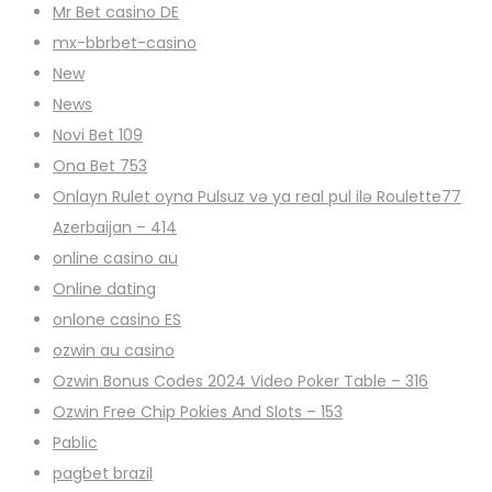
Mr Bet casino DE
mx-bbrbet-casino
New
News
Novi Bet 109
Ona Bet 753
Onlayn Rulet oyna Pulsuz və ya real pul ilə Roulette77
Azerbaijan – 414
online casino au
Online dating
onlone casino ES
ozwin au casino
Ozwin Bonus Codes 2024 Video Poker Table – 316
Ozwin Free Chip Pokies And Slots – 153
Pablic
pagbet brazil