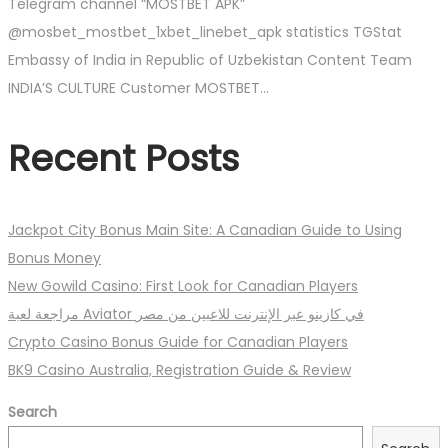
Telegram channel “MOSTBET APK”
@mosbet_mostbet_1xbet_linebet_apk statistics TGStat
Embassy of India in Republic of Uzbekistan Content Team
INDIA’S CULTURE Customer MOSTBET…
Recent Posts
Jackpot City Bonus Main Site: A Canadian Guide to Using
Bonus Money
New Gowild Casino: First Look for Canadian Players
مراجعة لعبة Aviator في كازينو عبر الإنترنت للاعبين من مصر
Crypto Casino Bonus Guide for Canadian Players
BK9 Casino Australia, Registration Guide & Review
Search