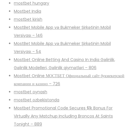
mostbet hungary
Mostbet India
mostbet kirish
MostBet Mobile App və Bukmeker Şirkətinin Mobil
Versiyası – 146
MostBet Mobile App və Bukmeker Şirkətinin Mobil
Versiyası – 54
Mostbet Online Betting And Casino In India Gəlinlik,
Gəlinlik Modelleri, Gəlinlik qiymətləri – 806
Mostbet Online МОСТБЕТ Официальный сайт букмекерской
компании и казино – 726
mostbet oynash
mostbet ozbekistonda
Mostbet Promotional Code Secures $1k Bonus For
Virtually Any Matchup Including Broncos At Saints
Tonight – 889