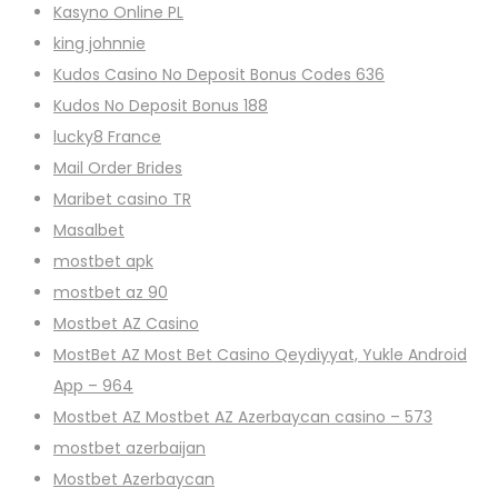
Kasyno Online PL
king johnnie
Kudos Casino No Deposit Bonus Codes 636
Kudos No Deposit Bonus 188
lucky8 France
Mail Order Brides
Maribet casino TR
Masalbet
mostbet apk
mostbet az 90
Mostbet AZ Casino
MostBet AZ Most Bet Casino Qeydiyyat, Yukle Android
App – 964
Mostbet AZ Mostbet AZ Azerbaycan casino – 573
mostbet azerbaijan
Mostbet Azerbaycan