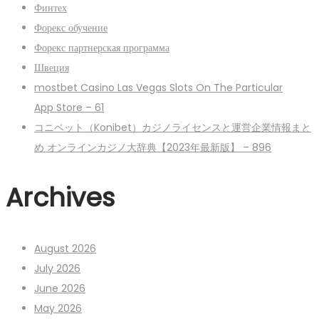
Финтех
Форекс обучение
Форекс партнерская программа
Швеция
‎mostbet Casino Las Vegas Slots On The Particular
App Store – 61
コニベット（Konibet）カジノライセンスと運営企業情報まと
め オンラインカジノ大辞典【2023年最新版】 – 896
Archives
August 2026
July 2026
June 2026
May 2026