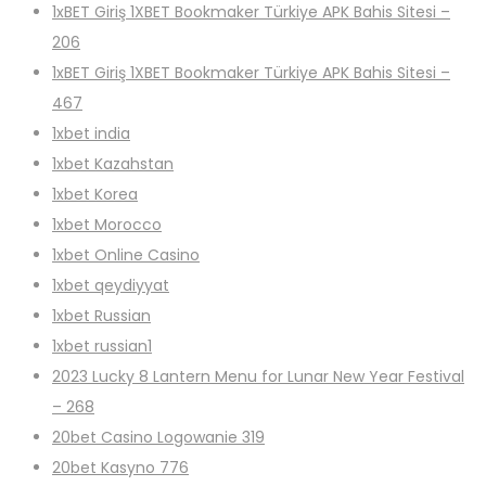
1xBET Giriş 1XBET Bookmaker Türkiye APK Bahis Sitesi –
206
1xBET Giriş 1XBET Bookmaker Türkiye APK Bahis Sitesi –
467
1xbet india
1xbet Kazahstan
1xbet Korea
1xbet Morocco
1xbet Online Casino
1xbet qeydiyyat
1xbet Russian
1xbet russian1
2023 Lucky 8 Lantern Menu for Lunar New Year Festival
– 268
20bet Casino Logowanie 319
20bet Kasyno 776