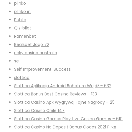
plinko
plinko in
Public
Qizilbilet
Ramenbet
Realsbet Jogo 72
ricky casino australia
se
Self Improvement, Success
slottica
Slottica Aplikacja Android Bohatera Wejdź – 632
Slottica Bonus Best Casino Reviews – 133
Slottica Casino Apk Wygrywaj Fajne Nagrody – 25
Slottica Casino Chile 147
Slottica Casino Games Play Live Casino Games – 610
Slottica Casino No Deposit Bonus Codes 2021 Piłkę