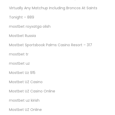
Virtually Any Matchup Including Broncos At Saints
Tonight – 889
mostbet royxatga olish
Mostbet Russia
Mostbet Sportsbook Palms Casino Resort – 317
mostbet tr
mostbet uz
Mostbet Uz 915
Mostbet UZ Casino
Mostbet UZ Casino Online
mostbet uz kirish
Mostbet UZ Online