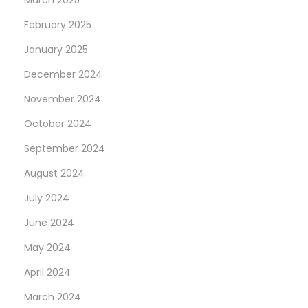
March 2025
February 2025
January 2025
December 2024
November 2024
October 2024
September 2024
August 2024
July 2024
June 2024
May 2024
April 2024
March 2024