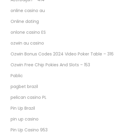
online casino au
Online dating
onlone casino ES
ozwin au casino
Ozwin Bonus Codes 2024 Video Poker Table – 316
Ozwin Free Chip Pokies And Slots – 153
Pablic
pagbet brazil
pelican casino PL
Pin Up Brazil
pin up casino
Pin Up Casino 953