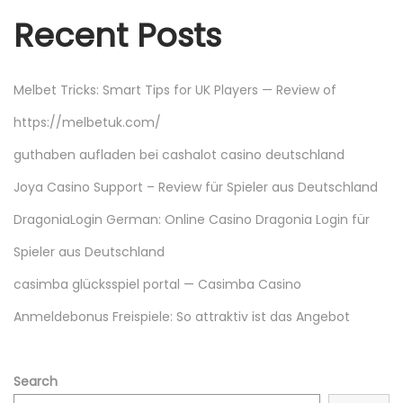
n
Recent Posts
Melbet Tricks: Smart Tips for UK Players — Review of
https://melbetuk.com/
guthaben aufladen bei cashalot casino deutschland
Joya Casino Support – Review für Spieler aus Deutschland
DragoniaLogin German: Online Casino Dragonia Login für
Spieler aus Deutschland
casimba glücksspiel portal — Casimba Casino
Anmeldebonus Freispiele: So attraktiv ist das Angebot
Search