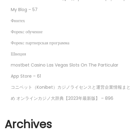
My Blog – 57
Финтех
Форекс обучение
Форекс партнерская программа
Швеция
‎mostbet Casino Las Vegas Slots On The Particular
App Store – 61
コニベット（Konibet）カジノライセンスと運営企業情報まと
め オンラインカジノ大辞典【2023年最新版】 – 896
Archives