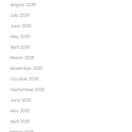
August 2026
July 2026
June 2026
May 2026
April 2026
March 2026
November 2025
October 2025
September 2025
June 2025
May 2025
April 2025