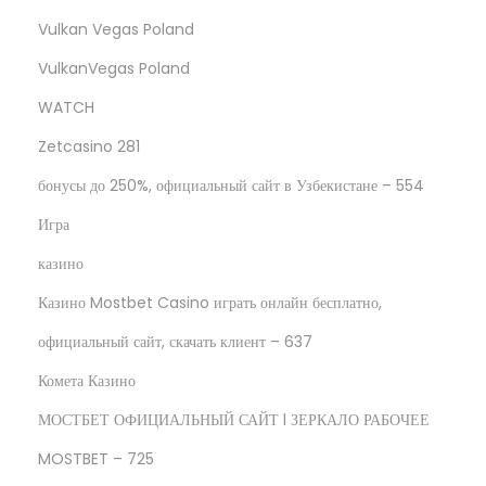
Vulkan Vegas Poland
VulkanVegas Poland
WATCH
Zetcasino 281
бонусы до 250%, официальный сайт в Узбекистане – 554
Игра
казино
Казино Mostbet Casino играть онлайн бесплатно,
официальный сайт, скачать клиент – 637
Комета Казино
МОСТБЕТ ОФИЦИАЛЬНЫЙ САЙТ l ЗЕРКАЛО РАБОЧЕЕ
MOSTBET – 725