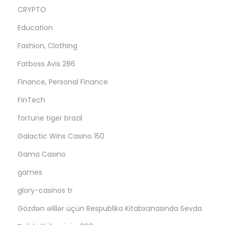
CRYPTO
Education
Fashion, Clothing
Fatboss Avis 286
Finance, Personal Finance
FinTech
fortune tiger brazil
Galactic Wins Casino 150
Gama Casino
games
glory-casinos tr
Gözdən əlillər üçün Respublika Kitabxanasında Sevda