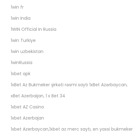
1win fr
1win India
1WIN Official In Russia
1win Turkiye
1win uzbekistan
1winRussia
1xbet apk
1xBet Az Bukmeker şirkəti rəsmi saytı 1xBet Azərbaycan,
xBet Azerbaijan, 1 x Bet 34
1xbet AZ Casino
1xbet Azerbajan
1xbet Azerbaycan,1xbet az merc saytı, en yaxsi bukmeker