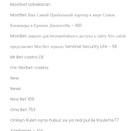
Mostbet Uzbekistan
MostBet Ваш Самый Прибыльный партнер в мире Ставок
Букмекеры в Ереване ДжекпотИк – 661
MostBet зеркало для бесперебойного доступа к сайту Что собой
представляет МостБет зеркало Sentinel Security Life – 56
Mr Bet casino DE
mx-bbrbet-casino
New
News
Novi Bet 109
Ona Bet 753
Onlayn Rulet oyna Pulsuz və ya real pul ilə Roulette77
Azerbaijan – 414