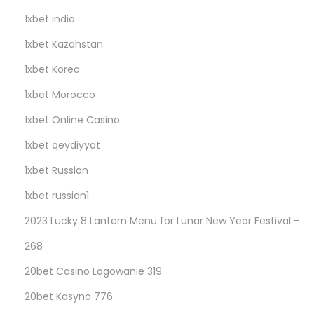
1xbet india
1xbet Kazahstan
1xbet Korea
1xbet Morocco
1xbet Online Casino
1xbet qeydiyyat
1xbet Russian
1xbet russian1
2023 Lucky 8 Lantern Menu for Lunar New Year Festival –
268
20bet Casino Logowanie 319
20bet Kasyno 776