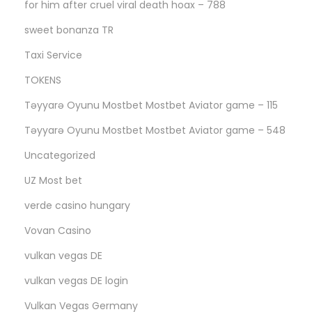
for him after cruel viral death hoax – 788
sweet bonanza TR
Taxi Service
TOKENS
Təyyarə Oyunu Mostbet Mostbet Aviator game – 115
Təyyarə Oyunu Mostbet Mostbet Aviator game – 548
Uncategorized
UZ Most bet
verde casino hungary
Vovan Casino
vulkan vegas DE
vulkan vegas DE login
Vulkan Vegas Germany