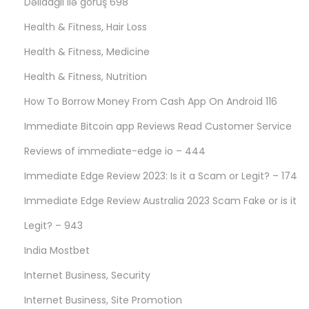
Dəlidağlı ilə görüş 698
Health & Fitness, Hair Loss
Health & Fitness, Medicine
Health & Fitness, Nutrition
How To Borrow Money From Cash App On Android 116
Immediate Bitcoin app Reviews Read Customer Service
Reviews of immediate-edge io – 444
Immediate Edge Review 2023: Is it a Scam or Legit? – 174
Immediate Edge Review Australia 2023 Scam Fake or is it
Legit? – 943
India Mostbet
Internet Business, Security
Internet Business, Site Promotion