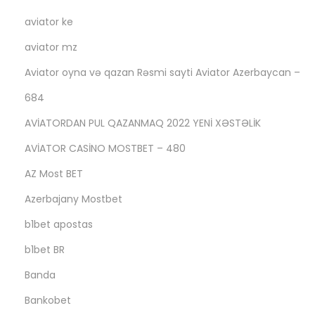
aviator ke
aviator mz
Aviator oyna və qazan Rəsmi sayti Aviator Azerbaycan –
684
AVİATORDAN PUL QAZANMAQ 2022 YENİ XƏSTƏLİK
AVİATOR CASİNO MOSTBET – 480
AZ Most BET
Azerbajany Mostbet
b1bet apostas
b1bet BR
Banda
Bankobet