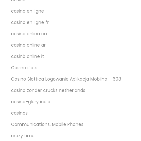
casino en ligne
casino en ligne fr
casino onlina ca
casino online ar
casinò online it
Casino slots
Casino Slottica Logowanie Aplikacja Mobilna – 608
casino zonder crucks netherlands
casino-glory india
casinos
Communications, Mobile Phones
crazy time