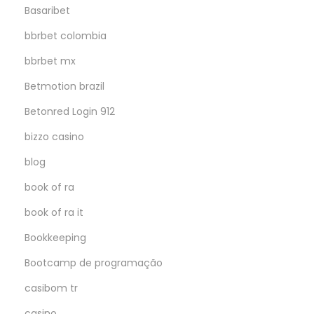
Basaribet
bbrbet colombia
bbrbet mx
Betmotion brazil
Betonred Login 912
bizzo casino
blog
book of ra
book of ra it
Bookkeeping
Bootcamp de programação
casibom tr
casino