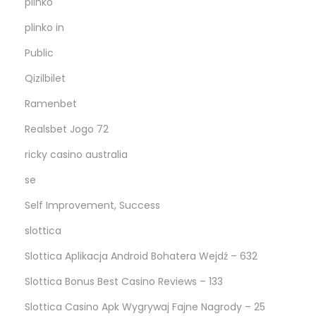
plinko
plinko in
Public
Qizilbilet
Ramenbet
Realsbet Jogo 72
ricky casino australia
se
Self Improvement, Success
slottica
Slottica Aplikacja Android Bohatera Wejdź – 632
Slottica Bonus Best Casino Reviews – 133
Slottica Casino Apk Wygrywaj Fajne Nagrody – 25