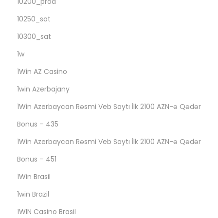
10200_prod
10250_sat
10300_sat
1w
1Win AZ Casino
1win Azerbajany
1Win Azerbaycan Rəsmi Veb Saytı İlk 2100 AZN-ə Qədər
Bonus – 435
1Win Azerbaycan Rəsmi Veb Saytı İlk 2100 AZN-ə Qədər
Bonus – 451
1Win Brasil
1win Brazil
1WIN Casino Brasil