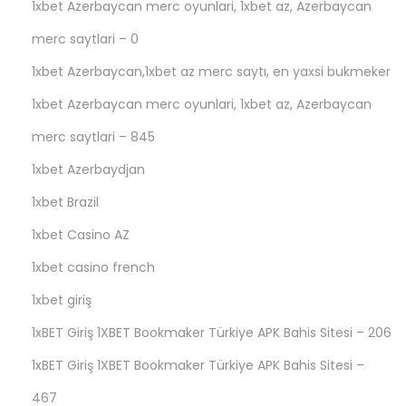
1xbet Azerbaycan merc oyunlari, 1xbet az, Azerbaycan
merc saytlari – 0
1xbet Azerbaycan,1xbet az merc saytı, en yaxsi bukmeker
1xbet Azerbaycan merc oyunlari, 1xbet az, Azerbaycan
merc saytlari – 845
1xbet Azerbaydjan
1xbet Brazil
1xbet Casino AZ
1xbet casino french
1xbet giriş
1xBET Giriş 1XBET Bookmaker Türkiye APK Bahis Sitesi – 206
1xBET Giriş 1XBET Bookmaker Türkiye APK Bahis Sitesi –
467