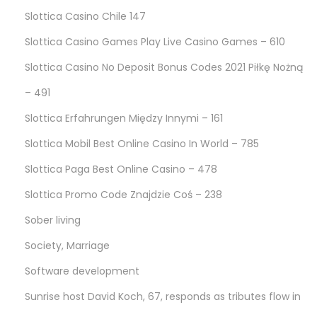
Slottica Casino Chile 147
Slottica Casino Games Play Live Casino Games – 610
Slottica Casino No Deposit Bonus Codes 2021 Piłkę Nożną
– 491
Slottica Erfahrungen Między Innymi – 161
Slottica Mobil Best Online Casino In World – 785
Slottica Paga Best Online Casino – 478
Slottica Promo Code Znajdzie Coś – 238
Sober living
Society, Marriage
Software development
Sunrise host David Koch, 67, responds as tributes flow in