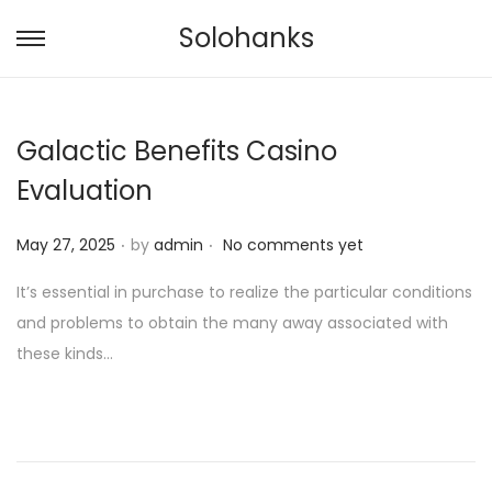
Solohanks
S
S
k
k
i
i
Galactic Benefits Casino
p
p
t
t
Evaluation
o
o
.
.
n
c
P
May 27, 2025
by
admin
No comments yet
a
o
o
It’s essential in purchase to realize the particular conditions
v
n
s
and problems to obtain the many away associated with
i
t
t
these kinds…
g
e
e
a
n
d
t
t
o
i
n
o