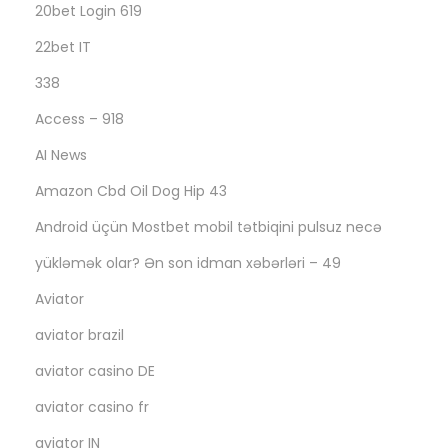
20bet Login 619
22bet IT
338
Access – 918
AI News
Amazon Cbd Oil Dog Hip 43
Android üçün Mostbet mobil tətbiqini pulsuz necə
yükləmək olar? Ən son idman xəbərləri – 49
Aviator
aviator brazil
aviator casino DE
aviator casino fr
aviator IN