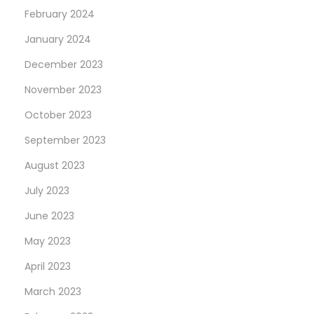
February 2024
January 2024
December 2023
November 2023
October 2023
September 2023
August 2023
July 2023
June 2023
May 2023
April 2023
March 2023