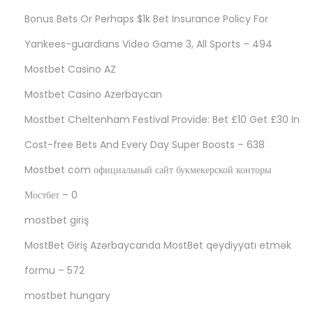
Bonus Bets Or Perhaps $1k Bet Insurance Policy For
Yankees-guardians Video Game 3, All Sports – 494
Mostbet Casino AZ
Mostbet Casino Azerbaycan
Mostbet Cheltenham Festival Provide: Bet £10 Get £30 In
Cost-free Bets And Every Day Super Boosts – 638
Mostbet com официальный сайт букмекерской конторы
Мостбет – 0
mostbet giriş
MostBet Giriş Azərbaycanda MostBet qeydiyyatı etmək
formu – 572
mostbet hungary