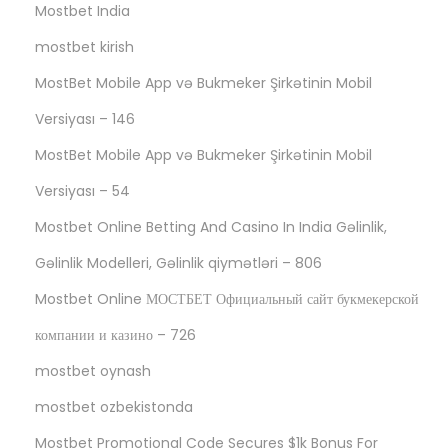
Mostbet India
mostbet kirish
MostBet Mobile App və Bukmeker Şirkətinin Mobil
Versiyası – 146
MostBet Mobile App və Bukmeker Şirkətinin Mobil
Versiyası – 54
Mostbet Online Betting And Casino In India Gəlinlik,
Gəlinlik Modelleri, Gəlinlik qiymətləri – 806
Mostbet Online МОСТБЕТ Официальный сайт букмекерской
компании и казино – 726
mostbet oynash
mostbet ozbekistonda
Mostbet Promotional Code Secures $1k Bonus For