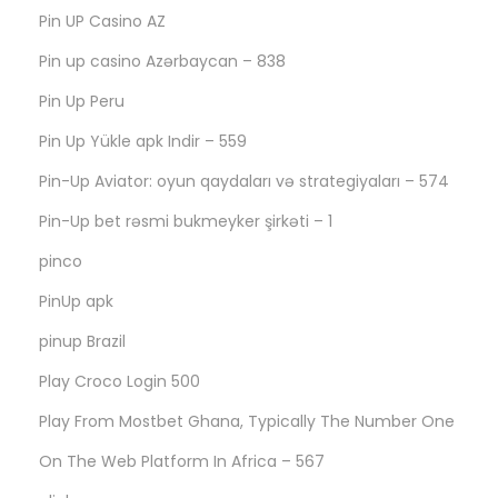
Pin UP Casino AZ
Pin up casino Azərbaycan – 838
Pin Up Peru
Pin Up Yükle apk Indir – 559
Pin-Up Aviator: oyun qaydaları və strategiyaları – 574
Pin-Up bet rəsmi bukmeyker şirkəti – 1
pinco
PinUp apk
pinup Brazil
Play Croco Login 500
Play From Mostbet Ghana, Typically The Number One
On The Web Platform In Africa – 567