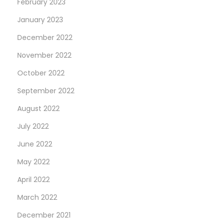
February 2023
January 2023
December 2022
November 2022
October 2022
September 2022
August 2022
July 2022
June 2022
May 2022
April 2022
March 2022
December 2021