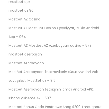
mostbet apk
mostbet az 90
Mostbet AZ Casino
MostBet AZ Most Bet Casino Qeydiyyat, Yukle Android
App – 964
Mostbet AZ Mostbet AZ Azerbaycan casino – 573
mostbet azerbaijan
Mostbet Azerbaycan
MostBet Azerbaycan: bukmeykerin xüsusiyyətləri Veb
sayt şirkəti MostBet az – 815
Mostbet Azərbaycan tətbiqinin icmalı Android APK,
iPhone yükləmə AZ – 597
Mostbet Bonus Code Postnews: Snag $200 Throughout