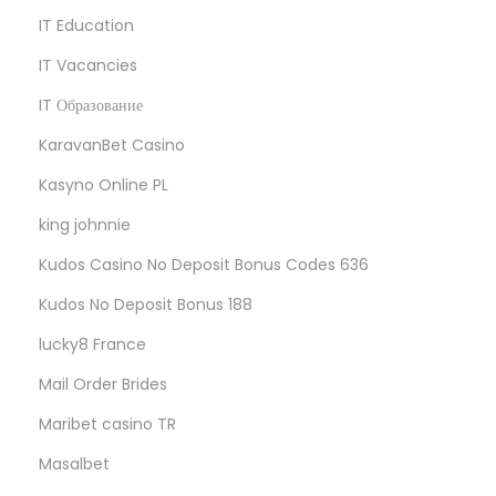
IT Education
IT Vacancies
IT Образование
KaravanBet Casino
Kasyno Online PL
king johnnie
Kudos Casino No Deposit Bonus Codes 636
Kudos No Deposit Bonus 188
lucky8 France
Mail Order Brides
Maribet casino TR
Masalbet