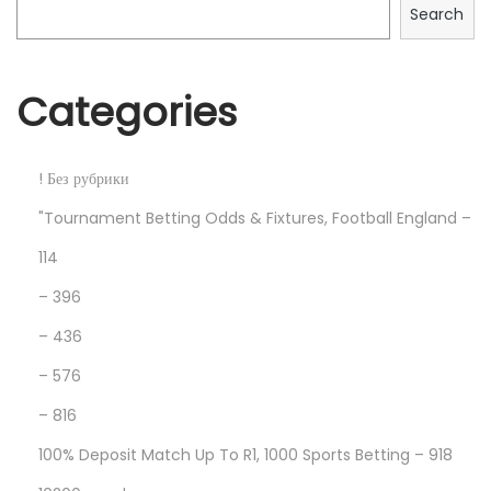
Search
Categories
! Без рубрики
"Tournament Betting Odds & Fixtures, Football England –
114
– 396
– 436
– 576
– 816
100% Deposit Match Up To R1, 1000 Sports Betting – 918