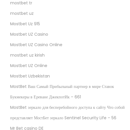
mostbet tr
mostbet uz
Mostbet Uz 915
Mostbet UZ Casino
Mostbet UZ Casino Online
mostbet uz kirish
Mostbet UZ Online
Mostbet Uzbekistan
MostBet Ваш Самый Прибыльный партнер в мире Ставок
Букмекеры в Ереване ДжекпотИк – 661
MostBet зеркало для бесперебойного доступа к сайту Что собой
представляет МостБет зеркало Sentinel Security Life – 56
Mr Bet casino DE