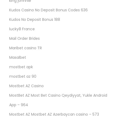
king johnnie
Kudos Casino No Deposit Bonus Codes 636
Kudos No Deposit Bonus 188
lucky8 France
Mail Order Brides
Maribet casino TR
Masalbet
mostbet apk
mostbet az 90
Mostbet AZ Casino
MostBet AZ Most Bet Casino Qeydiyyat, Yukle Android
App – 964
Mostbet AZ Mostbet AZ Azerbaycan casino – 573