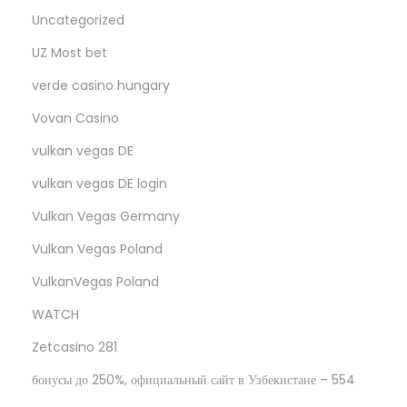
Uncategorized
UZ Most bet
verde casino hungary
Vovan Casino
vulkan vegas DE
vulkan vegas DE login
Vulkan Vegas Germany
Vulkan Vegas Poland
VulkanVegas Poland
WATCH
Zetcasino 281
бонусы до 250%, официальный сайт в Узбекистане – 554