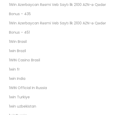
1Win Azerbaycan Rəsmi Veb Saytı İlk 2100 AZN-ə Qədər
Bonus – 435
1Win Azerbaycan Rəsmi Veb Saytı İlk 2100 AZN-ə Qədər
Bonus – 451
1Win Brasil
1win Brazil
1WIN Casino Brasil
1win fr
1win India
1WIN Official In Russia
1win Turkiye
1win uzbekistan