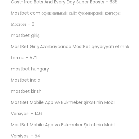
Cost-free Bets And Every Day Super Boosts – 638
Mostbet com официальный сайт букмекерской конторы
Мостбет – 0
mostbet giriş
MostBet Giriş Azərbaycanda MostBet qeydiyyatı etmək
formu – 572
mostbet hungary
Mostbet India
mostbet kirish
MostBet Mobile App və Bukmeker Şirkətinin Mobil
Versiyası – 146
MostBet Mobile App və Bukmeker Şirkətinin Mobil
Versiyası – 54