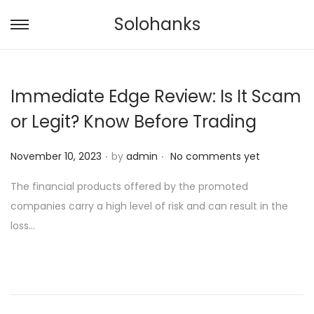
Solohanks
S
S
k
k
i
i
Immediate Edge Review: Is It Scam
p
p
t
t
or Legit? Know Before Trading
o
o
.
.
n
c
P
November 10, 2023
by
admin
No comments yet
a
o
o
The financial products offered by the promoted
v
n
s
companies carry a high level of risk and can result in the
i
t
t
loss…
g
e
e
a
n
d
t
t
o
i
n
o