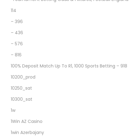
114
– 396
– 436
– 576
– 816
100% Deposit Match Up To R1, 1000 Sports Betting – 918
10200_prod
10250_sat
10300_sat
1w
1Win AZ Casino
1win Azerbajany