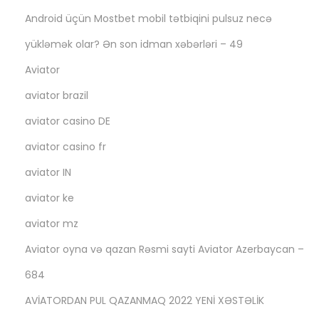
Android üçün Mostbet mobil tətbiqini pulsuz necə
yükləmək olar? Ən son idman xəbərləri – 49
Aviator
aviator brazil
aviator casino DE
aviator casino fr
aviator IN
aviator ke
aviator mz
Aviator oyna və qazan Rəsmi sayti Aviator Azerbaycan –
684
AVİATORDAN PUL QAZANMAQ 2022 YENİ XƏSTƏLİK