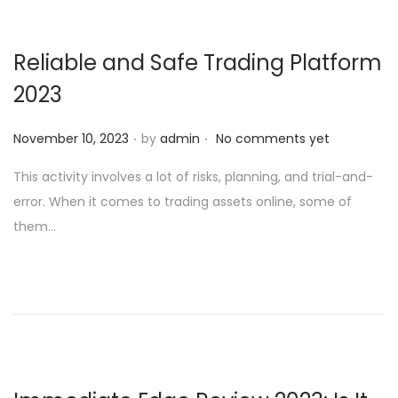
n
Reliable and Safe Trading Platform
2023
.
.
P
November 10, 2023
by
admin
No comments yet
o
This activity involves a lot of risks, planning, and trial-and-
s
error. When it comes to trading assets online, some of
t
them…
e
d
o
n