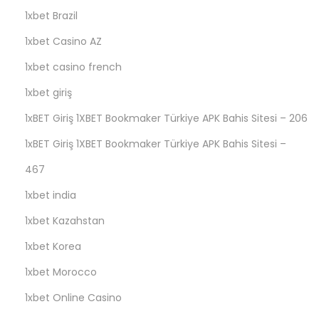
1xbet Brazil
1xbet Casino AZ
1xbet casino french
1xbet giriş
1xBET Giriş 1XBET Bookmaker Türkiye APK Bahis Sitesi – 206
1xBET Giriş 1XBET Bookmaker Türkiye APK Bahis Sitesi –
467
1xbet india
1xbet Kazahstan
1xbet Korea
1xbet Morocco
1xbet Online Casino