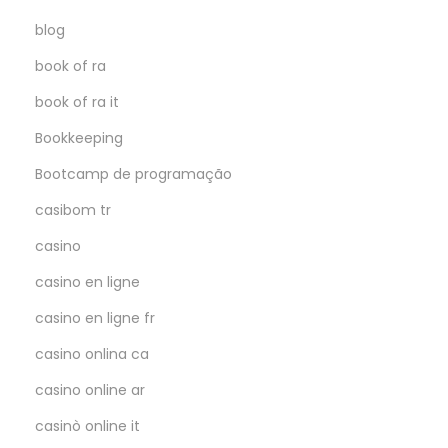
blog
book of ra
book of ra it
Bookkeeping
Bootcamp de programação
casibom tr
casino
casino en ligne
casino en ligne fr
casino onlina ca
casino online ar
casinò online it