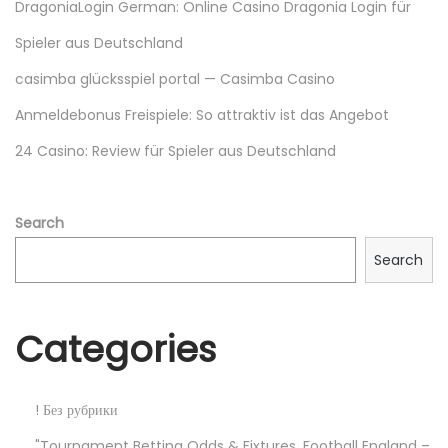
DragoniaLogin German: Online Casino Dragonia Login für
Spieler aus Deutschland
casimba glücksspiel portal — Casimba Casino
Anmeldebonus Freispiele: So attraktiv ist das Angebot
24 Casino: Review für Spieler aus Deutschland
Search
Search
Categories
! Без рубрики
"Tournament Betting Odds & Fixtures, Football England –