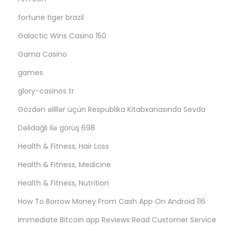
fortune tiger brazil
Galactic Wins Casino 150
Gama Casino
games
glory-casinos tr
Gözdən əlillər üçün Respublika Kitabxanasında Sevda
Dəlidağlı ilə görüş 698
Health & Fitness, Hair Loss
Health & Fitness, Medicine
Health & Fitness, Nutrition
How To Borrow Money From Cash App On Android 116
Immediate Bitcoin app Reviews Read Customer Service