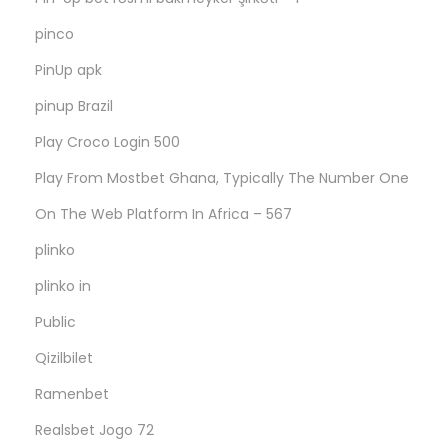
pinco
PinUp apk
pinup Brazil
Play Croco Login 500
Play From Mostbet Ghana, Typically The Number One
On The Web Platform In Africa – 567
plinko
plinko in
Public
Qizilbilet
Ramenbet
Realsbet Jogo 72