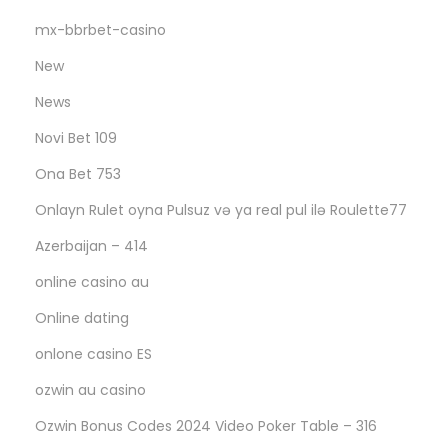
mx-bbrbet-casino
New
News
Novi Bet 109
Ona Bet 753
Onlayn Rulet oyna Pulsuz və ya real pul ilə Roulette77
Azerbaijan – 414
online casino au
Online dating
onlone casino ES
ozwin au casino
Ozwin Bonus Codes 2024 Video Poker Table – 316