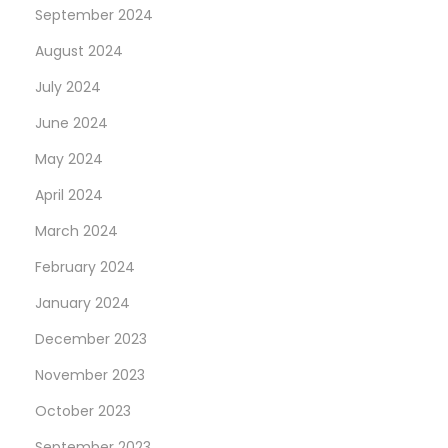
September 2024
August 2024
July 2024
June 2024
May 2024
April 2024
March 2024
February 2024
January 2024
December 2023
November 2023
October 2023
September 2023