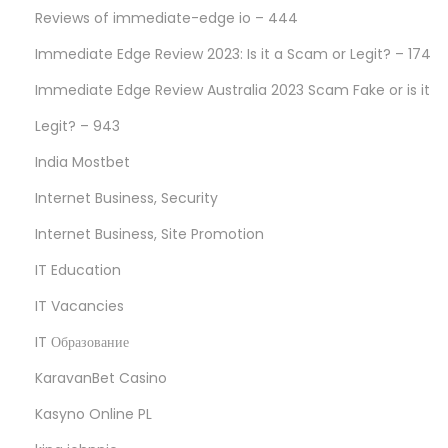
Reviews of immediate-edge io – 444
Immediate Edge Review 2023: Is it a Scam or Legit? – 174
Immediate Edge Review Australia 2023 Scam Fake or is it
Legit? – 943
India Mostbet
Internet Business, Security
Internet Business, Site Promotion
IT Education
IT Vacancies
IT Образование
KaravanBet Casino
Kasyno Online PL