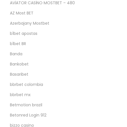
AVİATOR CASİNO MOSTBET – 480
AZ Most BET
Azerbajany Mostbet
b1bet apostas
b1bet BR
Banda
Bankobet
Basaribet
bbrbet colombia
bbrbet mx
Betmotion brazil
Betonred Login 912
bizzo casino