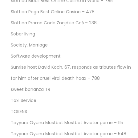
Slottica Mobil Best Online Casino In World – 785
Slottica Paga Best Online Casino – 478
Slottica Promo Code Znajdzie Coś – 238
Sober living
Society, Marriage
Software development
Sunrise host David Koch, 67, responds as tributes flow in
for him after cruel viral death hoax – 788
sweet bonanza TR
Taxi Service
TOKENS
Təyyarə Oyunu Mostbet Mostbet Aviator game – 115
Təyyarə Oyunu Mostbet Mostbet Aviator game – 548