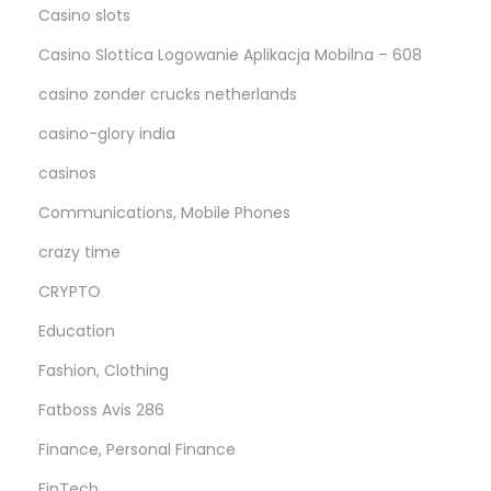
Casino slots
Casino Slottica Logowanie Aplikacja Mobilna – 608
casino zonder crucks netherlands
casino-glory india
casinos
Communications, Mobile Phones
crazy time
CRYPTO
Education
Fashion, Clothing
Fatboss Avis 286
Finance, Personal Finance
FinTech