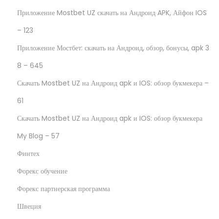
Приложение Mostbet UZ скачать на Андроид APK, Айфон IOS
– 123
Приложение Мостбет: скачать на Андроид, обзор, бонусы, apk 3
8 – 645
Скачать Mostbet UZ на Андроид apk и IOS: обзор букмекера –
61
Скачать Mostbet UZ на Андроид apk и IOS: обзор букмекера
My Blog – 57
Финтех
Форекс обучение
Форекс партнерская программа
Швеция