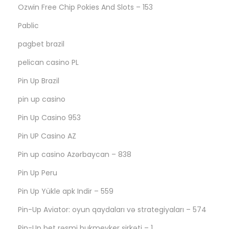
Ozwin Free Chip Pokies And Slots – 153
Pablic
pagbet brazil
pelican casino PL
Pin Up Brazil
pin up casino
Pin Up Casino 953
Pin UP Casino AZ
Pin up casino Azərbaycan – 838
Pin Up Peru
Pin Up Yükle apk Indir – 559
Pin-Up Aviator: oyun qaydaları və strategiyaları – 574
Pin-Up bet rəsmi bukmeyker şirkəti – 1