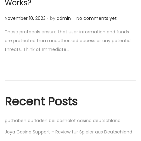
Works?
.
.
P
November 10, 2023
by
admin
No comments yet
o
These protocols ensure that user information and funds
s
are protected from unauthorised access or any potential
t
threats. Think of Immediate…
e
d
o
n
Recent Posts
guthaben aufladen bei cashalot casino deutschland
Joya Casino Support – Review für Spieler aus Deutschland