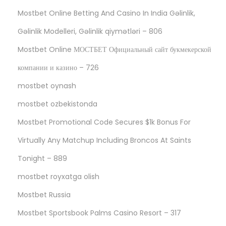
Mostbet Online Betting And Casino In India Gəlinlik,
Gəlinlik Modelleri, Gəlinlik qiymətləri – 806
Mostbet Online МОСТБЕТ Официальный сайт букмекерской
компании и казино – 726
mostbet oynash
mostbet ozbekistonda
Mostbet Promotional Code Secures $1k Bonus For
Virtually Any Matchup Including Broncos At Saints
Tonight – 889
mostbet royxatga olish
Mostbet Russia
Mostbet Sportsbook Palms Casino Resort – 317