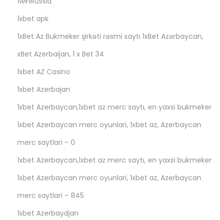
1winRussia
1xbet apk
1xBet Az Bukmeker şirkəti rəsmi saytı 1xBet Azərbaycan,
xBet Azerbaijan, 1 x Bet 34
1xbet AZ Casino
1xbet Azerbajan
1xbet Azerbaycan,1xbet az merc saytı, en yaxsi bukmeker
1xbet Azerbaycan merc oyunlari, 1xbet az, Azerbaycan
merc saytlari – 0
1xbet Azerbaycan,1xbet az merc saytı, en yaxsi bukmeker
1xbet Azerbaycan merc oyunlari, 1xbet az, Azerbaycan
merc saytlari – 845
1xbet Azerbaydjan