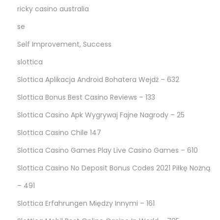
ricky casino australia
se
Self Improvement, Success
slottica
Slottica Aplikacja Android Bohatera Wejdź – 632
Slottica Bonus Best Casino Reviews – 133
Slottica Casino Apk Wygrywaj Fajne Nagrody – 25
Slottica Casino Chile 147
Slottica Casino Games Play Live Casino Games – 610
Slottica Casino No Deposit Bonus Codes 2021 Piłkę Nożną
– 491
Slottica Erfahrungen Między Innymi – 161