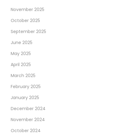
November 2025
October 2025
September 2025
June 2025
May 2025
April 2025
March 2025
February 2025
January 2025
December 2024
November 2024
October 2024