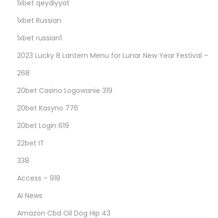
1xbet qeydiyyat
1xbet Russian
1xbet russian1
2023 Lucky 8 Lantern Menu for Lunar New Year Festival –
268
20bet Casino Logowanie 319
20bet Kasyno 776
20bet Login 619
22bet IT
338
Access – 918
AI News
Amazon Cbd Oil Dog Hip 43