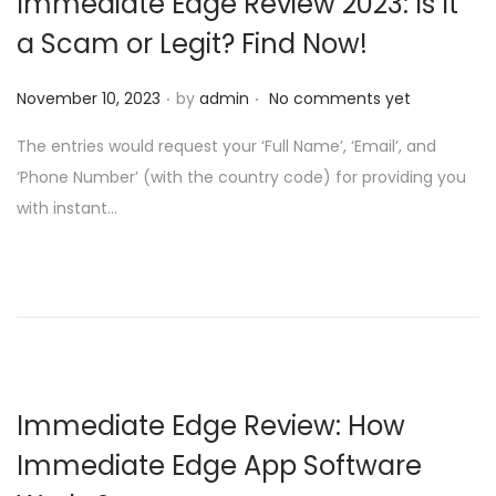
Immediate Edge Review 2023: Is It
a Scam or Legit? Find Now!
.
.
P
November 10, 2023
by
admin
No comments yet
o
The entries would request your ‘Full Name’, ‘Email’, and
s
‘Phone Number’ (with the country code) for providing you
t
with instant…
e
d
o
n
Immediate Edge Review: How
Immediate Edge App Software