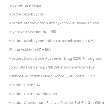
mostbet azerbaijan
Mostbet Azerbaycan
MostBet Azerbaycan: bukmeykerin xüsusiyyətləri Veb
sayt şirkəti MostBet az – 815
Mostbet Azərbaycan tətbiqinin icmalı Android APK,
iPhone yükləmə AZ – 597
Mostbet Bonus Code Postnews: Snag $200 Throughout
Bonus Bets Or Perhaps $1k Bet Insurance Policy For
Yankees-guardians Video Game 3, All Sports – 494
Mostbet Casino AZ
Mostbet Casino Azerbaycan
Mostbet Cheltenham Festival Provide: Bet £10 Get £30 In