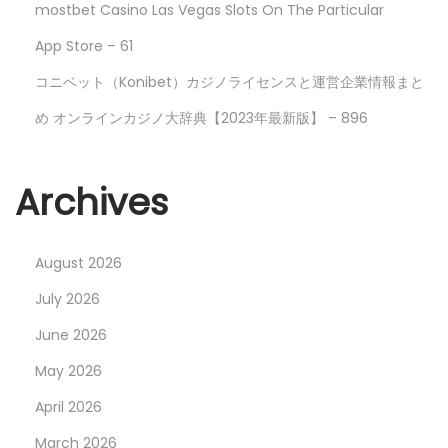
‎mostbet Casino Las Vegas Slots On The Particular
App Store – 61
コニベット（Konibet）カジノライセンスと運営企業情報まと
め オンラインカジノ大辞典【2023年最新版】 – 896
Archives
August 2026
July 2026
June 2026
May 2026
April 2026
March 2026