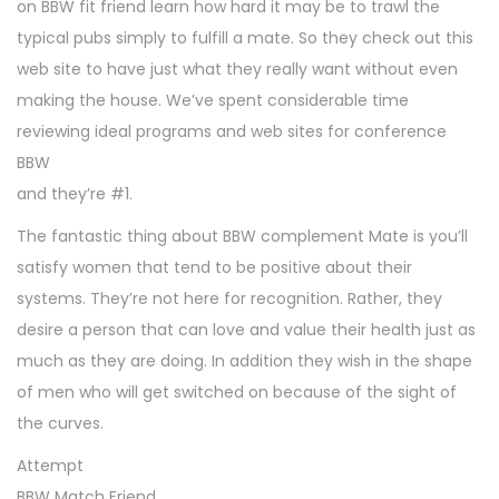
on BBW fit friend learn how hard it may be to trawl the
typical pubs simply to fulfill a mate. So they check out this
web site to have just what they really want without even
making the house. We’ve spent considerable time
reviewing ideal programs and web sites for conference
BBW
and they’re #1.
The fantastic thing about BBW complement Mate is you’ll
satisfy women that tend to be positive about their
systems. They’re not here for recognition. Rather, they
desire a person that can love and value their health just as
much as they are doing. In addition they wish in the shape
of men who will get switched on because of the sight of
the curves.
Attempt
BBW Match Friend