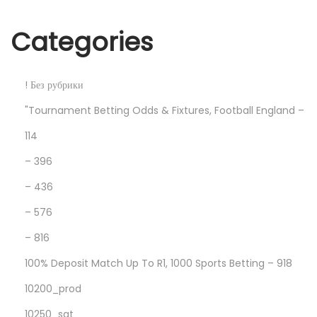
T
F
Categories
E
L
N
F
! Без рубрики
e
i
"Tournament Betting Odds & Fixtures, Football England –
x
n
114
t
d
p
l
– 396
o
o
– 436
s
v
– 576
t
e
– 816
:
a
n
100% Deposit Match Up To R1, 1000 Sports Betting – 918
d
10200_prod
c
10250_sat