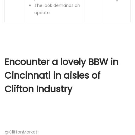
The look demands an
update
Encounter a lovely BBW in
Cincinnati in aisles of
Clifton Industry
@CliftonMarket