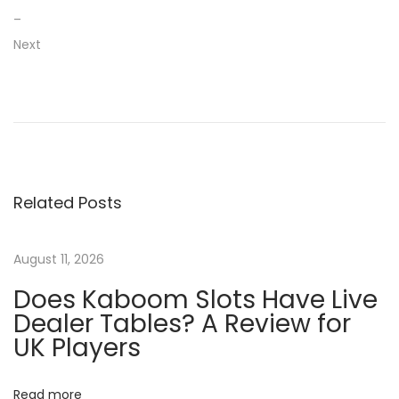
–
Next
P
P
L
r
e
o
e
a
v
d
s
i
i
Related Posts
o
n
t
u
g
s
2
August 11, 2026
n
p
0
Does Kaboom Slots Have Live
o
m
a
Dealer Tables? A Review for
s
o
UK Players
t
s
v
:
t
Read more