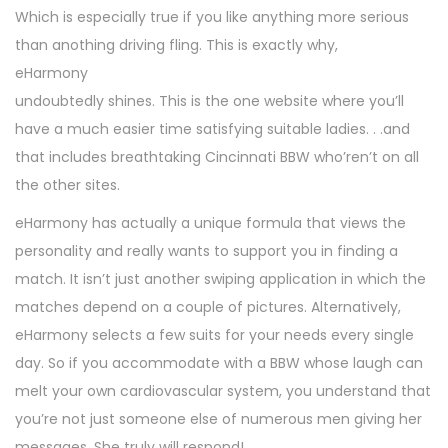
Which is especially true if you like anything more serious
than anothing driving fling. This is exactly why,
eHarmony
undoubtedly shines. This is the one website where you’ll
have a much easier time satisfying suitable ladies. . .and
that includes breathtaking Cincinnati BBW who’ren’t on all
the other sites.
eHarmony has actually a unique formula that views the
personality and really wants to support you in finding a
match. It isn’t just another swiping application in which the
matches depend on a couple of pictures. Alternatively,
eHarmony selects a few suits for your needs every single
day. So if you accommodate with a BBW whose laugh can
melt your own cardiovascular system, you understand that
you’re not just someone else of numerous men giving her
messages. She truly will respond!