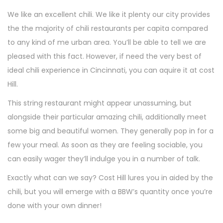
We like an excellent chili. We like it plenty our city provides
the the majority of chili restaurants per capita compared
to any kind of me urban area. You’ll be able to tell we are
pleased with this fact. However, if need the very best of
ideal chili experience in Cincinnati, you can aquire it at cost
Hill.
This string restaurant might appear unassuming, but
alongside their particular amazing chili, additionally meet
some big and beautiful women. They generally pop in for a
few your meal. As soon as they are feeling sociable, you
can easily wager they’ll indulge you in a number of talk.
Exactly what can we say? Cost Hill lures you in aided by the
chili, but you will emerge with a BBW’s quantity once you’re
done with your own dinner!