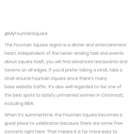
@MyFountainSquare
The Fountain Square region is a dinner and entertainment
heart. Independent of the never-ending task and events
about square itself, you will find advanced restaurants and
taverns on all edges. If you’d prefer taking a stroll, take a
stroll around Fountain Square since there’s many
base website traffic. It’s also well regarded to-be one of
the best spots to satisfy unmarried women in Cincinnati,
including BBW.
When it’s summertime, the Fountain Square becomes a
great place to celebration because there are some free
concerts right here. That means it is far more easy to