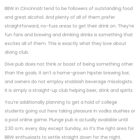
BBW in Cincinnati tend to be followers of outstanding food
and great alcohol. And plenty of all of them prefer
straightforward, no-fuss areas to get their drink on. They’re
fun fans and brewing and drinking drinks is something that
excites all of them. This is exactly what they love about
diving club.
Dive pub does not think or boast of being something other
than the goals. It isn’t a home-grown hipster brewing bar,
and owners do not employ snobbish beverage mixologists.
It is simply a straight-up club helping beer, drink and spirits.
You’re additionally planning to get a hold of college
students going out here taking pleasure in vodka slushies or
a pool online game. Plunge pub is actually available until
2:30 a.m. every day except Sunday, so it’s the right area for
BBW enthusiasts to settle straight down for the night.