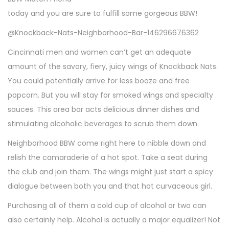
today and you are sure to fulfill some gorgeous BBW!
@Knockback-Nats-Neighborhood-Bar-146296676362
Cincinnati men and women can’t get an adequate
amount of the savory, fiery, juicy wings of Knockback Nats.
You could potentially arrive for less booze and free
popcorn. But you will stay for smoked wings and specialty
sauces. This area bar acts delicious dinner dishes and
stimulating alcoholic beverages to scrub them down.
Neighborhood BBW come right here to nibble down and
relish the camaraderie of a hot spot. Take a seat during
the club and join them. The wings might just start a spicy
dialogue between both you and that hot curvaceous girl.
Purchasing all of them a cold cup of alcohol or two can
also certainly help. Alcohol is actually a major equalizer! Not