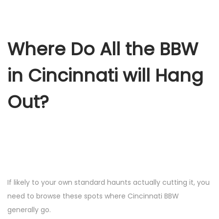
Where Do All the BBW
in Cincinnati will Hang
Out?
If likely to your own standard haunts actually cutting it, you
need to browse these spots where Cincinnati BBW
generally go.