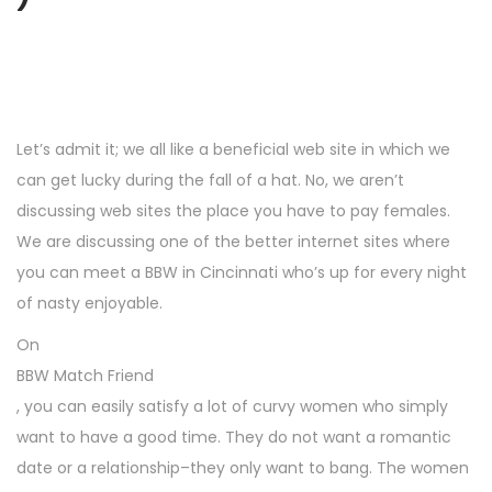
Let’s admit it; we all like a beneficial web site in which we
can get lucky during the fall of a hat. No, we aren’t
discussing web sites the place you have to pay females.
We are discussing one of the better internet sites where
you can meet a BBW in Cincinnati who’s up for every night
of nasty enjoyable.
On
BBW Match Friend
, you can easily satisfy a lot of curvy women who simply
want to have a good time. They do not want a romantic
date or a relationship–they only want to bang. The women