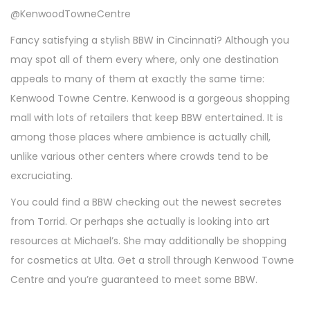
@KenwoodTowneCentre
Fancy satisfying a stylish BBW in Cincinnati? Although you
may spot all of them every where, only one destination
appeals to many of them at exactly the same time:
Kenwood Towne Centre. Kenwood is a gorgeous shopping
mall with lots of retailers that keep BBW entertained. It is
among those places where ambience is actually chill,
unlike various other centers where crowds tend to be
excruciating.
You could find a BBW checking out the newest secretes
from Torrid. Or perhaps she actually is looking into art
resources at Michael’s. She may additionally be shopping
for cosmetics at Ulta. Get a stroll through Kenwood Towne
Centre and you’re guaranteed to meet some BBW.