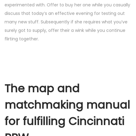
experimented with. Offer to buy her one while you casually
discuss that today’s an effective evening for testing out
many new stuff. Subsequently if she requires what you’ve
surely got to supply, offer their a wink while you continue
flirting together.
The map and
matchmaking manual
for fulfilling Cincinnati