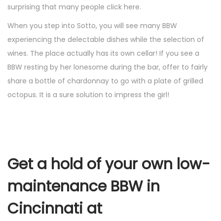
surprising that many people click here.
When you step into Sotto, you will see many BBW
experiencing the delectable dishes while the selection of
wines. The place actually has its own cellar! If you see a
BBW resting by her lonesome during the bar, offer to fairly
share a bottle of chardonnay to go with a plate of grilled
octopus. It is a sure solution to impress the girl!
Get a hold of your own low-
maintenance BBW in
Cincinnati at