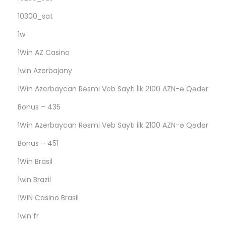
o
m
10300_sat
p
1w
a
1Win AZ Casino
n
1win Azerbajany
i
o
1Win Azerbaycan Rəsmi Veb Saytı İlk 2100 AZN-ə Qədər
n
Bonus – 435
s
1Win Azerbaycan Rəsmi Veb Saytı İlk 2100 AZN-ə Qədər
h
i
Bonus – 451
p
1Win Brasil
a
1win Brazil
g
1WIN Casino Brasil
a
i
1win fr