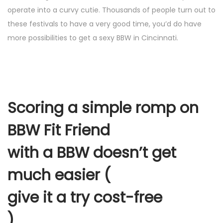
operate into a curvy cutie. Thousands of people turn out to
these festivals to have a very good time, you’d do have
more possibilities to get a sexy BBW in Cincinnati.
Scoring a simple romp on
BBW Fit Friend
with a BBW doesn’t get
much easier (
give it a try cost-free
)