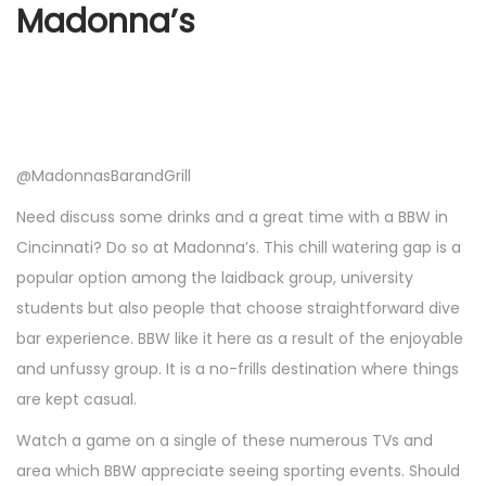
Madonna’s
@MadonnasBarandGrill
Need discuss some drinks and a great time with a BBW in
Cincinnati? Do so at Madonna’s. This chill watering gap is a
popular option among the laidback group, university
students but also people that choose straightforward dive
bar experience. BBW like it here as a result of the enjoyable
and unfussy group. It is a no-frills destination where things
are kept casual.
Watch a game on a single of these numerous TVs and
area which BBW appreciate seeing sporting events. Should