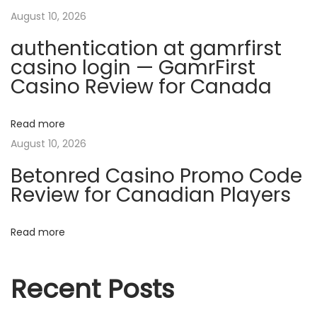
u
i
August 10, 2026
s
authentication at gamrfirst
e
g
casino login — GamrFirst
f
Casino Review for Canada
u
a
l
B
Read more
t
B
August 10, 2026
W
i
Betonred Casino Promo Code
O
Review for Canadian Players
o
n
l
Read more
n
y
F
Recent Posts
a
n