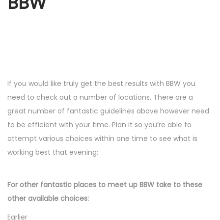
BBW
If you would like truly get the best results with BBW you
need to check out a number of locations. There are a
great number of fantastic guidelines above however need
to be efficient with your time. Plan it so you’re able to
attempt various choices within one time to see what is
working best that evening:
For other fantastic places to meet up BBW take to these
other available choices:
Earlier