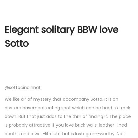
Elegant solitary BBW love
Sotto
@sottocincinnati
We like air of mystery that accompany Sotto. It is an
austere basement eating spot which can be hard to track
down. But that just adds to the thrill of finding it. The place
is probably attractive if you love brick walls, leather-lined
booths and a well-lit club that is Instagram-worthy. Not