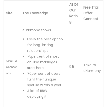
All Of
Free Trial
Our
Site
The Knowledge
Offer
Ratin
Connect
g
eHarmony shows
Easily the best option
for long-lasting
relationships
75percent of most
Good For
on-line marriages
Take to
9.5
Connecti
start here
eHarmony
70per cent of users
ons
fulfill their unique
spouse within a year
A lot of BBW
deploying it