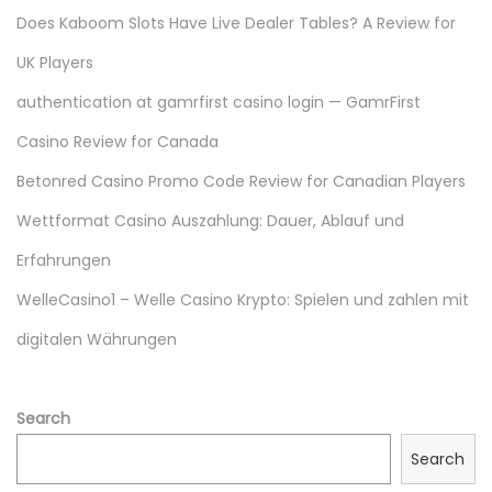
s
Does Kaboom Slots Have Live Dealer Tables? A Review for
G
UK Players
i
r
authentication at gamrfirst casino login — GamrFirst
l
Casino Review for Canada
s
Betonred Casino Promo Code Review for Canadian Players
i
n
Wettformat Casino Auszahlung: Dauer, Ablauf und
2
Erfahrungen
0
WelleCasino1 – Welle Casino Krypto: Spielen und zahlen mit
2
digitalen Währungen
3
|
L
Search
U
Search
S