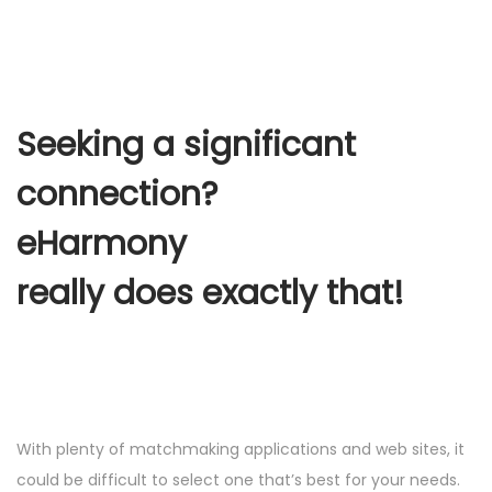
Seeking a significant
connection?
eHarmony
really does exactly that!
With plenty of matchmaking applications and web sites, it
could be difficult to select one that’s best for your needs.