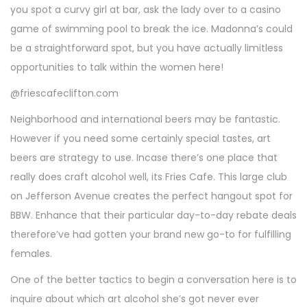
you spot a curvy girl at bar, ask the lady over to a casino
game of swimming pool to break the ice. Madonna’s could
be a straightforward spot, but you have actually limitless
opportunities to talk within the women here!
@friescafeclifton.com
Neighborhood and international beers may be fantastic.
However if you need some certainly special tastes, art
beers are strategy to use. Incase there’s one place that
really does craft alcohol well, its Fries Cafe. This large club
on Jefferson Avenue creates the perfect hangout spot for
BBW. Enhance that their particular day-to-day rebate deals
therefore’ve had gotten your brand new go-to for fulfilling
females.
One of the better tactics to begin a conversation here is to
inquire about which art alcohol she’s got never ever