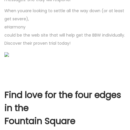
When youare looking to settle all the way down (or at least
get severe),
eHarmony
could be the web site that will help get the BBW individually.
Discover their proven trial today!
Find love for the four edges
in the
Fountain Square