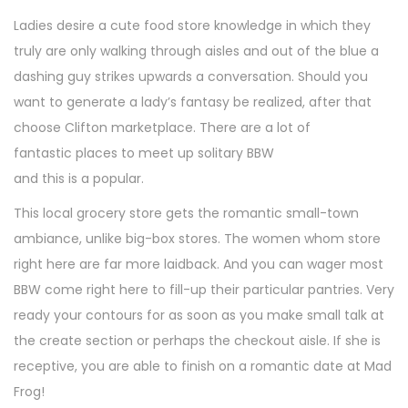
Ladies desire a cute food store knowledge in which they
truly are only walking through aisles and out of the blue a
dashing guy strikes upwards a conversation. Should you
want to generate a lady’s fantasy be realized, after that
choose Clifton marketplace. There are a lot of
fantastic places to meet up solitary BBW
and this is a popular.
This local grocery store gets the romantic small-town
ambiance, unlike big-box stores. The women whom store
right here are far more laidback. And you can wager most
BBW come right here to fill-up their particular pantries. Very
ready your contours for as soon as you make small talk at
the create section or perhaps the checkout aisle. If she is
receptive, you are able to finish on a romantic date at Mad
Frog!