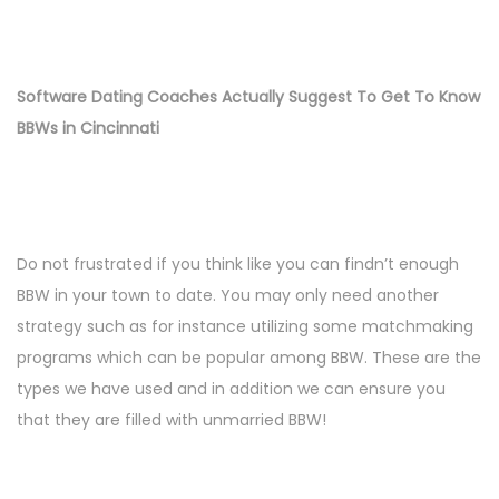
Software Dating Coaches Actually Suggest To Get To Know
BBWs in Cincinnati
Do not frustrated if you think like you can findn’t enough
BBW in your town to date. You may only need another
strategy such as for instance utilizing some matchmaking
programs which can be popular among BBW. These are the
types we have used and in addition we can ensure you
that they are filled with unmarried BBW!