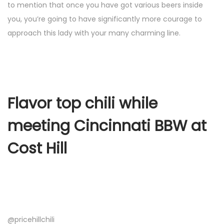
to mention that once you have got various beers inside
you, you’re going to have significantly more courage to
approach this lady with your many charming line.
Flavor top chili while
meeting Cincinnati BBW at
Cost Hill
@pricehillchili