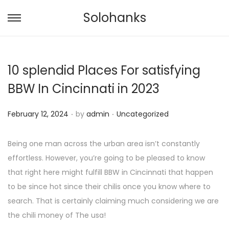
Solohanks
S
S
k
k
i
i
10 splendid Places For satisfying
p
p
t
t
BBW In Cincinnati in 2023
o
o
.
.
n
c
P
P
February 12, 2024
by
admin
Uncategorized
a
o
o
o
v
n
s
s
Being one man across the urban area isn’t constantly
i
t
t
t
effortless. However, you’re going to be pleased to know
g
e
e
e
that right here might fulfill BBW in Cincinnati that happen
a
n
d
d
to be since hot since their chilis once you know where to
t
t
o
i
search. That is certainly claiming much considering we are
i
n
n
the chili money of The usa!
o