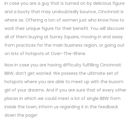
In case you are a guy that is turned on by delicious figure
n
and a booty that may undoubtedly bounce, Cincinnati is
where as. Offering a ton of women just who know how to
work their unique figure for their benefit. You will discover
all of them buying at Surrey Square, moving in and away
from practices for the main business region, or going out
on lots of hotspots at Over-The-Rhine.
Now in case you are having difficulty fulfilling Cincinnati
BBW, don’t get worried. We possess the ultimate set of
hotspots where you are able to meet up with the buxom
girl of your dreams. And if you are sure that of every other
places in which we could meet a lot of single BBW from
inside the town, inform us regarding it in the feedback
down the page!