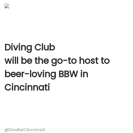
Diving Club
will be the go-to host to
beer-loving BBW in
Cincinnati
@DiveBarCIncinnati