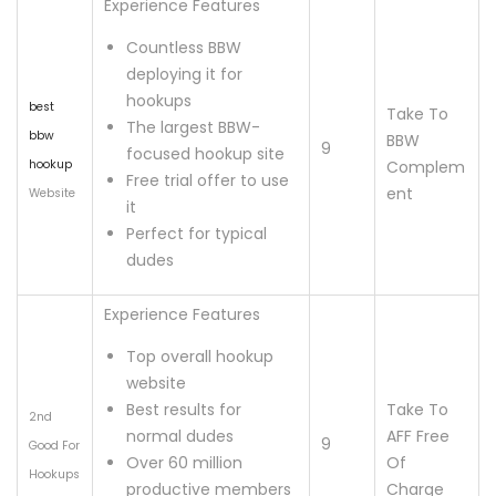
Experience Features
Countless BBW
deploying it for
hookups
best
Take To
The largest BBW-
bbw
BBW
9
focused hookup site
hookup
Complem
Free trial offer to use
ent
Website
it
Perfect for typical
dudes
Experience Features
Top overall hookup
website
Best results for
Take To
2nd
normal dudes
AFF Free
9
Good For
Over 60 million
Of
Hookups
productive members
Charge