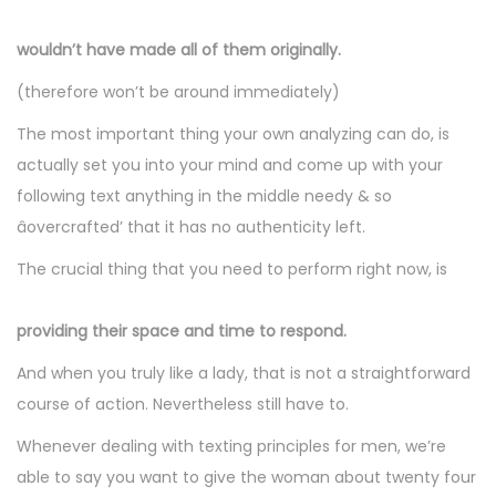
wouldn’t have made all of them originally.
(therefore won’t be around immediately)
The most important thing your own analyzing can do, is
actually set you into your mind and come up with your
following text anything in the middle needy & so
âovercrafted’ that it has no authenticity left.
The crucial thing that you need to perform right now, is
providing their space and time to respond.
And when you truly like a lady, that is not a straightforward
course of action. Nevertheless still have to.
Whenever dealing with texting principles for men, we’re
able to say you want to give the woman about twenty four