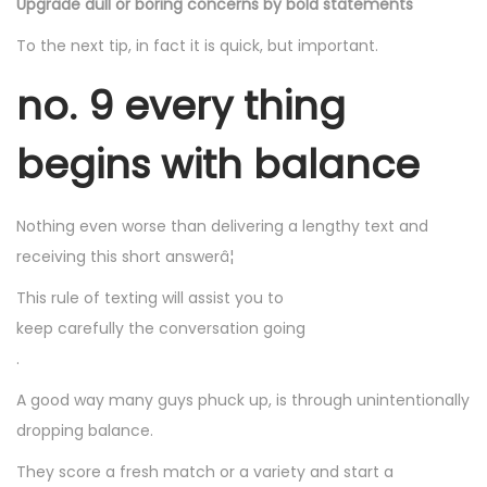
Upgrade dull or boring concerns by bold statements
To the next tip, in fact it is quick, but important.
no. 9 every thing
begins with balance
Nothing even worse than delivering a lengthy text and
receiving this short answerâ¦
This rule of texting will assist you to
keep carefully the conversation going
.
A good way many guys phuck up, is through unintentionally
dropping balance.
They score a fresh match or a variety and start a