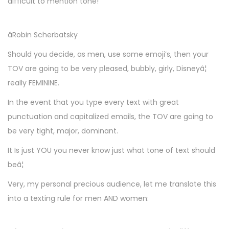
difficult to mention tone!
âRobin Scherbatsky
Should you decide, as men, use some emoji’s, then your
TOV are going to be very pleased, bubbly, girly, Disneyâ¦
really FEMININE.
In the event that you type every text with great
punctuation and capitalized emails, the TOV are going to
be very tight, major, dominant.
It Is just YOU you never know just what tone of text should
beâ¦
Very, my personal precious audience, let me translate this
into a texting rule for men AND women: