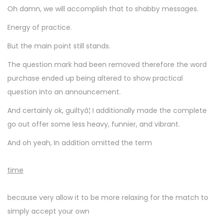
Oh damn, we will accomplish that to shabby messages.
Energy of practice.
But the main point still stands.
The question mark had been removed therefore the word
purchase ended up being altered to show practical
question into an announcement.
And certainly ok, guiltyâ¦ I additionally made the complete
go out offer some less heavy, funnier, and vibrant.
And oh yeah, In addition omitted the term
time
because very allow it to be more relaxing for the match to
simply accept your own