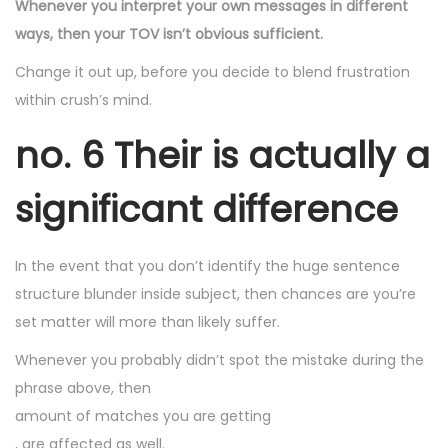
Whenever you interpret your own messages in different
ways, then your TOV isn’t obvious sufficient.
Change it out up, before you decide to blend frustration
within crush’s mind.
no. 6 Their is actually a
significant difference
In the event that you don’t identify the huge sentence
structure blunder inside subject, then chances are you’re
set matter will more than likely suffer.
Whenever you probably didn’t spot the mistake during the
phrase above, then
amount of matches you are getting
, are affected as well.