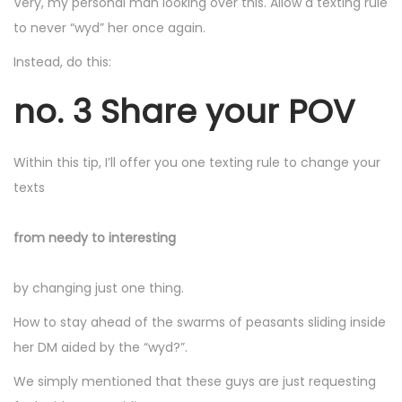
Very, my personal man looking over this. Allow a texting rule
to never “wyd” her once again.
Instead, do this:
no. 3 Share your POV
Within this tip, I’ll offer you one texting rule to change your
texts
from needy to interesting
by changing just one thing.
How to stay ahead of the swarms of peasants sliding inside
her DM aided by the “wyd?”.
We simply mentioned that these guys are just requesting