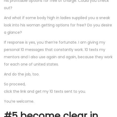
his profitable options for free of charge. Could you check
out?
And what if some body high in ladies supplied you a sneak
look into his woman getting options for free? Do you desire
a glance?
If response is yes, you then’re fortunate. I am giving my
personal 10 messages that constantly work. 10 texts my
mentors and I also use again and again, because they work
for each one of united states.
And do the job, too.
So proceed,
click the link and get my 10 texts sent to you.
You’re welcome.
#5 become clear in