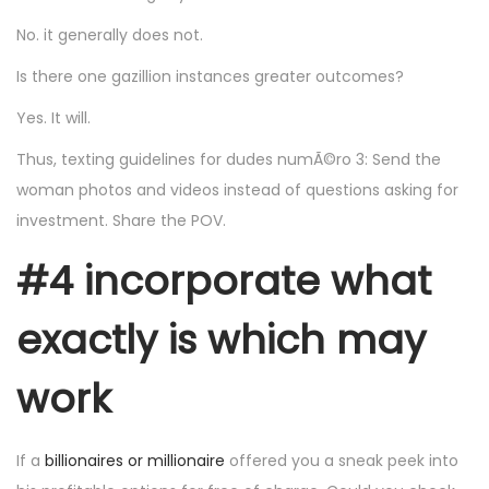
No. it generally does not.
Is there one gazillion instances greater outcomes?
Yes. It will.
Thus, texting guidelines for dudes numÃ©ro 3: Send the
woman photos and videos instead of questions asking for
investment. Share the POV.
#4 incorporate what
exactly is which may
work
If a
billionaires or millionaire
offered you a sneak peek into