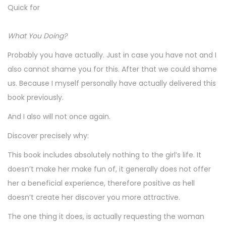
Quick for
What You Doing?
Probably you have actually. Just in case you have not and I
also cannot shame you for this. After that we could shame
us. Because I myself personally have actually delivered this
book previously.
And I also will not once again.
Discover precisely why:
This book includes absolutely nothing to the girl’s life. It
doesn’t make her make fun of, it generally does not offer
her a beneficial experience, therefore positive as hell
doesn’t create her discover you more attractive.
The one thing it does, is actually requesting the woman