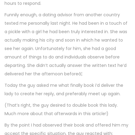
hours to respond.
Funnily enough, a dating advisor from another country
texted me personally last night. He had been in a touch of
a pickle with a girl he had been truly interested in. She was
actually making his city and soon in which he wanted to
see her again. Unfortunately for him, she had a good
amount of things to do and individuals observe before
departing. She didn’t actually answer the written text he’d
delivered her the afternoon beforeâ¦
Today the guy asked me what finally book i’d deliver the
lady to create her reply, and preferably meet up again.
(That’s right, the guy desired to double book this lady.
Much more about that afterwards in this article!)
By the point I had observed their book and offered him my
accept the specific situation, the guy reacted with: