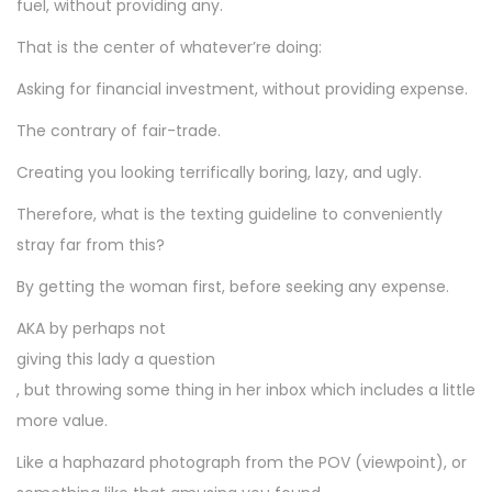
fuel, without providing any.
That is the center of whatever’re doing:
Asking for financial investment, without providing expense.
The contrary of fair-trade.
Creating you looking terrifically boring, lazy, and ugly.
Therefore, what is the texting guideline to conveniently
stray far from this?
By getting the woman first, before seeking any expense.
AKA by perhaps not
giving this lady a question
, but throwing some thing in her inbox which includes a little
more value.
Like a haphazard photograph from the POV (viewpoint), or