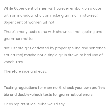
While 60per cent of men will however embark on a date
with an individual who can make grammar mistakesâ¦
65per cent of women will not.
There’s many tests done with shown us that spelling and
grammar matter.
Not just are girls activated by proper spelling and sentence
structureâ¦ maybe not a single girl is drawn to bad use of
vocabulary.
Therefore nice and easy:
Texting regulations for men no. 6: check your own profile’s
bio and double-check texts for grammatical errors
Or as rap artist ice-cube would say: