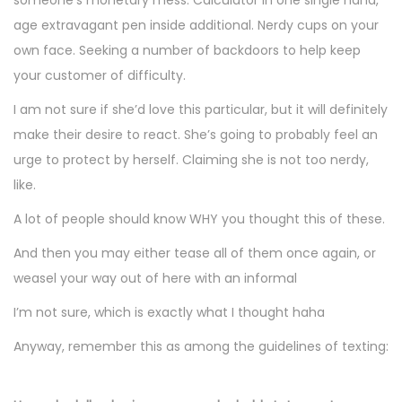
someone’s monetary mess. Calculator in one single hand,
age extravagant pen inside additional. Nerdy cups on your
own face. Seeking a number of backdoors to help keep
your customer of difficulty.
I am not sure if she’d love this particular, but it will definitely
make their desire to react. She’s going to probably feel an
urge to protect by herself. Claiming she is not too nerdy,
like.
A lot of people should know WHY you thought this of these.
And then you may either tease all of them once again, or
weasel your way out of here with an informal
I’m not sure, which is exactly what I thought haha
Anyway, remember this as among the guidelines of texting: