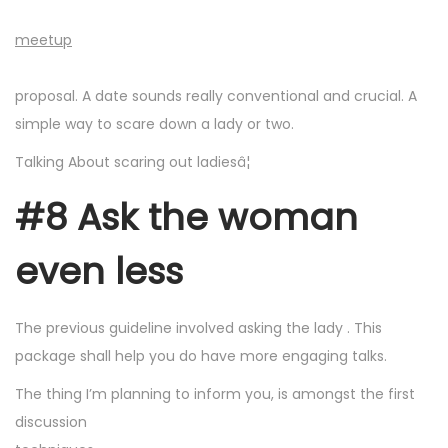
meetup
proposal. A date sounds really conventional and crucial. A
simple way to scare down a lady or two.
Talking About scaring out ladiesâ¦
#8 Ask the woman
even less
The previous guideline involved asking the lady
. This
package shall help you do have more engaging talks.
The thing I’m planning to inform you, is amongst the first
discussion