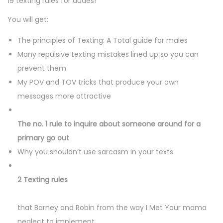
19 texting rules for dudes!
n
n
n
You will get:
The principles of Texting: A Total guide for males
Many repulsive texting mistakes lined up so you can
prevent them
My POV and TOV tricks that produce your own
messages more attractive
The no. 1 rule to inquire about someone around for a
primary go out
Why you shouldn’t use sarcasm in your texts
2 Texting rules
that Barney and Robin from the way I Met Your mama
neglect to implement