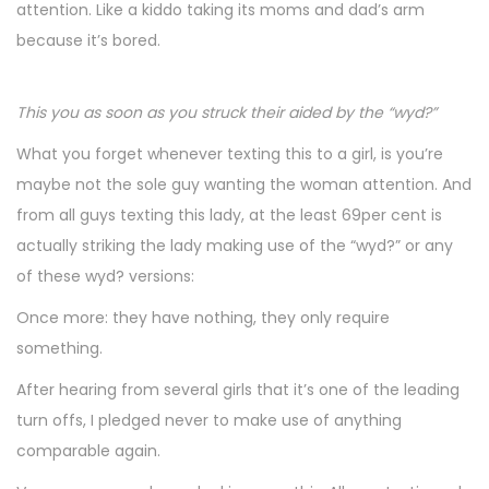
attention. Like a kiddo taking its moms and dad’s arm
because it’s bored.
This you as soon as you struck their aided by the “wyd?”
What you forget whenever texting this to a girl, is you’re
maybe not the sole guy wanting the woman attention. And
from all guys texting this lady, at the least 69per cent is
actually striking the lady making use of the “wyd?” or any
of these wyd? versions:
Once more: they have nothing, they only require
something.
After hearing from several girls that it’s one of the leading
turn offs, I pledged never to make use of anything
comparable again.