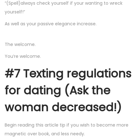
“(Spell)always check yourself if your wanting to wreck
yourself!”
As well as your passive elegance increase.
The welcome.
You’re welcome.
#7 Texting regulations
for dating (Ask the
woman decreased!)
Begin reading this article tip if you wish to become more
magnetic over book, and less needy.