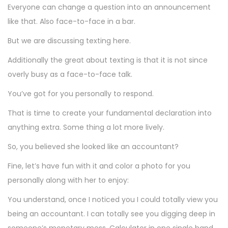
Everyone can change a question into an announcement
like that. Also face-to-face in a bar.
But we are discussing texting here.
Additionally the great about texting is that it is not since
overly busy as a face-to-face talk.
You’ve got for you personally to respond.
That is time to create your fundamental declaration into
anything extra. Some thing a lot more lively.
So, you believed she looked like an accountant?
Fine, let’s have fun with it and color a photo for you
personally along with her to enjoy:
You understand, once I noticed you I could totally view you
being an accountant. I can totally see you digging deep in