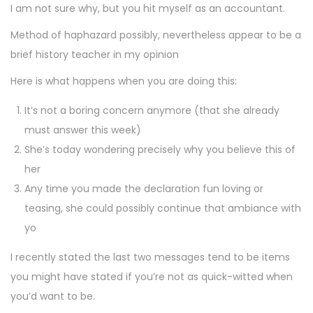
I am not sure why, but you hit myself as an accountant.
Method of haphazard possibly, nevertheless appear to be a
brief history teacher in my opinion
Here is what happens when you are doing this:
It’s not a boring concern anymore (that she already
must answer this week)
She’s today wondering precisely why you believe this of
her
Any time you made the declaration fun loving or
teasing, she could possibly continue that ambiance with
yo
I recently stated the last two messages tend to be items
you might have stated if you’re not as quick-witted when
you’d want to be.