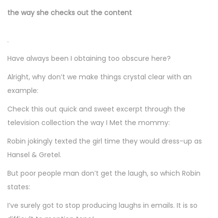
the way she checks out the content
.
Have always been I obtaining too obscure here?
Alright, why don’t we make things crystal clear with an
example:
Check this out quick and sweet excerpt through the
television collection the way I Met the mommy:
Robin jokingly texted the girl time they would dress-up as
Hansel & Gretel.
But poor people man don’t get the laugh, so which Robin
states:
I’ve surely got to stop producing laughs in emails. It is so