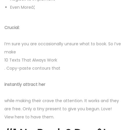
Even Moreâ¦
Crucial:
I’m sure you are occasionally unsure what to book. So I’ve
make
10 Texts That Always Work
. Copy-paste contours that
instantly attract her
while making their crave the attention. It works and they
are free. Only a tiny present to give you begun. Love!
View here to have them.