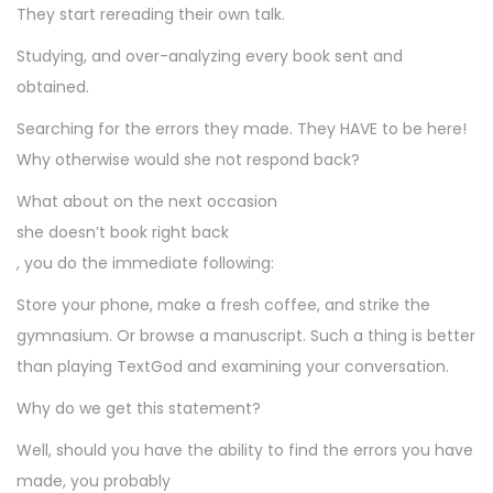
They start rereading their own talk.
Studying, and over-analyzing every book sent and
obtained.
Searching for the errors they made. They HAVE to be here!
Why otherwise would she not respond back?
What about on the next occasion
she doesn’t book right back
, you do the immediate following:
Store your phone, make a fresh coffee, and strike the
gymnasium. Or browse a manuscript. Such a thing is better
than playing TextGod and examining your conversation.
Why do we get this statement?
Well, should you have the ability to find the errors you have
made, you probably