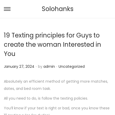
Solohanks
S
S
k
k
i
i
19 Texting principles for Guys to
p
p
t
t
create the woman Interested in
o
o
You
n
c
a
o
.
.
P
P
January 27, 2024
by
admin
Uncategorized
v
n
o
o
i
t
s
s
Absolutely an efficient method of getting more matches,
g
e
t
t
dates, and bed room task.
a
n
e
e
All you need to do, is follow the texting policies.
t
t
d
d
i
You’ll know if your text is right or bad, once you know these
o
i
o