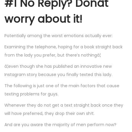
#1 No Reply? Donât
worry about it!
Potentially among the worst emotions actually ever:
Examining the telephone, hoping for a book straight back
from the lady you prefer, but there’s nothingâ¦
â¦even though she has published an innovative new
Instagram story because you finally texted this lady.
The following is just one of the main factors that cause
texting problems for guys.
Whenever they do not get a text straight back once they
will have preferred, they drop their own sh!t.
And are you aware the majority of men perform now?