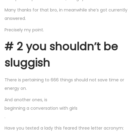
Many thanks for that bro, in meanwhile she’s got currently
answered.
Precisely my point.
# 2 you shouldn’t be
sluggish
There is pertaining to 666 things should not save time or
energy on.
And another ones, is
beginning a conversation with girls
.
Have you texted a lady this feared three letter acronym: