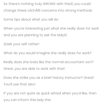
So there’s nothing truly WRONG with thisâ¦ you could
change these clichÃ© concerns into strong methods.
Some tips about what you will do:
When you’re interesting just what she really does for work
and you are planning to ask the ladyâ¦
â¦ask your self rather!
What do you would imagine she really does for work?
Really does she looks like the normal accountant sort?
Great, you are able to work with that!
Does she strike you as a brief history instructor? Great!
You’ll use that also!
If you are not quite as quick witted when you’d like, then
you can inform this lady this: