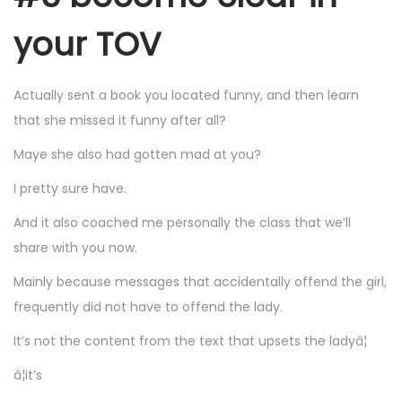
your TOV
Actually sent a book you located funny, and then learn
that she missed it funny after all?
Maye she also had gotten mad at you?
I pretty sure have.
And it also coached me personally the class that we’ll
share with you now.
Mainly because messages that accidentally offend the girl,
frequently did not have to offend the lady.
It’s not the content from the text that upsets the ladyâ¦
â¦it’s