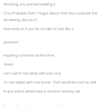
Amazing, you started reading it.
(You Probably Didn’t forget about that God could be the
all-seeing, did you?)
Now read on if you do not like to text like a
pussyboi
inquiring concerns all the time.
Great.
Let’s catch two birds with one rock.
Or two ladies with one boner. That would be cool as well.
In any event, listed here is another texting rule: