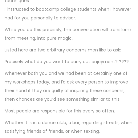
techniques
I instructed to bootcamp college students when I however
had for you personally to advisor.
While you do this precisely, the conversation will transform
from meeting, into pure magic.
Listed here are two arbitrary concerns men like to ask:
Precisely what do you want to carry out enjoyment? ????
Whenever both you and we had been at certainly one of
my workshops today, and I’d ask every person to improve
their hand if they are guilty of inquiring these concerns,
then chances are you’d see something similar to this:
Most people are responsible for this every so often.
Whether it is in a dance club, a bar, regarding streets, when
satisfying friends of friends, or when texting.