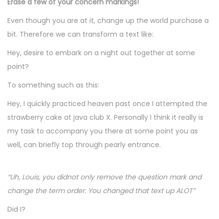
Erase a few of your concern markings!
Even though you are at it, change up the world purchase a
bit. Therefore we can transform a text like:
Hey, desire to embark on a night out together at some
point?
To something such as this:
Hey, I quickly practiced heaven past once I attempted the
strawberry cake at java club X. Personally I think it really is
my task to accompany you there at some point you as
well, can briefly top through pearly entrance.
“Uh, Louis, you didnot only remove the question mark and
change the term order. You changed that text up ALOT”
Did I?