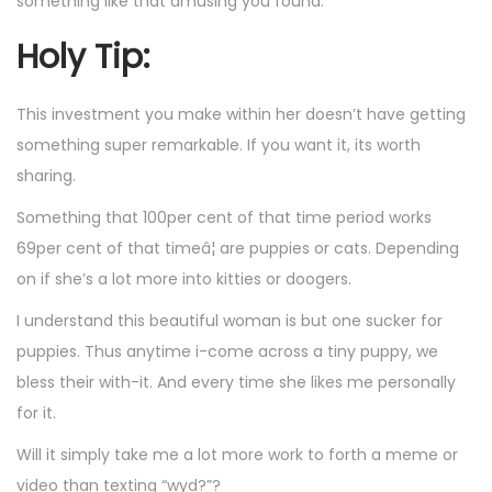
something like that amusing you found.
Holy Tip:
This investment you make within her doesn’t have getting
something super remarkable. If you want it, its worth
sharing.
Something that 100per cent of that time period works
69per cent of that timeâ¦ are puppies or cats. Depending
on if she’s a lot more into kitties or doogers.
I understand this beautiful woman is but one sucker for
puppies. Thus anytime i-come across a tiny puppy, we
bless their with-it. And every time she likes me personally
for it.
Will it simply take me a lot more work to forth a meme or
video than texting “wyd?”?