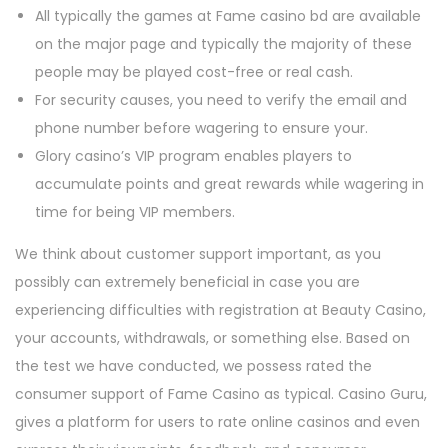
All typically the games at Fame casino bd are available
on the major page and typically the majority of these
people may be played cost-free or real cash.
For security causes, you need to verify the email and
phone number before wagering to ensure your.
Glory casino’s VIP program enables players to
accumulate points and great rewards while wagering in
time for being VIP members.
We think about customer support important, as you
possibly can extremely beneficial in case you are
experiencing difficulties with registration at Beauty Casino,
your accounts, withdrawals, or something else. Based on
the test we have conducted, we possess rated the
consumer support of Fame Casino as typical. Casino Guru,
gives a platform for users to rate online casinos and even