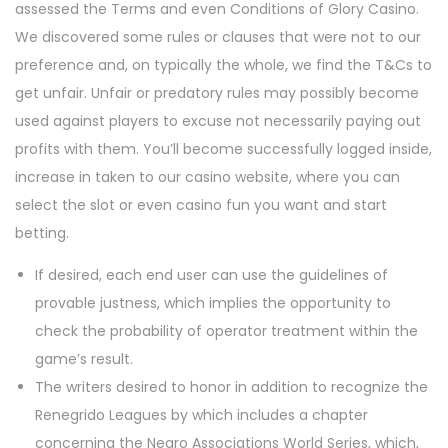
assessed the Terms and even Conditions of Glory Casino.
We discovered some rules or clauses that were not to our
preference and, on typically the whole, we find the T&Cs to
get unfair. Unfair or predatory rules may possibly become
used against players to excuse not necessarily paying out
profits with them. You’ll become successfully logged inside,
increase in taken to our casino website, where you can
select the slot or even casino fun you want and start
betting.
If desired, each end user can use the guidelines of
provable justness, which implies the opportunity to
check the probability of operator treatment within the
game’s result.
The writers desired to honor in addition to recognize the
Renegrido Leagues by which includes a chapter
concerning the Negro Associations World Series, which,