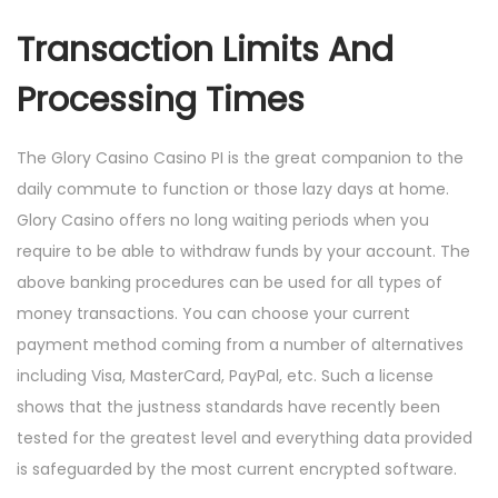
Transaction Limits And
Processing Times
The Glory Casino Casino PI is the great companion to the
daily commute to function or those lazy days at home.
Glory Casino offers no long waiting periods when you
require to be able to withdraw funds by your account. The
above banking procedures can be used for all types of
money transactions. You can choose your current
payment method coming from a number of alternatives
including Visa, MasterCard, PayPal, etc. Such a license
shows that the justness standards have recently been
tested for the greatest level and everything data provided
is safeguarded by the most current encrypted software.