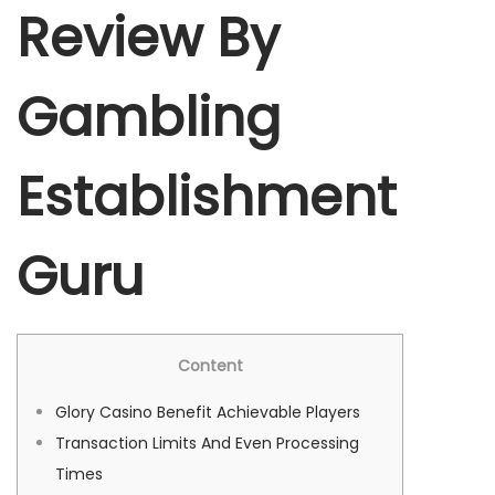
n
r
n
Review By
n
1
1
Gambling
,
2
0
Establishment
2
4
Guru
Content
Glory Casino Benefit Achievable Players
Transaction Limits And Even Processing
Times