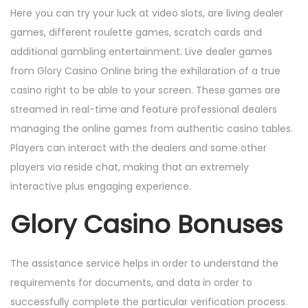
Here you can try your luck at video slots, are living dealer
games, different roulette games, scratch cards and
additional gambling entertainment. Live dealer games
from Glory Casino Online bring the exhilaration of a true
casino right to be able to your screen. These games are
streamed in real-time and feature professional dealers
managing the online games from authentic casino tables.
Players can interact with the dealers and some other
players via reside chat, making that an extremely
interactive plus engaging experience.
Glory Casino Bonuses
The assistance service helps in order to understand the
requirements for documents, and data in order to
successfully complete the particular verification process.