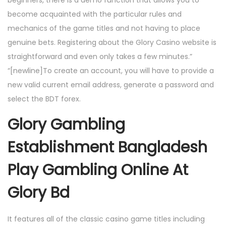
beginners, there is a demo function that allows you to
become acquainted with the particular rules and
mechanics of the game titles and not having to place
genuine bets. Registering about the Glory Casino website is
straightforward and even only takes a few minutes.”
“[newline]To create an account, you will have to provide a
new valid current email address, generate a password and
select the BDT forex.
Glory Gambling
Establishment Bangladesh
Play Gambling Online At
Glory Bd
It features all of the classic casino game titles including