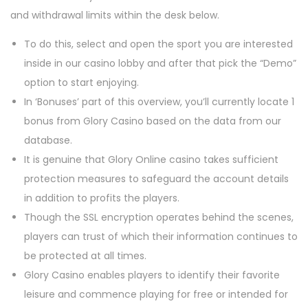
and withdrawal limits within the desk below.
To do this, select and open the sport you are interested
inside in our casino lobby and after that pick the “Demo”
option to start enjoying.
In ‘Bonuses’ part of this overview, you’ll currently locate 1
bonus from Glory Casino based on the data from our
database.
It is genuine that Glory Online casino takes sufficient
protection measures to safeguard the account details
in addition to profits the players.
Though the SSL encryption operates behind the scenes,
players can trust of which their information continues to
be protected at all times.
Glory Casino enables players to identify their favorite
leisure and commence playing for free or intended for