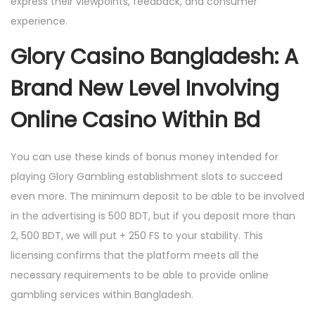
express their viewpoints, feedback, and consumer
experience.
Glory Casino Bangladesh: A
Brand New Level Involving
Online Casino Within Bd
You can use these kinds of bonus money intended for
playing Glory Gambling establishment slots to succeed
even more. The minimum deposit to be able to be involved
in the advertising is 500 BDT, but if you deposit more than
2, 500 BDT, we will put + 250 FS to your stability. This
licensing confirms that the platform meets all the
necessary requirements to be able to provide online
gambling services within Bangladesh.