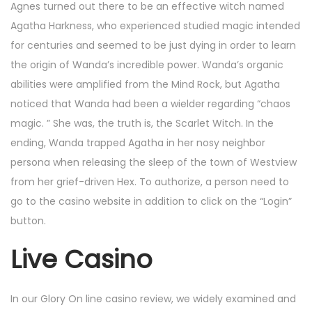
Agnes turned out there to be an effective witch named
Agatha Harkness, who experienced studied magic intended
for centuries and seemed to be just dying in order to learn
the origin of Wanda’s incredible power. Wanda’s organic
abilities were amplified from the Mind Rock, but Agatha
noticed that Wanda had been a wielder regarding “chaos
magic. ” She was, the truth is, the Scarlet Witch. In the
ending, Wanda trapped Agatha in her nosy neighbor
persona when releasing the sleep of the town of Westview
from her grief-driven Hex. To authorize, a person need to
go to the casino website in addition to click on the “Login”
button.
Live Casino
In our Glory On line casino review, we widely examined and