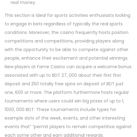
real money.
This section is ideal for sports activities enthusiasts looking
to engage in bets regardless of typically the real sports
conditions. Moreover, the casino frequently hosts position
competitions and competitions, providing players along
with the opportunity to be able to compete against other
people, enhance their excitement and potential winnings.
New players at Fame Casino can acquire a welcome bonus
associated with up to BDT 27, 000 about their first first
deposit and 250 totally free spins on deposit of BDT just
one, 600 or more. The platform furthermore hosts regular
tournaments where users could win big prizes of up to 1,
1000, 000 BDT. These tournaments include types for
example slots of the week, events, and other interesting
events that” “permit players to remain competitive against
each some other and earn additional rewards.