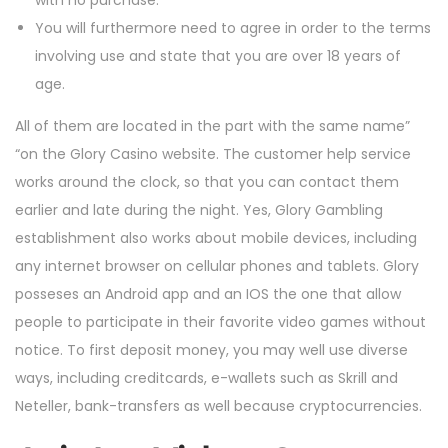
with no purchase.
You will furthermore need to agree in order to the terms
involving use and state that you are over 18 years of
age.
All of them are located in the part with the same name”
“on the Glory Casino website. The customer help service
works around the clock, so that you can contact them
earlier and late during the night. Yes, Glory Gambling
establishment also works about mobile devices, including
any internet browser on cellular phones and tablets. Glory
posseses an Android app and an IOS the one that allow
people to participate in their favorite video games without
notice. To first deposit money, you may well use diverse
ways, including creditcards, e-wallets such as Skrill and
Neteller, bank-transfers as well because cryptocurrencies.