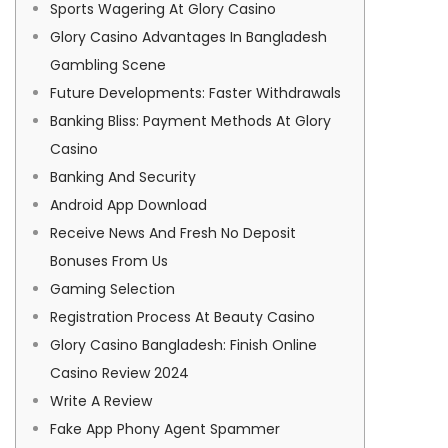
Sports Wagering At Glory Casino
Glory Casino Advantages In Bangladesh
Gambling Scene
Future Developments: Faster Withdrawals
Banking Bliss: Payment Methods At Glory
Casino
Banking And Security
Android App Download
Receive News And Fresh No Deposit
Bonuses From Us
Gaming Selection
Registration Process At Beauty Casino
Glory Casino Bangladesh: Finish Online
Casino Review 2024
Write A Review
Fake App Phony Agent Spammer