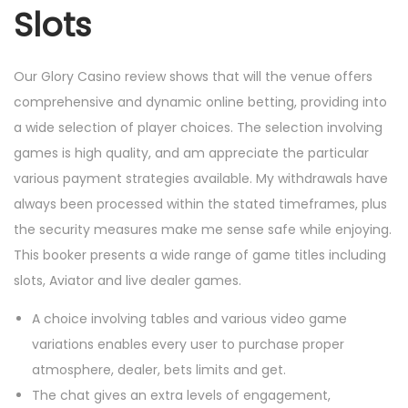
Slots
Our Glory Casino review shows that will the venue offers
comprehensive and dynamic online betting, providing into
a wide selection of player choices. The selection involving
games is high quality, and am appreciate the particular
various payment strategies available. My withdrawals have
always been processed within the stated timeframes, plus
the security measures make me sense safe while enjoying.
This booker presents a wide range of game titles including
slots, Aviator and live dealer games.
A choice involving tables and various video game
variations enables every user to purchase proper
atmosphere, dealer, bets limits and get.
The chat gives an extra levels of engagement,