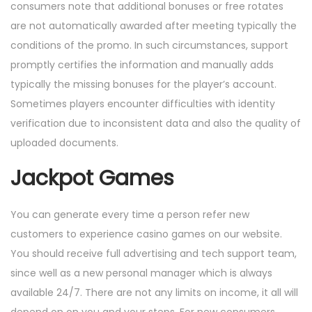
consumers note that additional bonuses or free rotates
are not automatically awarded after meeting typically the
conditions of the promo. In such circumstances, support
promptly certifies the information and manually adds
typically the missing bonuses for the player’s account.
Sometimes players encounter difficulties with identity
verification due to inconsistent data and also the quality of
uploaded documents.
Jackpot Games
You can generate every time a person refer new
customers to experience casino games on our website.
You should receive full advertising and tech support team,
since well as a new personal manager which is always
available 24/7. There are not any limits on income, it all will