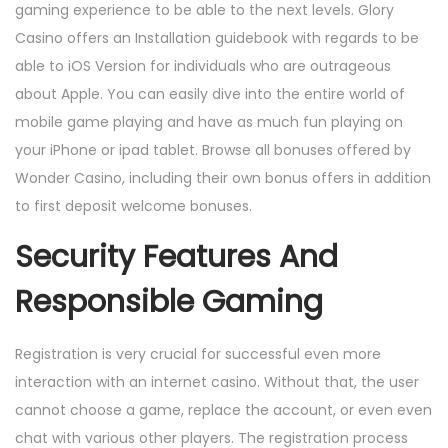
gaming experience to be able to the next levels. Glory
Casino offers an Installation guidebook with regards to be
able to iOS Version for individuals who are outrageous
about Apple. You can easily dive into the entire world of
mobile game playing and have as much fun playing on
your iPhone or ipad tablet. Browse all bonuses offered by
Wonder Casino, including their own bonus offers in addition
to first deposit welcome bonuses.
Security Features And
Responsible Gaming
Registration is very crucial for successful even more
interaction with an internet casino. Without that, the user
cannot choose a game, replace the account, or even even
chat with various other players. The registration process