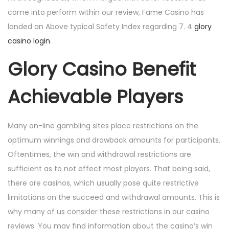
come into perform within our review, Fame Casino has
landed an Above typical Safety Index regarding 7. 4
glory
casino login
.
Glory Casino Benefit
Achievable Players
Many on-line gambling sites place restrictions on the
optimum winnings and drawback amounts for participants.
Oftentimes, the win and withdrawal restrictions are
sufficient as to not effect most players. That being said,
there are casinos, which usually pose quite restrictive
limitations on the succeed and withdrawal amounts. This is
why many of us consider these restrictions in our casino
reviews. You may find information about the casino’s win