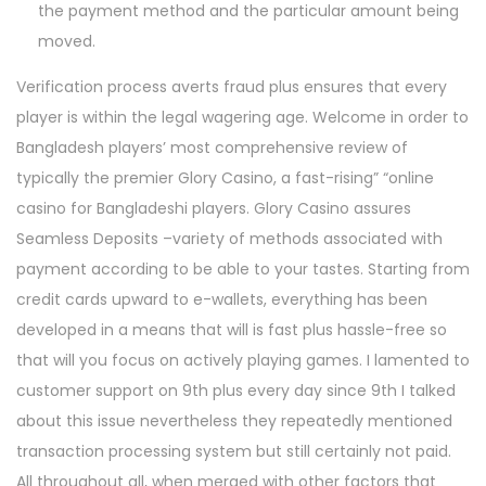
the payment method and the particular amount being
moved.
Verification process averts fraud plus ensures that every
player is within the legal wagering age. Welcome in order to
Bangladesh players’ most comprehensive review of
typically the premier Glory Casino, a fast-rising” “online
casino for Bangladeshi players. Glory Casino assures
Seamless Deposits –variety of methods associated with
payment according to be able to your tastes. Starting from
credit cards upward to e-wallets, everything has been
developed in a means that will is fast plus hassle-free so
that will you focus on actively playing games. I lamented to
customer support on 9th plus every day since 9th I talked
about this issue nevertheless they repeatedly mentioned
transaction processing system but still certainly not paid.
All throughout all, when merged with other factors that