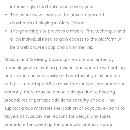
interestingly, didn’t take place every year.
This overview will analyze the advantages and
drawbacks of playing in Glory Casino.
The gambling site provides a mobile-first technique and
all an individual need to gain access to the platform will
be a web browser/app and an online link.
All slots and Are living Casino games are presented by
technological innovation providers and operate without lag,
and so you can very easily and comfortably play and win
with just a few taps. While most transactions are processed
instantly, there may be periodic delays due to banking
procedures or perhaps additional security checks. The
support group monitors the position of payouts, explains to
players of typically the reasons for delays, and takes
procedure for speed up the particular process. Some