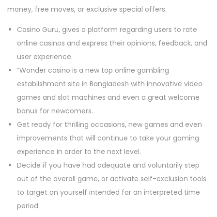
money, free moves, or exclusive special offers.
Casino Guru, gives a platform regarding users to rate
online casinos and express their opinions, feedback, and
user experience.
“Wonder casino is a new top online gambling
establishment site in Bangladesh with innovative video
games and slot machines and even a great welcome
bonus for newcomers.
Get ready for thrilling occasions, new games and even
improvements that will continue to take your gaming
experience in order to the next level.
Decide if you have had adequate and voluntarily step
out of the overall game, or activate self-exclusion tools
to target on yourself intended for an interpreted time
period.