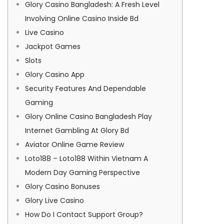
Glory Casino Bangladesh: A Fresh Level
Involving Online Casino Inside Bd
Live Casino
Jackpot Games
Slots
Glory Casino App
Security Features And Dependable
Gaming
Glory Online Casino Bangladesh Play
Internet Gambling At Glory Bd
Aviator Online Game Review
Loto188 – Loto188 Within Vietnam A
Modern Day Gaming Perspective
Glory Casino Bonuses
Glory Live Casino
How Do I Contact Support Group?