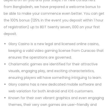
depend on on you and your steps. For new consumers
from Bangladesh, we have prepared a welcome bonus to
be able to make your commence even better. You can get
the 100% bonus (125% in the event you deposit within 1 hour
of registration) up to BDT twenty seven, 000 on your first
deposit.
Glory Casino is a new legal and licensed online casino,
keeping a valid video gaming license from Curacao that
ensures the operations are governed.
Charismatic games are identified for their attractive
visuals, engaging play, and exciting characteristics,
ensuring players will have something intriguing to learn.
Glory casino has a new dedicated mobile software and
web variation for both Android and iOS customers.
Known for their own vibrant graphics and even engaging
themes, their very own games are user-friendly and