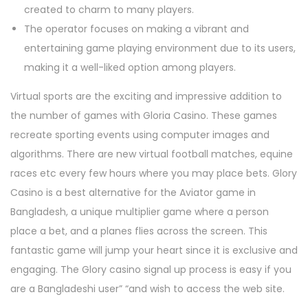
created to charm to many players.
The operator focuses on making a vibrant and
entertaining game playing environment due to its users,
making it a well-liked option among players.
Virtual sports are the exciting and impressive addition to
the number of games with Gloria Casino. These games
recreate sporting events using computer images and
algorithms. There are new virtual football matches, equine
races etc every few hours where you may place bets. Glory
Casino is a best alternative for the Aviator game in
Bangladesh, a unique multiplier game where a person
place a bet, and a planes flies across the screen. This
fantastic game will jump your heart since it is exclusive and
engaging. The Glory casino signal up process is easy if you
are a Bangladeshi user” “and wish to access the web site.