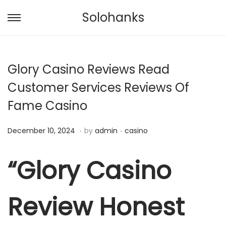
Solohanks
S
S
k
k
i
i
Glory Casino Reviews Read
p
p
t
t
Customer Services Reviews Of
o
o
Fame Casino
n
c
a
o
.
.
P
D
P
December 10, 2024
by
admin
casino
v
n
o
e
o
i
t
s
c
s
“Glory Casino
g
e
t
e
t
a
n
e
m
e
t
t
Review Honest
d
b
d
i
o
e
i
o