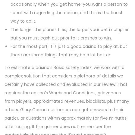
occasionally when you get home, you want a person to
speak with regarding the casino, and this is the finest
way to do it.
The longer the planes flies, the larger your bet multiplier
but you must cash out prior to it crashes to win.
For the most part, it is just a good casino to play at, but
there are some things that may be a lot better.
To estimate a casino’s Basic safety Index, we work with a
complex solution that considers a plethora of details we
certainly have collected and evaluated in our review. That
requires the casino’s Words and Conditions, grievances
from players, approximated revenues, blacklists, plus many
others. Glory Casino customers can get answers to their
particular questions within approximately for five minutes
after calling. If the gamer does not remember the