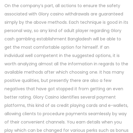
On the company’s part, all actions to ensure the safety
associated with Glory casino withdrawals are guaranteed
simply by the above methods. Each technique is good in its
personal way, so any kind of adult player regarding Glory
cash gambling establishment Bangladesh will be able to
get the most comfortable option for himself. If an
individual well competent in the suggested options, it is
worth analyzing almost all the information in regards to the
available methods after which choosing one. It has many
positive qualities, but presently there are also a few
negatives that have got stopped it from getting an even
better rating. Glory Casino identifies several payment
platforms, this kind of as credit playing cards and e-wallets,
allowing clients to procedure payments seamlessly by way
of their convenient channels. You earn details when you
play which can be changed for various perks such as bonus