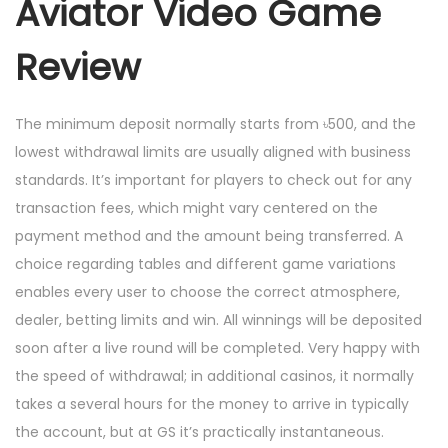
Aviator Video Game
Review
The minimum deposit normally starts from ৳500, and the
lowest withdrawal limits are usually aligned with business
standards. It’s important for players to check out for any
transaction fees, which might vary centered on the
payment method and the amount being transferred. A
choice regarding tables and different game variations
enables every user to choose the correct atmosphere,
dealer, betting limits and win. All winnings will be deposited
soon after a live round will be completed. Very happy with
the speed of withdrawal; in additional casinos, it normally
takes a several hours for the money to arrive in typically
the account, but at GS it’s practically instantaneous.