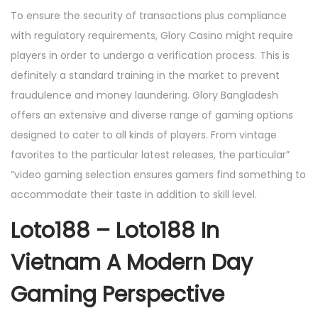
To ensure the security of transactions plus compliance
with regulatory requirements, Glory Casino might require
players in order to undergo a verification process. This is
definitely a standard training in the market to prevent
fraudulence and money laundering. Glory Bangladesh
offers an extensive and diverse range of gaming options
designed to cater to all kinds of players. From vintage
favorites to the particular latest releases, the particular”
“video gaming selection ensures gamers find something to
accommodate their taste in addition to skill level.
Loto188 – Loto188 In
Vietnam A Modern Day
Gaming Perspective