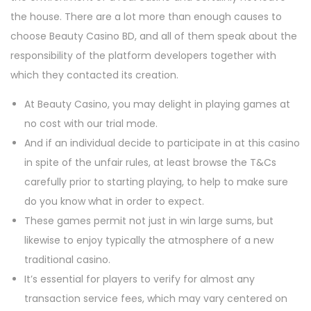
the house. There are a lot more than enough causes to
choose Beauty Casino BD, and all of them speak about the
responsibility of the platform developers together with
which they contacted its creation.
At Beauty Casino, you may delight in playing games at
no cost with our trial mode.
And if an individual decide to participate in at this casino
in spite of the unfair rules, at least browse the T&Cs
carefully prior to starting playing, to help to make sure
do you know what in order to expect.
These games permit not just in win large sums, but
likewise to enjoy typically the atmosphere of a new
traditional casino.
It’s essential for players to verify for almost any
transaction service fees, which may vary centered on