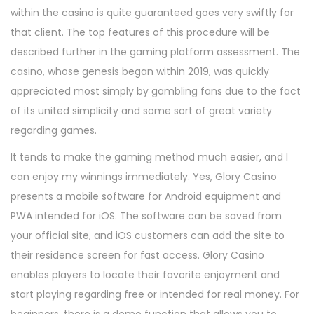
within the casino is quite guaranteed goes very swiftly for
that client. The top features of this procedure will be
described further in the gaming platform assessment. The
casino, whose genesis began within 2019, was quickly
appreciated most simply by gambling fans due to the fact
of its united simplicity and some sort of great variety
regarding games.
It tends to make the gaming method much easier, and I
can enjoy my winnings immediately. Yes, Glory Casino
presents a mobile software for Android equipment and
PWA intended for iOS. The software can be saved from
your official site, and iOS customers can add the site to
their residence screen for fast access. Glory Casino
enables players to locate their favorite enjoyment and
start playing regarding free or intended for real money. For