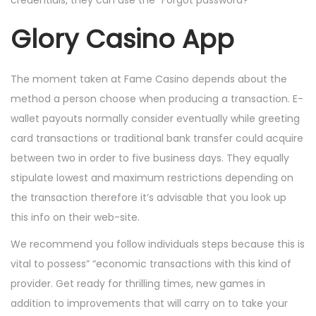
credentials, they can use the “Forgot password?
Glory Casino App
The moment taken at Fame Casino depends about the
method a person choose when producing a transaction. E-
wallet payouts normally consider eventually while greeting
card transactions or traditional bank transfer could acquire
between two in order to five business days. They equally
stipulate lowest and maximum restrictions depending on
the transaction therefore it’s advisable that you look up
this info on their web-site.
We recommend you follow individuals steps because this is
vital to possess” “economic transactions with this kind of
provider. Get ready for thrilling times, new games in
addition to improvements that will carry on to take your