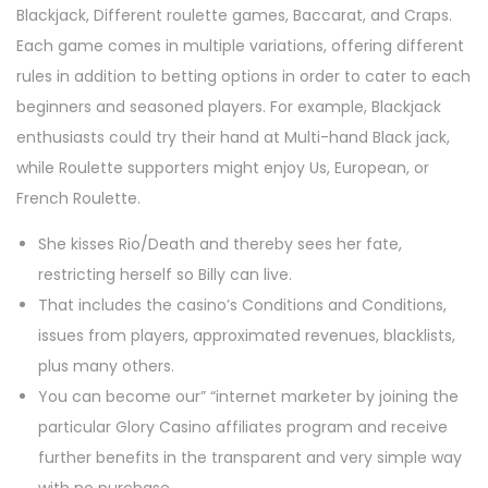
Blackjack, Different roulette games, Baccarat, and Craps.
Each game comes in multiple variations, offering different
rules in addition to betting options in order to cater to each
beginners and seasoned players. For example, Blackjack
enthusiasts could try their hand at Multi-hand Black jack,
while Roulette supporters might enjoy Us, European, or
French Roulette.
She kisses Rio/Death and thereby sees her fate,
restricting herself so Billy can live.
That includes the casino’s Conditions and Conditions,
issues from players, approximated revenues, blacklists,
plus many others.
You can become our” “internet marketer by joining the
particular Glory Casino affiliates program and receive
further benefits in the transparent and very simple way