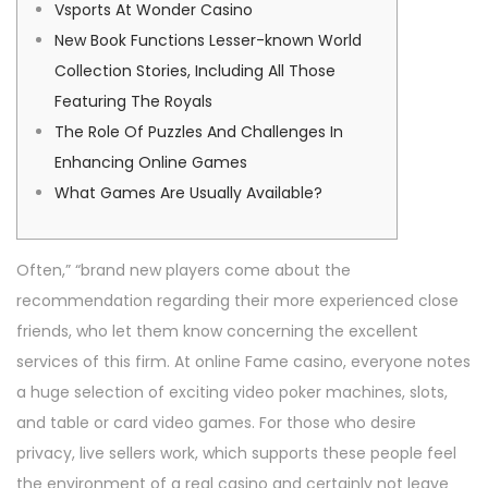
Vsports At Wonder Casino
New Book Functions Lesser-known World
Collection Stories, Including All Those
Featuring The Royals
The Role Of Puzzles And Challenges In
Enhancing Online Games
What Games Are Usually Available?
Often,” “brand new players come about the
recommendation regarding their more experienced close
friends, who let them know concerning the excellent
services of this firm. At online Fame casino, everyone notes
a huge selection of exciting video poker machines, slots,
and table or card video games. For those who desire
privacy, live sellers work, which supports these people feel
the environment of a real casino and certainly not leave