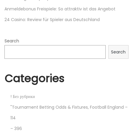
:
Anmeldebonus Freispiele: So attraktiv ist das Angebot
U
24 Casino: Review für Spieler aus Deutschland
n
l
o
Search
c
Search
k
i
n
Categories
g
T
o
! Без рубрики
p
"Tournament Betting Odds & Fixtures, Football England –
B
114
o
n
– 396