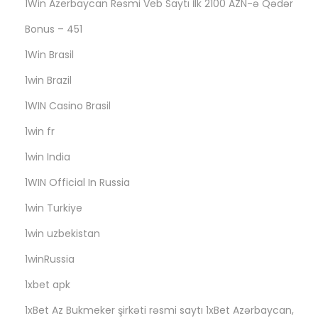
1Win Azerbaycan Rəsmi Veb Saytı İlk 2100 AZN-ə Qədər
s
i
Bonus – 451
v
1Win Brasil
e
1win Brazil
U
1WIN Casino Brasil
K
P
1win fr
r
1win India
o
1WIN Official In Russia
m
o
1win Turkiye
C
1win uzbekistan
o
1winRussia
d
1xbet apk
e
1xBet Az Bukmeker şirkəti rəsmi saytı 1xBet Azərbaycan,