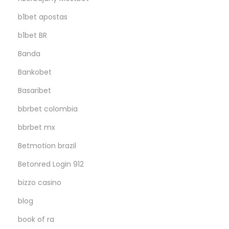
b1bet apostas
b1bet BR
Banda
Bankobet
Basaribet
bbrbet colombia
bbrbet mx
Betmotion brazil
Betonred Login 912
bizzo casino
blog
book of ra