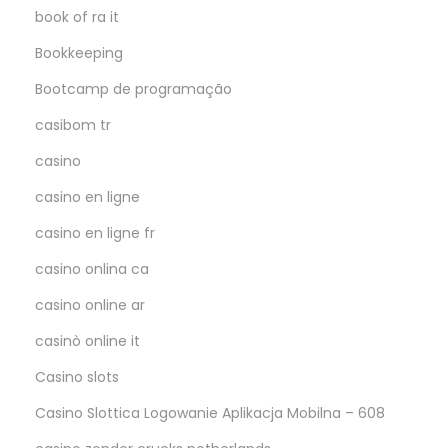
book of ra it
Bookkeeping
Bootcamp de programação
casibom tr
casino
casino en ligne
casino en ligne fr
casino onlina ca
casino online ar
casinò online it
Casino slots
Casino Slottica Logowanie Aplikacja Mobilna – 608