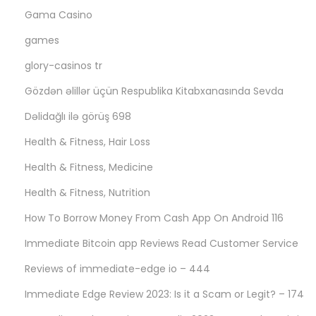
Gama Casino
games
glory-casinos tr
Gözdən əlillər üçün Respublika Kitabxanasında Sevda
Dəlidağlı ilə görüş 698
Health & Fitness, Hair Loss
Health & Fitness, Medicine
Health & Fitness, Nutrition
How To Borrow Money From Cash App On Android 116
Immediate Bitcoin app Reviews Read Customer Service
Reviews of immediate-edge io – 444
Immediate Edge Review 2023: Is it a Scam or Legit? – 174