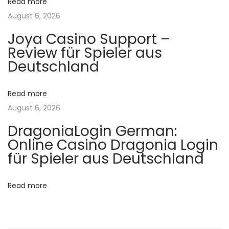
v
Read more
:
h
August 6, 2026
a
i
n
Joya Casino Support –
Review für Spieler aus
c
g
Deutschland
e
s
a
Y
Read more
o
t
August 6, 2026
u
DragoniaLogin German:
r
i
Online Casino Dragonia Login
G
für Spieler aus Deutschland
o
a
m
Read more
n
i
n
g