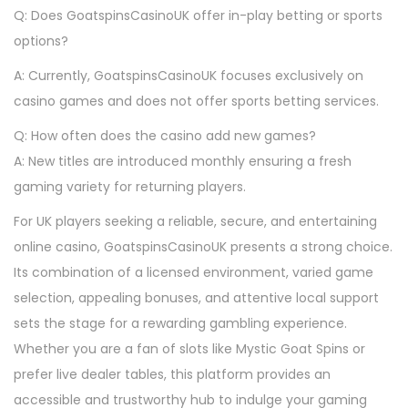
Q: Does GoatspinsCasinoUK offer in-play betting or sports
options?
A: Currently, GoatspinsCasinoUK focuses exclusively on
casino games and does not offer sports betting services.
Q: How often does the casino add new games?
A: New titles are introduced monthly ensuring a fresh
gaming variety for returning players.
For UK players seeking a reliable, secure, and entertaining
online casino, GoatspinsCasinoUK presents a strong choice.
Its combination of a licensed environment, varied game
selection, appealing bonuses, and attentive local support
sets the stage for a rewarding gambling experience.
Whether you are a fan of slots like Mystic Goat Spins or
prefer live dealer tables, this platform provides an
accessible and trustworthy hub to indulge your gaming