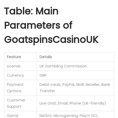
Table: Main
Parameters of
GoatspinsCasinoUK
Feature
Details
License
UK Gambling Commission
Currency
GBP
Payment
Debit cards, PayPal, Skrill, Neteller, Bank
Options
Transfer
Customer
Live chat, Email, Phone (UK-friendly)
Support
Game
NetEnt, Microgaming, Play’n GO,