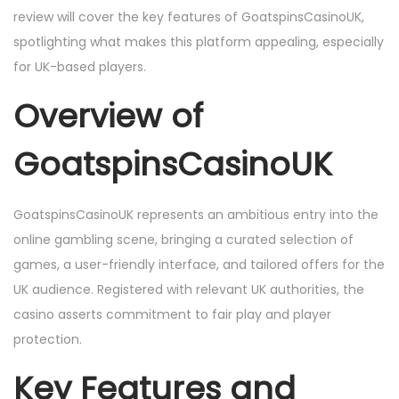
n
n
review will cover the key features of GoatspinsCasinoUK,
n
spotlighting what makes this platform appealing, especially
for UK-based players.
Overview of
GoatspinsCasinoUK
GoatspinsCasinoUK represents an ambitious entry into the
online gambling scene, bringing a curated selection of
games, a user-friendly interface, and tailored offers for the
UK audience. Registered with relevant UK authorities, the
casino asserts commitment to fair play and player
protection.
Key Features and