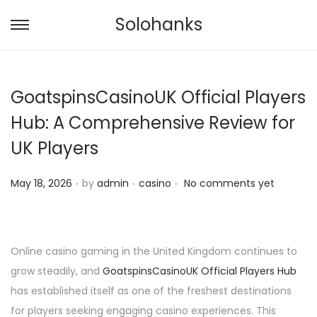
Solohanks
S
S
k
k
i
i
GoatspinsCasinoUK Official Players
p
p
t
t
Hub: A Comprehensive Review for
o
o
UK Players
n
c
a
o
.
.
.
P
P
May 18, 2026
by
admin
casino
No comments yet
v
n
o
o
i
t
s
s
g
e
t
t
Online casino gaming in the United Kingdom continues to
a
n
e
e
grow steadily, and
GoatspinsCasinoUK Official Players Hub
t
t
d
d
has established itself as one of the freshest destinations
i
o
i
for players seeking engaging casino experiences. This
o