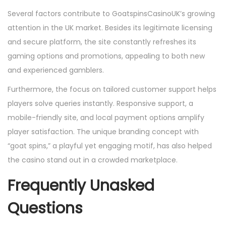
Several factors contribute to GoatspinsCasinoUK’s growing
attention in the UK market. Besides its legitimate licensing
and secure platform, the site constantly refreshes its
gaming options and promotions, appealing to both new
and experienced gamblers.
Furthermore, the focus on tailored customer support helps
players solve queries instantly. Responsive support, a
mobile-friendly site, and local payment options amplify
player satisfaction. The unique branding concept with
“goat spins,” a playful yet engaging motif, has also helped
the casino stand out in a crowded marketplace.
Frequently Unasked
Questions