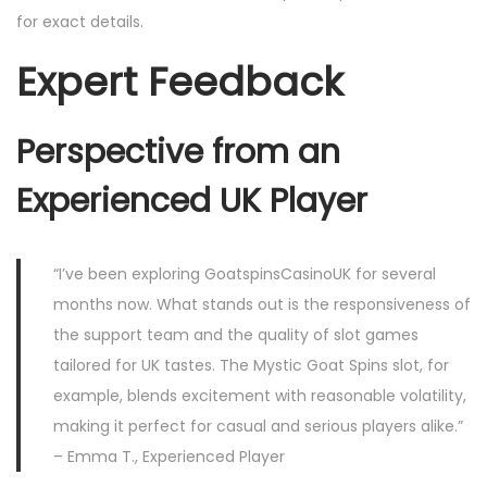
for exact details.
Expert Feedback
Perspective from an
Experienced UK Player
“I’ve been exploring GoatspinsCasinoUK for several
months now. What stands out is the responsiveness of
the support team and the quality of slot games
tailored for UK tastes. The Mystic Goat Spins slot, for
example, blends excitement with reasonable volatility,
making it perfect for casual and serious players alike.”
–
Emma T., Experienced Player