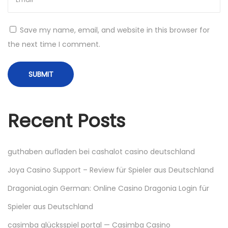
K
N
1
Save my name, email, and website in this browser for
e
R
the next time I comment.
x
e
t
d
p
C
o
a
s
s
Recent Posts
t
i
:
n
o
guthaben aufladen bei cashalot casino deutschland
L
Joya Casino Support – Review für Spieler aus Deutschland
o
DragoniaLogin German: Online Casino Dragonia Login für
g
i
Spieler aus Deutschland
n
casimba glücksspiel portal — Casimba Casino