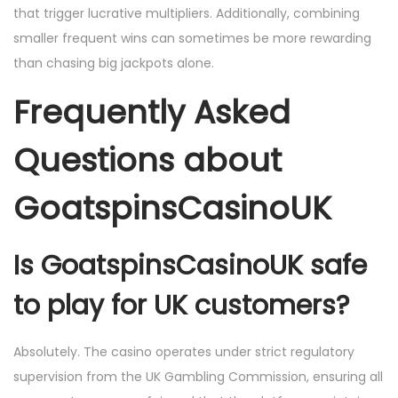
that trigger lucrative multipliers. Additionally, combining
smaller frequent wins can sometimes be more rewarding
than chasing big jackpots alone.
Frequently Asked
Questions about
GoatspinsCasinoUK
Is GoatspinsCasinoUK safe
to play for UK customers?
Absolutely. The casino operates under strict regulatory
supervision from the UK Gambling Commission, ensuring all