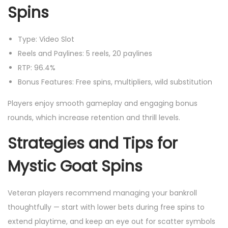
Spins
Type: Video Slot
Reels and Paylines: 5 reels, 20 paylines
RTP: 96.4%
Bonus Features: Free spins, multipliers, wild substitution
Players enjoy smooth gameplay and engaging bonus
rounds, which increase retention and thrill levels.
Strategies and Tips for
Mystic Goat Spins
Veteran players recommend managing your bankroll
thoughtfully — start with lower bets during free spins to
extend playtime, and keep an eye out for scatter symbols