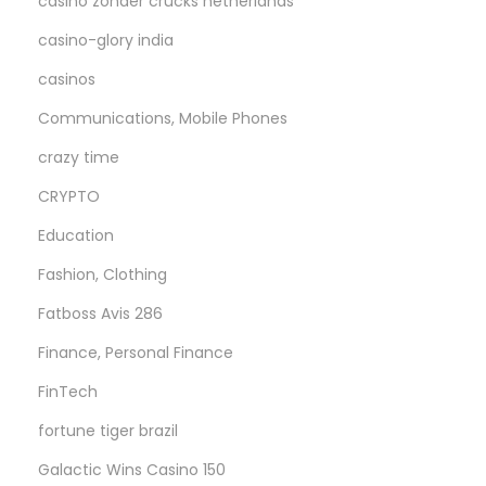
casino zonder crucks netherlands
casino-glory india
casinos
Communications, Mobile Phones
crazy time
CRYPTO
Education
Fashion, Clothing
Fatboss Avis 286
Finance, Personal Finance
FinTech
fortune tiger brazil
Galactic Wins Casino 150