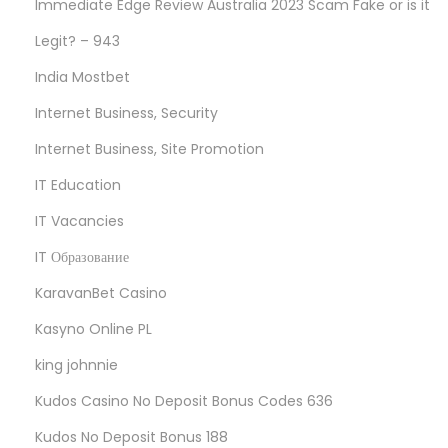
Immediate Edge Review Australia 2023 Scam Fake or is it
Legit? – 943
India Mostbet
Internet Business, Security
Internet Business, Site Promotion
IT Education
IT Vacancies
IT Образование
KaravanBet Casino
Kasyno Online PL
king johnnie
Kudos Casino No Deposit Bonus Codes 636
Kudos No Deposit Bonus 188