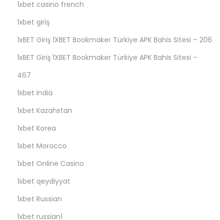
1xbet casino french
1xbet giriş
1xBET Giriş 1XBET Bookmaker Türkiye APK Bahis Sitesi – 206
1xBET Giriş 1XBET Bookmaker Türkiye APK Bahis Sitesi –
467
1xbet india
1xbet Kazahstan
1xbet Korea
1xbet Morocco
1xbet Online Casino
1xbet qeydiyyat
1xbet Russian
1xbet russian1