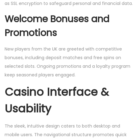
as SSL encryption to safeguard personal and financial data.
Welcome Bonuses and
Promotions
New players from the UK are greeted with competitive
bonuses, including deposit matches and free spins on
selected slots. Ongoing promotions and a loyalty program
keep seasoned players engaged.
Casino Interface &
Usability
The sleek, intuitive design caters to both desktop and
mobile users. The navigational structure promotes quick