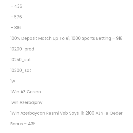
u
– 436
s
– 576
e
– 816
s
w
100% Deposit Match Up To R1, 1000 Sports Betting – 918
i
10200_prod
t
10250_sat
h
t
10300_sat
h
1w
e
1Win AZ Casino
E
1win Azerbajany
x
c
1Win Azerbaycan Rəsmi Veb Saytı İlk 2100 AZN-ə Qədər
l
Bonus – 435
u