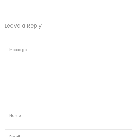
E
x
p
Leave a Reply
e
r
i
e
n
c
e
i
n
t
h
e
U