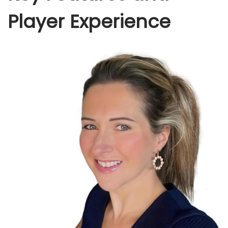
Player Experience