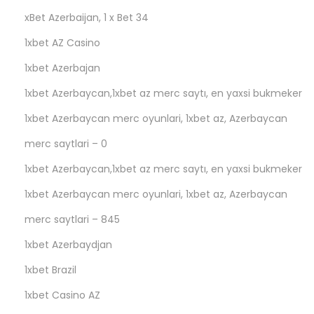
xBet Azerbaijan, 1 x Bet 34
1xbet AZ Casino
1xbet Azerbajan
1xbet Azerbaycan,1xbet az merc saytı, en yaxsi bukmeker
1xbet Azerbaycan merc oyunlari, 1xbet az, Azerbaycan
merc saytlari – 0
1xbet Azerbaycan,1xbet az merc saytı, en yaxsi bukmeker
1xbet Azerbaycan merc oyunlari, 1xbet az, Azerbaycan
merc saytlari – 845
1xbet Azerbaydjan
1xbet Brazil
1xbet Casino AZ