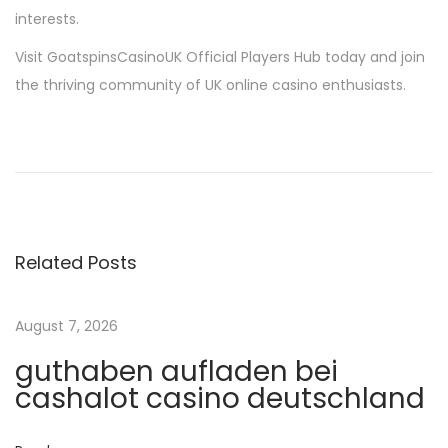
interests.
Visit GoatspinsCasinoUK Official Players Hub today and join
the thriving community of UK online casino enthusiasts.
P
P
H
r
o
o
e
w
v
1
s
i
w
Related Posts
o
i
t
u
n
s
A
August 7, 2026
n
p
p
guthaben aufladen bei
o
p
a
cashalot casino deutschland
s
E
t
n