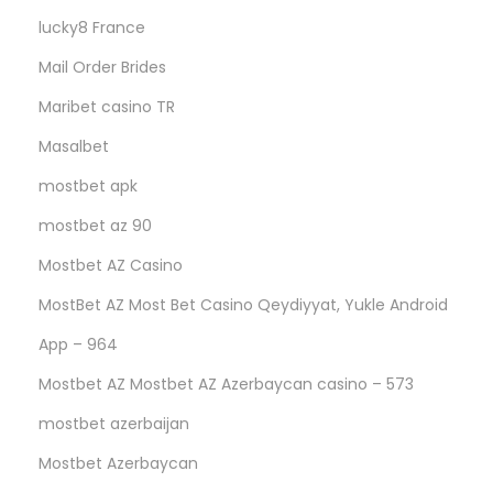
lucky8 France
Mail Order Brides
Maribet casino TR
Masalbet
mostbet apk
mostbet az 90
Mostbet AZ Casino
MostBet AZ Most Bet Casino Qeydiyyat, Yukle Android
App – 964
Mostbet AZ Mostbet AZ Azerbaycan casino – 573
mostbet azerbaijan
Mostbet Azerbaycan