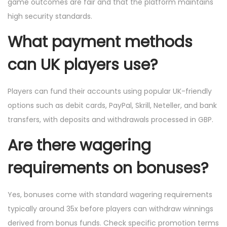
game outcomes are fair and that the platform maintains
high security standards.
What payment methods
can UK players use?
Players can fund their accounts using popular UK-friendly
options such as debit cards, PayPal, Skrill, Neteller, and bank
transfers, with deposits and withdrawals processed in GBP.
Are there wagering
requirements on bonuses?
Yes, bonuses come with standard wagering requirements
typically around 35x before players can withdraw winnings
derived from bonus funds. Check specific promotion terms