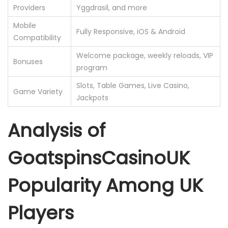
Providers
Yggdrasil, and more
Mobile
Fully Responsive, iOS & Android
Compatibility
Welcome package, weekly reloads, VIP
Bonuses
program
Slots, Table Games, Live Casino,
Game Variety
Jackpots
Analysis of
GoatspinsCasinoUK
Popularity Among UK
Players