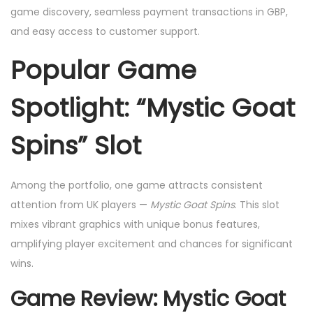
game discovery, seamless payment transactions in GBP,
and easy access to customer support.
Popular Game
Spotlight: “Mystic Goat
Spins” Slot
Among the portfolio, one game attracts consistent
attention from UK players —
Mystic Goat Spins
. This slot
mixes vibrant graphics with unique bonus features,
amplifying player excitement and chances for significant
wins.
Game Review: Mystic Goat