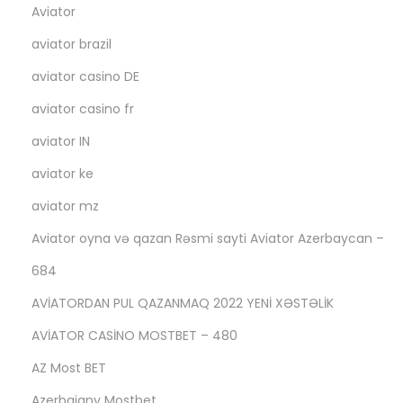
Aviator
aviator brazil
aviator casino DE
aviator casino fr
aviator IN
aviator ke
aviator mz
Aviator oyna və qazan Rəsmi sayti Aviator Azerbaycan –
684
AVİATORDAN PUL QAZANMAQ 2022 YENİ XƏSTƏLİK
AVİATOR CASİNO MOSTBET – 480
AZ Most BET
Azerbajany Mostbet