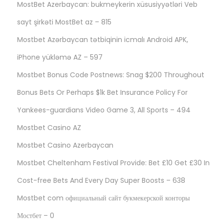
MostBet Azerbaycan: bukmeykerin xüsusiyyətləri Veb
sayt şirkəti MostBet az – 815
Mostbet Azərbaycan tətbiqinin icmalı Android APK,
iPhone yükləmə AZ – 597
Mostbet Bonus Code Postnews: Snag $200 Throughout
Bonus Bets Or Perhaps $1k Bet Insurance Policy For
Yankees-guardians Video Game 3, All Sports – 494
Mostbet Casino AZ
Mostbet Casino Azerbaycan
Mostbet Cheltenham Festival Provide: Bet £10 Get £30 In
Cost-free Bets And Every Day Super Boosts – 638
Mostbet com официальный сайт букмекерской конторы
Мостбет – 0