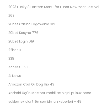
2023 Lucky 8 Lantern Menu for Lunar New Year Festival –
268
20bet Casino Logowanie 319
20bet Kasyno 776
20bet Login 619
22bet IT
338
Access – 918
AI News
Amazon Cbd Oil Dog Hip 43
Android üçün Mostbet mobil tətbiqini pulsuz necə
yükləmək olar? Ən son idman xəbərləri – 49