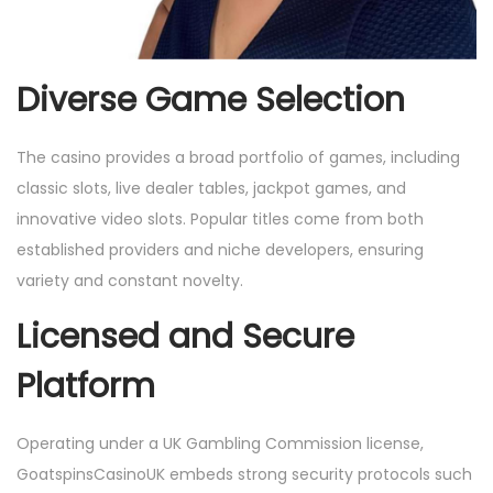
Diverse Game Selection
The casino provides a broad portfolio of games, including
classic slots, live dealer tables, jackpot games, and
innovative video slots. Popular titles come from both
established providers and niche developers, ensuring
variety and constant novelty.
Licensed and Secure
Platform
Operating under a UK Gambling Commission license,
GoatspinsCasinoUK embeds strong security protocols such