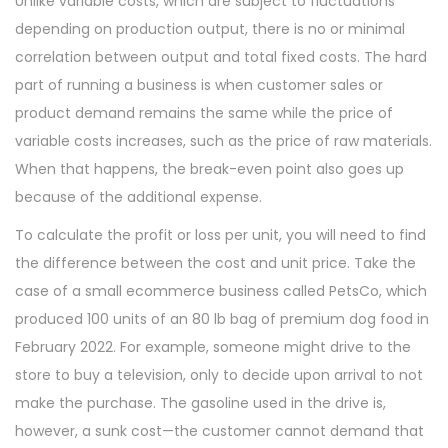
Unlike variable costs, which are subject to fluctuations
n
,
depending on production output, there is no or minimal
2
correlation between output and total fixed costs. The hard
0
part of running a business is when customer sales or
2
product demand remains the same while the price of
3
variable costs increases, such as the price of raw materials.
When that happens, the break-even point also goes up
because of the additional expense.
To calculate the profit or loss per unit, you will need to find
the difference between the cost and unit price. Take the
case of a small ecommerce business called PetsCo, which
produced 100 units of an 80 lb bag of premium dog food in
February 2022. For example, someone might drive to the
store to buy a television, only to decide upon arrival to not
make the purchase. The gasoline used in the drive is,
however, a sunk cost—the customer cannot demand that