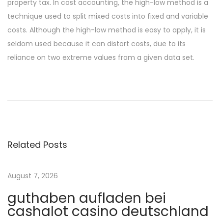
property tax. In cost accounting, the high-low method is a
technique used to split mixed costs into fixed and variable
costs. Although the high-low method is easy to apply, it is
seldom used because it can distort costs, due to its
reliance on two extreme values from a given data set.
P
P
P
r
i
o
e
n
v
U
s
i
p
Related Posts
o
a
t
u
v
s
i
August 7, 2026
n
p
a
guthaben aufladen bei
o
t
a
cashalot casino deutschland
s
o