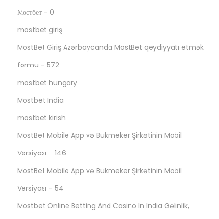
Мостбет – 0
mostbet giriş
MostBet Giriş Azərbaycanda MostBet qeydiyyatı etmək
formu – 572
mostbet hungary
Mostbet India
mostbet kirish
MostBet Mobile App və Bukmeker Şirkətinin Mobil
Versiyası – 146
MostBet Mobile App və Bukmeker Şirkətinin Mobil
Versiyası – 54
Mostbet Online Betting And Casino In India Gəlinlik,