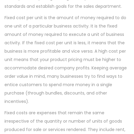
standards and establish goals for the sales department.
Fixed cost per unit is the amount of money required to do
one unit of a particular business activity. It is the fixed
amount of money required to execute a unit of business
activity. If the fixed cost per unit is less, it means that the
business is more profitable and vice versa. A high cost per
unit means that your product pricing must be higher to
accommodate desired company profits. Keeping average
order value in mind, many businesses try to find ways to
entice customers to spend more money in a single
purchase (through bundles, discounts, and other
incentives).
Fixed costs are expenses that remain the same
irrespective of the quantity or number of units of goods
produced for sale or services rendered. They include rent,