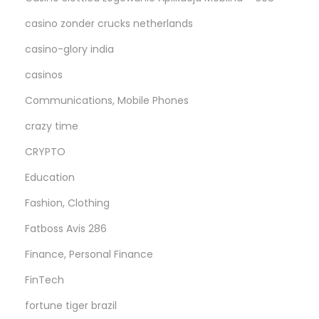
casino zonder crucks netherlands
casino-glory india
casinos
Communications, Mobile Phones
crazy time
CRYPTO
Education
Fashion, Clothing
Fatboss Avis 286
Finance, Personal Finance
FinTech
fortune tiger brazil