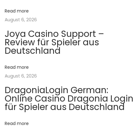
t
r️
v
Read more
:
o
August 6, 2026
n
i
l
Joya Casino Support –
Review für Spieler aus
i
g
Deutschland
n
e
a
o
Read more
y
t
August 6, 2026
u
DragoniaLogin German:
n
i
Online Casino Dragonia Login
P
für Spieler aus Deutschland
o
i
n
Read more
n
u
p