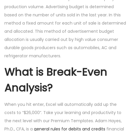
production volume. Advertising budget is determined
based on the number of units sold in the last year. In this
method a fixed amount for each unit of sale is determined
and allocated. This method of advertisement budget
allocation is usually carried out by high value consumer
durable goods producers such as automobiles, AC and
refrigerator manufacturers.
What is Break-Even
Analysis?
When you hit enter, Excel will automatically add up the
costs to “$26,000”. Take your learning and productivity to
the next level with our Premium Templates. Adam Hayes,
Ph.D., CFA, is a
general rules for debits and credits
financial