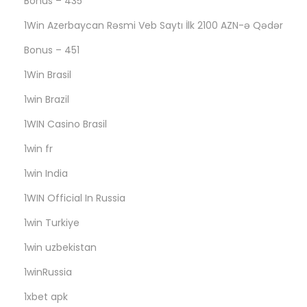
Bonus – 435
с
1Win Azerbaycan Rəsmi Veb Saytı İlk 2100 AZN-ə Qədər
а
м
Bonus – 451
о
1Win Brasil
м
1win Brazil
д
1WIN Casino Brasil
е
л
1win fr
е
1win India
э
1WIN Official In Russia
т
о
1win Turkiye
п
1win uzbekistan
р
1winRussia
е
1xbet apk
д