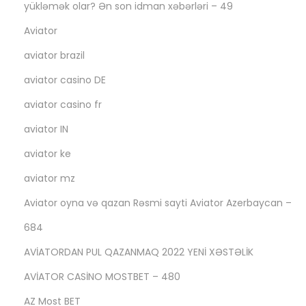
yükləmək olar? Ən son idman xəbərləri – 49
!
Aviator
aviator brazil
aviator casino DE
aviator casino fr
aviator IN
aviator ke
aviator mz
Aviator oyna və qazan Rəsmi sayti Aviator Azerbaycan –
684
AVİATORDAN PUL QAZANMAQ 2022 YENİ XƏSTƏLİK
AVİATOR CASİNO MOSTBET – 480
AZ Most BET