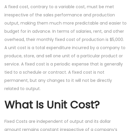
A fixed cost, contrary to a variable cost, must be met
irrespective of the sales performance and production
output, making them much more predictable and easier to
budget for in advance. In terms of salaries, rent, and other
overhead, their monthly fixed cost of production is $5,000.
A unit cost is a total expenditure incurred by a company to
produce, store, and sell one unit of a particular product or
service. A fixed cost is a periodic expense that is generally
tied to a schedule or contract. A fixed cost is not
permanent, but any changes to it will not be directly
related to output.
What Is Unit Cost?
Fixed Costs are independent of output and its dollar
amount remains constant irrespective of a company’s