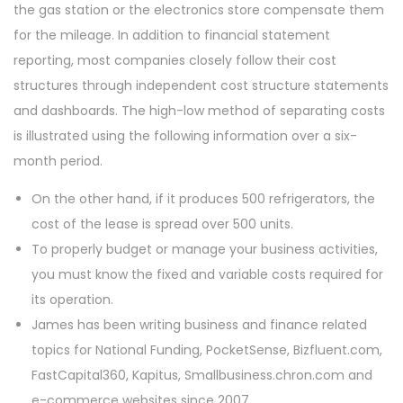
the gas station or the electronics store compensate them
for the mileage. In addition to financial statement
reporting, most companies closely follow their cost
structures through independent cost structure statements
and dashboards. The high-low method of separating costs
is illustrated using the following information over a six-
month period.
On the other hand, if it produces 500 refrigerators, the
cost of the lease is spread over 500 units.
To properly budget or manage your business activities,
you must know the fixed and variable costs required for
its operation.
James has been writing business and finance related
topics for National Funding, PocketSense, Bizfluent.com,
FastCapital360, Kapitus, Smallbusiness.chron.com and
e-commerce websites since 2007.