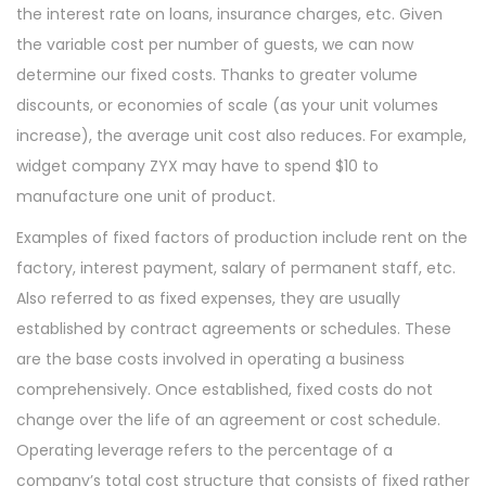
the interest rate on loans, insurance charges, etc. Given
the variable cost per number of guests, we can now
determine our fixed costs. Thanks to greater volume
discounts, or economies of scale (as your unit volumes
increase), the average unit cost also reduces. For example,
widget company ZYX may have to spend $10 to
manufacture one unit of product.
Examples of fixed factors of production include rent on the
factory, interest payment, salary of permanent staff, etc.
Also referred to as fixed expenses, they are usually
established by contract agreements or schedules. These
are the base costs involved in operating a business
comprehensively. Once established, fixed costs do not
change over the life of an agreement or cost schedule.
Operating leverage refers to the percentage of a
company’s total cost structure that consists of fixed rather