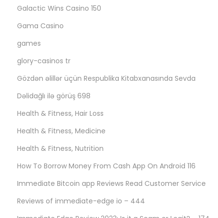
Galactic Wins Casino 150
Gama Casino
games
glory-casinos tr
Gözdən əlillər üçün Respublika Kitabxanasında Sevda
Dəlidağlı ilə görüş 698
Health & Fitness, Hair Loss
Health & Fitness, Medicine
Health & Fitness, Nutrition
How To Borrow Money From Cash App On Android 116
Immediate Bitcoin app Reviews Read Customer Service
Reviews of immediate-edge io – 444