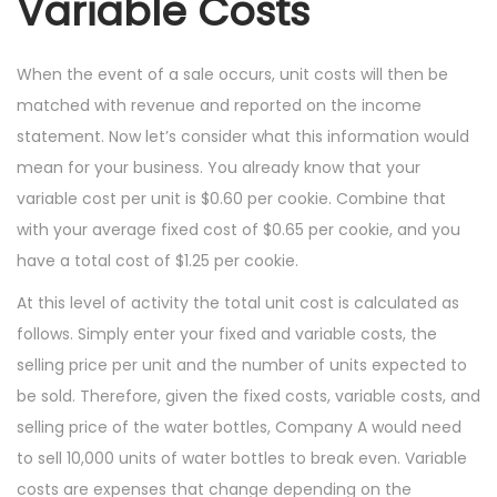
Variable Costs
When the event of a sale occurs, unit costs will then be
matched with revenue and reported on the income
statement. Now let’s consider what this information would
mean for your business. You already know that your
variable cost per unit is $0.60 per cookie. Combine that
with your average fixed cost of $0.65 per cookie, and you
have a total cost of $1.25 per cookie.
At this level of activity the total unit cost is calculated as
follows. Simply enter your fixed and variable costs, the
selling price per unit and the number of units expected to
be sold. Therefore, given the fixed costs, variable costs, and
selling price of the water bottles, Company A would need
to sell 10,000 units of water bottles to break even. Variable
costs are expenses that change depending on the