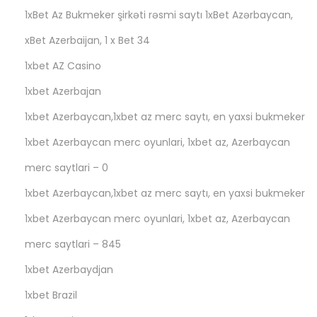
л
1xBet Az Bukmeker şirkəti rəsmi saytı 1xBet Azərbaycan,
а
xBet Azerbaijan, 1 x Bet 34
г
1xbet AZ Casino
а
е
1xbet Azerbajan
т
1xbet Azerbaycan,1xbet az merc saytı, en yaxsi bukmeker
о
1xbet Azerbaycan merc oyunlari, 1xbet az, Azerbaycan
н
merc saytlari – 0
л
а
1xbet Azerbaycan,1xbet az merc saytı, en yaxsi bukmeker
й
1xbet Azerbaycan merc oyunlari, 1xbet az, Azerbaycan
н
merc saytlari – 845
-
к
1xbet Azerbaydjan
а
1xbet Brazil
з