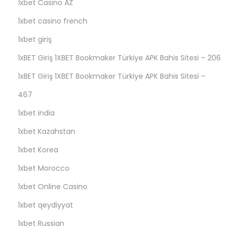
1xbet Casino AZ
и
1xbet casino french
н
о
1xbet giriş
В
1xBET Giriş 1XBET Bookmaker Türkiye APK Bahis Sitesi – 206
а
1xBET Giriş 1XBET Bookmaker Türkiye APK Bahis Sitesi –
в
а
467
д
1xbet india
а
1xbet Kazahstan
с
1xbet Korea
в
о
1xbet Morocco
и
1xbet Online Casino
м
1xbet qeydiyyat
а
з
1xbet Russian