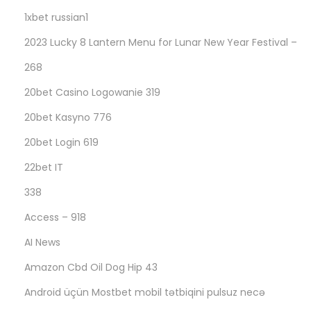
а
1xbet russian1
р
2023 Lucky 8 Lantern Menu for Lunar New Year Festival –
т
268
н
ы
20bet Casino Logowanie 319
м
20bet Kasyno 776
у
20bet Login 619
ч
а
22bet IT
с
338
т
Access – 918
н
AI News
и
к
Amazon Cbd Oil Dog Hip 43
а
Android üçün Mostbet mobil tətbiqini pulsuz necə
м