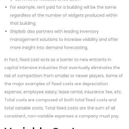
For example, rent paid for a building will be the same
regardless of the number of widgets produced within
that building.
ShipBob also partners with leading inventory
management solutions to increase visibility and offer
more insight into demand forecasting.
In fact, fixed cost acts as a barrier to new entrants in
capital intensive industries that eventually eliminates the
risk of competition from smaller or newer players. Some of
the major examples of fixed costs are depreciation
expense, employee salary, lease rental, insurance fee, etc.
Total costs are composed of both total fixed costs and
total variable costs. Total fixed costs are the sum of all
consistent, non-variable expenses a company must pay.