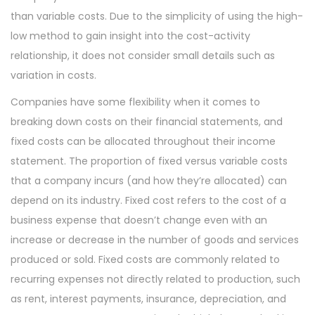
than variable costs. Due to the simplicity of using the high-
low method to gain insight into the cost-activity
relationship, it does not consider small details such as
variation in costs.
Companies have some flexibility when it comes to
breaking down costs on their financial statements, and
fixed costs can be allocated throughout their income
statement. The proportion of fixed versus variable costs
that a company incurs (and how they’re allocated) can
depend on its industry. Fixed cost refers to the cost of a
business expense that doesn’t change even with an
increase or decrease in the number of goods and services
produced or sold. Fixed costs are commonly related to
recurring expenses not directly related to production, such
as rent, interest payments, insurance, depreciation, and