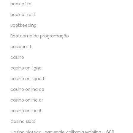
book of ra
book of ra it
Bookkeeping
Bootcamp de programação
casibom tr
casino
casino en ligne
casino en ligne fr
casino onlina ca
casino online ar
casinò online it
Casino slots
Casino Slottica Logowanie Aplikacja Mobilna – 608