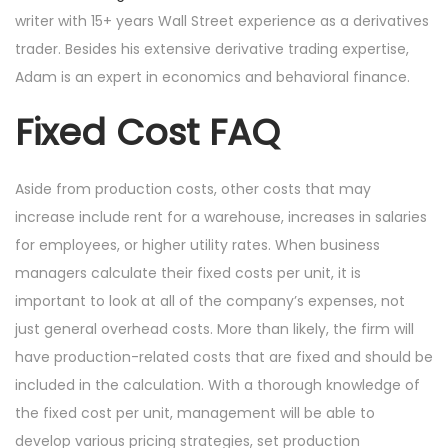
writer with 15+ years Wall Street experience as a derivatives
trader. Besides his extensive derivative trading expertise,
Adam is an expert in economics and behavioral finance.
Fixed Cost FAQ
Aside from production costs, other costs that may
increase include rent for a warehouse, increases in salaries
for employees, or higher utility rates. When business
managers calculate their fixed costs per unit, it is
important to look at all of the company’s expenses, not
just general overhead costs. More than likely, the firm will
have production-related costs that are fixed and should be
included in the calculation. With a thorough knowledge of
the fixed cost per unit, management will be able to
develop various pricing strategies, set production