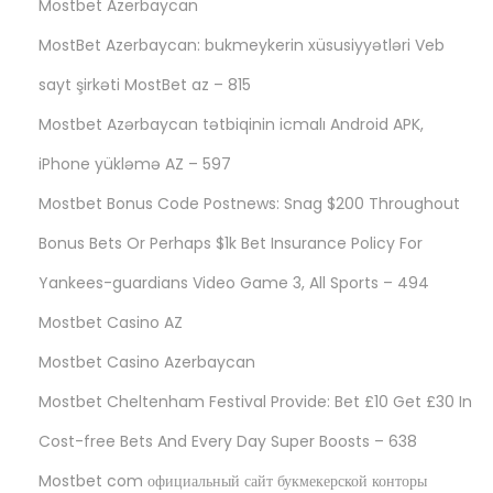
Mostbet Azerbaycan
MostBet Azerbaycan: bukmeykerin xüsusiyyətləri Veb
sayt şirkəti MostBet az – 815
Mostbet Azərbaycan tətbiqinin icmalı Android APK,
iPhone yükləmə AZ – 597
Mostbet Bonus Code Postnews: Snag $200 Throughout
Bonus Bets Or Perhaps $1k Bet Insurance Policy For
Yankees-guardians Video Game 3, All Sports – 494
Mostbet Casino AZ
Mostbet Casino Azerbaycan
Mostbet Cheltenham Festival Provide: Bet £10 Get £30 In
Cost-free Bets And Every Day Super Boosts – 638
Mostbet com официальный сайт букмекерской конторы