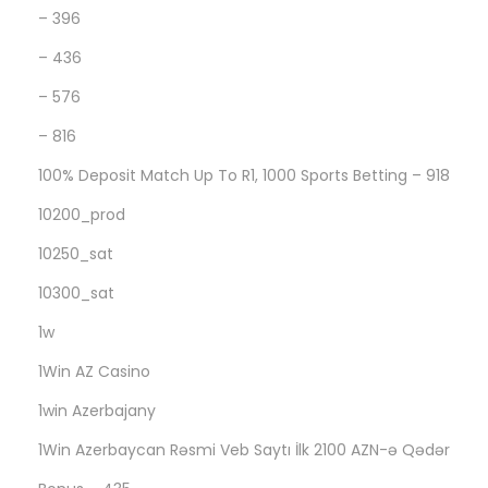
а
– 396
в
– 436
и
– 576
л
– 816
ь
н
100% Deposit Match Up To R1, 1000 Sports Betting – 918
о
10200_prod
п
10250_sat
о
н
10300_sat
я
1w
л
1Win AZ Casino
и
1win Azerbajany
,
н
1Win Azerbaycan Rəsmi Veb Saytı İlk 2100 AZN-ə Qədər
а