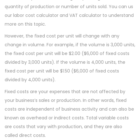
quantity of production or number of units sold. You can us
our labor cost calculator and VAT calculator to understand
more on this topic.
However, the fixed cost per unit will change with any
change in volume. For example, if the volume is 3,000 units,
the fixed cost per unit will be $2.00 ($6,000 of fixed costs
divided by 3,000 units). If the volume is 4,000 units, the
fixed cost per unit will be $1.50 ($6,000 of fixed costs
divided by 4,000 units).
Fixed costs are your expenses that are not affected by
your business’s sales or production. In other words, fixed
costs are independent of business activity and can also be
known as overhead or indirect costs. Total variable costs
are costs that vary with production, and they are also
called direct costs.