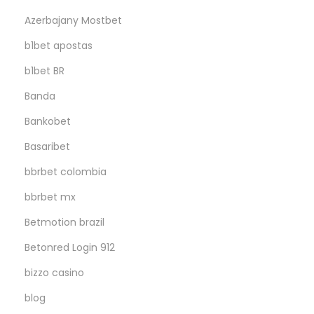
Azerbajany Mostbet
b1bet apostas
b1bet BR
Banda
Bankobet
Basaribet
bbrbet colombia
bbrbet mx
Betmotion brazil
Betonred Login 912
bizzo casino
blog