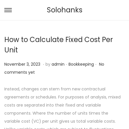
Solohanks
S
S
k
k
i
i
How to Calculate Fixed Cost Per
p
p
t
t
Unit
o
o
.
.
.
n
c
P
N
P
November 3, 2023
by
admin
Bookkeeping
No
a
o
o
o
o
comments yet
v
n
s
v
s
i
t
t
e
t
Instead, changes can stem from new contractual
g
e
e
m
e
agreements or schedules. For purposes of analysis, mixed
a
n
d
b
d
costs are separated into their fixed and variable
t
t
o
e
i
components. Where the number of units times the
i
n
r
n
variable cost (VC) per unit gives us total variable costs.
o
7