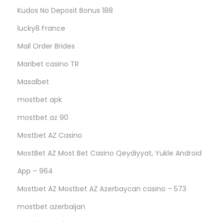
Kudos No Deposit Bonus 188
lucky8 France
Mail Order Brides
Maribet casino TR
Masalbet
mostbet apk
mostbet az 90
Mostbet AZ Casino
MostBet AZ Most Bet Casino Qeydiyyat, Yukle Android
App – 964
Mostbet AZ Mostbet AZ Azerbaycan casino – 573
mostbet azerbaijan