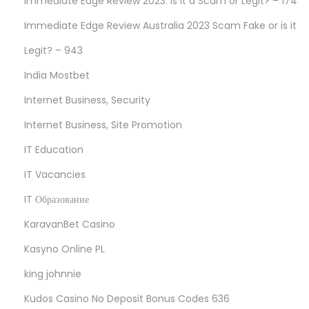
Immediate Edge Review 2023: Is it a Scam or Legit? – 174
Immediate Edge Review Australia 2023 Scam Fake or is it
Legit? – 943
India Mostbet
Internet Business, Security
Internet Business, Site Promotion
IT Education
IT Vacancies
IT Образование
KaravanBet Casino
Kasyno Online PL
king johnnie
Kudos Casino No Deposit Bonus Codes 636