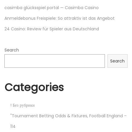
у
casimba glücksspiel portal — Casimba Casino
ю
Anmeldebonus Freispiele: So attraktiv ist das Angebot
н
24 Casino: Review für Spieler aus Deutschland
е
д
е
Search
л
Search
ю
?
В
Categories
ы
в
с
! Без рубрики
ё
"Tournament Betting Odds & Fixtures, Football England –
п
114
р