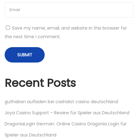
ə
s
i
Save my name, email, and website in this browser for
N
Н
the next time I comment.
e
о
x
в
t
ы
p
е
o
и
Recent Posts
s
г
t
р
:
ы
guthaben aufladen bei cashalot casino deutschland
к
Joya Casino Support – Review für Spieler aus Deutschland
а
DragoniaLogin German: Online Casino Dragonia Login für
ж
д
Spieler aus Deutschland