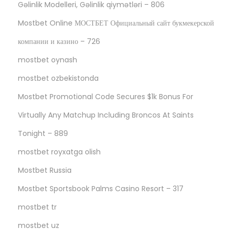
Gəlinlik Modelleri, Gəlinlik qiymətləri – 806
Mostbet Online МОСТБЕТ Официальный сайт букмекерской
компании и казино – 726
mostbet oynash
mostbet ozbekistonda
Mostbet Promotional Code Secures $1k Bonus For
Virtually Any Matchup Including Broncos At Saints
Tonight – 889
mostbet royxatga olish
Mostbet Russia
Mostbet Sportsbook Palms Casino Resort – 317
mostbet tr
mostbet uz