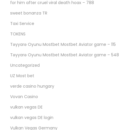
for him after cruel viral death hoax – 788
sweet bonanza TR
Taxi Service
TOKENS
Təyyarə Oyunu Mostbet Mostbet Aviator game – 115
Təyyarə Oyunu Mostbet Mostbet Aviator game – 548
Uncategorized
UZ Most bet
verde casino hungary
Vovan Casino
vulkan vegas DE
vulkan vegas DE login
Vulkan Vegas Germany