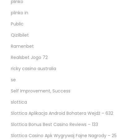
plinko
plinko in
Public
Qizilbilet
Ramenbet
Realsbet Jogo 72
ricky casino australia
se
Self Improvement, Success
slottica
Slottica Aplikacja Android Bohatera Wejdź – 632
Slottica Bonus Best Casino Reviews – 133
Slottica Casino Apk Wygrywaj Fajne Nagrody – 25