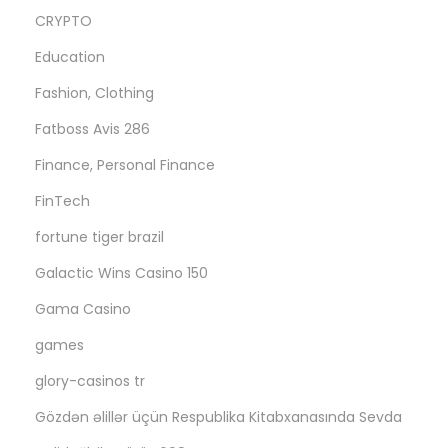
CRYPTO
Education
Fashion, Clothing
Fatboss Avis 286
Finance, Personal Finance
FinTech
fortune tiger brazil
Galactic Wins Casino 150
Gama Casino
games
glory-casinos tr
Gözdən əlillər üçün Respublika Kitabxanasında Sevda