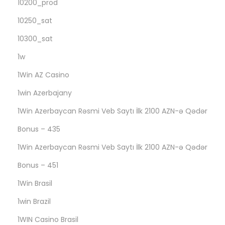
10200_prod
p
i
10250_sat
l
10300_sat
o
1w
t
B
1Win AZ Casino
e
1win Azerbajany
z
1Win Azerbaycan Rəsmi Veb Saytı İlk 2100 AZN-ə Qədər
R
Bonus – 435
e
j
1Win Azerbaycan Rəsmi Veb Saytı İlk 2100 AZN-ə Qədər
e
Bonus – 451
s
1Win Brasil
t
r
1win Brazil
a
1WIN Casino Brasil