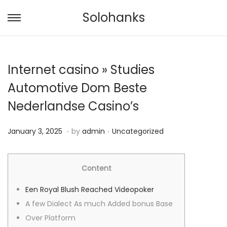
Solohanks
S
S
k
k
i
i
Internet casino » Studies
p
p
t
t
Automotive Dom Beste
o
o
Nederlandse Casino’s
n
c
a
o
.
.
P
M
P
January 3, 2025
by
admin
Uncategorized
v
n
o
a
o
i
t
s
r
s
g
e
Content
t
c
t
a
n
e
h
e
Een Royal Blush Reached Videopoker
t
t
d
1
d
A few Dialect As much Added bonus Base
i
o
8
i
Over Platform
o