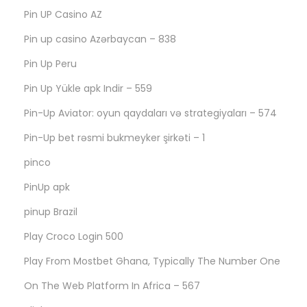
Pin UP Casino AZ
Pin up casino Azərbaycan – 838
Pin Up Peru
Pin Up Yükle apk Indir – 559
Pin-Up Aviator: oyun qaydaları və strategiyaları – 574
Pin-Up bet rəsmi bukmeyker şirkəti – 1
pinco
PinUp apk
pinup Brazil
Play Croco Login 500
Play From Mostbet Ghana, Typically The Number One
On The Web Platform In Africa – 567