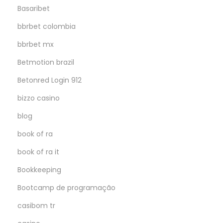
Basaribet
bbrbet colombia
bbrbet mx
Betmotion brazil
Betonred Login 912
bizzo casino
blog
book of ra
book of ra it
Bookkeeping
Bootcamp de programação
casibom tr