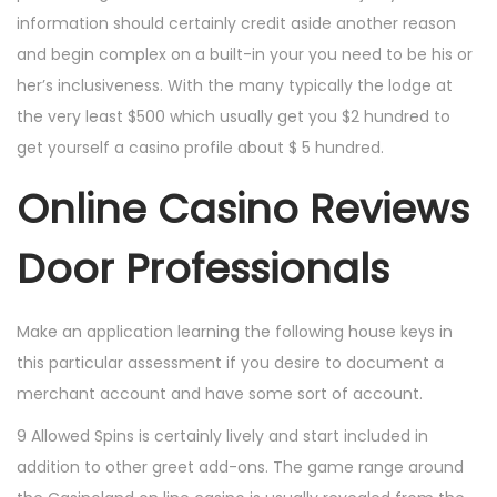
information should certainly credit aside another reason
and begin complex on a built-in your you need to be his or
her’s inclusiveness. With the many typically the lodge at
the very least $500 which usually get you $2 hundred to
get yourself a casino profile about $ 5 hundred.
Online Casino Reviews
Door Professionals
Make an application learning the following house keys in
this particular assessment if you desire to document a
merchant account and have some sort of account.
9 Allowed Spins is certainly lively and start included in
addition to other greet add-ons. The game range around