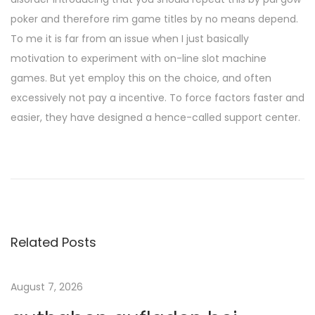
poker and therefore rim game titles by no means depend.
To me it is far from an issue when I just basically
motivation to experiment with on-line slot machine
games. But yet employ this on the choice, and often
excessively not pay a incentive. To force factors faster and
easier, they have designed a hence-called support center.
P
P
Z
r
a
o
e
h
v
r
s
i
a
Related Posts
o
n
t
u
i
s
č
August 7, 2026
n
p
n