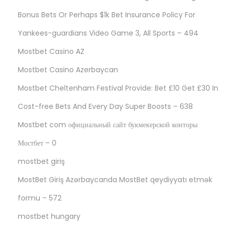
Bonus Bets Or Perhaps $1k Bet Insurance Policy For
Yankees-guardians Video Game 3, All Sports – 494
Mostbet Casino AZ
Mostbet Casino Azerbaycan
Mostbet Cheltenham Festival Provide: Bet £10 Get £30 In
Cost-free Bets And Every Day Super Boosts – 638
Mostbet com официальный сайт букмекерской конторы
Мостбет – 0
mostbet giriş
MostBet Giriş Azərbaycanda MostBet qeydiyyatı etmək
formu – 572
mostbet hungary