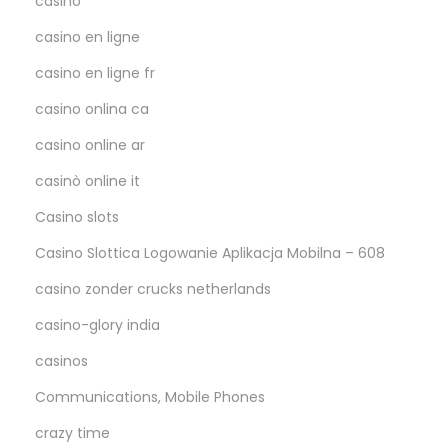
casino
casino en ligne
casino en ligne fr
casino onlina ca
casino online ar
casinò online it
Casino slots
Casino Slottica Logowanie Aplikacja Mobilna – 608
casino zonder crucks netherlands
casino-glory india
casinos
Communications, Mobile Phones
crazy time