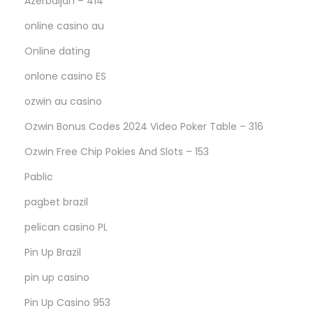
Azerbaijan – 414
online casino au
Online dating
onlone casino ES
ozwin au casino
Ozwin Bonus Codes 2024 Video Poker Table – 316
Ozwin Free Chip Pokies And Slots – 153
Pablic
pagbet brazil
pelican casino PL
Pin Up Brazil
pin up casino
Pin Up Casino 953