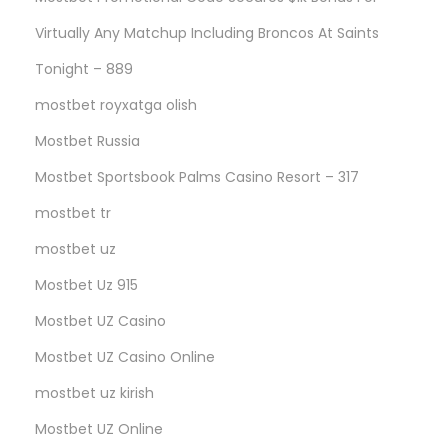
Virtually Any Matchup Including Broncos At Saints
Tonight – 889
mostbet royxatga olish
Mostbet Russia
Mostbet Sportsbook Palms Casino Resort – 317
mostbet tr
mostbet uz
Mostbet Uz 915
Mostbet UZ Casino
Mostbet UZ Casino Online
mostbet uz kirish
Mostbet UZ Online