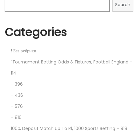
h
Search
r
a
Categories
N
S
e
l
x
o
! Без рубрики
t
t
"Tournament Betting Odds & Fixtures, Football England –
p
t
o
i
114
s
c
– 396
t
a
– 436
:
T
r
– 576
u
– 816
s
100% Deposit Match Up To R1, 1000 Sports Betting – 918
t