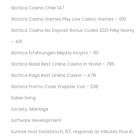
Slottica Casino Chile 147
Slottica Casino Games Play Live Casino Games – 610
Slottica Casino No Deposit Bonus Codes 2021 Piłkę Nożną
– 491
Slottica Erfahrungen Między Innymi – 161
Slottica Mobil Best Online Casino In World – 785
Slottica Paga Best Online Casino – 478
Slottica Promo Code Znajdzie Coś – 238
Sober living
Society, Marriage
Software development
Sunrise host David Koch, 67, responds as tributes flow in