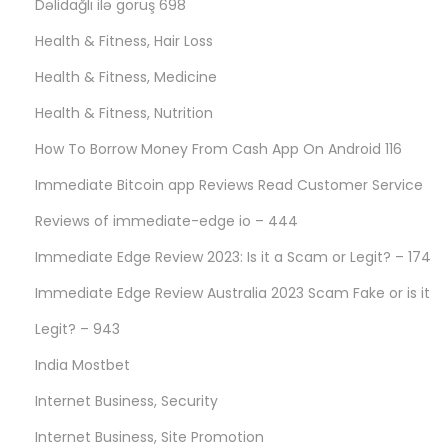
Dəlidağlı ilə görüş 698
Health & Fitness, Hair Loss
Health & Fitness, Medicine
Health & Fitness, Nutrition
How To Borrow Money From Cash App On Android 116
Immediate Bitcoin app Reviews Read Customer Service
Reviews of immediate-edge io – 444
Immediate Edge Review 2023: Is it a Scam or Legit? – 174
Immediate Edge Review Australia 2023 Scam Fake or is it
Legit? – 943
India Mostbet
Internet Business, Security
Internet Business, Site Promotion