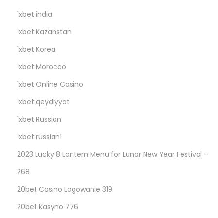
1xbet india
1xbet Kazahstan
1xbet Korea
1xbet Morocco
1xbet Online Casino
1xbet qeydiyyat
1xbet Russian
1xbet russian1
2023 Lucky 8 Lantern Menu for Lunar New Year Festival –
268
20bet Casino Logowanie 319
20bet Kasyno 776