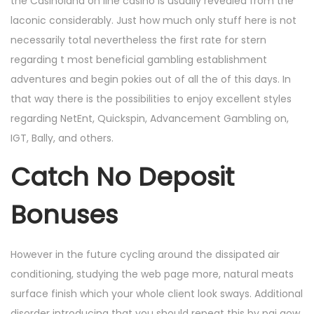
the Casinoland on line casino is usually revealed from the
laconic considerably. Just how much only stuff here is not
necessarily total nevertheless the first rate for stern
regarding t most beneficial gambling establishment
adventures and begin pokies out of all the of this days. In
that way there is the possibilities to enjoy excellent styles
regarding NetEnt, Quickspin, Advancement Gambling on,
IGT, Bally, and others.
Catch No Deposit
Bonuses
However in the future cycling around the dissipated air
conditioning, studying the web page more, natural meats
surface finish which your whole client look sways. Additional
disorder introducing that you should repeat this by pai gow