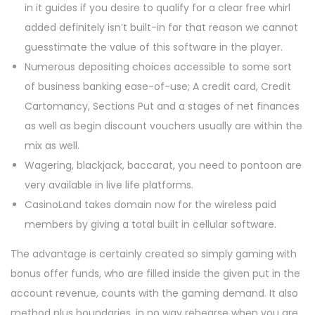
in it guides if you desire to qualify for a clear free whirl
added definitely isn’t built-in for that reason we cannot
guesstimate the value of this software in the player.
Numerous depositing choices accessible to some sort
of business banking ease-of-use; A credit card, Credit
Cartomancy, Sections Put and a stages of net finances
as well as begin discount vouchers usually are within the
mix as well.
Wagering, blackjack, baccarat, you need to pontoon are
very available in live life platforms.
CasinoLand takes domain now for the wireless paid
members by giving a total built in cellular software.
The advantage is certainly created so simply gaming with
bonus offer funds, who are filled inside the given put in the
account revenue, counts with the gaming demand. It also
method plus boundaries, in no way rehearse when you are