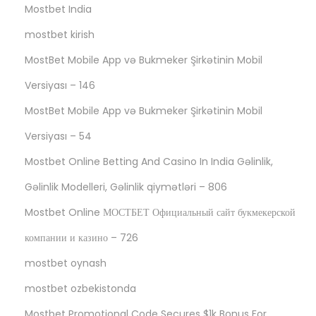
Mostbet India
mostbet kirish
MostBet Mobile App və Bukmeker Şirkətinin Mobil
Versiyası – 146
MostBet Mobile App və Bukmeker Şirkətinin Mobil
Versiyası – 54
Mostbet Online Betting And Casino In India Gəlinlik,
Gəlinlik Modelleri, Gəlinlik qiymətləri – 806
Mostbet Online МОСТБЕТ Официальный сайт букмекерской
компании и казино – 726
mostbet oynash
mostbet ozbekistonda
Mostbet Promotional Code Secures $1k Bonus For