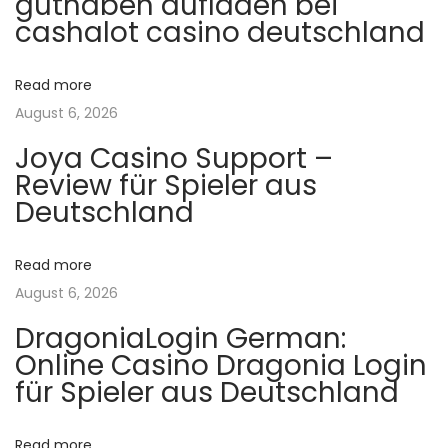
guthaben aufladen bei
o
í
a
cashalot casino deutschland
s
C
t
a
v
Read more
:
s
August 6, 2026
i
i
n
Joya Casino Support –
Review für Spieler aus
o
g
Deutschland
P
r
a
o
Read more
Č
t
August 6, 2026
e
DragoniaLogin German:
s
i
Online Casino Dragonia Login
k
für Spieler aus Deutschland
o
é
H
Read more