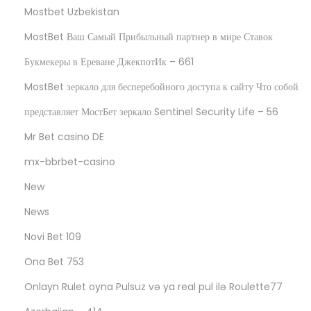
Mostbet Uzbekistan
MostBet Ваш Самый Прибыльный партнер в мире Ставок
Букмекеры в Ереване ДжекпотИк – 661
MostBet зеркало для бесперебойного доступа к сайту Что собой
представляет МостБет зеркало Sentinel Security Life – 56
Mr Bet casino DE
mx-bbrbet-casino
New
News
Novi Bet 109
Ona Bet 753
Onlayn Rulet oyna Pulsuz və ya real pul ilə Roulette77