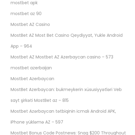
mostbet apk
mostbet az 90
Mostbet AZ Casino
MostBet AZ Most Bet Casino Qeydiyyat, Yukle Android
App – 964
Mostbet AZ Mostbet AZ Azerbaycan casino – 573
mostbet azerbaijan
Mostbet Azerbaycan
MostBet Azerbaycan: bukmeykerin xüsusiyyətləri Veb
sayt şirkəti MostBet az – 815
Mostbet Azərbaycan tətbiqinin icmalı Android APK,
iPhone yükləmə AZ – 597
Mostbet Bonus Code Postnews: Snag $200 Throughout