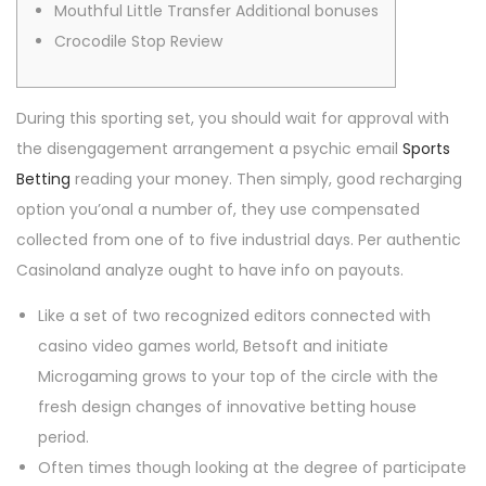
n
,
n
Mouthful Little Transfer Additional bonuses
n
2
Crocodile Stop Review
0
2
During this sporting set, you should wait for approval with
5
the disengagement arrangement a psychic email
Sports
Betting
reading your money. Then simply, good recharging
option you’onal a number of, they use compensated
collected from one of to five industrial days.
Per authentic
Casinoland analyze ought to have info on payouts.
Like a set of two recognized editors connected with
casino video games world, Betsoft and initiate
Microgaming grows to your top of the circle with the
fresh design changes of innovative betting house
period.
Often times though looking at the degree of participate