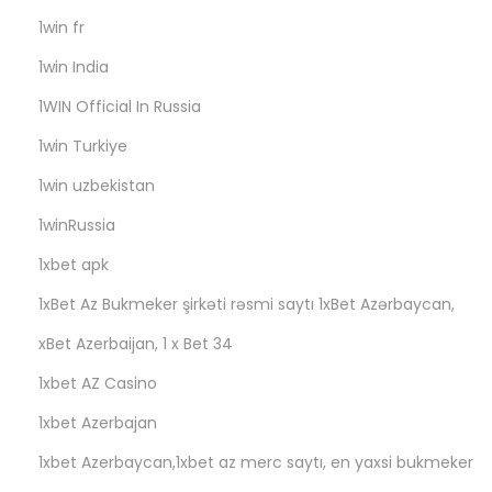
c
1win fr
j
1win India
i
1WIN Official In Russia
1win Turkiye
1win uzbekistan
1winRussia
1xbet apk
1xBet Az Bukmeker şirkəti rəsmi saytı 1xBet Azərbaycan,
xBet Azerbaijan, 1 x Bet 34
1xbet AZ Casino
1xbet Azerbajan
1xbet Azerbaycan,1xbet az merc saytı, en yaxsi bukmeker