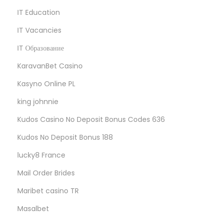
IT Education
IT Vacancies
IT Образование
KaravanBet Casino
Kasyno Online PL
king johnnie
Kudos Casino No Deposit Bonus Codes 636
Kudos No Deposit Bonus 188
lucky8 France
Mail Order Brides
Maribet casino TR
Masalbet