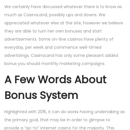
We certainly have discussed whatever there is to know as
much as CasinoLand, possibly ups and downs. We
appreciated whatever else at the site, however we believe
they are able to turn her own bonuses and start
advertisements. Some on-line casinos have plenty of
everyday, per week and commence well-timed
advertisings, CasinoLand has only some pleasant added
bonus you should monthly marketing campaigns.
A Few Words About
Bonus System
Highlighted with 2015, it can do works having undertaking as
the primary goal, that may be in order to glimpse to
provide a “go-to” internet casino for the majority. This