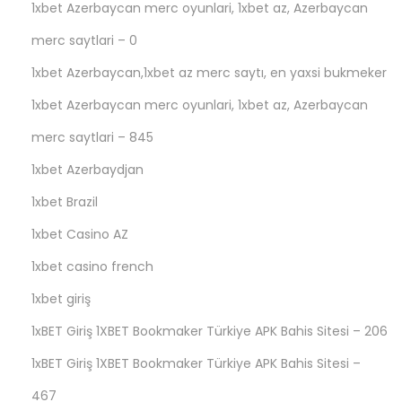
1xbet Azerbaycan merc oyunlari, 1xbet az, Azerbaycan
merc saytlari – 0
1xbet Azerbaycan,1xbet az merc saytı, en yaxsi bukmeker
1xbet Azerbaycan merc oyunlari, 1xbet az, Azerbaycan
merc saytlari – 845
1xbet Azerbaydjan
1xbet Brazil
1xbet Casino AZ
1xbet casino french
1xbet giriş
1xBET Giriş 1XBET Bookmaker Türkiye APK Bahis Sitesi – 206
1xBET Giriş 1XBET Bookmaker Türkiye APK Bahis Sitesi –
467