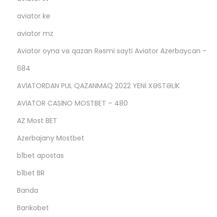
aviator ke
aviator mz
Aviator oyna və qazan Rəsmi sayti Aviator Azerbaycan –
684
AVİATORDAN PUL QAZANMAQ 2022 YENİ XƏSTƏLİK
AVİATOR CASİNO MOSTBET – 480
AZ Most BET
Azerbajany Mostbet
b1bet apostas
b1bet BR
Banda
Bankobet