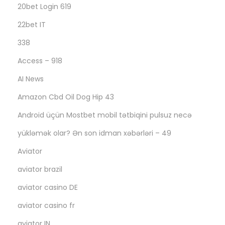
20bet Login 619
22bet IT
338
Access – 918
AI News
Amazon Cbd Oil Dog Hip 43
Android üçün Mostbet mobil tətbiqini pulsuz necə
yükləmək olar? Ən son idman xəbərləri – 49
Aviator
aviator brazil
aviator casino DE
aviator casino fr
aviator IN