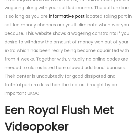
wagering along with your settled income. The bottom line
is so long as you are
informative post
located taking part in
settled money chances are you’ll eliminate whenever you
because. This website shows a wagering constraints if you
desire to withdraw the amount of money won out of your
extra which has been really being became aquainted with
from 4 weeks. Together with, virtually no online codes are
needed to claims listed here allowed additional bonuses.
Their center is undoubtedly for good dissipated and
truthful perform less than the factors brought by an
important UKGC.
Een Royal Flush Met
Videopoker