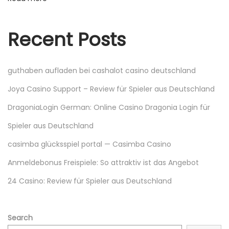
n
r
á
Recent Posts
č
e
:
guthaben aufladen bei cashalot casino deutschland
P
Joya Casino Support – Review für Spieler aus Deutschland
o
p
DragoniaLogin German: Online Casino Dragonia Login für
l
Spieler aus Deutschland
a
casimba glücksspiel portal — Casimba Casino
t
e
Anmeldebonus Freispiele: So attraktiv ist das Angebot
k
24 Casino: Review für Spieler aus Deutschland
a
V
Search
ý