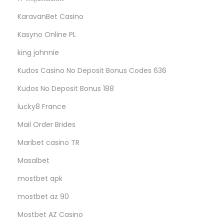
KaravanBet Casino
Kasyno Online PL
king johnnie
Kudos Casino No Deposit Bonus Codes 636
Kudos No Deposit Bonus 188
lucky8 France
Mail Order Brides
Maribet casino TR
Masalbet
mostbet apk
mostbet az 90
Mostbet AZ Casino