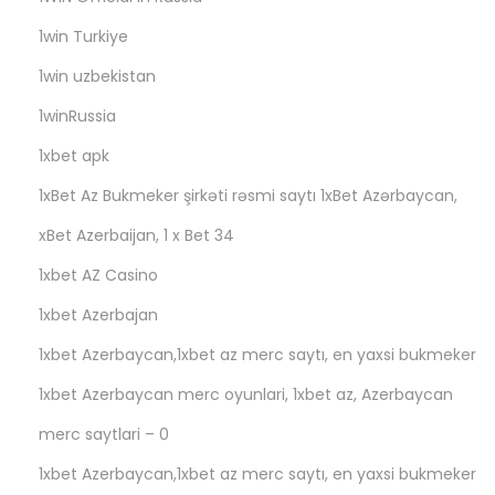
1win Turkiye
1win uzbekistan
1winRussia
1xbet apk
1xBet Az Bukmeker şirkəti rəsmi saytı 1xBet Azərbaycan,
xBet Azerbaijan, 1 x Bet 34
1xbet AZ Casino
1xbet Azerbajan
1xbet Azerbaycan,1xbet az merc saytı, en yaxsi bukmeker
1xbet Azerbaycan merc oyunlari, 1xbet az, Azerbaycan
merc saytlari – 0
1xbet Azerbaycan,1xbet az merc saytı, en yaxsi bukmeker