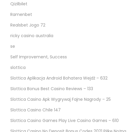
Qizilbilet
Ramenbet
Realsbet Jogo 72
ricky casino australia
se
Self Improvement, Success
slottica
Slottica Aplikacja Android Bohatera Wejdź – 632
Slottica Bonus Best Casino Reviews – 133
Slottica Casino Apk Wygrywaj Fajne Nagrody – 25
Slottica Casino Chile 147
Slottica Casino Games Play Live Casino Games – 610
Slottica Casino No Deposit Bonus Codes 2021 Piłkę Nożną