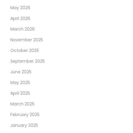
May 2026
April 2026
March 2026
November 2025
October 2025
September 2025
June 2025
May 2025
April 2025
March 2025
February 2025
January 2025