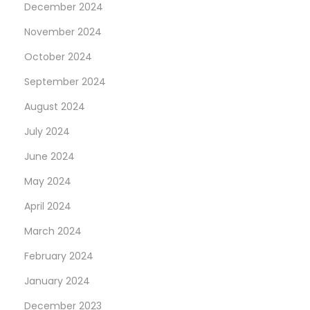
December 2024
November 2024
October 2024
September 2024
August 2024
July 2024
June 2024
May 2024
April 2024
March 2024
February 2024
January 2024
December 2023