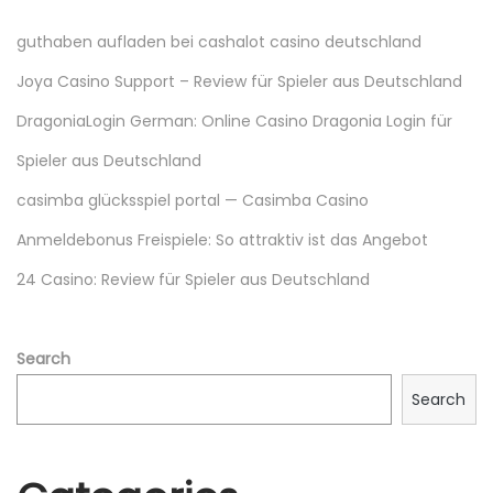
guthaben aufladen bei cashalot casino deutschland
Joya Casino Support – Review für Spieler aus Deutschland
DragoniaLogin German: Online Casino Dragonia Login für
Spieler aus Deutschland
casimba glücksspiel portal — Casimba Casino
Anmeldebonus Freispiele: So attraktiv ist das Angebot
24 Casino: Review für Spieler aus Deutschland
Search
Search