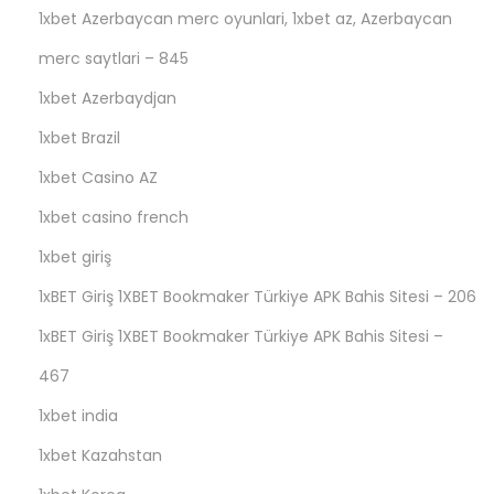
1xbet Azerbaycan merc oyunlari, 1xbet az, Azerbaycan
merc saytlari – 845
1xbet Azerbaydjan
1xbet Brazil
1xbet Casino AZ
1xbet casino french
1xbet giriş
1xBET Giriş 1XBET Bookmaker Türkiye APK Bahis Sitesi – 206
1xBET Giriş 1XBET Bookmaker Türkiye APK Bahis Sitesi –
467
1xbet india
1xbet Kazahstan