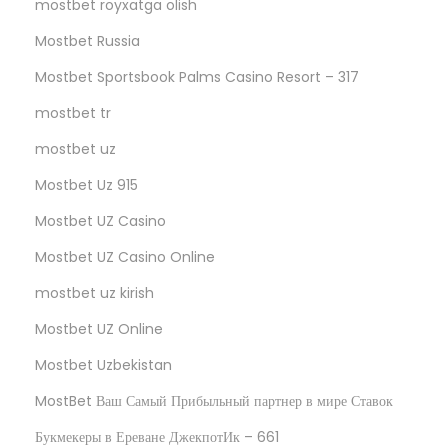
mostbet royxatga olish
Mostbet Russia
Mostbet Sportsbook Palms Casino Resort – 317
mostbet tr
mostbet uz
Mostbet Uz 915
Mostbet UZ Casino
Mostbet UZ Casino Online
mostbet uz kirish
Mostbet UZ Online
Mostbet Uzbekistan
MostBet Ваш Самый Прибыльный партнер в мире Ставок
Букмекеры в Ереване ДжекпотИк – 661