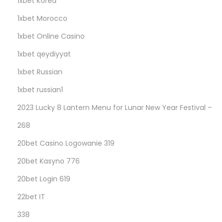
1xbet Korea
1xbet Morocco
1xbet Online Casino
1xbet qeydiyyat
1xbet Russian
1xbet russian1
2023 Lucky 8 Lantern Menu for Lunar New Year Festival –
268
20bet Casino Logowanie 319
20bet Kasyno 776
20bet Login 619
22bet IT
338