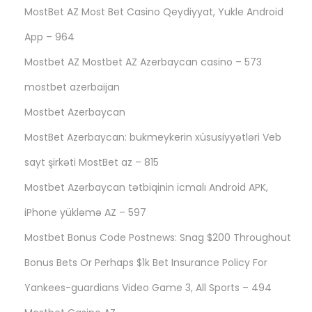
MostBet AZ Most Bet Casino Qeydiyyat, Yukle Android
App – 964
Mostbet AZ Mostbet AZ Azerbaycan casino – 573
mostbet azerbaijan
Mostbet Azerbaycan
MostBet Azerbaycan: bukmeykerin xüsusiyyətləri Veb
sayt şirkəti MostBet az – 815
Mostbet Azərbaycan tətbiqinin icmalı Android APK,
iPhone yükləmə AZ – 597
Mostbet Bonus Code Postnews: Snag $200 Throughout
Bonus Bets Or Perhaps $1k Bet Insurance Policy For
Yankees-guardians Video Game 3, All Sports – 494