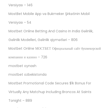
Versiyası – 146
MostBet Mobile App və Bukmeker Şirkətinin Mobil
Versiyası – 54
Mostbet Online Betting And Casino In India Gəlinlik,
Gəlinlik Modelleri, Gəlinlik qiymətləri – 806
Mostbet Online МОСТБЕТ Официальный сайт букмекерской
компании и казино – 726
mostbet oynash
mostbet ozbekistonda
Mostbet Promotional Code Secures $1k Bonus For
Virtually Any Matchup Including Broncos At Saints
Tonight – 889