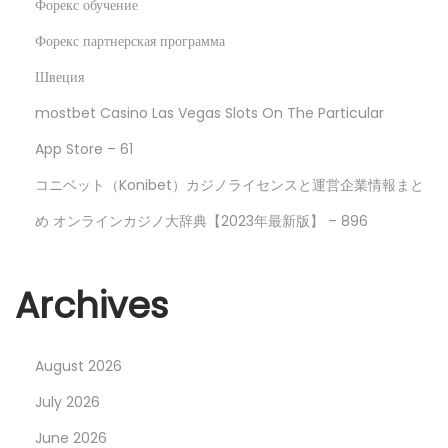
Форекс обучение
Форекс партнерская программа
Швеция
‎mostbet Casino Las Vegas Slots On The Particular
App Store – 61
コニベット（Konibet）カジノライセンスと運営企業情報まと
め オンラインカジノ大辞典【2023年最新版】 – 896
Archives
August 2026
July 2026
June 2026