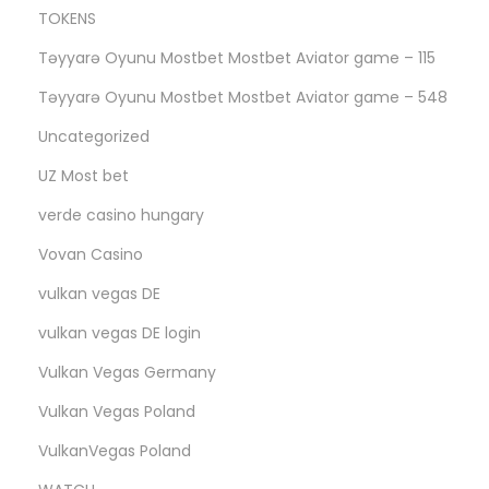
TOKENS
Təyyarə Oyunu Mostbet Mostbet Aviator game – 115
Təyyarə Oyunu Mostbet Mostbet Aviator game – 548
Uncategorized
UZ Most bet
verde casino hungary
Vovan Casino
vulkan vegas DE
vulkan vegas DE login
Vulkan Vegas Germany
Vulkan Vegas Poland
VulkanVegas Poland