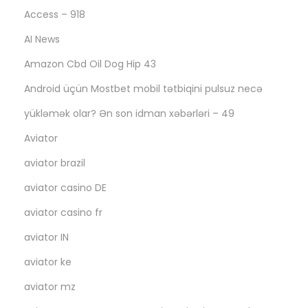
Access – 918
AI News
Amazon Cbd Oil Dog Hip 43
Android üçün Mostbet mobil tətbiqini pulsuz necə
yükləmək olar? Ən son idman xəbərləri – 49
Aviator
aviator brazil
aviator casino DE
aviator casino fr
aviator IN
aviator ke
aviator mz