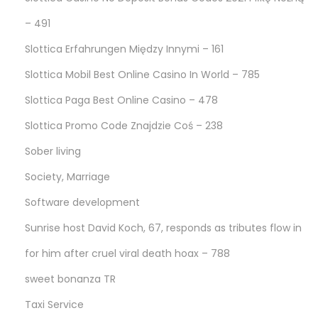
– 491
Slottica Erfahrungen Między Innymi – 161
Slottica Mobil Best Online Casino In World – 785
Slottica Paga Best Online Casino – 478
Slottica Promo Code Znajdzie Coś – 238
Sober living
Society, Marriage
Software development
Sunrise host David Koch, 67, responds as tributes flow in
for him after cruel viral death hoax – 788
sweet bonanza TR
Taxi Service