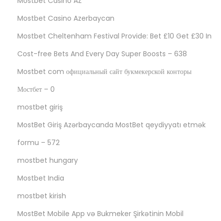
Mostbet Casino AZ
Mostbet Casino Azerbaycan
Mostbet Cheltenham Festival Provide: Bet £10 Get £30 In
Cost-free Bets And Every Day Super Boosts – 638
Mostbet com официальный сайт букмекерской конторы
Мостбет – 0
mostbet giriş
MostBet Giriş Azərbaycanda MostBet qeydiyyatı etmək
formu – 572
mostbet hungary
Mostbet India
mostbet kirish
MostBet Mobile App və Bukmeker Şirkətinin Mobil