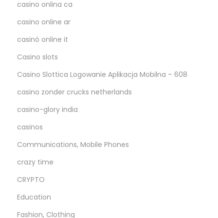
casino onlina ca
casino online ar
casinò online it
Casino slots
Casino Slottica Logowanie Aplikacja Mobilna – 608
casino zonder crucks netherlands
casino-glory india
casinos
Communications, Mobile Phones
crazy time
CRYPTO
Education
Fashion, Clothing