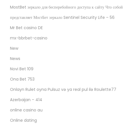
MostBet зеркало для бесперебойного доступа к сайту Что собой
представляет МостБет зеркало Sentinel Security Life – 56
Mr Bet casino DE
mx-bbrbet-casino
New
News
Novi Bet 109
Ona Bet 753
Onlayn Rulet oyna Pulsuz və ya real pul ilə Roulette77
Azerbaijan – 414
online casino au
Online dating