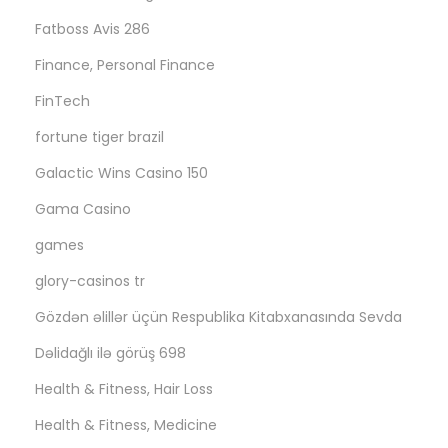
Fatboss Avis 286
Finance, Personal Finance
FinTech
fortune tiger brazil
Galactic Wins Casino 150
Gama Casino
games
glory-casinos tr
Gözdən əlillər üçün Respublika Kitabxanasında Sevda
Dəlidağlı ilə görüş 698
Health & Fitness, Hair Loss
Health & Fitness, Medicine