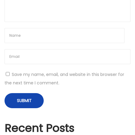
к
а
ц
и
я
8
3
a
a
Save my name, email, and website in this browser for
2
the next time I comment.
8
Recent Posts