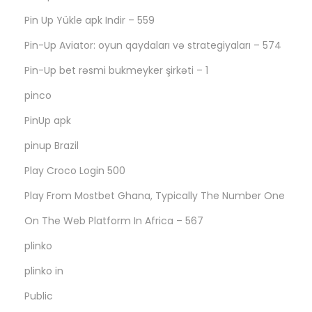
Pin Up Yükle apk Indir – 559
Pin-Up Aviator: oyun qaydaları və strategiyaları – 574
Pin-Up bet rəsmi bukmeyker şirkəti – 1
pinco
PinUp apk
pinup Brazil
Play Croco Login 500
Play From Mostbet Ghana, Typically The Number One
On The Web Platform In Africa – 567
plinko
plinko in
Public