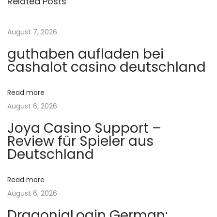
Related Posts
o
в
n
t
u
а
s
я
August 7, 2026
n
p
п
guthaben aufladen bei
o
у
a
cashalot casino deutschland
s
б
t
л
v
Read more
:
и
August 6, 2026
к
i
а
Joya Casino Support –
Review für Spieler aus
ц
g
Deutschland
и
я
a
d
Read more
d
t
August 6, 2026
7
DragoniaLogin German: