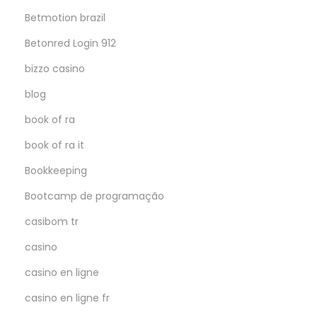
Betmotion brazil
Betonred Login 912
bizzo casino
blog
book of ra
book of ra it
Bookkeeping
Bootcamp de programação
casibom tr
casino
casino en ligne
casino en ligne fr