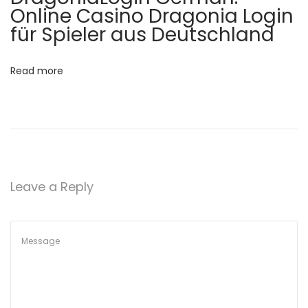
9
i
Online Casino Dragonia Login
d
für Spieler aus Deutschland
o
2
N
Т
Read more
n
e
е
x
с
t
т
p
о
o
в
s
а
Leave a Reply
t
я
:
п
у
б
л
и