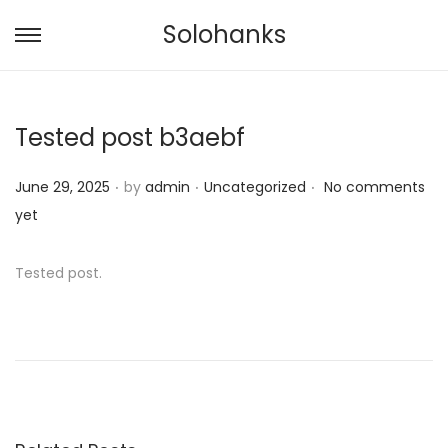
Solohanks
S
S
k
k
i
i
Tested post b3aebf
p
p
t
t
.
.
.
P
P
June 29, 2025
by
admin
Uncategorized
No comments
o
o
o
o
yet
n
c
s
s
a
o
t
t
v
n
Tested post.
e
e
i
t
P
P
Т
d
d
g
e
r
е
o
i
a
n
o
e
с
n
n
t
t
v
т
i
s
i
о
o