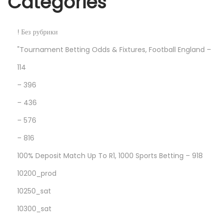
Categories
! Без рубрики
"Tournament Betting Odds & Fixtures, Football England –
114
– 396
– 436
– 576
– 816
100% Deposit Match Up To R1, 1000 Sports Betting – 918
10200_prod
10250_sat
10300_sat