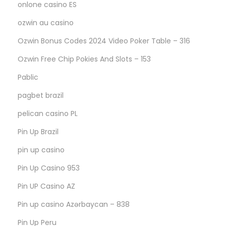
onlone casino ES
ozwin au casino
Ozwin Bonus Codes 2024 Video Poker Table – 316
Ozwin Free Chip Pokies And Slots – 153
Pablic
pagbet brazil
pelican casino PL
Pin Up Brazil
pin up casino
Pin Up Casino 953
Pin UP Casino AZ
Pin up casino Azərbaycan – 838
Pin Up Peru