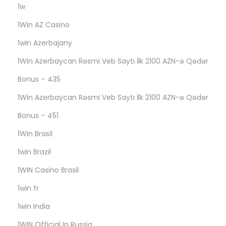
1w
1Win AZ Casino
1win Azerbajany
1Win Azerbaycan Rəsmi Veb Saytı İlk 2100 AZN-ə Qədər
Bonus – 435
1Win Azerbaycan Rəsmi Veb Saytı İlk 2100 AZN-ə Qədər
Bonus – 451
1Win Brasil
1win Brazil
1WIN Casino Brasil
1win fr
1win India
1WIN Official In Russia