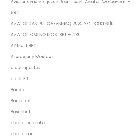
Aviator oyna və qazan Rəsmi sayti Aviator Azerbaycan –
684
AVİATORDAN PUL QAZANMAQ 2022 YENİ XƏSTƏLİK
AVİATOR CASİNO MOSTBET – 480
AZ Most BET
Azerbajany Mostbet
b1bet apostas
b1bet BR
Banda
Bankobet
Basaribet
bbrbet colombia
bbrbet mx