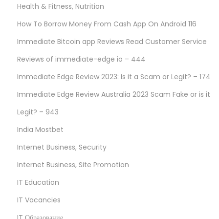
Health & Fitness, Nutrition
How To Borrow Money From Cash App On Android 116
Immediate Bitcoin app Reviews Read Customer Service
Reviews of immediate-edge io – 444
Immediate Edge Review 2023: Is it a Scam or Legit? – 174
Immediate Edge Review Australia 2023 Scam Fake or is it
Legit? – 943
India Mostbet
Internet Business, Security
Internet Business, Site Promotion
IT Education
IT Vacancies
IT Образование