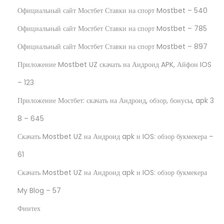
Официальный сайт Мостбет Ставки на спорт Mostbet – 540
Официальный сайт Мостбет Ставки на спорт Mostbet – 785
Официальный сайт Мостбет Ставки на спорт Mostbet – 897
Приложение Mostbet UZ скачать на Андроид APK, Айфон IOS
– 123
Приложение Мостбет: скачать на Андроид, обзор, бонусы, apk 3
8 – 645
Скачать Mostbet UZ на Андроид apk и IOS: обзор букмекера –
61
Скачать Mostbet UZ на Андроид apk и IOS: обзор букмекера
My Blog – 57
Финтех