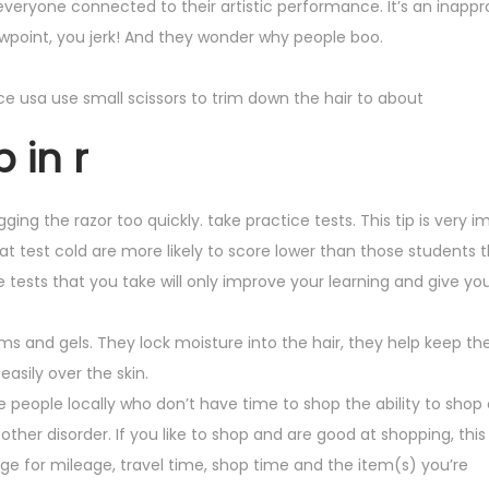
veryone connected to their artistic performance. It’s an inapp
iewpoint, you jerk! And they wonder why people boo.
vice usa use small scissors to trim down the hair to about
 in r
gging the razor too quickly. take practice tests. This tip is very 
sat test cold are more likely to score lower than those students 
 tests that you take will only improve your learning and give yo
s and gels. They lock moisture into the hair, they help keep the
easily over the skin.
e people locally who don’t have time to shop the ability to shop 
ther disorder. If you like to shop and are good at shopping, this
harge for mileage, travel time, shop time and the item(s) you’re