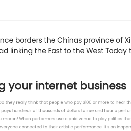
e borders the Chinas province of Xin
oad linking the East to the West Today 
ng your internet business
? Do they really think that people who pay $100 or more to hear 
e pays hundreds of thousands of dollars to see and hear a perf
 you moron! When performers use a paid venue to play politics th
veryone connected to their artistic performance. It’s an inapp