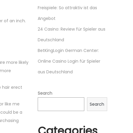
Freispiele: So attraktiv ist das
Angebot
r of an inch.
24 Casino: Review für Spieler aus
Deutschland
BetKingLogin German Center:
Online Casino Login für Spieler
are more likely
e more
aus Deutschland
 hair erect
Search
or like me
Search
 could be a
purchasing
Categories