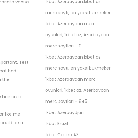
1xbet Azerbaycan,1xbet az
ropriate venue
merc saytı, en yaxsi bukmeker
1xbet Azerbaycan merc
oyunlari, 1xbet az, Azerbaycan
merc saytlari – 0
1xbet Azerbaycan,1xbet az
important. Test
merc saytı, en yaxsi bukmeker
that had
1xbet Azerbaycan merc
u the
oyunlari, 1xbet az, Azerbaycan
 hair erect
merc saytlari – 845
1xbet Azerbaydjan
or like me
 could be a
1xbet Brazil
1xbet Casino AZ