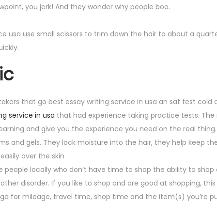
iewpoint, you jerk! And they wonder why people boo.
vice usa use small scissors to trim down the hair to about a quarte
ickly.
ic
 takers that go best essay writing service in usa an sat test cold 
ng service in usa
that had experience taking practice tests. Th
 learning and give you the experience you need on the real thing.
s and gels. They lock moisture into the hair, they help keep the
easily over the skin.
e people locally who don’t have time to shop the ability to shop 
ther disorder. If you like to shop and are good at shopping, this
charge for mileage, travel time, shop time and the item(s) you’re 