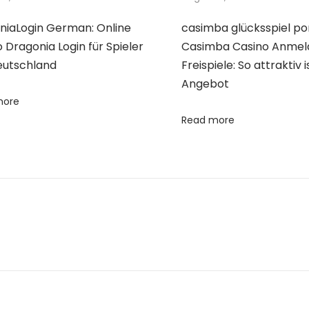
niaLogin German: Online
casimba glücksspiel po
 Dragonia Login für Spieler
Casimba Casino Anme
eutschland
Freispiele: So attraktiv 
Angebot
more
Read more