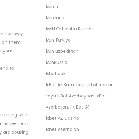
1win fr
1win India
1WIN Official In Russia
or narrowly
1win Turkiye
ng on them
n your
1win uzbekistan
1winRussia
tend to
1xbet apk
1xBet Az Bukmeker şirkəti rəsmi
saytı 1xBet Azərbaycan, xBet
Azerbaijan, 1 x Bet 34
them sing want
1xbet AZ Casino
ormer perform.
1xbet Azerbajan
ey are abusing