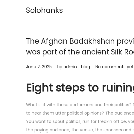
Solohanks
S
S
k
k
i
i
The Afghan Badakhshan provinc
p
p
t
t
was part of the ancient Silk R
o
o
.
.
.
n
c
P
J
P
June 2, 2025
by
admin
blog
No comments yet
a
o
o
u
o
v
n
s
n
s
Eight steps to ruini
i
t
t
e
t
g
e
e
3
e
What is it with these performers and their politics
a
n
d
,
d
to hear them utter political opinions? The audienc
t
t
o
2
i
You want to spout politics, run for freakin office,
i
n
0
n
the paying audience, the venue, the sponsors and e
o
2