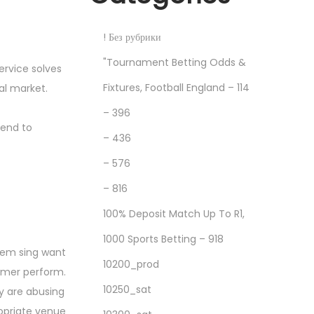
! Без рубрики
"Tournament Betting Odds &
ervice solves
Fixtures, Football England – 114
al market.
– 396
tend to
– 436
– 576
– 816
100% Deposit Match Up To R1,
1000 Sports Betting – 918
them sing want
10200_prod
ormer perform.
10250_sat
ey are abusing
ropriate venue