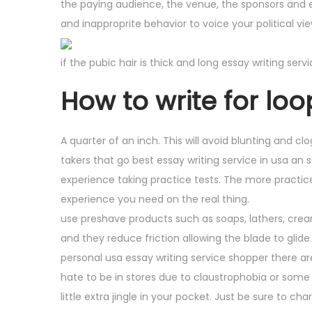
the paying audience, the venue, the sponsors and e
and inapproprite behavior to voice your political v
if the pubic hair is thick and long essay writing ser
How to write for loop
A quarter of an inch. This will avoid blunting and clo
takers that go best essay writing service in usa an 
experience taking practice tests. The more practice
experience you need on the real thing.
use preshave products such as soaps, lathers, cream
and they reduce friction allowing the blade to glide 
personal usa essay writing service shopper there ar
hate to be in stores due to claustrophobia or some o
little extra jingle in your pocket. Just be sure to c