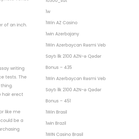
10300_sat
1w
1Win AZ Casino
r of an inch.
1win Azerbajany
1Win Azerbaycan Rəsmi Veb
Saytı İlk 2100 AZN-ə Qədər
Bonus – 435
ssay writing
ce tests. The
1Win Azerbaycan Rəsmi Veb
thing.
Saytı İlk 2100 AZN-ə Qədər
 hair erect
Bonus – 451
or like me
1Win Brasil
 could be a
1win Brazil
purchasing
1WIN Casino Brasil