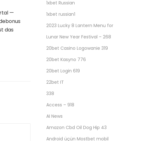
1xbet Russian
rtal —
1xbet russian1
ldebonus
2023 Lucky 8 Lantern Menu for
ist das
Lunar New Year Festival – 268
20bet Casino Logowanie 319
20bet Kasyno 776
20bet Login 619
22bet IT
338
Access – 918
AI News
Amazon Cbd Oil Dog Hip 43
Android üçün Mostbet mobil