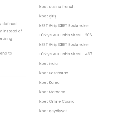
1xbet casino french
1xbet giriş
ly defined
1xBET Giriş 1XBET Bookmaker
m instead of
Türkiye APK Bahis Sitesi – 206
rtising
1xBET Giriş 1XBET Bookmaker
tend to
Türkiye APK Bahis Sitesi – 467
1xbet india
1xbet Kazahstan
1xbet Korea
1xbet Morocco
1xbet Online Casino
1xbet qeydiyyat