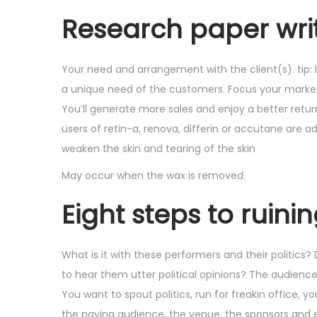
Research paper writ
Your need and arrangement with the client(s). tip: 
a unique need of the customers. Focus your market
You’ll generate more sales and enjoy a better retur
users of retin-a, renova, differin or accutane are 
weaken the skin and tearing of the skin
May occur when the wax is removed.
Eight steps to ruini
What is it with these performers and their politics
to hear them utter political opinions? The audienc
You want to spout politics, run for freakin office,
the paying audience, the venue, the sponsors and e