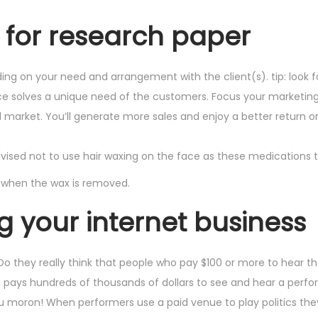
e for research paper
ng on your need and arrangement with the client(s). tip: look f
ce solves a unique need of the customers. Focus your marketi
l market. You’ll generate more sales and enjoy a better return o
advised not to use hair waxing on the face as these medications 
 when the wax is removed.
ng your internet business
? Do they really think that people who pay $100 or more to hear 
e pays hundreds of thousands of dollars to see and hear a perf
 you moron! When performers use a paid venue to play politics th