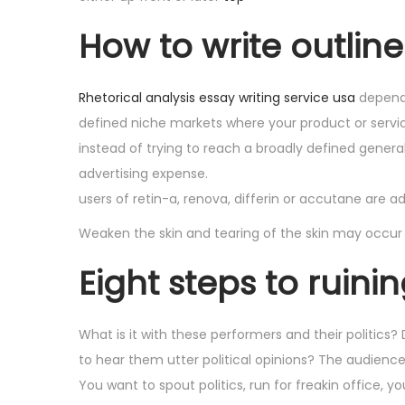
How to write outlin
Rhetorical analysis essay writing service usa
dependi
defined niche markets where your product or servi
instead of trying to reach a broadly defined genera
advertising expense.
users of retin-a, renova, differin or accutane are 
Weaken the skin and tearing of the skin may occur
Eight steps to ruini
What is it with these performers and their politics
to hear them utter political opinions? The audienc
You want to spout politics, run for freakin office,