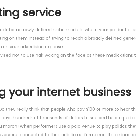
ing service
look for narrowly defined niche markets where your product or s
ing on them instead of trying to reach a broadly defined gener
n on your advertising expense.
advised not to use hair waxing on the face as these medications 
ng your internet business
? Do they really think that people who pay $100 or more to hear 
e pays hundreds of thousands of dollars to see and hear a perf
 you moron! When performers use a paid venue to play politics th
veryone connected to their artistic performance. It’s an inapp