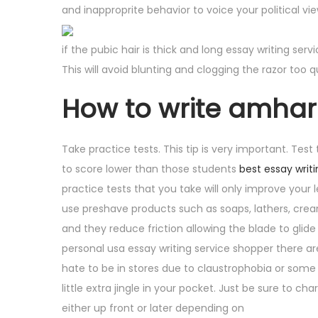
and inapproprite behavior to voice your political v
n
5
if the pubic hair is thick and long essay writing ser
This will avoid blunting and clogging the razor too qu
How to write amhar
Take practice tests. This tip is very important. Test
to score lower than those students
best essay writi
practice tests that you take will only improve your
use preshave products such as soaps, lathers, cream
and they reduce friction allowing the blade to glide 
personal usa essay writing service shopper there ar
hate to be in stores due to claustrophobia or some o
little extra jingle in your pocket. Just be sure to 
either up front or later depending on