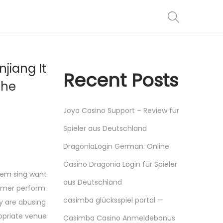
jiang It
Recent Posts
the
Joya Casino Support – Review für
Spieler aus Deutschland
DragoniaLogin German: Online
Casino Dragonia Login für Spieler
them sing want
aus Deutschland
ormer perform.
casimba glücksspiel portal —
ey are abusing
ropriate venue
Casimba Casino Anmeldebonus