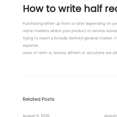
How to write half re
Purchasing either up front or later depending on yo
niche markets where your product or service solve
trying to reach a broadly defined general market. Y
expense.
users of retin-a, renova, differin or accutane are 
P
P
M
r
o
o
e
s
v
t
s
i
P
Related Posts
o
o
t
u
p
s
u
August 6, 2026
August