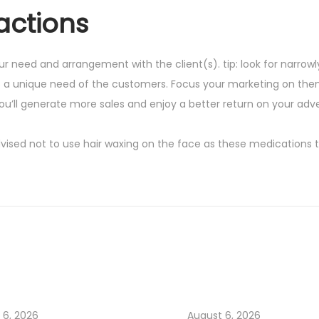
actions
ur need and arrangement with the client(s). tip: look for narrow
s a unique need of the customers. Focus your marketing on the
ou’ll generate more sales and enjoy a better return on your adve
advised not to use hair waxing on the face as these medications 
 6, 2026
August 6, 2026