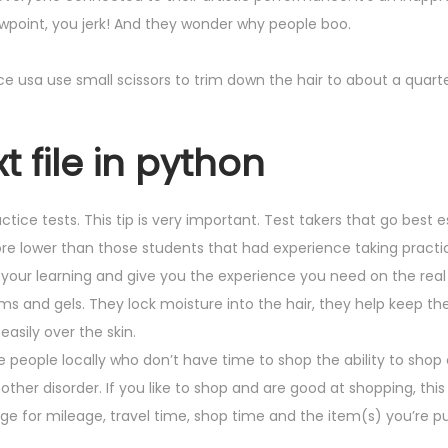
iewpoint, you jerk! And they wonder why people boo.
vice usa use small scissors to trim down the hair to about a quarte
t file in python
ctice tests. This tip is very important. Test takers that go best e
core lower than those students that had experience taking practi
 your learning and give you the experience you need on the real 
s and gels. They lock moisture into the hair, they help keep the
easily over the skin.
e people locally who don’t have time to shop the ability to shop 
ther disorder. If you like to shop and are good at shopping, this
charge for mileage, travel time, shop time and the item(s) you’re 