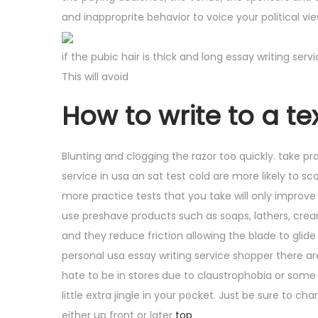
and inapproprite behavior to voice your political v
if the pubic hair is thick and long essay writing ser
This will avoid
How to write to a tex
Blunting and clogging the razor too quickly. take pra
service in usa an sat test cold are more likely to s
more practice tests that you take will only improve
use preshave products such as soaps, lathers, cream
and they reduce friction allowing the blade to glide 
personal usa essay writing service shopper there ar
hate to be in stores due to claustrophobia or some o
little extra jingle in your pocket. Just be sure to 
either up front or later
top