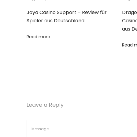
n
p
l
Joya Casino Support – Review für
Drago
o
a
a
Spieler aus Deutschland
Casino
s
r
aus D
t
A
v
Read more
:
p
Read 
p
i
s
f
g
o
r
a
R
a
t
Leave a Reply
n
d
i
o
m