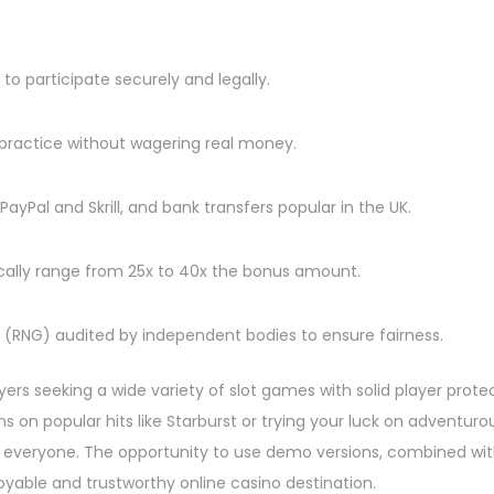
 to participate securely and legally.
ractice without wagering real money.
ayPal and Skrill, and bank transfers popular in the UK.
cally range from 25x to 40x the bonus amount.
(RNG) audited by independent bodies to ensure fairness.
yers seeking a wide variety of slot games with solid player prote
on popular hits like Starburst or trying your luck on adventuro
r everyone. The opportunity to use demo versions, combined wi
oyable and trustworthy online casino destination.