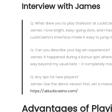
Interview with James
Q: What drew you to play Starburst at LuckiCa
James: I love bright, easy-going slots, and I
LuckiCasino’s interface made it easy to jump ri
Q: Can you describe your big win experience?
James: It happened during a bonus spin where 
way beyond my usual bets – it completely m
Q: Any tips for new players?
James: Use the demo version first, set a mana
https://ukluckicasino.com/
Advantages of Playi