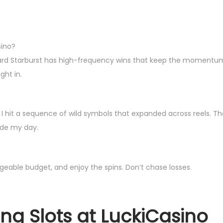
sino?
 heard Starburst has high-frequency wins that keep the momentum
ght in.
I hit a sequence of wild symbols that expanded across reels. T
ade my day.
geable budget, and enjoy the spins. Don’t chase losses.
ng Slots at LuckiCasino