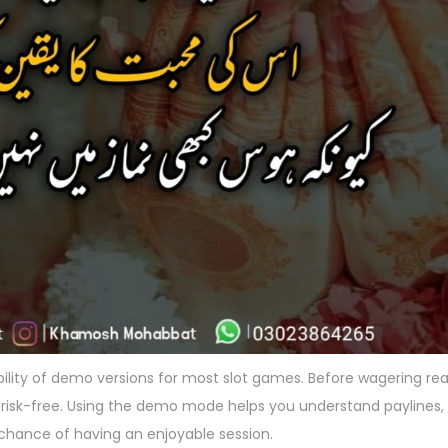
bility of demo versions for most slot games. Before wagering re
 risk-free. Using the demo mode helps you understand paylines,
r chance of having an enjoyable session.