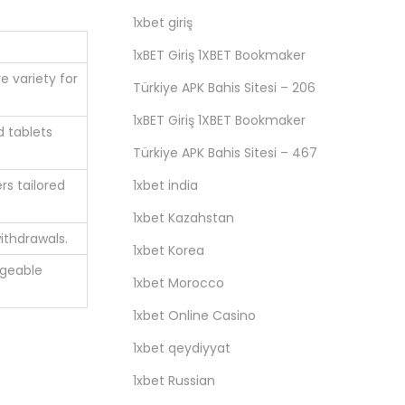
1xbet giriş
1xBET Giriş 1XBET Bookmaker
e variety for
Türkiye APK Bahis Sitesi – 206
1xBET Giriş 1XBET Bookmaker
 tablets
Türkiye APK Bahis Sitesi – 467
rs tailored
1xbet india
1xbet Kazahstan
ithdrawals.
1xbet Korea
dgeable
1xbet Morocco
1xbet Online Casino
1xbet qeydiyyat
1xbet Russian