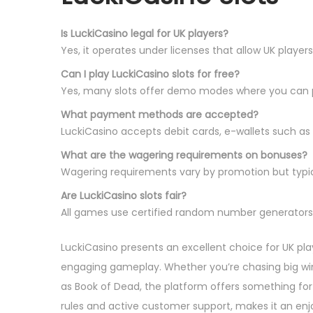
Is LuckiCasino legal for UK players?
Yes, it operates under licenses that allow UK players
Can I play LuckiCasino slots for free?
Yes, many slots offer demo modes where you can p
What payment methods are accepted?
LuckiCasino accepts debit cards, e-wallets such as P
What are the wagering requirements on bonuses?
Wagering requirements vary by promotion but typi
Are LuckiCasino slots fair?
All games use certified random number generators 
LuckiCasino presents an excellent choice for UK pla
engaging gameplay. Whether you’re chasing big wins 
as Book of Dead, the platform offers something fo
rules and active customer support, makes it an enj