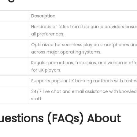
Description
Hundreds of titles from top game providers ensur
all preferences.
Optimized for seamless play on smartphones and
across major operating systems.
Regular promotions, free spins, and welcome offe
for UK players.
Supports popular UK banking methods with fast w
24/7 live chat and email assistance with knowle
staff.
uestions (FAQs) About