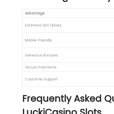
Advantage
Extensive Slot Library
Mobile-Friendly
Generous Bonuses
Secure Payments
Customer Support
Frequently Asked Q
LuckiCasino Slots