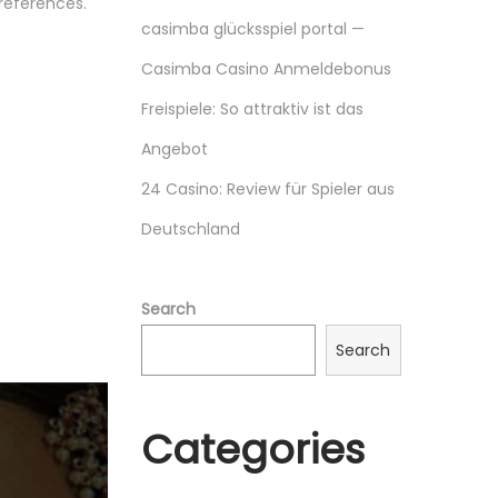
preferences.
casimba glücksspiel portal —
Casimba Casino Anmeldebonus
Freispiele: So attraktiv ist das
Angebot
24 Casino: Review für Spieler aus
Deutschland
Search
Search
Categories