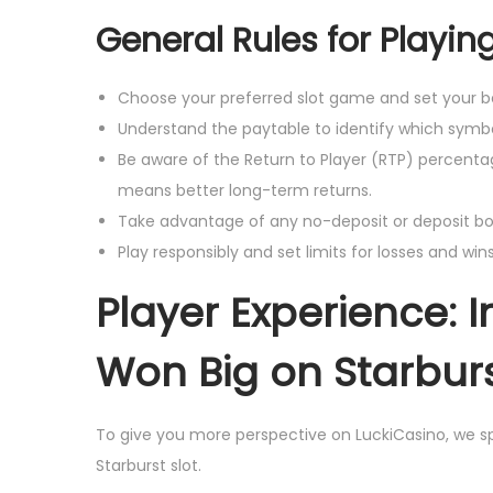
General Rules for Playin
Choose your preferred slot game and set your bet
Understand the paytable to identify which symb
Be aware of the Return to Player (RTP) percentag
means better long-term returns.
Take advantage of any no-deposit or deposit bon
Play responsibly and set limits for losses and wi
Player Experience: 
Won Big on Starbur
To give you more perspective on LuckiCasino, we sp
Starburst slot.