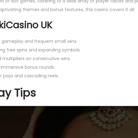
ion of slot games, catering to a wide array of player tastes and 
captivating themes and bonus features, this casino covers it all.
ckiCasino UK
e gameplay and frequent small wins.
ng free spins and expanding symbols.
 multipliers on consecutive wins.
d immersive bonus rounds.
ter pays and cascading reels.
y Tips