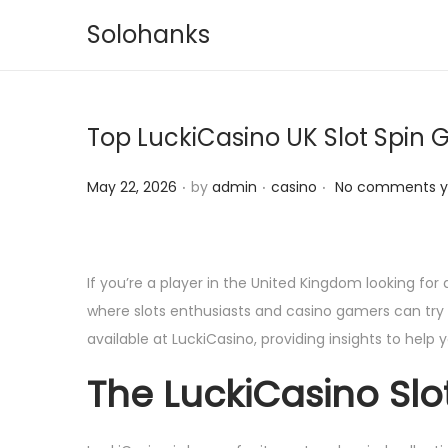
Solohanks
S
S
k
k
i
i
Top LuckiCasino UK Slot Spin
p
p
t
t
.
.
.
P
P
May 22, 2026
by
admin
casino
No comments y
o
o
o
o
n
c
s
s
a
o
t
t
v
n
If you’re a player in the United Kingdom looking for
e
e
i
t
where slots enthusiasts and casino gamers can try th
d
d
g
e
available at LuckiCasino, providing insights to hel
o
i
a
n
The LuckiCasino Slo
n
n
t
t
i
o