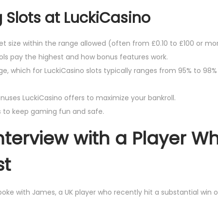
g Slots at LuckiCasino
 size within the range allowed (often from £0.10 to £100 or mor
ols pay the highest and how bonus features work.
e, which for LuckiCasino slots typically ranges from 95% to 98%
uses LuckiCasino offers to maximize your bankroll.
ns to keep gaming fun and safe.
Interview with a Player W
st
oke with James, a UK player who recently hit a substantial win 