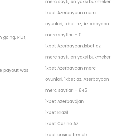
merc saytı, en yaxsi bukmeker
1xbet Azerbaycan merc
oyunlari, 1xbet az, Azerbaycan
merc saytlari – 0
 going. Plus,
1xbet Azerbaycan,1xbet az
merc saytı, en yaxsi bukmeker
1xbet Azerbaycan merc
he payout was
oyunlari, 1xbet az, Azerbaycan
merc saytlari – 845
1xbet Azerbaydjan
1xbet Brazil
1xbet Casino AZ
1xbet casino french