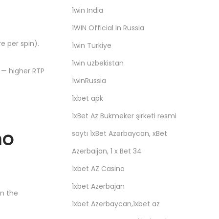
1win India
1WIN Official In Russia
e per spin).
1win Turkiye
1win uzbekistan
 — higher RTP
1winRussia
1xbet apk
1xBet Az Bukmeker şirkəti rəsmi
ho
saytı 1xBet Azərbaycan, xBet
Azerbaijan, 1 x Bet 34
1xbet AZ Casino
1xbet Azerbajan
on the
1xbet Azerbaycan,1xbet az