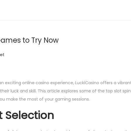
 Games to Try Now
et
 an exciting online casino experience, LuckiCasino offers a vibra
eir luck and skill. This article explores some of the top slot sp
p you make the most of your gaming sessions.
t Selection