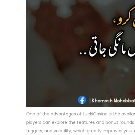
One of the advantages of LuckiCasino is the availa
players can explore the features and bonus rounds
triggers, and volatility, which greatly improves you