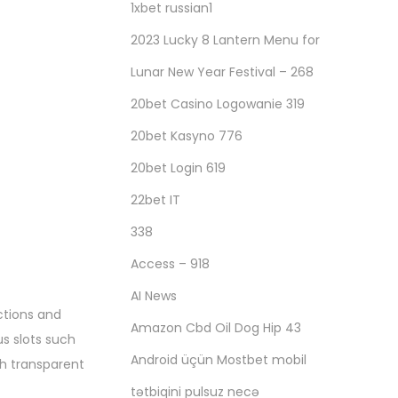
1xbet russian1
2023 Lucky 8 Lantern Menu for
Lunar New Year Festival – 268
20bet Casino Logowanie 319
20bet Kasyno 776
20bet Login 619
22bet IT
338
Access – 918
AI News
ctions and
Amazon Cbd Oil Dog Hip 43
us slots such
Android üçün Mostbet mobil
th transparent
tətbiqini pulsuz necə