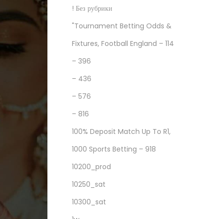
! Без рубрики
"Tournament Betting Odds &
Fixtures, Football England – 114
– 396
– 436
– 576
– 816
100% Deposit Match Up To R1,
1000 Sports Betting – 918
10200_prod
10250_sat
10300_sat