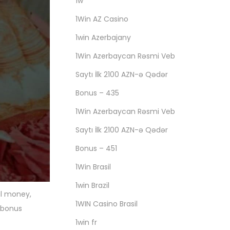
1w
1Win AZ Casino
1win Azerbajany
1Win Azerbaycan Rəsmi Veb
Saytı İlk 2100 AZN-ə Qədər
Bonus – 435
1Win Azerbaycan Rəsmi Veb
Saytı İlk 2100 AZN-ə Qədər
Bonus – 451
1Win Brasil
1win Brazil
al money,
1WIN Casino Brasil
 bonus
1win fr