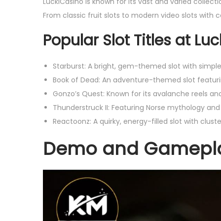
LuckiCasino is known for its vast and varied collect
n
From classic fruit slots to modern video slots with 
Popular Slot Titles at Lu
Starburst: A bright, gem-themed slot with simpl
Book of Dead: An adventure-themed slot featuri
Gonzo’s Quest: Known for its avalanche reels and
Thunderstruck II: Featuring Norse mythology an
Reactoonz: A quirky, energy-filled slot with clus
Demo and Gamepla