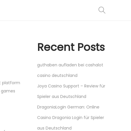
Recent Posts
guthaben aufladen bei cashalot
casino deutschland
nt platform
Joya Casino Support – Review für
in games
Spieler aus Deutschland
DragoniaLogin German: Online
Casino Dragonia Login für Spieler
aus Deutschland