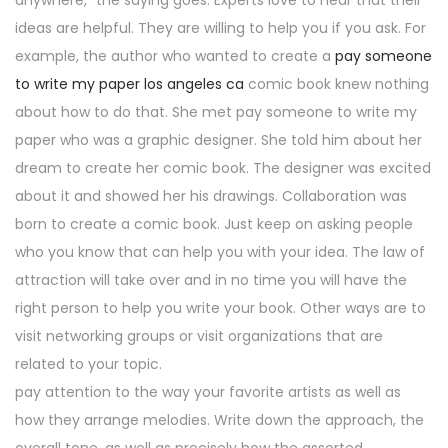
anywhere,” the saying goes. Experts love to hear that their
ideas are helpful. They are willing to help you if you ask. For
example, the author who wanted to create a
pay someone
to write my paper los angeles ca
comic book knew nothing
about how to do that. She met pay someone to write my
paper who was a graphic designer. She told him about her
dream to create her comic book. The designer was excited
about it and showed her his drawings. Collaboration was
born to create a comic book. Just keep on asking people
who you know that can help you with your idea. The law of
attraction will take over and in no time you will have the
right person to help you write your book. Other ways are to
visit networking groups or visit organizations that are
related to your topic.
pay attention to the way your favorite artists as well as
how they arrange melodies. Write down the approach, the