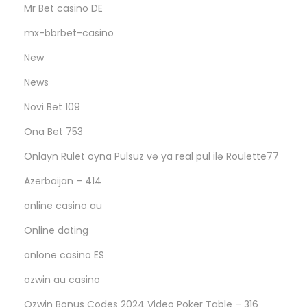
Mr Bet casino DE
mx-bbrbet-casino
New
News
Novi Bet 109
Ona Bet 753
Onlayn Rulet oyna Pulsuz və ya real pul ilə Roulette77
Azerbaijan – 414
online casino au
Online dating
onlone casino ES
ozwin au casino
Ozwin Bonus Codes 2024 Video Poker Table – 316