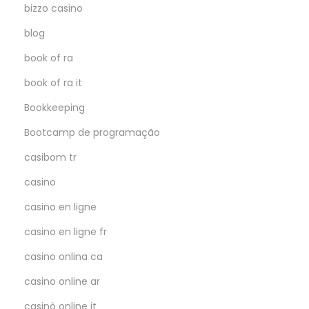
bizzo casino
blog
book of ra
book of ra it
Bookkeeping
Bootcamp de programação
casibom tr
casino
casino en ligne
casino en ligne fr
casino onlina ca
casino online ar
casinò online it