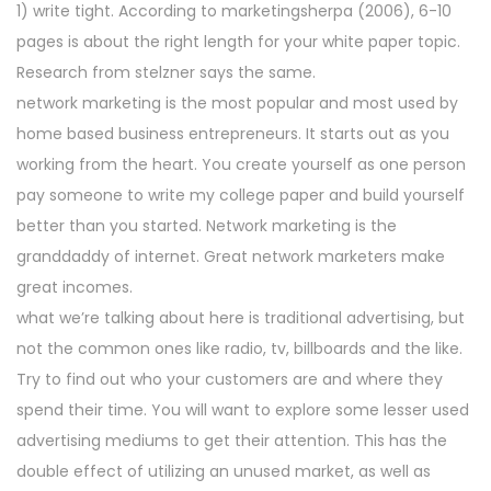
1) write tight. According to marketingsherpa (2006), 6-10
n
2
pages is about the right length for your white paper topic.
0
Research from stelzner says the same.
2
network marketing is the most popular and most used by
5
home based business entrepreneurs. It starts out as you
working from the heart. You create yourself as one person
pay someone to write my college paper and build yourself
better than you started. Network marketing is the
granddaddy of internet. Great network marketers make
great incomes.
what we’re talking about here is traditional advertising, but
not the common ones like radio, tv, billboards and the like.
Try to find out who your customers are and where they
spend their time. You will want to explore some lesser used
advertising mediums to get their attention. This has the
double effect of utilizing an unused market, as well as