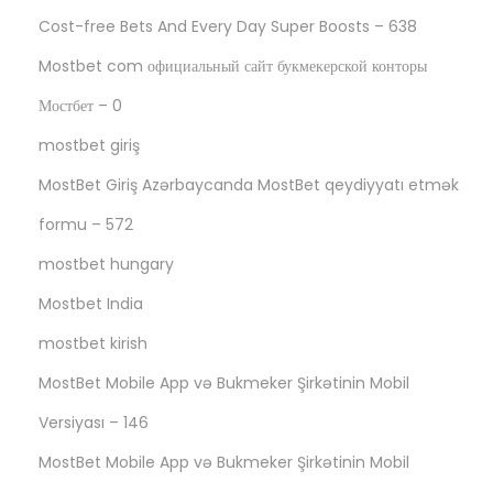
Cost-free Bets And Every Day Super Boosts – 638
Mostbet com официальный сайт букмекерской конторы
Мостбет – 0
mostbet giriş
MostBet Giriş Azərbaycanda MostBet qeydiyyatı etmək
formu – 572
mostbet hungary
Mostbet India
mostbet kirish
MostBet Mobile App və Bukmeker Şirkətinin Mobil
Versiyası – 146
MostBet Mobile App və Bukmeker Şirkətinin Mobil