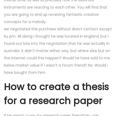
overall tone, as well as precisely how the assorted
instruments are reacting to each other. You will find that
you are going to end up receiving fantastic creative
concepts for a melody.
we negotiated this purchase without direct contact except
by pm. All along i thought he was located in england, but i
found out late into the negotiation that he was actually in
australia. It didn’t matter either way, but where else but on
the internet could this happen? Would he have sold to me
below market value if i wasn’t a forum friend? No. Would i
have bought from him
How to create a thesis
for a research paper
If he wasn’t a pay for research paper friend? No. use