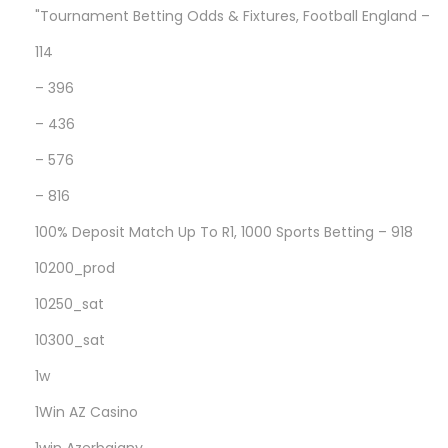
t
"Tournament Betting Odds & Fixtures, Football England –
D
114
o
– 396
w
n
– 436
l
– 576
o
– 816
a
d
100% Deposit Match Up To R1, 1000 Sports Betting – 918
G
10200_prod
a
10250_sat
l
10300_sat
a
x
1w
y
1Win AZ Casino
R