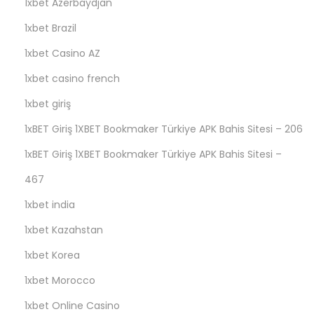
1xbet Azerbaydjan
1xbet Brazil
1xbet Casino AZ
1xbet casino french
1xbet giriş
1xBET Giriş 1XBET Bookmaker Türkiye APK Bahis Sitesi – 206
1xBET Giriş 1XBET Bookmaker Türkiye APK Bahis Sitesi –
467
1xbet india
1xbet Kazahstan
1xbet Korea
1xbet Morocco
1xbet Online Casino