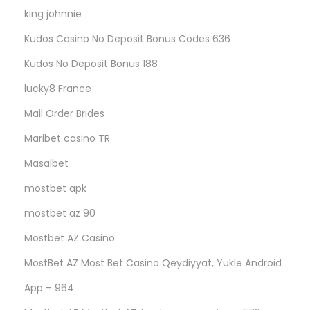
king johnnie
Kudos Casino No Deposit Bonus Codes 636
Kudos No Deposit Bonus 188
lucky8 France
Mail Order Brides
Maribet casino TR
Masalbet
mostbet apk
mostbet az 90
Mostbet AZ Casino
MostBet AZ Most Bet Casino Qeydiyyat, Yukle Android
App – 964