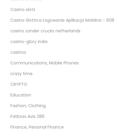
Casino slots
Casino Slottica Logowanie Aplikacja Mobilna – 608
casino zonder crucks netherlands
casino-glory india
casinos
Communications, Mobile Phones
crazy time
CRYPTO
Education
Fashion, Clothing
Fatboss Avis 286
Finance, Personal Finance