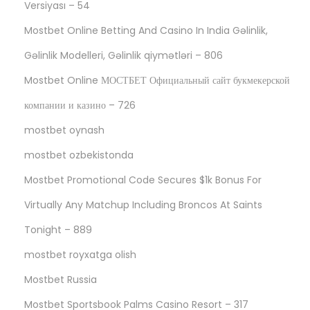
Versiyası – 54
Mostbet Online Betting And Casino In India Gəlinlik,
Gəlinlik Modelleri, Gəlinlik qiymətləri – 806
Mostbet Online МОСТБЕТ Официальный сайт букмекерской
компании и казино – 726
mostbet oynash
mostbet ozbekistonda
Mostbet Promotional Code Secures $1k Bonus For
Virtually Any Matchup Including Broncos At Saints
Tonight – 889
mostbet royxatga olish
Mostbet Russia
Mostbet Sportsbook Palms Casino Resort – 317