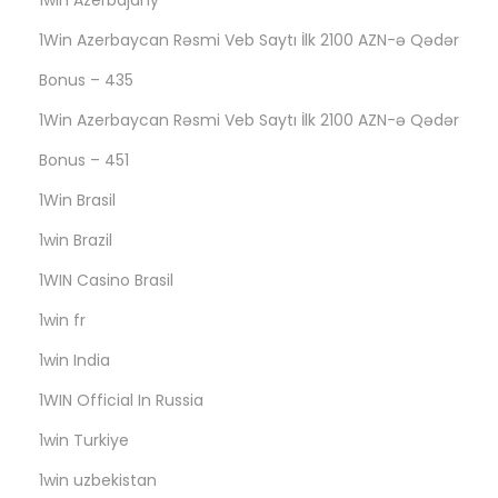
1win Azerbajany
G
2
1Win Azerbaycan Rəsmi Veb Saytı İlk 2100 AZN-ə Qədər
6
Bonus – 435
5
1Win Azerbaycan Rəsmi Veb Saytı İlk 2100 AZN-ə Qədər
Bonus – 451
1Win Brasil
1win Brazil
1WIN Casino Brasil
1win fr
1win India
1WIN Official In Russia
1win Turkiye
1win uzbekistan