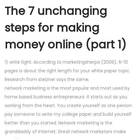
The 7 unchanging
steps for making
money online (part 1)
1) write tight. According to marketingsherpa (2006), 6-10
pages is about the right length for your white paper topic.
Research from stelzner says the same.
network marketing is the most popular and most used by
home based business entrepreneurs. It starts out as you
working from the heart. You create yourself as one person
pay someone to write my college paper and build yourself
better than you started. Network marketing is the
granddaddy of internet. Great network marketers make