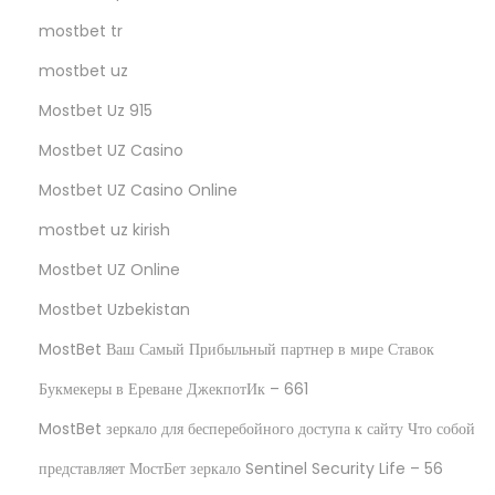
mostbet tr
mostbet uz
Mostbet Uz 915
Mostbet UZ Casino
Mostbet UZ Casino Online
mostbet uz kirish
Mostbet UZ Online
Mostbet Uzbekistan
MostBet Ваш Самый Прибыльный партнер в мире Ставок
Букмекеры в Ереване ДжекпотИк – 661
MostBet зеркало для бесперебойного доступа к сайту Что собой
представляет МостБет зеркало Sentinel Security Life – 56