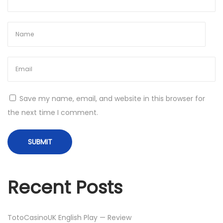
:
2
0
2
3
H
D
R
Save my name, email, and website in this browser for
i
the next time I comment.
p
7
2
0
p
Recent Posts
.
W
E
TotoCasinoUK English Play — Review