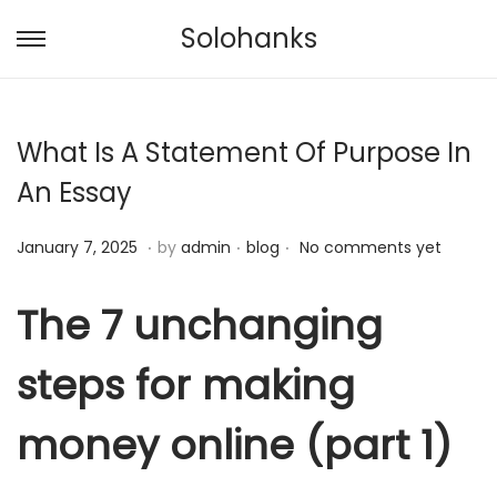
Solohanks
S
S
k
k
i
i
What Is A Statement Of Purpose In
p
p
t
t
An Essay
o
o
.
.
.
n
c
P
J
P
January 7, 2025
by
admin
blog
No comments yet
a
o
o
a
o
v
n
s
n
s
The 7 unchanging
i
t
t
u
t
g
e
steps for making
e
a
e
a
n
d
r
d
t
t
money online (part 1)
o
y
i
i
n
8
n
o
,