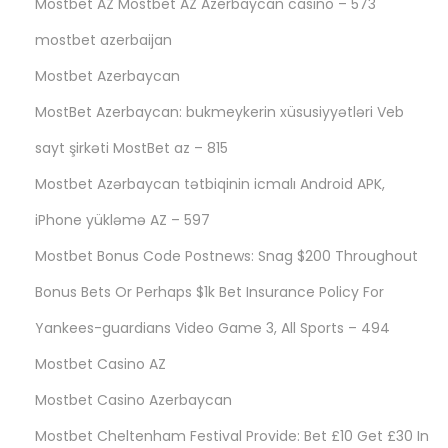
Mostbet AZ Mostbet AZ Azerbaycan casino – 573
mostbet azerbaijan
Mostbet Azerbaycan
MostBet Azerbaycan: bukmeykerin xüsusiyyətləri Veb
sayt şirkəti MostBet az – 815
Mostbet Azərbaycan tətbiqinin icmalı Android APK,
iPhone yükləmə AZ – 597
Mostbet Bonus Code Postnews: Snag $200 Throughout
Bonus Bets Or Perhaps $1k Bet Insurance Policy For
Yankees-guardians Video Game 3, All Sports – 494
Mostbet Casino AZ
Mostbet Casino Azerbaycan
Mostbet Cheltenham Festival Provide: Bet £10 Get £30 In