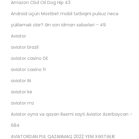
Amazon Cbd Oil Dog Hip 43
Android üçün Mostbet mobil tətbiqini pulsuz necə
yükləmək olar? Ən son idman xəbərləri – 49
Aviator
aviator brazil
aviator casino DE
aviator casino fr
aviator IN
aviator ke
aviator mz
Aviator oyna və qazan Rəsmi sayti Aviator Azerbaycan –
684
AVİATORDAN PUL QAZANMAQ 2022 YENİ XƏSTƏLİK