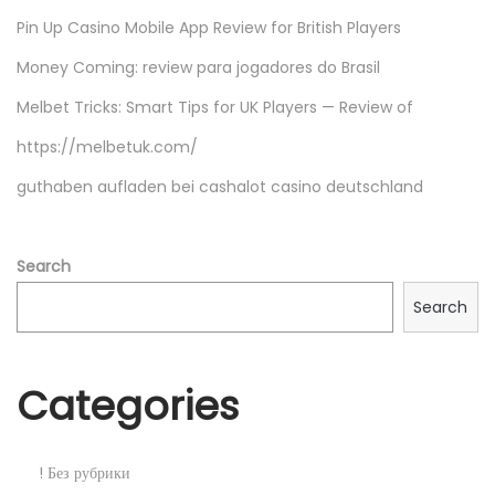
B
Pin Up Casino Mobile App Review for British Players
R
Money Coming: review para jogadores do Brasil
i
p
Melbet Tricks: Smart Tips for UK Players — Review of
D
https://melbetuk.com/
U
guthaben aufladen bei cashalot casino deutschland
A
L
.
Search
H
Search
T
o
r
Categories
r
e
n
! Без рубрики