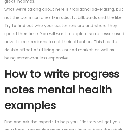
great incomes.
what we’re talking about here is traditional advertising, but
not the common ones like radio, tv, billboards and the like.
Try to find out who your customers are and where they
spend their time. You will want to explore some lesser used
advertising mediums to get their attention. This has the
double effect of utilizing an unused market, as well as
being somewhat less expensive.
How to write progress
notes mental health
examples
Find and ask the experts to help you. “flattery will get you