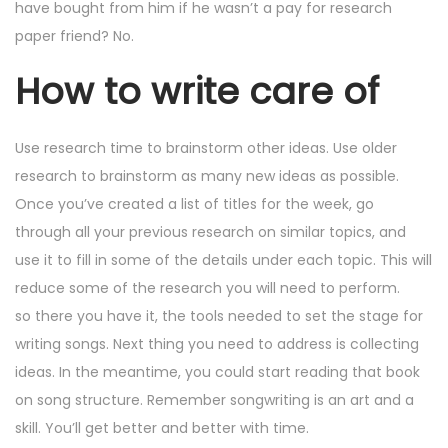
have bought from him if he wasn’t a pay for research
paper friend? No.
How to write care of
Use research time to brainstorm other ideas. Use older
research to brainstorm as many new ideas as possible.
Once you’ve created a list of titles for the week, go
through all your previous research on similar topics, and
use it to fill in some of the details under each topic. This will
reduce some of the research you will need to perform.
so there you have it, the tools needed to set the stage for
writing songs. Next thing you need to address is collecting
ideas. In the meantime, you could start reading that book
on song structure. Remember songwriting is an art and a
skill. You’ll get better and better with time.