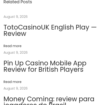
Related Posts
o
i
t
u
n
s
g
August 9, 2026
n
p
2
TotoCasinoUK English Play —
o
0
a
Review
s
2
t
5
v
Read more
:
W
August 9, 2026
E
i
B
Pin Up Casino Mobile App
Review for British Players
-
g
D
L
Read more
a
.
August 9, 2026
H
t
Money Coming: review para
D