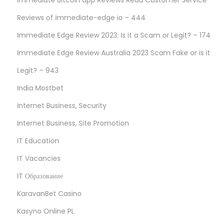
Immediate Bitcoin app Reviews Read Customer Service
Reviews of immediate-edge io – 444
Immediate Edge Review 2023: Is it a Scam or Legit? – 174
Immediate Edge Review Australia 2023 Scam Fake or is it
Legit? – 943
India Mostbet
Internet Business, Security
Internet Business, Site Promotion
IT Education
IT Vacancies
IT Образование
KaravanBet Casino
Kasyno Online PL