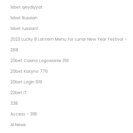
1xbet qeydiyyat
1xbet Russian
1xbet russian1
2023 Lucky 8 Lantern Menu for Lunar New Year Festival –
268
20bet Casino Logowanie 319
20bet Kasyno 776
20bet Login 619
22bet IT
338
Access – 918
AI News