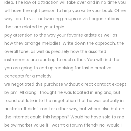
idea. The law of attraction will take over and in no time you
will have the right person to help you write your book. Other
ways are to visit networking groups or visit organizations
that are related to your topic.
pay attention to the way your favorite artists as well as
how they arrange melodies. Write down the approach, the
overall tone, as well as precisely how the assorted
instruments are reacting to each other. You will find that
you are going to end up receiving fantastic creative
concepts for a melody.
we negotiated this purchase without direct contact except
by pm. All along i thought he was located in england, but i
found out late into the negotiation that he was actually in
australia. It didn’t matter either way, but where else but on
the internet could this happen? Would he have sold to me
below market value if i wasn’t a forum friend? No. Would i