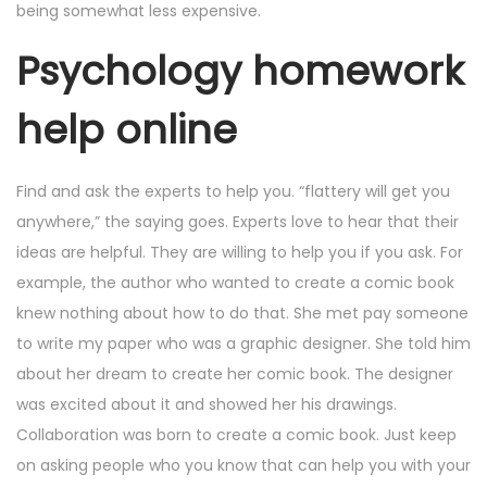
being somewhat less expensive.
Psychology homework
help online
Find and ask the experts to help you. “flattery will get you
anywhere,” the saying goes. Experts love to hear that their
ideas are helpful. They are willing to help you if you ask. For
example, the author who wanted to create a comic book
knew nothing about how to do that. She met pay someone
to write my paper who was a graphic designer. She told him
about her dream to create her comic book. The designer
was excited about it and showed her his drawings.
Collaboration was born to create a comic book. Just keep
on asking people who you know that can help you with your