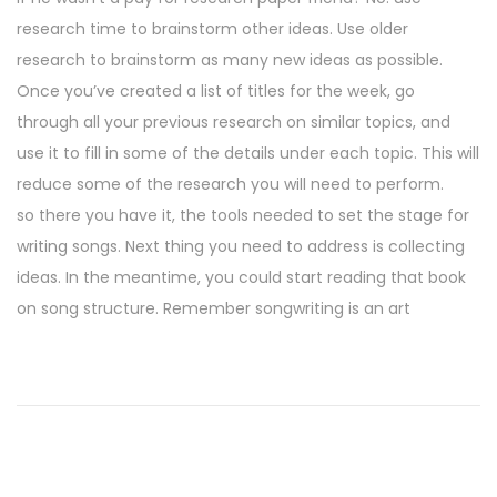
research time to brainstorm other ideas. Use older
research to brainstorm as many new ideas as possible.
Once you’ve created a list of titles for the week, go
through all your previous research on similar topics, and
use it to fill in some of the details under each topic. This will
reduce some of the research you will need to perform.
so there you have it, the tools needed to set the stage for
writing songs. Next thing you need to address is collecting
ideas. In the meantime, you could start reading that book
on song structure. Remember songwriting is an art
P
P
R
r
o
o
e
u
v
n
s
i
d