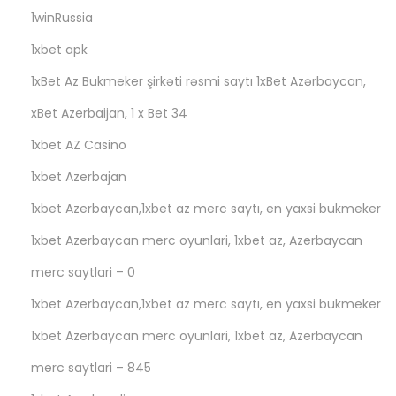
1winRussia
1xbet apk
1xBet Az Bukmeker şirkəti rəsmi saytı 1xBet Azərbaycan,
xBet Azerbaijan, 1 x Bet 34
1xbet AZ Casino
1xbet Azerbajan
1xbet Azerbaycan,1xbet az merc saytı, en yaxsi bukmeker
1xbet Azerbaycan merc oyunlari, 1xbet az, Azerbaycan
merc saytlari – 0
1xbet Azerbaycan,1xbet az merc saytı, en yaxsi bukmeker
1xbet Azerbaycan merc oyunlari, 1xbet az, Azerbaycan
merc saytlari – 845