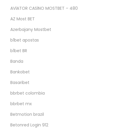
AVİATOR CASİNO MOSTBET – 480
AZ Most BET
Azerbajany Mostbet
b1bet apostas
b1bet BR
Banda
Bankobet
Basaribet
bbrbet colombia
bbrbet mx
Betmotion brazil
Betonred Login 912