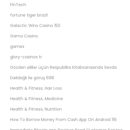
FinTech
fortune tiger brazil
Galactic Wins Casino 150
Gama Casino
games
glory-casinos tr
Gözdən əlillər üçün Respublika Kitabxanasında Sevda
Dəlidağlı ilə görüş 698
Health & Fitness, Hair Loss
Health & Fitness, Medicine
Health & Fitness, Nutrition
How To Borrow Money From Cash App On Android 116