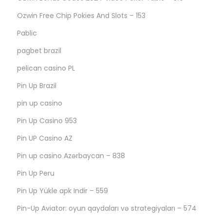
Ozwin Free Chip Pokies And Slots – 153
Pablic
pagbet brazil
pelican casino PL
Pin Up Brazil
pin up casino
Pin Up Casino 953
Pin UP Casino AZ
Pin up casino Azərbaycan – 838
Pin Up Peru
Pin Up Yükle apk Indir – 559
Pin-Up Aviator: oyun qaydaları və strategiyaları – 574